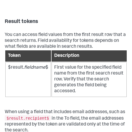
Result tokens
You can access field values from the first result row that a
search returns. Field availability for tokens depends on
what fields are available in search results.
Token
Description
$result.
fieldname
$
First value for the specified field
name from the first search result
row. Verify that the search
generates the field being
accessed.
When using a field that includes email addresses, such as
$result.recipient$
in the To field, the email addresses
represented by the token are validated only at the time of
the search.