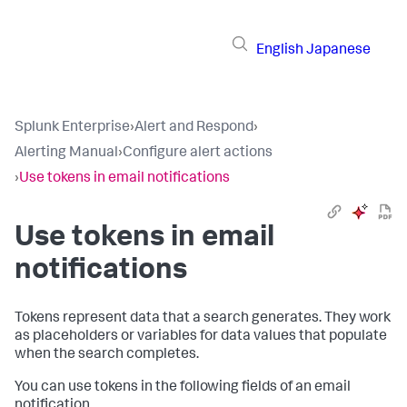
English
Japanese
Splunk Enterprise
›
Alert and Respond
›
Alerting Manual
›
Configure alert actions
›
Use tokens in email notifications
Use tokens in email
notifications
Tokens represent data that a search generates. They work
as placeholders or variables for data values that populate
when the search completes.
You can use tokens in the following fields of an email
notification.