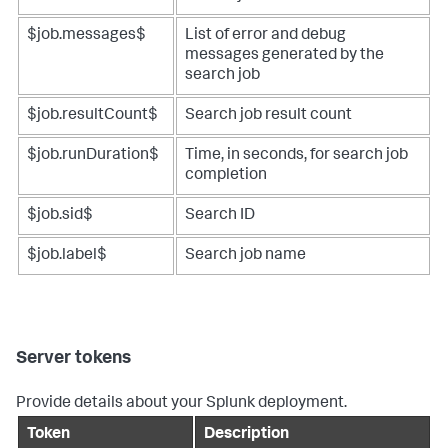
$job.messages$
List of error and debug
messages generated by the
search job
$job.resultCount$
Search job result count
$job.runDuration$
Time, in seconds, for search job
completion
$job.sid$
Search ID
$job.label$
Search job name
Server tokens
Provide details about your Splunk deployment.
Token
Description