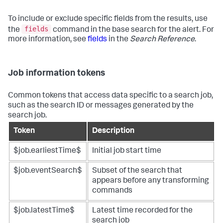
To include or exclude specific fields from the results, use
fields
the
command in the base search for the alert. For
more information, see
fields
in the
Search Reference
.
Job information tokens
Common tokens that access data specific to a search job,
such as the search ID or messages generated by the
search job.
Token
Description
$job.earliestTime$
Initial job start time
$job.eventSearch$
Subset of the search that
appears before any transforming
commands
$job.latestTime$
Latest time recorded for the
search job