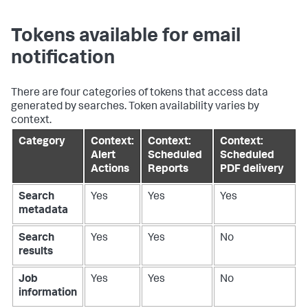
Tokens available for email
notification
There are four categories of tokens that access data
generated by searches. Token availability varies by
context.
Category
Context:
Context:
Context:
Alert
Scheduled
Scheduled
Actions
Reports
PDF delivery
Search
Yes
Yes
Yes
metadata
Search
Yes
Yes
No
results
Job
Yes
Yes
No
information