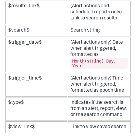
$results_link$
(Alert actions and
scheduled reports only)
Link to search results
$search$
Search string
$trigger_date$
(Alert actions only) Date
when alert triggered,
formatted as
Month(string) Day,
Year
$trigger_time$
(Alert actions only) Time
when alert triggered,
formatted as epoch time
$type$
Indicates if the search is
from an alert, report, view,
or the search command
$view_link$
Link to view saved search