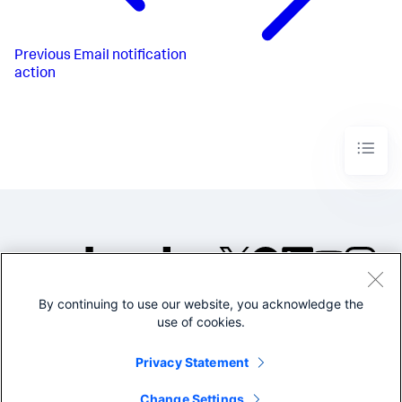
Previous
Email notification
action
By continuing to use our website, you acknowledge the
©2005-2026 Splunk Inc. All
use of cookies.
rights reserved.
Legal
Privacy
Website
Privacy Statement
Terms of Use
Change Settings