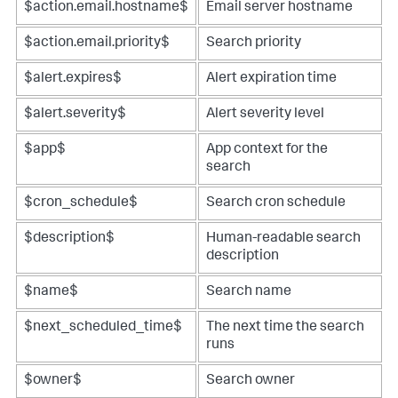
$action.email.hostname$
Email server hostname
$action.email.priority$
Search priority
$alert.expires$
Alert expiration time
$alert.severity$
Alert severity level
$app$
App context for the
search
$cron_schedule$
Search cron schedule
$description$
Human-readable search
description
$name$
Search name
$next_scheduled_time$
The next time the search
runs
$owner$
Search owner