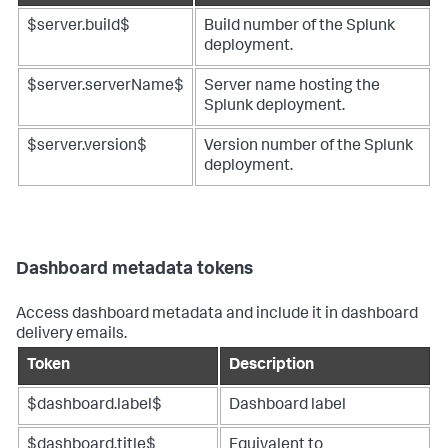
$server.build$
Build number of the Splunk
deployment.
$server.serverName$
Server name hosting the
Splunk deployment.
$server.version$
Version number of the Splunk
deployment.
Dashboard metadata tokens
Access dashboard metadata and include it in dashboard
delivery emails.
Token
Description
$dashboard.label$
Dashboard label
$dashboard.title$
Equivalent to