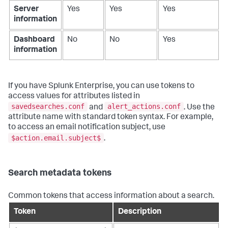
Server
Yes
Yes
Yes
information
Dashboard
No
No
Yes
information
If you have Splunk Enterprise, you can use tokens to
access values for attributes listed in
savedsearches.conf
alert_actions.conf
and
. Use the
attribute name with standard token syntax. For example,
to access an email notification subject, use
$action.email.subject$
.
Search metadata tokens
Common tokens that access information about a search.
Token
Description