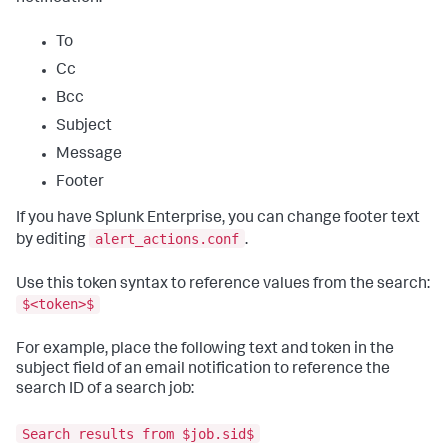
To
Cc
Bcc
Subject
Message
Footer
If you have Splunk Enterprise, you can change footer text
alert_actions.conf
by editing
.
Use this token syntax to reference values from the search:
$<token>$
For example, place the following text and token in the
subject field of an email notification to reference the
search ID of a search job:
Search results from $job.sid$