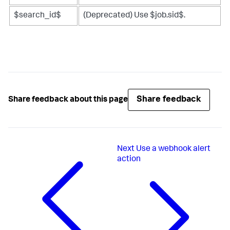
$search_id$
(Deprecated) Use $job.sid$.
Share feedback
Share feedback about this page
Next
Use a webhook alert
action