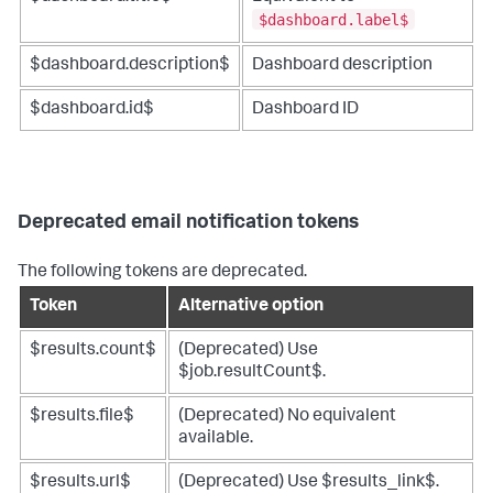
$dashboard.label$
$dashboard.description$
Dashboard description
$dashboard.id$
Dashboard ID
Deprecated email notification tokens
The following tokens are deprecated.
Token
Alternative option
$results.count$
(Deprecated) Use
$job.resultCount$.
$results.file$
(Deprecated) No equivalent
available.
$results.url$
(Deprecated) Use $results_link$.