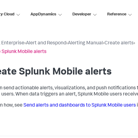
ty Cloud
AppDynamics
Developer
Reference
 Enterprise
›
Alert and Respond
›
Alerting Manual
›
Create alerts
›
 Splunk Mobile alerts
ate Splunk Mobile alerts
n send actionable alerts, visualizations, and push notification
 users. When data triggers an alert, Splunk Mobile users receive
rn how, see
Send alerts and dashboards to Splunk Mobile users