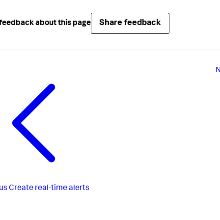
Share feedback
feedback about this page
N
us
Create real-time alerts