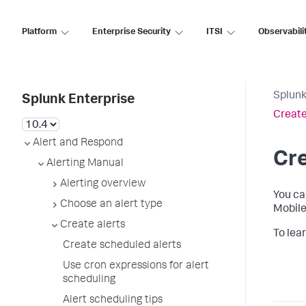
Platform
Enterprise Security
ITSI
Observabili
Splunk
Splunk Enterprise
Create
Alert and Respond
Cre
Alerting Manual
Alerting overview
You ca
Choose an alert type
Mobile
Create alerts
To lea
Create scheduled alerts
Use cron expressions for alert
scheduling
Alert scheduling tips