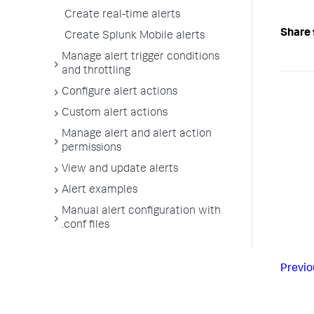
Create real-time alerts
Share 
Create Splunk Mobile alerts
Manage alert trigger conditions
and throttling
Configure alert actions
Custom alert actions
Manage alert and alert action
permissions
View and update alerts
Alert examples
Manual alert configuration with
.conf files
Previo