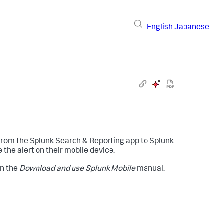
English
Japanese
s from the Splunk Search & Reporting app to Splunk
 the alert on their mobile device.
in the
Download and use Splunk Mobile
manual.