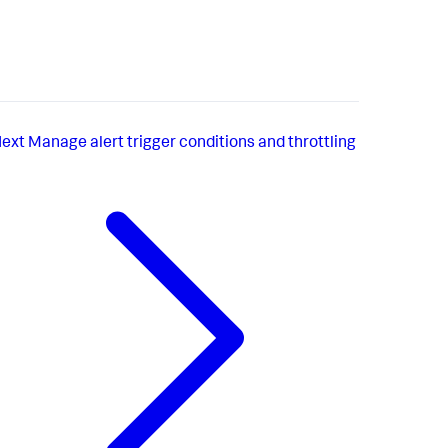
ext
Manage alert trigger conditions and throttling