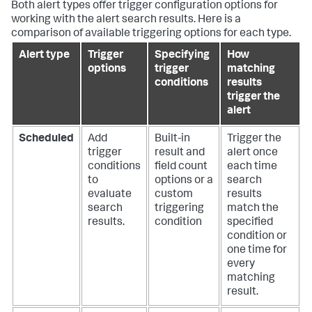
Both alert types offer trigger configuration options for
working with the alert search results. Here is a
comparison of available triggering options for each type.
Alert type
Trigger
Specifying
How
options
trigger
matching
conditions
results
trigger the
alert
Scheduled
Add
Built-in
Trigger the
trigger
result and
alert once
conditions
field count
each time
to
options or a
search
evaluate
custom
results
search
triggering
match the
results.
condition
specified
condition or
one time for
every
matching
result.