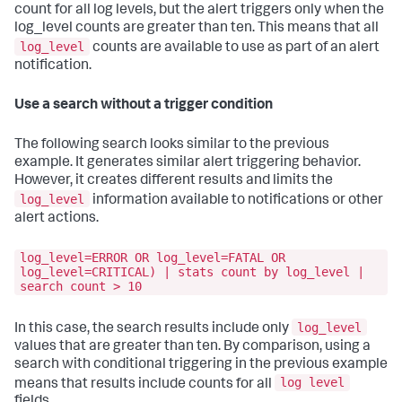
count for all log levels, but the alert triggers only when the
log_level counts are greater than ten. This means that all
log_level
counts are available to use as part of an alert
notification.
Use a search without a trigger condition
The following search looks similar to the previous
example. It generates similar alert triggering behavior.
However, it creates different results and limits the
log_level
information available to notifications or other
alert actions.
log_level=ERROR OR log_level=FATAL OR
log_level=CRITICAL) | stats count by log_level |
search count > 10
log_level
In this case, the search results include only
values that are greater than ten. By comparison, using a
search with conditional triggering in the previous example
log level
means that results include counts for all