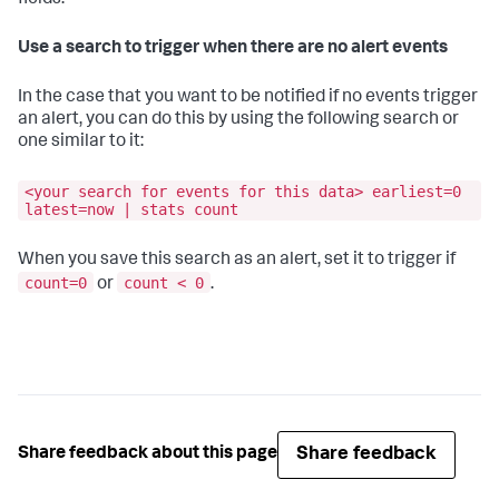
fields.
Use a search to trigger when there are no alert events
In the case that you want to be notified if no events trigger
an alert, you can do this by using the following search or
one similar to it:
<your search for events for this data> earliest=0
latest=now | stats count
When you save this search as an alert, set it to trigger if
count=0
count < 0
or
.
Share feedback
Share feedback about this page