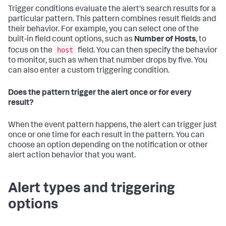
Trigger conditions evaluate the alert's search results for a
particular pattern. This pattern combines result fields and
their behavior. For example, you can select one of the
built-in field count options, such as
Number of Hosts
, to
host
focus on the
field. You can then specify the behavior
to monitor, such as when that number drops by five. You
can also enter a custom triggering condition.
Does the pattern trigger the alert once or for every
result?
When the event pattern happens, the alert can trigger just
once or one time for each result in the pattern. You can
choose an option depending on the notification or other
alert action behavior that you want.
Alert types and triggering
options