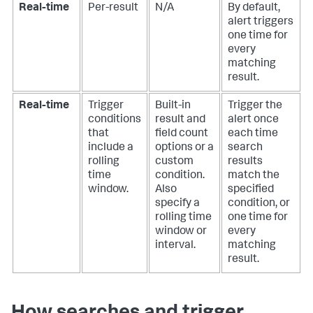
Real-time
Per-result
N/A
By default,
alert triggers
one time for
every
matching
result.
Real-time
Trigger
Built-in
Trigger the
conditions
result and
alert once
that
field count
each time
include a
options or a
search
rolling
custom
results
time
condition.
match the
window.
Also
specified
specify a
condition, or
rolling time
one time for
window or
every
interval.
matching
result.