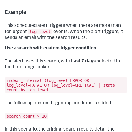
Example
This scheduled alert triggers when there are more than
log_level
ten urgent
events. When the alert triggers, it
sends an email with the search results.
Use a search with custom trigger condition
The alert uses this search, with
Last 7 days
selected in
the time range picker.
index=_internal (log_level=ERROR OR
log_level=FATAL OR log_level=CRITICAL) | stats
count by log_level
The following custom triggering condition is added.
search count > 10
In this scenario, the original search results detail the