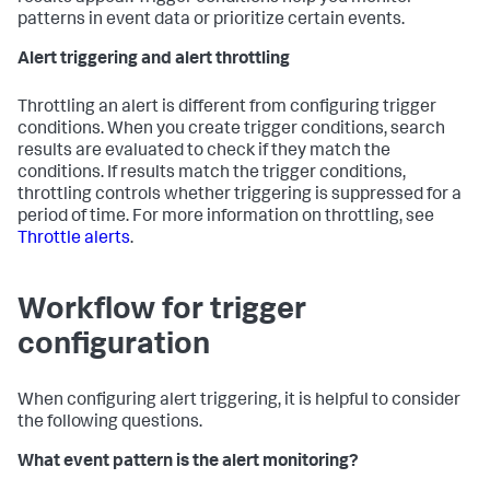
patterns in event data or prioritize certain events.
Alert triggering and alert throttling
Throttling an alert is different from configuring trigger
conditions. When you create trigger conditions, search
results are evaluated to check if they match the
conditions. If results match the trigger conditions,
throttling controls whether triggering is suppressed for a
period of time. For more information on throttling, see
Throttle alerts
.
Workflow for trigger
configuration
When configuring alert triggering, it is helpful to consider
the following questions.
What event pattern is the alert monitoring?