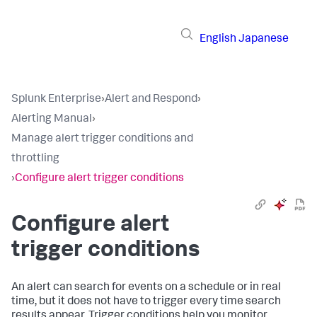
English
Japanese
Splunk Enterprise
›
Alert and Respond
›
Alerting Manual
›
Manage alert trigger conditions and
throttling
›
Configure alert trigger conditions
Configure alert
trigger conditions
An alert can search for events on a schedule or in real
time, but it does not have to trigger every time search
results appear. Trigger conditions help you monitor