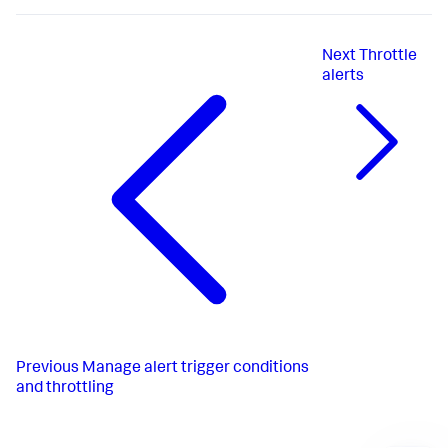
Next
Throttle
alerts
Previous
Manage alert trigger conditions
and throttling