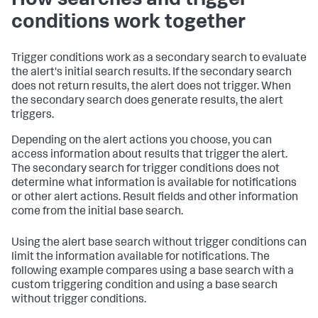
How searches and trigger
conditions work together
Trigger conditions work as a secondary search to evaluate
the alert's initial search results. If the secondary search
does not return results, the alert does not trigger. When
the secondary search does generate results, the alert
triggers.
Depending on the alert actions you choose, you can
access information about results that trigger the alert.
The secondary search for trigger conditions does not
determine what information is available for notifications
or other alert actions. Result fields and other information
come from the initial base search.
Using the alert base search without trigger conditions can
limit the information available for notifications. The
following example compares using a base search with a
custom triggering condition and using a base search
without trigger conditions.