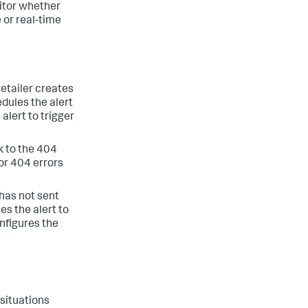
nitor whether
 or real-time
retailer creates
dules the alert
alert to trigger
k to the 404
or 404 errors
 has not sent
es the alert to
nfigures the
 situations