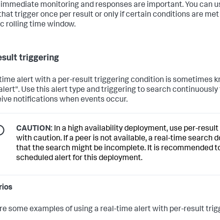
immediate monitoring and responses are important. You can u
that trigger once per result or only if certain conditions are met
ic rolling time window.
sult triggering
-time alert with a per-result triggering condition is sometimes 
 alert". Use this alert type and triggering to search continuously
eive notifications when events occur.
CAUTION:
In a high availability deployment, use per-result
with caution. If a peer is not available, a real-time search
that the search might be incomplete. It is recommended t
scheduled alert for this deployment.
rios
re some examples of using a real-time alert with per-result trig