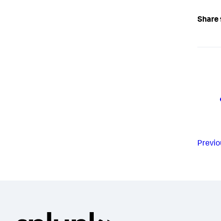
Share 
Previo