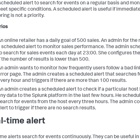
scheduled alert to search for events on a regular basis and mo
eet specific conditions. A scheduled alert is useful if immediate
ing is not a priority.
rios
n online retailer has a daily goal of 500 sales. An admin for the 
 scheduled alert to monitor sales performance. The admin sche
o search for sales events each day at 23:00. She configures the 
f the number of results is lower than 500.
n admin wants to monitor how frequently users follow a bad lin
rror page. The admin creates a scheduled alert that searches f
very hour and triggers if there are more than 100 results.
n admin creates a scheduled alert to check if a particular host
ny data to the Splunk platform in the last few hours. He schedul
earch for events from the host every three hours. The admin co
lert to trigger if there are no search results.
l-time alert
ime alerts search for events continuously. They can be useful in