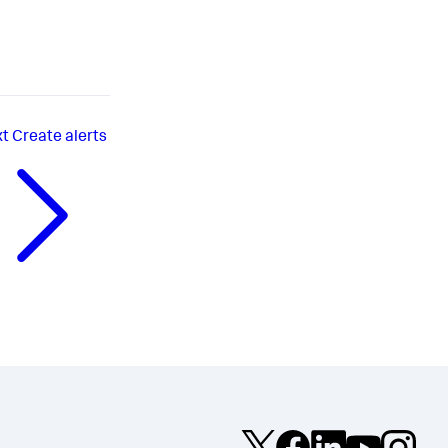
xt
Create alerts