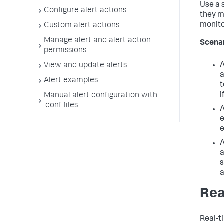
Use a 
Configure alert actions
they m
monitor
Custom alert actions
Manage alert and alert action
Scena
permissions
A
View and update alerts
a
Alert examples
t
i
Manual alert configuration with
.conf files
A
e
e
A
a
s
a
Rea
Real-t