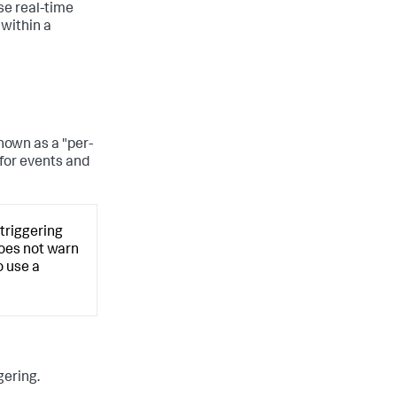
se real-time
 within a
known as a "per-
 for events and
 triggering
 does not warn
o use a
gering.