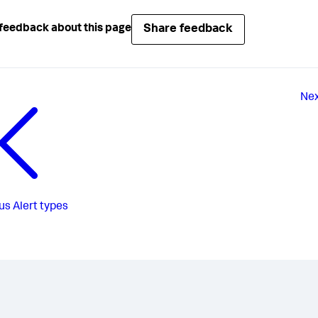
Share feedback
feedback about this page
Ne
us
Alert types