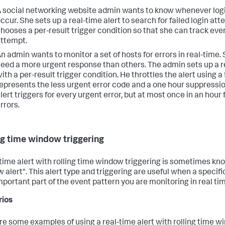
 social networking website admin wants to know whenever logi
ccur. She sets up a real-time alert to search for failed login at
hooses a per-result trigger condition so that she can track ever
ttempt.
n admin wants to monitor a set of hosts for errors in real-time.
eed a more urgent response than others. The admin sets up a re
ith a per-result trigger condition. He throttles the alert using a 
epresents the less urgent error code and a one hour suppressio
lert triggers for every urgent error, but at most once in an hour 
rrors.
ng time window triggering
-time alert with rolling time window triggering is sometimes kno
 alert". This alert type and triggering are useful when a specif
important part of the event pattern you are monitoring in real ti
rios
re some examples of using a real-time alert with rolling time 