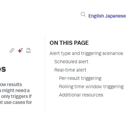
English
Japanese
ON THIS PAGE
Alert type and triggering scenarios
Scheduled alert
os
Real-time alert
Per-result triggering
how results
Rolling time window triggering
ou might need a
Additional resources
only triggers if
nt use cases for