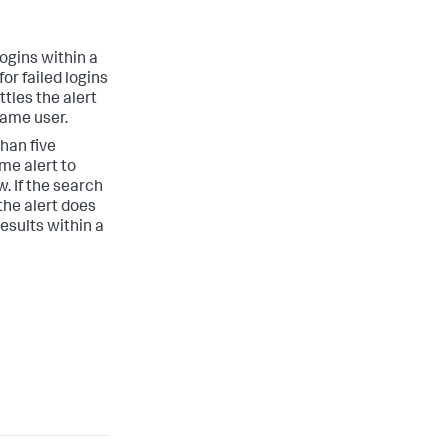
ogins within a
or failed logins
tles the alert
 same user.
han five
me alert to
. If the search
the alert does
results within a