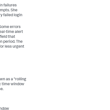
n failures
tempts. She
y failed login
 Some errors
al-time alert
field that
n period. The
for less urgent
wn as a "rolling
ic time window
me.
window