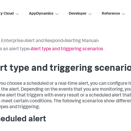
ty Cloud
AppDynamics
Developer
Reference
 Enterprise
›
Alert and Respond
›
Alerting Manual
›
 an alert type
›
Alert type and triggering scenarios
rt type and triggering scenari
ou choose a scheduled or a real-time alert, you can configure 
r the alert. Depending on the events that you are monitoring, y
me alert that triggers with every result or a scheduled alert that 
s meet certain conditions. The following scenarios show differe
ypes and triggering.
eduled alert