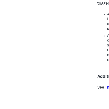
trigger
A
t
a
s
A
d
s
r
n
o
Addit
See
Th