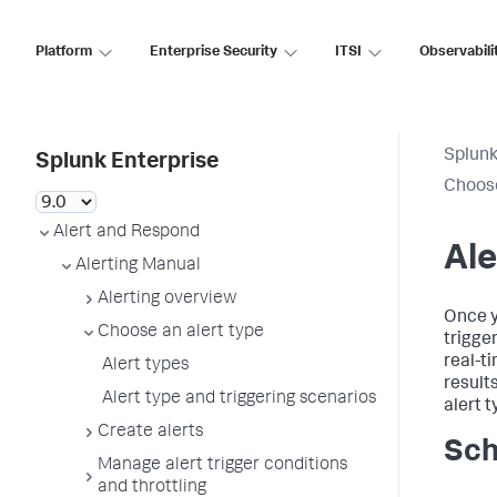
Platform
Enterprise Security
ITSI
Observabili
Splunk
Splunk Enterprise
Choose
Alert and Respond
Ale
Alerting Manual
Alerting overview
Once y
Choose an alert type
trigge
real-ti
Alert types
result
Alert type and triggering scenarios
alert t
Create alerts
Sch
Manage alert trigger conditions
and throttling