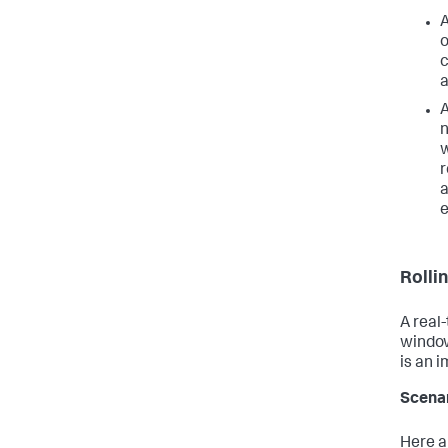
A
o
c
a
A
n
w
r
a
e
Rolli
A real
window
is an 
Scena
Here a