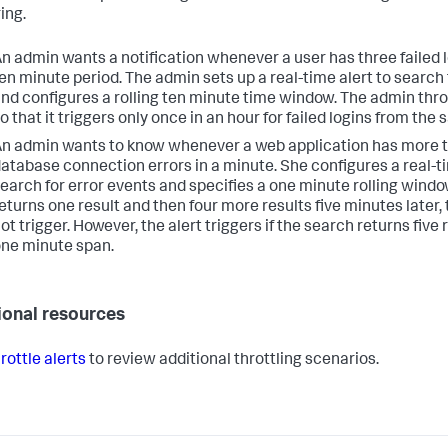
ing.
n admin wants a notification whenever a user has three failed l
en minute period. The admin sets up a real-time alert to search f
nd configures a rolling ten minute time window. The admin throt
o that it triggers only once in an hour for failed logins from the
n admin wants to know whenever a web application has more t
atabase connection errors in a minute. She configures a real-ti
earch for error events and specifies a one minute rolling window
eturns one result and then four more results five minutes later, 
ot trigger. However, the alert triggers if the search returns five 
ne minute span.
ional resources
rottle alerts
to review additional throttling scenarios.