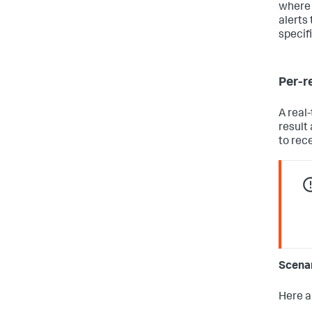
where 
alerts 
specif
Per-re
A real
result
to rec
Scena
Here a