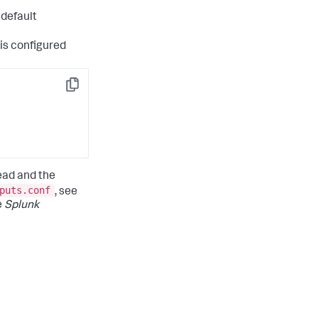
 default
 is configured
Copy
ead and the
puts.conf
, see
e
Splunk