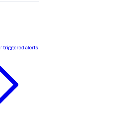
r triggered alerts