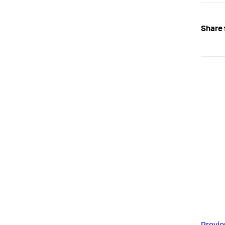
Share 