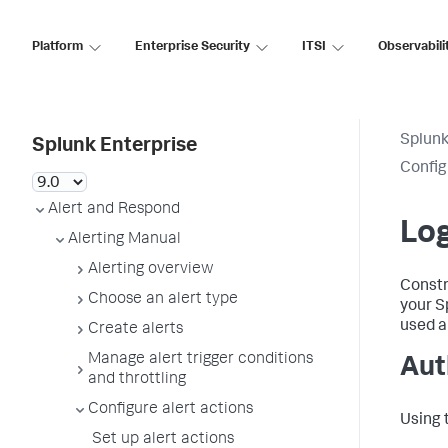
Platform
Enterprise Security
ITSI
Observabili
Splunk
Splunk Enterprise
Config
Alert and Respond
Log
Alerting Manual
Alerting overview
Constr
Choose an alert type
your S
used al
Create alerts
Manage alert trigger conditions
Aut
and throttling
Configure alert actions
Using 
Set up alert actions