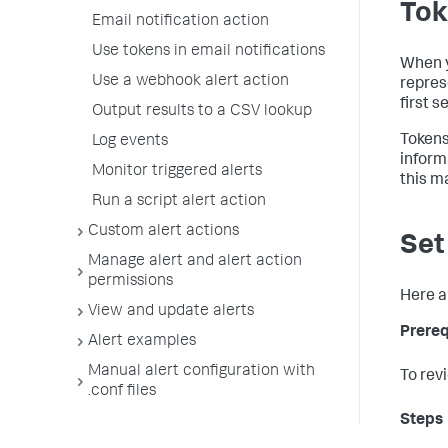
Tok
Email notification action
Use tokens in email notifications
When y
Use a webhook alert action
repres
first s
Output results to a CSV lookup
Tokens
Log events
inform
Monitor triggered alerts
this m
Run a script alert action
Custom alert actions
Set
Manage alert and alert action
permissions
Here a
View and update alerts
Prereq
Alert examples
Manual alert configuration with
To rev
.conf files
Steps