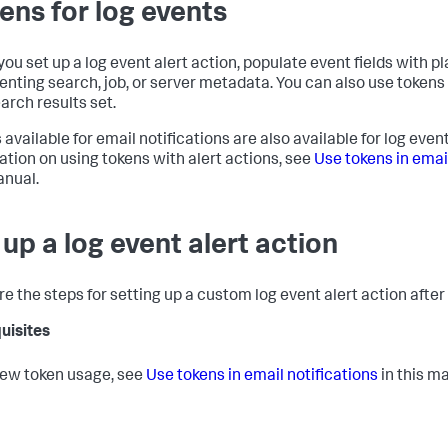
ens for log events
ou set up a log event alert action, populate event fields with pl
enting search, job, or server metadata. You can also use tokens
earch results set.
 available for email notifications are also available for log even
ation on using tokens with alert actions, see
Use tokens in email
anual.
 up a log event alert action
re the steps for setting up a custom log event alert action after
uisites
iew token usage, see
Use tokens in email notifications
in this m