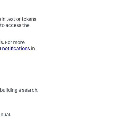
ain text or tokens
 to access the
ts. For more
 notifications
in
 building a search.
anual.