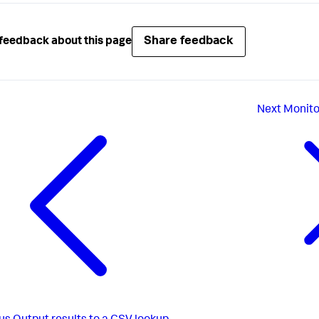
Share feedback
feedback about this page
Next
Monito