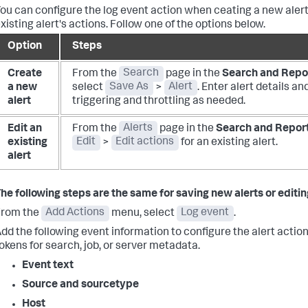
ou can configure the log event action when ceating a new alert
xisting alert's actions. Follow one of the options below.
Option
Steps
Create
From the
Search
page in the
Search and Repo
a new
select
Save As
>
Alert
. Enter alert details a
alert
triggering and throttling as needed.
Edit an
From the
Alerts
page in the
Search and Repor
existing
Edit
>
Edit actions
for an existing alert.
alert
he following steps are the same for saving new alerts or editing
From the
Add Actions
menu, select
Log event
.
dd the following event information to configure the alert action.
okens for search, job, or server metadata.
Event text
Source and sourcetype
Host