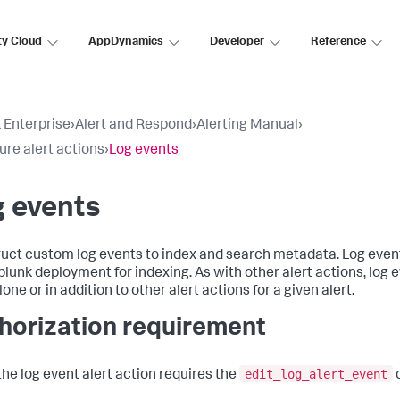
ty Cloud
AppDynamics
Developer
Reference
 Enterprise
›
Alert and Respond
›
Alerting Manual
›
ure alert actions
›
Log events
 events
uct custom log events to index and search metadata. Log event
plunk deployment for indexing. As with other alert actions, log 
one or in addition to other alert actions for a given alert.
horization requirement
edit_log_alert_event
the log event alert action requires the
c