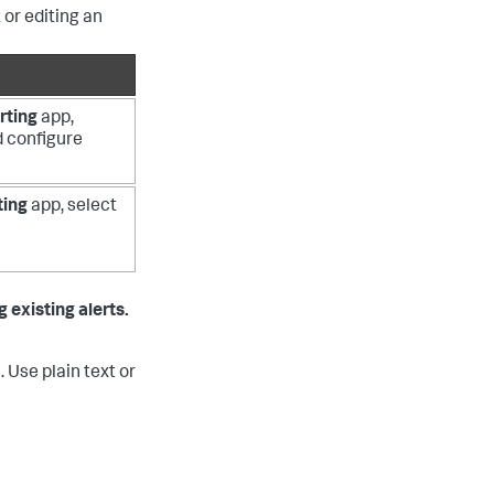
 or editing an
rting
app,
nd configure
ting
app, select
 existing alerts.
 Use plain text or