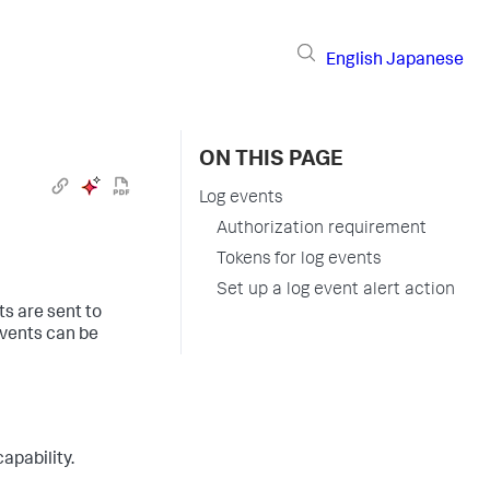
English
Japanese
ON THIS PAGE
Log events
Authorization requirement
Tokens for log events
Set up a log event alert action
s are sent to
events can be
apability.