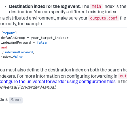
main
Destination index for the log event.
The
index is the
destination. You can specify a different existing index.
outputs.conf
n a distributed environment, make sure your
file
orrectly, for example:
[
tcpout
]

defaultGroup = your_target_indexer

indexAndForward = 
false
and
[
indexAndForward
]

index=
false
ou must also define the destination index on both the search h
out
ndexers. For more information on configuring forwarding in
onfigure the universal forwarder using configuration files
in th
niversal Forwarder Manual
.
lick
Save
.