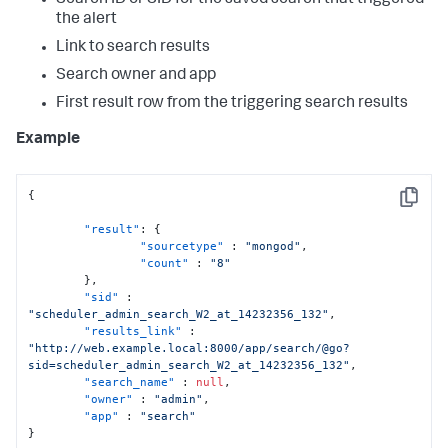
Search ID or SID for the saved search that triggered
the alert
Link to search results
Search owner and app
First result row from the triggering search results
Example
{
Copy
"result"
:
{
"sourcetype"
:
"mongod"
,
"count"
:
"8"
}
,
"sid"
:
"scheduler_admin_search_W2_at_14232356_132"
,
"results_link"
:
"http://web.example.local:8000/app/search/@go?
sid=scheduler_admin_search_W2_at_14232356_132"
,
"search_name"
:
null
,
"owner"
:
"admin"
,
"app"
:
"search"
}