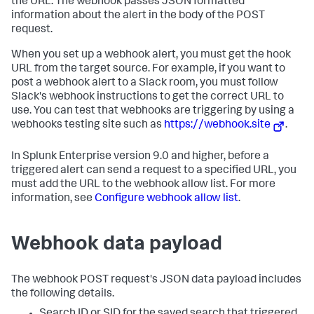
the URL. The webhook passes JSON formatted
information about the alert in the body of the POST
request.
When you set up a webhook alert, you must get the hook
URL from the target source. For example, if you want to
post a webhook alert to a Slack room, you must follow
Slack's webhook instructions to get the correct URL to
use. You can test that webhooks are triggering by using a
webhooks testing site such as
https://webhook.site
.
In Splunk Enterprise version 9.0 and higher, before a
triggered alert can send a request to a specified URL, you
must add the URL to the webhook allow list. For more
information, see
Configure webhook allow list
.
Webhook data payload
The webhook POST request's JSON data payload includes
the following details.