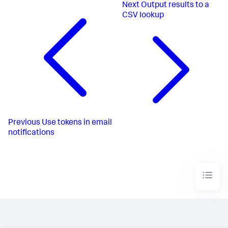
Next
Output results to a
CSV lookup
Previous
Use tokens in email
notifications