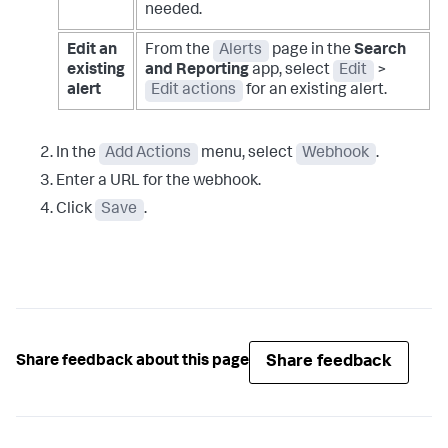
needed.
Edit an
From the
Alerts
page in the
Search
existing
and Reporting
app, select
Edit
>
alert
Edit actions
for an existing alert.
In the
Add Actions
menu, select
Webhook
.
Enter a URL for the webhook.
Click
Save
.
Share feedback
Share feedback about this page