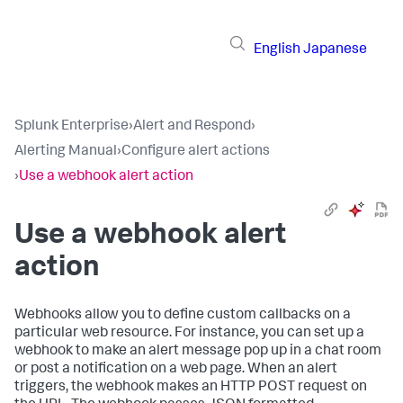
English
Japanese
Splunk Enterprise
›
Alert and Respond
›
Alerting Manual
›
Configure alert actions
›
Use a webhook alert action
Use a webhook alert
action
Webhooks allow you to define custom callbacks on a
particular web resource. For instance, you can set up a
webhook to make an alert message pop up in a chat room
or post a notification on a web page. When an alert
triggers, the webhook makes an HTTP POST request on