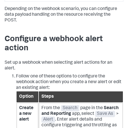
Depending on the webhook scenario, you can configure
data payload handling on the resource receiving the
POST.
Configure a webhook alert
action
Set up a webhook when selecting alert actions for an
alert.
Follow one of these options to configure the
webhook action when you create a new alert or edit
an existing alert:
Option
Steps
Create
From the
Search
page in the
Search
a new
and Reporting
app, select
Save As
>
alert
Alert
. Enter alert details and
configure triggering and throttling as