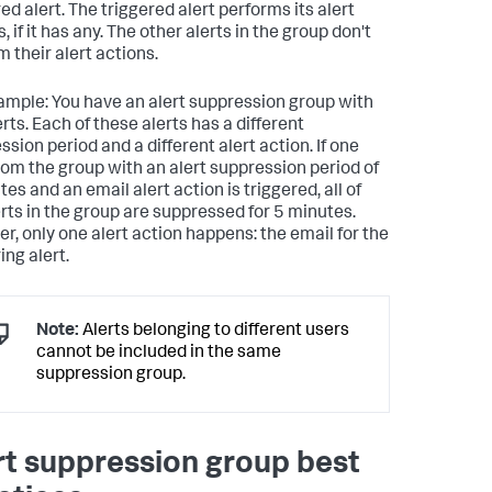
ed alert. The triggered alert performs its alert
, if it has any. The other alerts in the group don't
 their alert actions.
ample: You have an alert suppression group with
erts. Each of these alerts has a different
sion period and a different alert action. If one
from the group with an alert suppression period of
es and an email alert action is triggered, all of
erts in the group are suppressed for 5 minutes.
r, only one alert action happens: the email for the
ing alert.
Note:
Alerts belonging to different users
cannot be included in the same
suppression group.
rt suppression group best