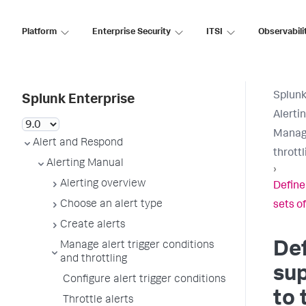
Platform
Enterprise Security
ITSI
Observabili
Splunk
Splunk Enterprise
Alerti
Manage
Alert and Respond
throttl
Alerting Manual
›
Alerting overview
Define
Choose an alert type
sets of
Create alerts
Def
Manage alert trigger conditions
and throttling
su
Configure alert trigger conditions
to 
Throttle alerts