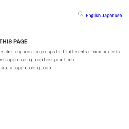
English
Japanese
THIS PAGE
e alert suppression groups to throttle sets of similar alerts
ert suppression group best practices
eate a suppression group