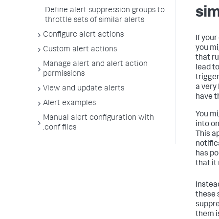
sim
Define alert suppression groups to
throttle sets of similar alerts
Configure alert actions
If your
you mi
Custom alert actions
that r
Manage alert and alert action
lead t
permissions
trigge
a very
View and update alerts
have th
Alert examples
You mi
Manual alert configuration with
into on
.conf files
This a
notific
has po
that it
Instea
these s
suppre
them i