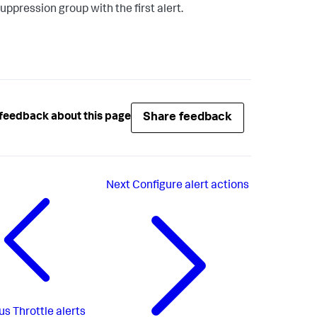
uppression group with the first alert.
Share feedback
feedback about this page
Next
Configure alert actions
us
Throttle alerts