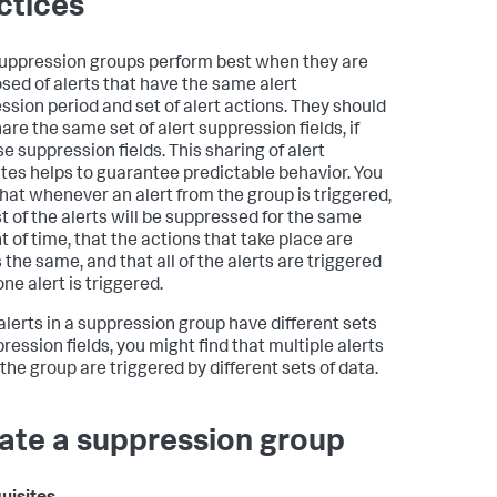
ctices
suppression groups perform best when they are
ed of alerts that have the same alert
ssion period and set of alert actions. They should
are the same set of alert suppression fields, if
e suppression fields. This sharing of alert
utes helps to guarantee predictable behavior. You
hat whenever an alert from the group is triggered,
st of the alerts will be suppressed for the same
 of time, that the actions that take place are
 the same, and that all of the alerts are triggered
ne alert is triggered.
lerts in a suppression group have different sets
ression fields, you might find that multiple alerts
the group are triggered by different sets of data.
ate a suppression group