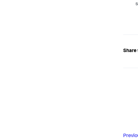
s
Share 
Previo