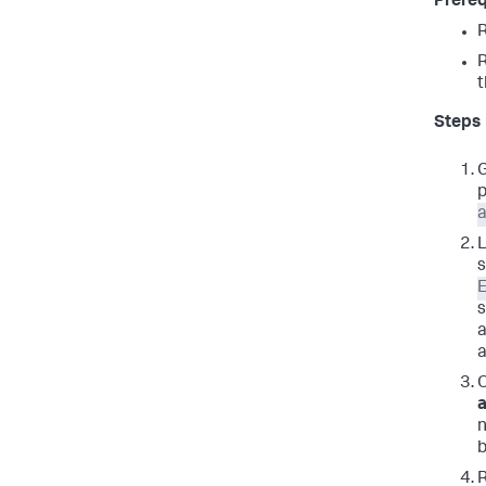
Prereq
t
Steps
G
p
a
L
s
E
s
a
a
O
n
b
R