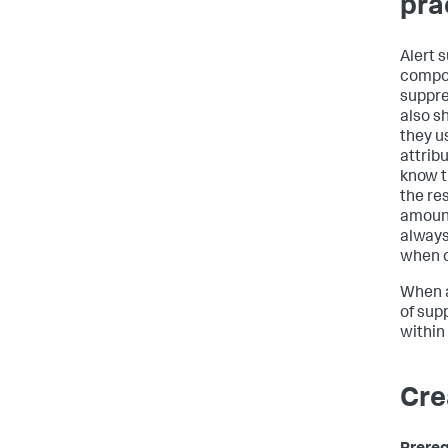
pra
Alert 
compos
suppre
also sh
they us
attrib
know t
the re
amount
always
when o
When a
of supp
within 
Cre