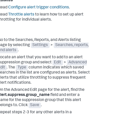
uisites
Read
Configure alert trigger conditions
.
Read
Throttle alerts
to learn how to set up alert
hrottling for individual alerts.
o to the Searches, Reports, and Alerts listing
age by selecting
Settings
>
Searches, reports,
nd alerts
.
ocate an alert that you want to add to an alert
uppression group and select
Edit
>
Advanced
dit
.
The
Type
column indicates which saved
earches in the list are configured as alerts. Select
lerts that utilize throttling to suppress frequent
lert notifications.
n the Advanced Edit page for the alert, find the
alert.suppress.group_name
field and enter a
ame for the suppression group that this alert
elongs to. Click
Save
.
epeat steps 2-3 for any other alerts in a