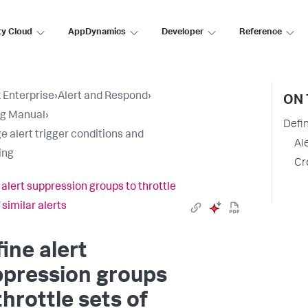
ty Cloud
AppDynamics
Developer
Reference
 Enterprise
›
Alert and Respond
›
ON 
ng Manual
›
Defin
 alert trigger conditions and
Al
ing
Cr
 alert suppression groups to throttle
 similar alerts
ine alert
ppression groups
throttle sets of