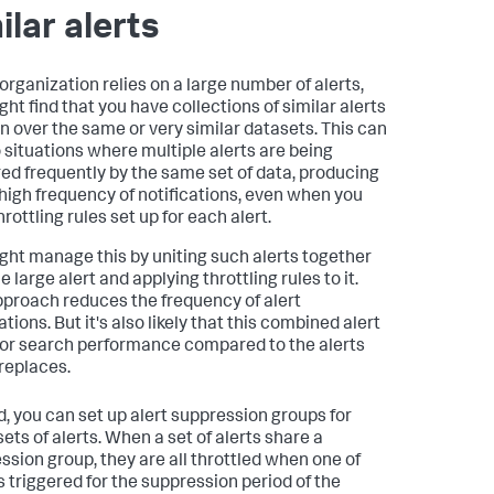
ilar alerts
 organization relies on a large number of alerts,
ght find that you have collections of similar alerts
un over the same or very similar datasets. This can
o situations where multiple alerts are being
red frequently by the same set of data, producing
 high frequency of notifications, even when you
rottling rules set up for each alert.
ght manage this by uniting such alerts together
e large alert and applying throttling rules to it.
pproach reduces the frequency of alert
ations. But it's also likely that this combined alert
or search performance compared to the alerts
 replaces.
d, you can set up alert suppression groups for
ets of alerts. When a set of alerts share a
ssion group, they are all throttled when one of
s triggered for the suppression period of the