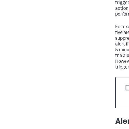
trigger
actions
perform
For ex
five al
suppres
alert 
5 minut
the al
Howeve
trigger
Ale