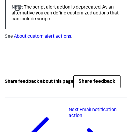
Note:
The script alert action is deprecated. As an
alternative you can define customized actions that
can include scripts.
See
About custom alert actions
.
Share feedback
Share feedback about this page
Next
Email notification
action