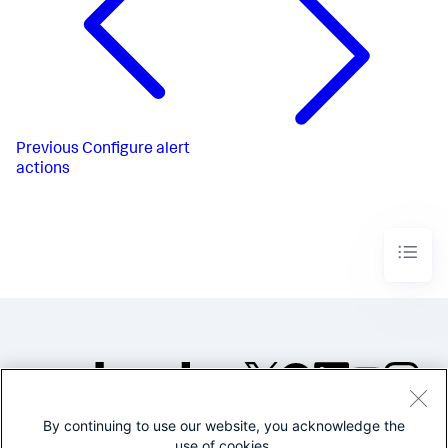
Previous
Configure alert
actions
By continuing to use our website, you acknowledge the
©2005-2026 Splunk Inc. All
use of cookies.
rights reserved.