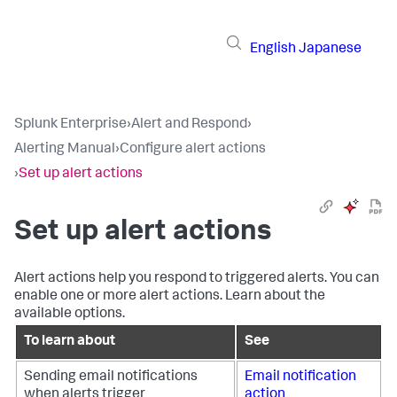
English
Japanese
Splunk Enterprise
›
Alert and Respond
›
Alerting Manual
›
Configure alert actions
›
Set up alert actions
Set up alert actions
Alert actions help you respond to triggered alerts. You can
enable one or more alert actions. Learn about the
available options.
To learn about
See
Sending email notifications
Email notification
when alerts trigger
action