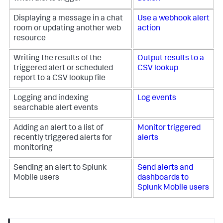
Displaying a message in a chat
Use a webhook alert
room or updating another web
action
resource
Writing the results of the
Output results to a
triggered alert or scheduled
CSV lookup
report to a CSV lookup file
Logging and indexing
Log events
searchable alert events
Adding an alert to a list of
Monitor triggered
recently triggered alerts for
alerts
monitoring
Sending an alert to Splunk
Send alerts and
Mobile users
dashboards to
Splunk Mobile users