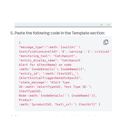
Paste the following code in the Template section:
{

Copy
"message_type":":math:`{switch('`\ 
{notificationLevelId}','0','warning','1','critical','2
"monitoring_tool": "Catchpoint", 
"entity_display_name": "Catchpoint

Alert for ${testName} on node 
:math:`{nodeDetails(`\ {nodeName})}",

"entity_id": ":math:`{testId}\_`\ 
{AlertInitialTriggerDateUtcEpoch}",

"state_message": "Alert Type

ID-:math:`{alertTypeId}, Test Type ID-`\ 
{testTypeId},

Node-:math:`{nodeDetails('`\ {nodeName}')}, 
Product-

:math:`{productId}, Test\_url-`\ {testUrl}" }