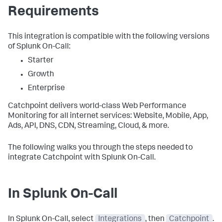
Requirements
This integration is compatible with the following versions
of Splunk On-Call:
Starter
Growth
Enterprise
Catchpoint delivers world-class Web Performance
Monitoring for all internet services: Website, Mobile, App,
Ads, API, DNS, CDN, Streaming, Cloud, & more.
The following walks you through the steps needed to
integrate Catchpoint with Splunk On-Call.
In Splunk On-Call
In Splunk On-Call, select
Integrations
, then
Catchpoint
.