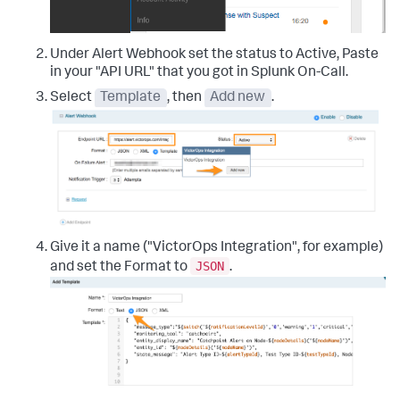
Under Alert Webhook set the status to Active, Paste
in your "API URL" that you got in Splunk On-Call.
Select
Template
, then
Add new
.
Give it a name ("VictorOps Integration", for example)
JSON
and set the Format to
.