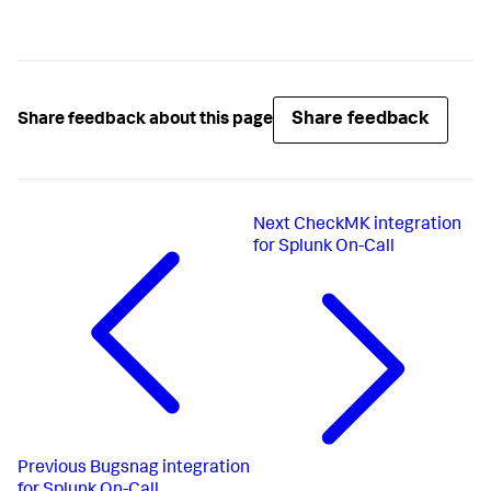
Share feedback
Share feedback about this page
Next
CheckMK integration
for Splunk On-Call
Previous
Bugsnag integration
for Splunk On-Call