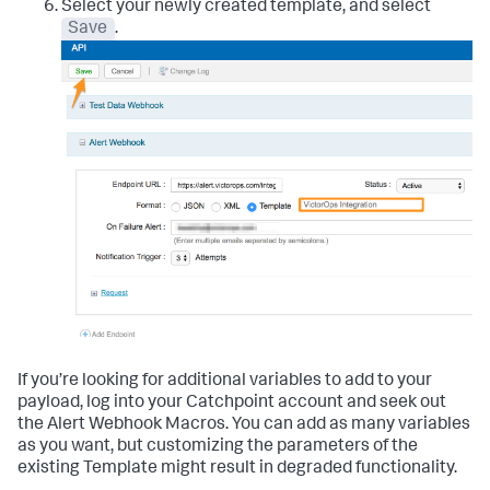
Select your newly created template, and select
Save
.
If you’re looking for additional variables to add to your
payload, log into your Catchpoint account and seek out
the Alert Webhook Macros. You can add as many variables
as you want, but customizing the parameters of the
existing Template might result in degraded functionality.