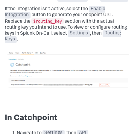
If the integration isn’t active, select the
Enable
Integration
button to generate your endpoint URL.
$routing_key
Replace the
section with the actual
routing key you intend to use. To view or configure routing
keys in Splunk On-Call, select
Settings
, then
Routing
Keys
.
In Catchpoint
Navigate to
Settings
, then
API
.