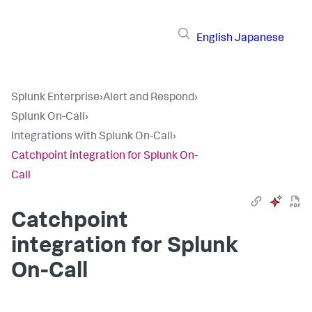
English
Japanese
Splunk Enterprise
›
Alert and Respond
›
Splunk On-Call
›
Integrations with Splunk On-Call
›
Catchpoint integration for Splunk On-
Call
Catchpoint
integration for Splunk
On-Call