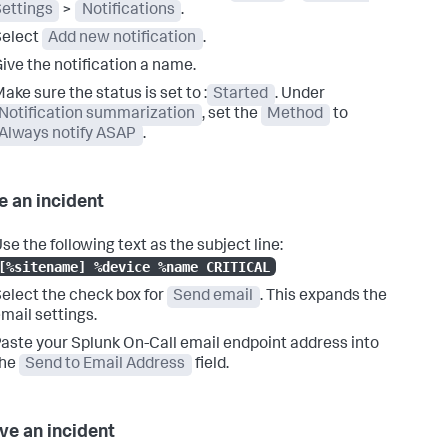
ettings
>
Notifications
.
Select
Add new notification
.
ive the notification a name.
ake sure the status is set to :
Started
. Under
Notification summarization
, set the
Method
to
Always notify ASAP
.
e an incident
se the following text as the subject line:
[%sitename] %device %name CRITICAL
elect the check box for
Send email
. This expands the
mail settings.
aste your Splunk On-Call email endpoint address into
the
Send to Email Address
field.
ve an incident