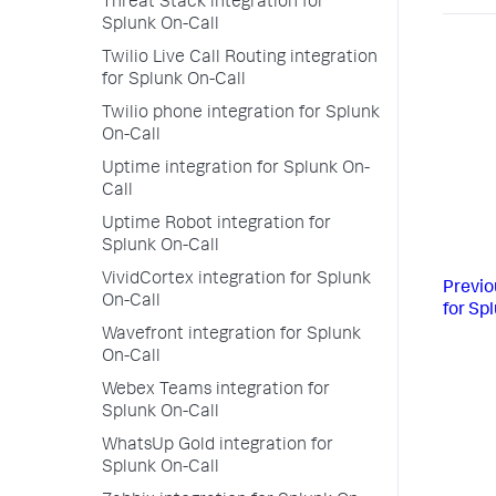
Threat Stack integration for
Splunk On-Call
Twilio Live Call Routing integration
for Splunk On-Call
Twilio phone integration for Splunk
On-Call
Uptime integration for Splunk On-
Call
Uptime Robot integration for
Splunk On-Call
VividCortex integration for Splunk
Previo
On-Call
for Sp
Wavefront integration for Splunk
On-Call
Webex Teams integration for
Splunk On-Call
WhatsUp Gold integration for
Splunk On-Call