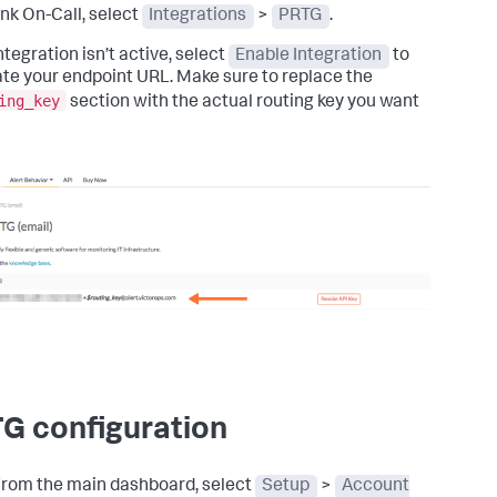
unk On-Call, select
Integrations
>
PRTG
.
integration isn’t active, select
Enable Integration
to
te your endpoint URL. Make sure to replace the
ing_key
section with the actual routing key you want
G configuration
rom the main dashboard, select
Setup
>
Account