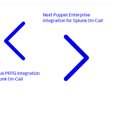
Next
Puppet Enterprise
integration for Splunk On-Call
us
PRTG integration
lunk On-Call