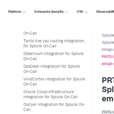
Splunk>VictorOps app for
Microsoft Teams
Platform
Enterprise Security
ITSI
Observabili
Nagios Core and Nagios XI
integration for Splunk On-Call
New Relic integration for Splunk
On-Call
Splunk
Twilio live call routing integration
Splunk
for Splunk On-Call
Integr
Observium integration for Splunk
PRTG i
On-Call
email 
OpsDash integration for Splunk
On-Call
PRT
VividCortex integration for Splunk
On-Call
Spl
Oracle Cloud Infrastructure
integration for Splunk On-Call
ema
Outlyer integration for Splunk On-
Call
PRTG i