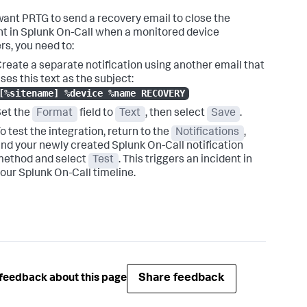
 want PRTG to send a recovery email to close the
nt in Splunk On-Call when a monitored device
rs, you need to:
reate a separate notification using another email that
ses this text as the subject:
[%sitename] %device %name RECOVERY
et the
Format
field to
Text
, then select
Save
.
o test the integration, return to the
Notifications
,
ind your newly created Splunk On-Call notification
method and select
Test
. This triggers an incident in
our Splunk On-Call timeline.
Share feedback
feedback about this page