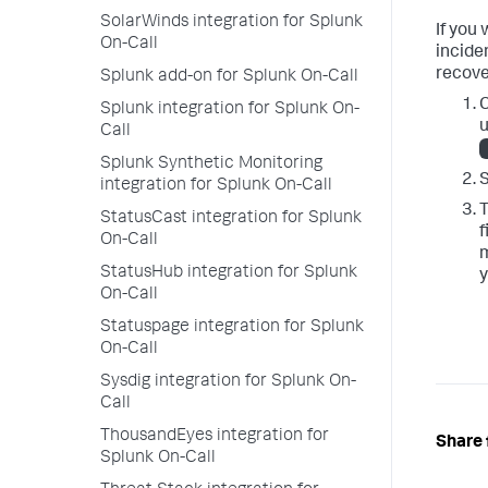
SolarWinds integration for Splunk
If you
On-Call
incide
recove
Splunk add-on for Splunk On-Call
C
Splunk integration for Splunk On-
u
Call
Splunk Synthetic Monitoring
S
integration for Splunk On-Call
T
StatusCast integration for Splunk
f
On-Call
StatusHub integration for Splunk
y
On-Call
Statuspage integration for Splunk
On-Call
Sysdig integration for Splunk On-
Call
ThousandEyes integration for
Share 
Splunk On-Call