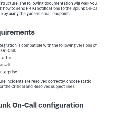
rastructure. The following documentation will walk you
h how to send PRTG notifications to the Splunk On-Call
ne by using the generic email endpoint.
uirements
ntegration is compatible with the following versions of
 On-Call:
tarter
Growth
nterprise
ure incidents are resolved correctly, choose static
for the Critical and Resolved subject lines.
unk On-Call configuration