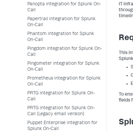
Panopta integration for Splunk On-
IT inf
Call
throug
timeli
Papertrail integration for Splunk
On-Call
Phantom integration for Splunk
Req
On-Call
Pingdom integration for Splunk On-
This i
Call
Splunk
Pingometer integration for Splunk
S
On-Call
Prometheus integration for Splunk
E
On-Call
PRTG integration for Splunk On-
To ens
Call
fields 
PRTG integration for Splunk On-
Call (Legacy email version)
Spl
Puppet Enterprise integration for
Splunk On-Call