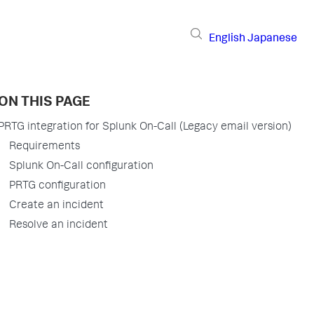
English
Japanese
ON THIS PAGE
PRTG integration for Splunk On-Call (Legacy email version)
Requirements
Splunk On-Call configuration
PRTG configuration
Create an incident
Resolve an incident