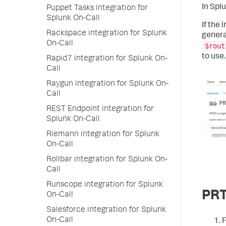
In Spl
Puppet Tasks integration for
Splunk On-Call
If the 
Rackspace integration for Splunk
genera
On-Call
$rout
to use.
Rapid7 integration for Splunk On-
Call
Raygun integration for Splunk On-
Call
REST Endpoint integration for
Splunk On-Call
Riemann integration for Splunk
On-Call
Rollbar integration for Splunk On-
Call
Runscope integration for Splunk
PRT
On-Call
Salesforce integration for Splunk
On-Call
F