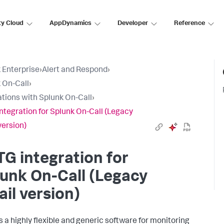
ty Cloud
AppDynamics
Developer
Reference
 Enterprise
›
Alert and Respond
›
 On-Call
›
ations with Splunk On-Call
›
ntegration for Splunk On-Call (Legacy
version)
G integration for
unk On-Call (Legacy
il version)
s a highly flexible and generic software for monitoring