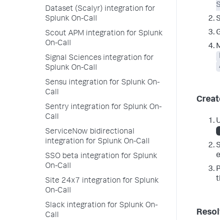
S
Dataset (Scalyr) integration for
Splunk On-Call
G
Scout APM integration for Splunk
On-Call
M
Signal Sciences integration for
Splunk On-Call
Sensu integration for Splunk On-
Call
Creat
Sentry integration for Splunk On-
Call
U
ServiceNow bidirectional
integration for Splunk On-Call
S
e
SSO beta integration for Splunk
On-Call
P
Site 24x7 integration for Splunk
On-Call
Slack integration for Splunk On-
Resol
Call