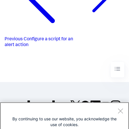
Previous
Configure a script for an
alert action
By continuing to use our website, you acknowledge the
©2005-2026 Splunk Inc. All
use of cookies.
rights reserved.