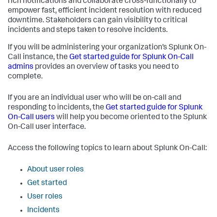
rich notifications and collaborate cross-functionally to
empower fast, efficient incident resolution with reduced
downtime. Stakeholders can gain visibility to critical
incidents and steps taken to resolve incidents.
If you will be administering your organization’s Splunk On-
Call instance, the
Get started guide for Splunk On-Call
admins
provides an overview of tasks you need to
complete.
If you are an individual user who will be on-call and
responding to incidents, the
Get started guide for Splunk
On-Call users
will help you become oriented to the Splunk
On-Call user interface.
Access the following topics to learn about Splunk On-Call:
About user roles
Get started
User roles
Incidents