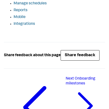
Manage schedules
Reports
Mobile
Integrations
Share feedback
Share feedback about this page
Next
Onboarding
milestones