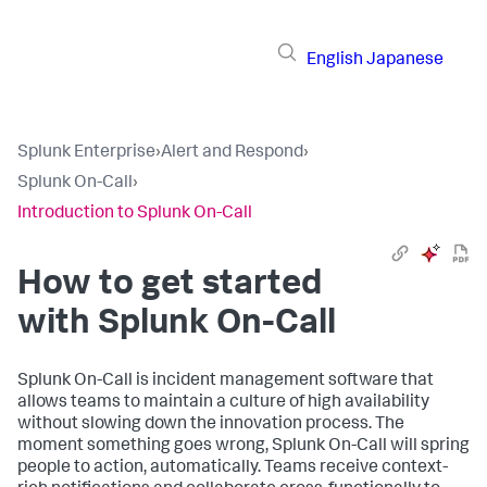
English
Japanese
Splunk Enterprise
›
Alert and Respond
›
Splunk On-Call
›
Introduction to Splunk On-Call
How to get started
with Splunk On-Call
Splunk On-Call is incident management software that
allows teams to maintain a culture of high availability
without slowing down the innovation process. The
moment something goes wrong, Splunk On-Call will spring
people to action, automatically. Teams receive context-