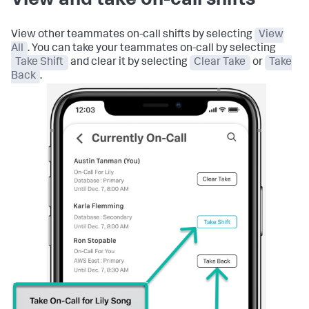
View and take on-call shifts
View other teammates on-call shifts by selecting
View
All
. You can take your teammates on-call by selecting
Take Shift
and clear it by selecting
Clear Take
or
Take
Back
.