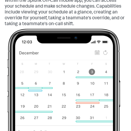
Within the Splunk On-Call mobile app, you can access
your schedule and make schedule changes. Capabilities
include viewing your schedule at a glance, creating an
override for yourself, taking a teammate's override, and or
taking a teammate's on-call shift.