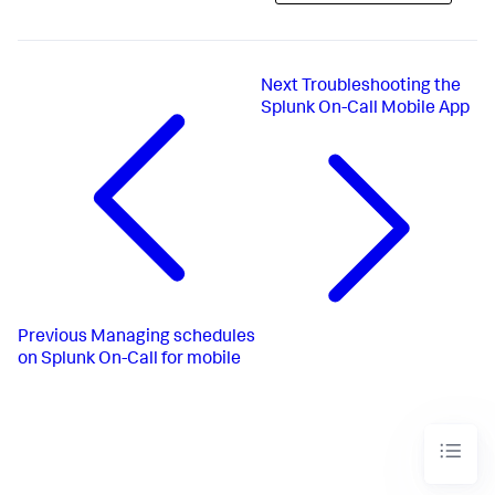
Next
Troubleshooting the
Splunk On-Call Mobile App
Previous
Managing schedules
on Splunk On-Call for mobile