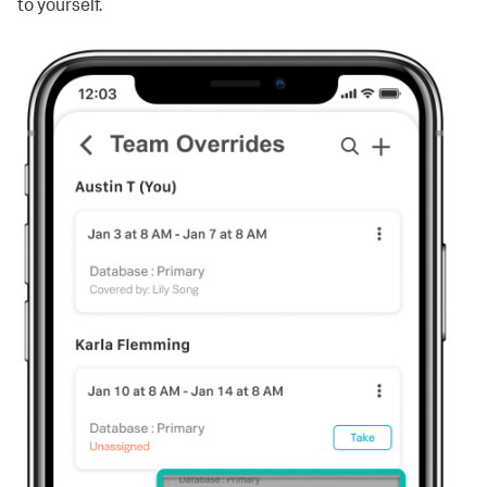
to yourself.