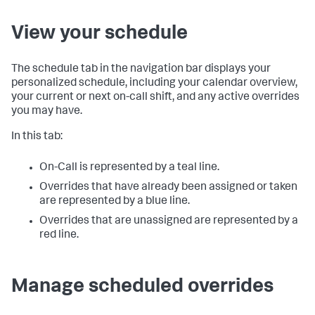
View your schedule
The schedule tab in the navigation bar displays your
personalized schedule, including your calendar overview,
your current or next on-call shift, and any active overrides
you may have.
In this tab:
On-Call is represented by a teal line.
Overrides that have already been assigned or taken
are represented by a blue line.
Overrides that are unassigned are represented by a
red line.
Manage scheduled overrides