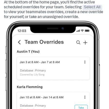
At the bottom of the home page, you'll find the active
scheduled overrides for your team. Selecting
Select All
to view your teammates overrides, create a new override
for yourself, or take an unassigned override.