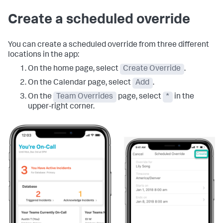
Create a scheduled override
You can create a scheduled override from three different
locations in the app:
On the home page, select
Create Override
.
On the Calendar page, select
Add
.
On the
Team Overrides
page, select
*
in the
upper-right corner.