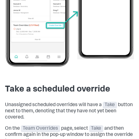
Take a scheduled override
Unassigned scheduled overrides will have a
Take
button
next to them, denoting that they have not yet been
covered.
On the
Team Overrides
page, select
Take
and then
confirm again in the pop-up window to assign the override