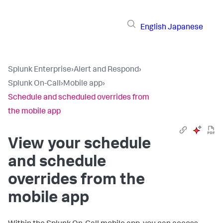
English
Japanese
Splunk Enterprise
›
Alert and Respond
›
Splunk On-Call
›
Mobile app
›
Schedule and scheduled overrides from
the mobile app
View your schedule
and schedule
overrides from the
mobile app