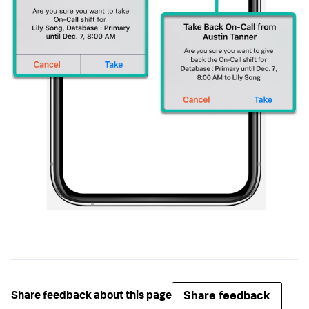
Share feedback
Share feedback about this page