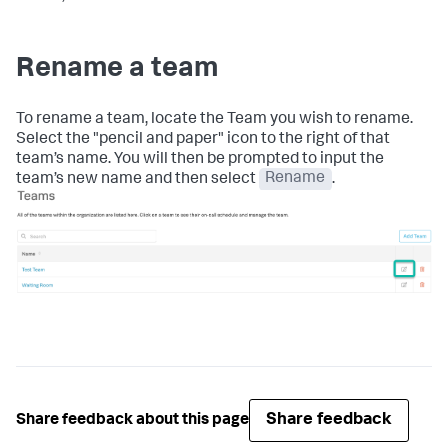
Rename a team
To rename a team, locate the Team you wish to rename.
Select the "pencil and paper" icon to the right of that
team’s name. You will then be prompted to input the
team’s new name and then select
Rename
.
Share feedback
Share feedback about this page