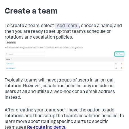
Create a team
To create a team, select
Add Team
, choose a name, and
then you are ready to set up that team’s schedule or
rotations and escalation policies.
Typically, teams will have groups of users in an on-call
rotation. However, escalation policies may include no
users at all and utilize a web-hook or an email address
instead.
After creating your team, you’ll have the option to add
rotations and then setup the team’s escalation policies. To
learn more about routing specific alerts to specific
teams,see
Re-route incidents
.