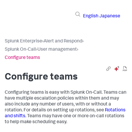
English
Japanese
Splunk Enterprise
›
Alert and Respond
›
Splunk On-Call
›
User management
›
Configure teams
Configure teams
Configuring teams is easy with Splunk On-Call. Teams can
have multiple escalation policies within them and may
also include any number of users, with or without a
rotation. For details on setting up rotations, see
Rotations
and shifts
. Teams may have one or more on-call rotations
to help make scheduling easy.