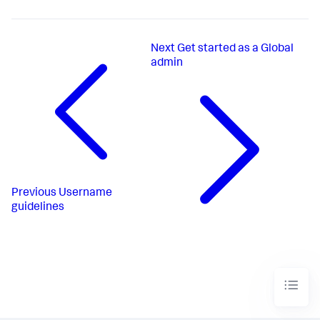
Next
Get started as a Global
admin
Previous
Username
guidelines