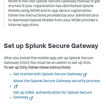
MDM in the Use Splunk Secure Gateway manual to get
started. If your organization has distributed Splunk
Mobile using MDM and in-app device registration,
follow the instructions provided by your administrator
to download Splunk Mobile from your MDM provider's
internal app store.
Set up Splunk Secure Gateway
After you install the mobile app, set up Splunk Secure
Gateway (SSG) You must be an admin to set up SSG.
To set up SSG, follow these instructions:
Get started with Splunk Secure Gateway
About the Splunk Secure Gateway security process
Set up SAML authentication for Splunk Secure
Gateway