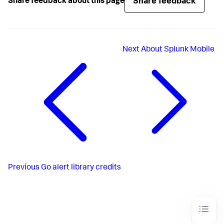
Share feedback
Share feedback about this page
Next
About Splunk Mobile
Previous
Go alert library credits