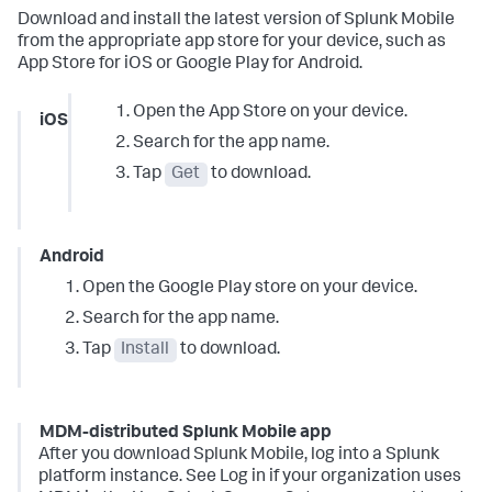
Download and install the latest version of Splunk Mobile
from the appropriate app store for your device, such as
App Store for iOS or Google Play for Android.
Open the App Store on your device.
iOS
Search for the app name.
Tap
Get
to download.
Android
Open the Google Play store on your device.
Search for the app name.
Tap
Install
to download.
MDM-distributed Splunk Mobile app
After you download Splunk Mobile, log into a Splunk
platform instance. See Log in if your organization uses