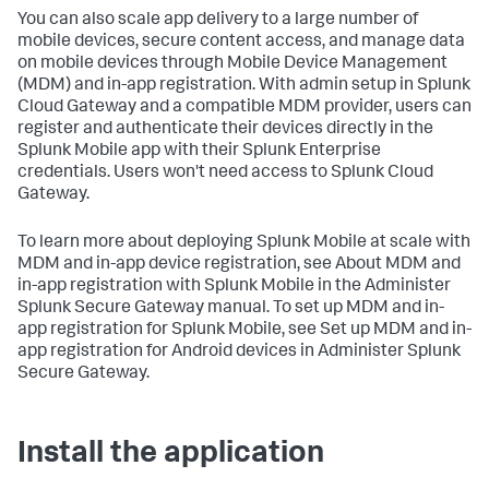
You can also scale app delivery to a large number of
mobile devices, secure content access, and manage data
on mobile devices through Mobile Device Management
(MDM) and in-app registration. With admin setup in Splunk
Cloud Gateway and a compatible MDM provider, users can
register and authenticate their devices directly in the
Splunk Mobile app with their Splunk Enterprise
credentials. Users won't need access to Splunk Cloud
Gateway.
To learn more about deploying Splunk Mobile at scale with
MDM and in-app device registration, see About MDM and
in-app registration with Splunk Mobile in the Administer
Splunk Secure Gateway manual. To set up MDM and in-
app registration for Splunk Mobile, see Set up MDM and in-
app registration for Android devices in Administer Splunk
Secure Gateway.
Install the application