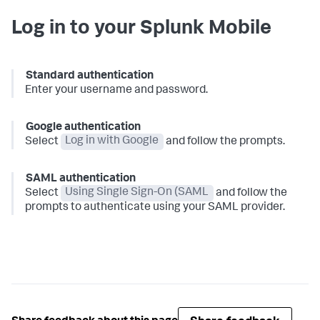
Log in to your Splunk Mobile
Standard authentication
Enter your username and password.
Google authentication
Select
Log in with Google
and follow the prompts.
SAML authentication
Select
Using Single Sign-On (SAML
and follow the
prompts to authenticate using your SAML provider.