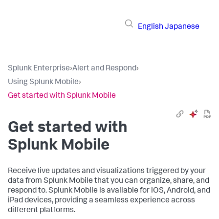
English
Japanese
Splunk Enterprise
›
Alert and Respond
›
Using Splunk Mobile
›
Get started with Splunk Mobile
Get started with
Splunk Mobile
Receive live updates and visualizations triggered by your
data from Splunk Mobile that you can organize, share, and
respond to. Splunk Mobile is available for iOS, Android, and
iPad devices, providing a seamless experience across
different platforms.