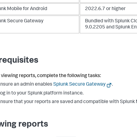
unk Mobile for Android
2022.6.7 or higher
unk Secure Gateway
Bundled with Splunk Cl
9.0.2205 and Splunk En
requisites
 viewing reports, complete the following tasks:
nsure an admin enables
Splunk Secure Gateway
.
og in to your Splunk platform instance.
nsure that your reports are saved and compatible with Splunk 
wing reports