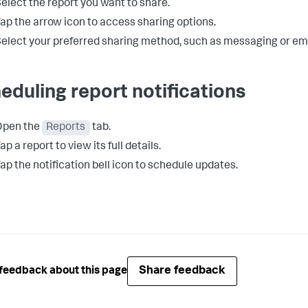
elect the report you want to share.
ap the arrow icon to access sharing options.
elect your preferred sharing method, such as messaging or ema
eduling report notifications
Open the
Reports
tab.
ap a report to view its full details.
ap the notification bell icon to schedule updates.
Share feedback
feedback about this page