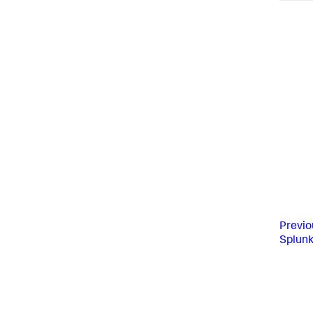
Previo
Splunk