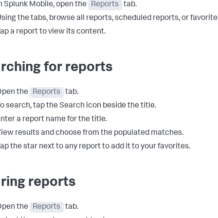
n Splunk Mobile, open the
Reports
tab.
sing the tabs, browse all reports, scheduled reports, or favorite
ap a report to view its content.
rching for reports
Open the
Reports
tab.
o search, tap the Search icon beside the title.
nter a report name for the title.
iew results and choose from the populated matches.
ap the star next to any report to add it to your favorites.
ring reports
Open the
Reports
tab.