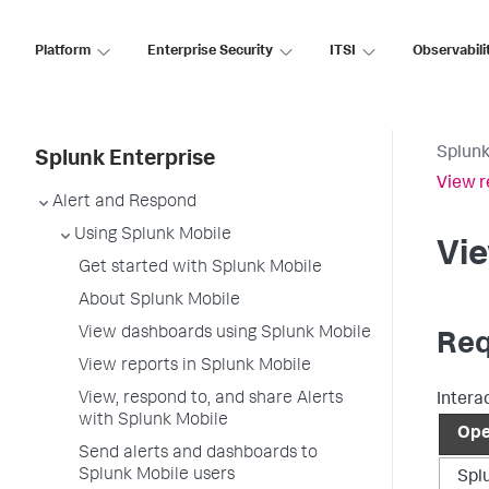
Platform
Enterprise Security
ITSI
Observabili
Splunk
Splunk Enterprise
View r
Alert and Respond
Using Splunk Mobile
Vie
Get started with Splunk Mobile
About Splunk Mobile
View dashboards using Splunk Mobile
Req
View reports in Splunk Mobile
View, respond to, and share Alerts
Intera
with Splunk Mobile
Ope
Send alerts and dashboards to
Splunk Mobile users
Spl