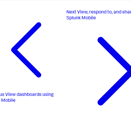
Next
View, respond to, and sha
Splunk Mobile
us
View dashboards using
 Mobile