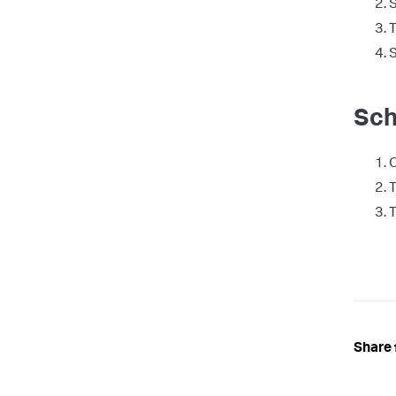
S
T
S
Sch
T
T
Share 