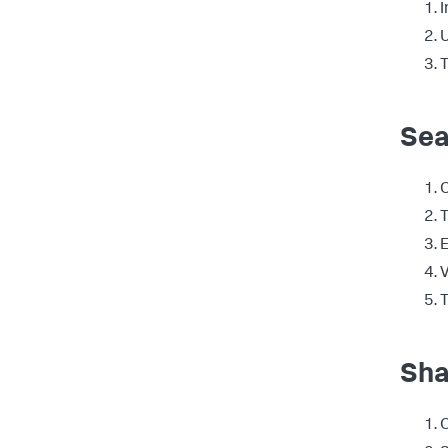
I
U
T
Sea
T
E
V
T
Sha