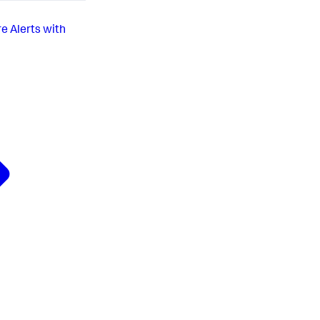
re Alerts with