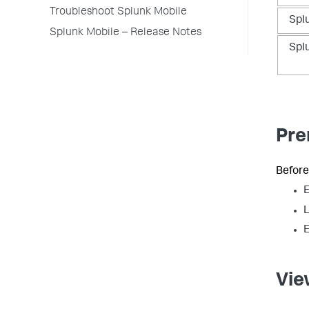
Troubleshoot Splunk Mobile
Spl
Splunk Mobile – Release Notes
Spl
Pre
Before
E
L
E
Vie