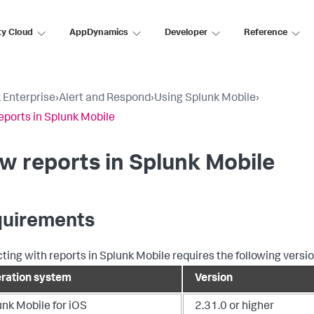
ty Cloud
AppDynamics
Developer
Reference
 Enterprise
›
Alert and Respond
›
Using Splunk Mobile
›
eports in Splunk Mobile
w reports in Splunk Mobile
uirements
cting with reports in Splunk Mobile requires the following versio
ration system
Version
unk Mobile for iOS
2.31.0 or higher