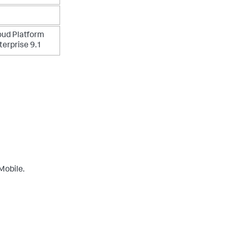
oud Platform
terprise 9.1
Mobile.