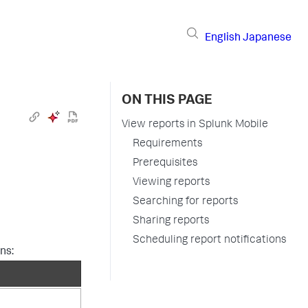
English
Japanese
ON THIS PAGE
View reports in Splunk Mobile
Requirements
Prerequisites
Viewing reports
Searching for reports
Sharing reports
Scheduling report notifications
ns: