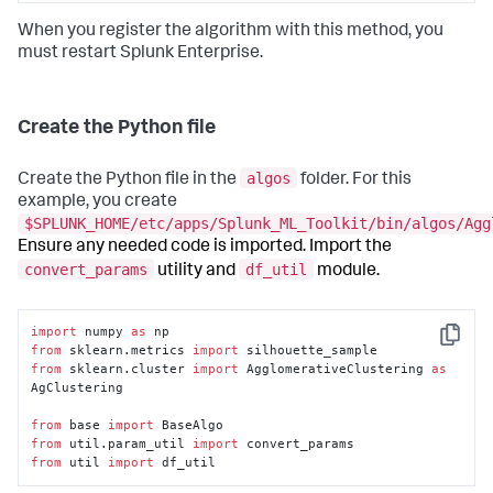
When you register the algorithm with this method, you
must restart Splunk Enterprise.
Create the Python file
algos
Create the Python file in the
folder. For this
example, you create
$SPLUNK_HOME/etc/apps/Splunk_ML_Toolkit/bin/algos/Agg
Ensure any needed code is imported. Import the
convert_params
df_util
utility and
module.
import
 numpy 
as
Copy
from
 sklearn.metrics 
import
from
 sklearn.cluster 
import
 AgglomerativeClustering 
as
AgClustering

from
 base 
import
from
 util.param_util 
import
from
 util 
import
 df_util