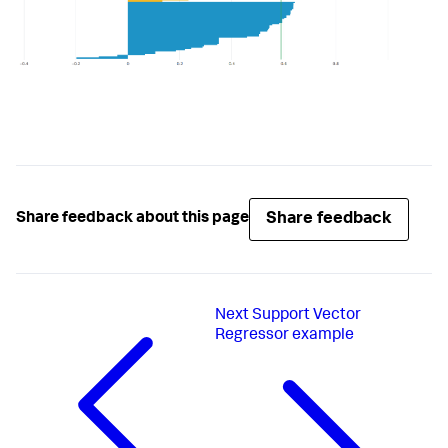
# Assign default output names
        default_name = 
'cluster'
# Get the value from the as-clause if present
        output_name = options.get(
'output_name'
, 
default_name)

# There are two columns - one for the labels, 
for the silhouette scores
        output_names = [output_name, 
'silhouette_score'
]

# Use the predictions & nans-mask to create a 
Share feedback
Share feedback about this page
new dataframe
        output_df = 
df_util.create_output_dataframe(y_hat, nans, 
output_names)

# Merge the dataframe with the original input 
Next
Support Vector
data
Regressor example
        df = df_util.merge_predictions(df, output_df)

return
 df