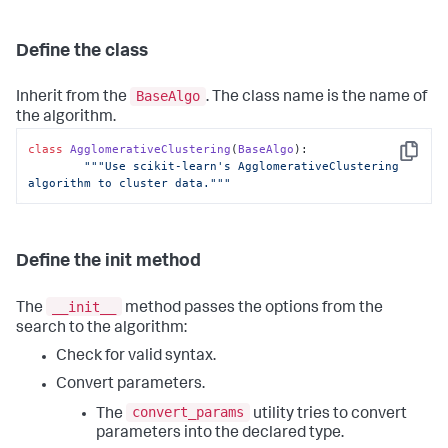
Define the class
BaseAlgo
Inherit from the
. The class name is the name of
the algorithm.
class
AgglomerativeClustering
(
BaseAlgo
):

Copy
"""Use scikit-learn's AgglomerativeClustering 
algorithm to cluster data."""
Define the init method
__init__
The
method passes the options from the
search to the algorithm:
Check for valid syntax.
Convert parameters.
convert_params
The
utility tries to convert
parameters into the declared type.