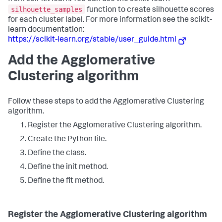
silhouette_samples
function to create silhouette scores
for each cluster label. For more information see the scikit-
learn documentation:
https://scikit-learn.org/stable/user_guide.html
Add the Agglomerative
Clustering algorithm
Follow these steps to add the Agglomerative Clustering
algorithm.
Register the Agglomerative Clustering algorithm.
Create the Python file.
Define the class.
Define the init method.
Define the fit method.
Register the Agglomerative Clustering algorithm