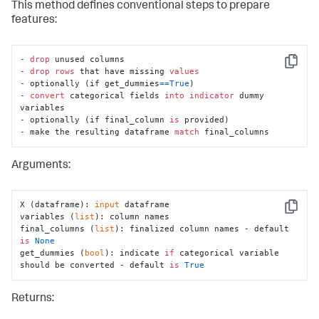
        output_name = options.get(
'output_name'
, 
This method defines conventional steps to prepare
default_name)

features:
# There are two columns - one for the labels, 
for the silhouette scores
-
drop
        output_names = [output_name, 
Copy
-
drop
rows
 that have missing 
values
'silhouette_score'
]

-
 optionally (if get_dummies
=
=
True
-
convert
 categorical fields 
into
indicator
 dummy 
# Use the predictions and nans-mask to create a 
new dataframe
-
 optionally (if final_column 
is
        output_df = 
-
 make the resulting dataframe 
match
 final_columns
df_util.create_output_dataframe(y_hat, nans, 
output_names)

Arguments:
# Merge the dataframe with the original input 
data
        df = df_util.merge_predictions(df, output_df)

X (dataframe): 
input
 dataframe

return
 df
Copy
variables (
list
): column names

final_columns (
list
): finalized column names - default 
is
None
get_dummies (
bool
): indicate 
if
 categorical variable 
should be converted - default 
is
True
Returns: