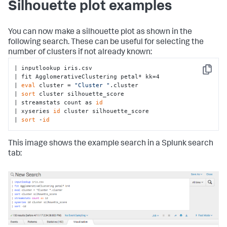
Silhouette plot examples
# Ensure fields are present
if
len
(feature_variables) == 
0
:

raise
 RuntimeError(
'You must supply one or 
You can now make a silhouette plot as shown in the
more fields'
)

following search. These can be useful for selecting the
number of clusters if not already known:
# No from clause allowed
if
len
(target_variable) > 
0
:

| inputlookup iris.csv

raise
 RuntimeError(
'AgglomerativeClustering 
Copy
| fit AgglomerativeClustering petal* kk=4

does not support the from clause'
)

| 
eval
 cluster = 
"Cluster "
.cluster

| 
sort
 cluster silhouette_score

# Convert params & alias k to n_clusters
| streamstats count as 
id
        params = options.get(
'params'
, {})

| xyseries 
id
 cluster silhouette_score

        out_params = convert_params(

| 
sort
 -
id
            params,

            ints=[
'k'
],

            strs=[
'linkage'
, 
'affinity'
],

This image shows the example search in a Splunk search
            aliases={
'k'
: 
'n_clusters'
}

tab:
        )

# Check for valid linkage
if
'linkage'
in
 out_params:

            valid_linkage = [
'ward'
, 
'complete'
, 
'average'
]

if
 out_params[
'linkage'
] 
not
in
valid_linkage:
