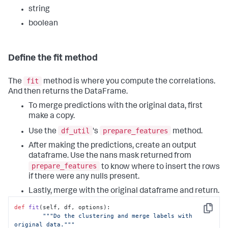
'manhattan'
,

string
'precomputed'
, 
'euclidean'
]

boolean
if
 out_params[
'affinity'
] 
not
in
valid_affinity:

raise
 RuntimeError(
'affinity must be 
Define the fit method
one of: {}'
.
format
(
', '
.join(valid_affinity)))

fit
# Check for invalid affinity & linkage 
The
method is where you compute the correlations.
combination
And then returns the DataFrame.
if
'linkage'
in
 out_params 
and
'affinity'
in
To merge predictions with the original data, first
out_params:

if
 out_params[
'linkage'
] == 
'ward'
:

make a copy.
if
 out_params[
'affinity'
] != 
df_util
prepare_features
Use the
's
method.
'euclidean'
:

raise
 RuntimeError(
'ward linkage 
After making the predictions, create an output
(default) must use euclidean affinity (default)'
)

dataframe. Use the nans mask returned from
prepare_features
to know where to insert the rows
# Initialize the estimator
self
.estimator = AgClustering(**out_params)
if there were any nulls present.
Lastly, merge with the original dataframe and return.
def
fit
(
self, df, options
):

Copy
"""Do the clustering and merge labels with 
original data."""