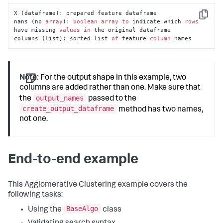
X (dataframe): prepared feature dataframe

Copy
nans (np 
array
): 
boolean
array
to
 indicate which 
rows
have missing 
values
in
 the original dataframe

columns (list): sorted list 
of
 feature 
column
 names
Note:
For the output shape in this example, two
columns are added rather than one. Make sure that
output_names
the
passed to the
create_output_dataframe
method has two names,
not one.
End-to-end example
This Agglomerative Clustering example covers the
following tasks:
BaseAlgo
Using the
class