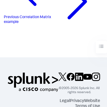
Previous
Correlation Matrix
example
©2005-2026 Splunk Inc. All
rights reserved.
Legal
Privacy
Website
Terms of Use