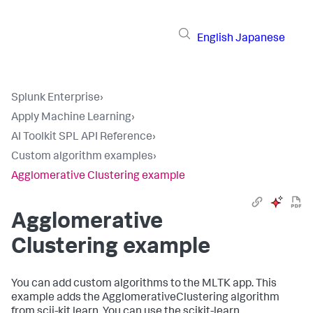
English
Japanese
Splunk Enterprise
›
Apply Machine Learning
›
AI Toolkit SPL API Reference
›
Custom algorithm examples
›
Agglomerative Clustering example
Agglomerative
Clustering example
You can add custom algorithms to the MLTK app. This
example adds the AgglomerativeClustering algorithm
from scii-kit learn. You can use the scikit-learn