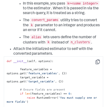
k=<some integer>
In this example, you pass
to the estimator . When it is passed in via the
search query, it is treated as a string.
convert_params
The
utility tries to convert
k
the
parameter to an integer and produces
an error if it cannot.
alias
The
lets users define the number of
k
n_clusters
clusters with
instead of
.
Attach the initialized estimator to self with the
converted parameters.
def
__init__
(
self, options
):

Copy
        feature_variables = 
options.get(
'feature_variables'
, {})

        target_variable = 
options.get(
'target_variable'
, {})

# Ensure fields are present
if
len
(feature_variables) == 
0
:

raise
 RuntimeError(
'You must supply one or 
more fields'
)
