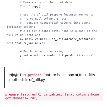
# Make a copy of the input data
        X = df.copy()

# Use the df_util prepare_features method to
# - drop null columns & rows
# - convert categorical columns into dummy 
indicator columns
# X is our cleaned data, nans is a mask of the 
null value locations
        X, nans, columns = df_util.prepare_features(X, 
self
.feature_variables)

# Do the actual clustering
        y_hat = 
self
.estimator.fit_predict(X.values)

# attach silhouette coefficient score for each 
row
        silhouettes = silhouette_samples(X, y_hat)

prepare
Note:
The
feature is just one of the utility
# Combine the two arrays, and transpose them.
methods in df_util.py.
        y_hat = np.vstack([y_hat, silhouettes]).T

# Assign default output names
prepare_features(X, variables, final_columns=None,
        default_name = 
'cluster'
get_dummies=True)
# Get the value from the as-clause if present