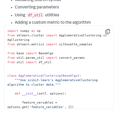
Validating search syntax
Converting parameters
df_util
Using
utilities
Adding a custom metric to the algorithm
import
 numpy 
as
Copy
from
 sklearn.cluster 
import
 AgglomerativeClustering 
as
from
 sklearn.metrics 
import
 silhouette_samples

from
 base 
import
from
 util.param_util 
import
from
 util 
import
 df_util

class
AgglomerativeClustering
(
BaseAlgo
):

"""Use scikit-learn's AgglomerativeClustering 
algorithm to cluster data."""
def
__init__
(
self, options
):

        feature_variables = 
options.get(
'feature_variables'
, {})

        target_variable = 
options.get(
'target_variable'
, {})
