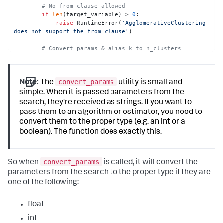
# No from clause allowed
if
len
(target_variable) > 
0
:

raise
 RuntimeError(
'AgglomerativeClustering 
does not support the from clause'
)

# Convert params & alias k to n_clusters
        params = options.get(
'params'
, {})

        out_params = convert_params(

            params,

convert_params
Note:
The
utility is small and
            ints=[
'k'
],

            strs=[
'linkage'
, 
'affinity'
],

simple. When it is passed parameters from the
            aliases={
'k'
: 
'n_clusters'
}

search, they're received as strings. If you want to
        )

pass them to an algorithm or estimator, you need to
convert them to the proper type (e.g. an int or a
# Check for valid linkage
boolean). The function does exactly this.
if
'linkage'
in
 out_params:

            valid_linkage = [
'ward'
, 
'complete'
, 
'average'
]

if
 out_params[
'linkage'
] 
not
in
convert_params
So when
is called, it will convert the
valid_linkage:

parameters from the search to the proper type if they are
raise
 RuntimeError(
'linkage must be one 
one of the following:
of: {}'
.
format
(
', '
.join(valid_linkage)))

# Check for valid affinity
float
if
'affinity'
in
 out_params:

            valid_affinity = [
'l1'
, 
'l2'
, 
'cosine'
, 
int