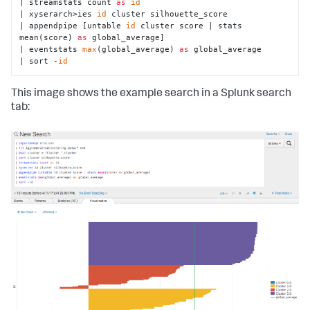
| streamstats count 
as
id
| xyserarch>ies 
id
 cluster silhouette_score

def
fit
(
self, df, options
):

| appendpipe [untable 
id
 cluster score | stats 
"""Do the clustering & merge labels with 
mean(score) 
as
 global_average]

original data."""
| eventstats 
max
(global_average) 
as
 global_average

# Make a copy of the input data
| sort -
id
        X = df.copy()

# Use the df_util prepare_features method to
This image shows the example search in a Splunk search
# - drop null columns & rows
tab:
# - convert categorical columns into dummy 
indicator columns
# X is our cleaned data, nans is a mask of the 
null value locations
        X, nans, columns = df_util.prepare_features(X, 
self
.feature_variables)

# Do the actual clustering
        y_hat = 
self
.estimator.fit_predict(X.values)

# attach silhouette coefficient score for each 
row
        silhouettes = silhouette_samples(X, y_hat)

# Combine the two arrays, and transpose them.
        y_hat = np.vstack([y_hat, silhouettes]).T
