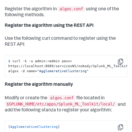
algos.conf
Register the algorithm in
using one of the
following methods.
Register the algorithm using the REST API
Use the following curl command to register using the
REST API:
$ 
curl -k -u admin:<admin pass> 
Copy
https://localhost:8089/servicesNS/nobody/Splunk_ML_Toolkit/
algos -d name=
"AgglomerativeClustering"
Register the algorithm manually
algos.conf
Modify or create the
file located in
$SPLUNK_HOME/etc/apps/Splunk_ML_Toolkit/local/
and
add the following stanza to register your algorithm:
[
AgglomerativeClustering
]
Copy