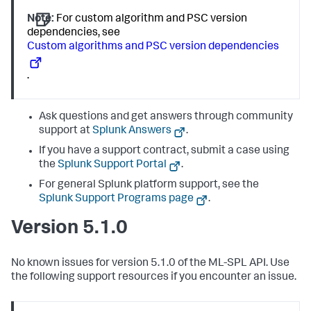
Note:
For custom algorithm and PSC version
dependencies, see
Custom algorithms and PSC version dependencies
.
Ask questions and get answers through community
support at
Splunk Answers
.
If you have a support contract, submit a case using
the
Splunk Support Portal
.
For general Splunk platform support, see the
Splunk Support Programs page
.
Version 5.1.0
No known issues for version 5.1.0 of the ML-SPL API. Use
the following support resources if you encounter an issue.