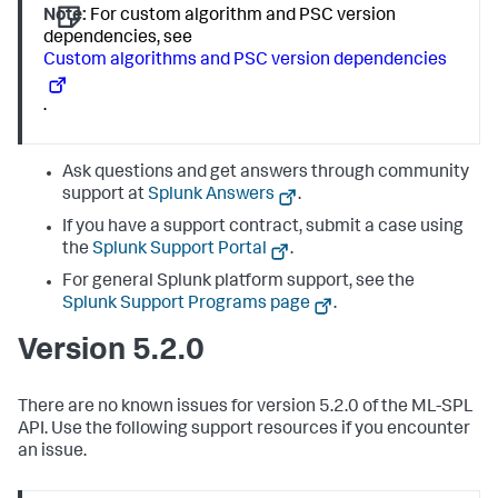
Note:
For custom algorithm and PSC version
dependencies, see
Custom algorithms and PSC version dependencies
.
Ask questions and get answers through community
support at
Splunk Answers
.
If you have a support contract, submit a case using
the
Splunk Support Portal
.
For general Splunk platform support, see the
Splunk Support Programs page
.
Version 5.2.0
There are no known issues for version 5.2.0 of the ML-SPL
API. Use the following support resources if you encounter
an issue.