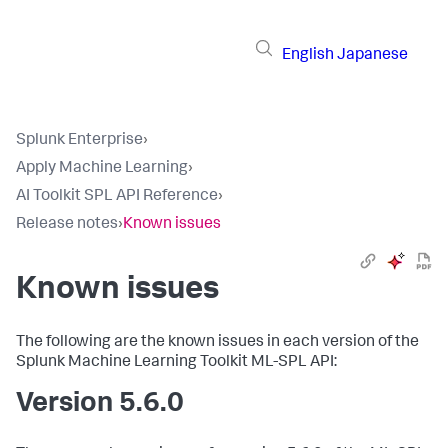
English
Japanese
Splunk Enterprise
›
Apply Machine Learning
›
AI Toolkit SPL API Reference
›
Release notes
›
Known issues
Known issues
The following are the known issues in each version of the
Splunk Machine Learning Toolkit ML-SPL API:
Version 5.6.0