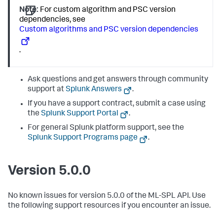
Note:
For custom algorithm and PSC version
dependencies, see
Custom algorithms and PSC version dependencies
.
Ask questions and get answers through community
support at
Splunk Answers
.
If you have a support contract, submit a case using
the
Splunk Support Portal
.
For general Splunk platform support, see the
Splunk Support Programs page
.
Version 5.0.0
No known issues for version 5.0.0 of the ML-SPL API. Use
the following support resources if you encounter an issue.