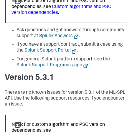
Note:
For custom algorithm and PSC version
dependencies, see
Custom algorithms and PSC
version dependencies
.
Ask questions and get answers through community
support at
Splunk Answers
.
If you have a support contract, submit a case using
the
Splunk Support Portal
.
For general Splunk platform support, see the
Splunk Support Programs page
.
Version 5.3.1
There are no known issues for version 5.3.1 of the ML-SPL
API. Use the following support resources if you encounter
an issue.
Note:
For custom algorithm and PSC version
dependencies, see