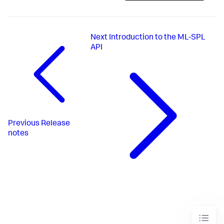
Next
Introduction to the ML-SPL
API
Previous
Release
notes