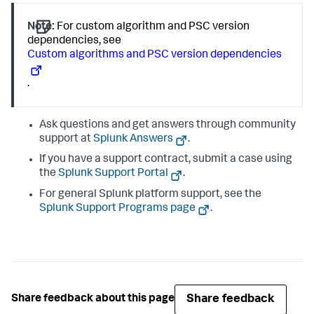
Note:
For custom algorithm and PSC version
dependencies, see
Custom algorithms and PSC version dependencies
.
Ask questions and get answers through community
support at
Splunk Answers
.
If you have a support contract, submit a case using
the
Splunk Support Portal
.
For general Splunk platform support, see the
Splunk Support Programs page
.
Share feedback
Share feedback about this page