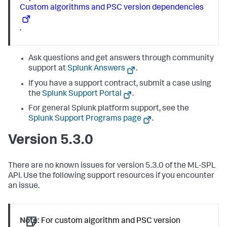
Custom algorithms and PSC version dependencies
.
Ask questions and get answers through community
support at
Splunk Answers
.
If you have a support contract, submit a case using
the
Splunk Support Portal
.
For general Splunk platform support, see the
Splunk Support Programs page
.
Version 5.3.0
There are no known issues for version 5.3.0 of the ML-SPL
API. Use the following support resources if you encounter
an issue.
Note:
For custom algorithm and PSC version