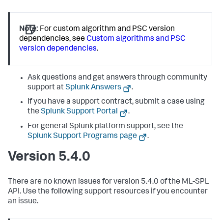
Note:
For custom algorithm and PSC version
dependencies, see
Custom algorithms and PSC
version dependencies
.
Ask questions and get answers through community
support at
Splunk Answers
.
If you have a support contract, submit a case using
the
Splunk Support Portal
.
For general Splunk platform support, see the
Splunk Support Programs page
.
Version 5.4.0
There are no known issues for version 5.4.0 of the ML-SPL
API. Use the following support resources if you encounter
an issue.