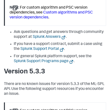
Note:
For custom algorithm and PSC version
dependencies, see
Custom algorithms and PSC
version dependencies
.
Ask questions and get answers through community
support at
Splunk Answers
.
If you have a support contract, submit a case using
the
Splunk Support Portal
.
For general Splunk platform support, see the
Splunk Support Programs page
.
Version 5.3.3
There are no known issues for version 5.3.3 of the ML-SPL
API. Use the following support resources if you encounter
an issue.