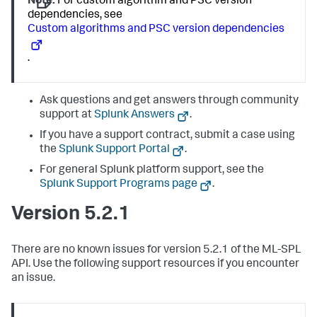
Note:
For custom algorithm and PSC version
dependencies, see
Custom algorithms and PSC version dependencies
.
Ask questions and get answers through community
support at
Splunk Answers
.
If you have a support contract, submit a case using
the
Splunk Support Portal
.
For general Splunk platform support, see the
Splunk Support Programs page
.
Version 5.2.1
There are no known issues for version 5.2.1 of the ML-SPL
API. Use the following support resources if you encounter
an issue.