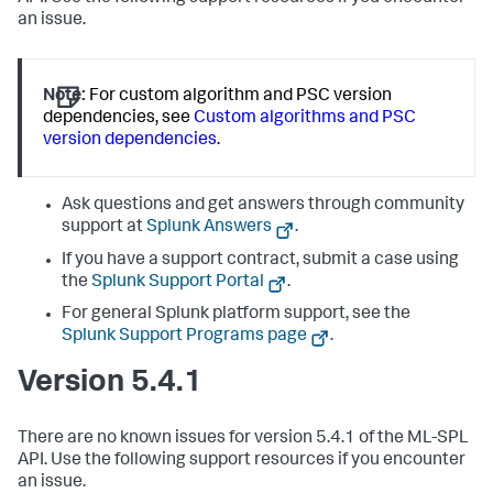
an issue.
Note:
For custom algorithm and PSC version
dependencies, see
Custom algorithms and PSC
version dependencies
.
Ask questions and get answers through community
support at
Splunk Answers
.
If you have a support contract, submit a case using
the
Splunk Support Portal
.
For general Splunk platform support, see the
Splunk Support Programs page
.
Version 5.4.1
There are no known issues for version 5.4.1 of the ML-SPL
API. Use the following support resources if you encounter
an issue.