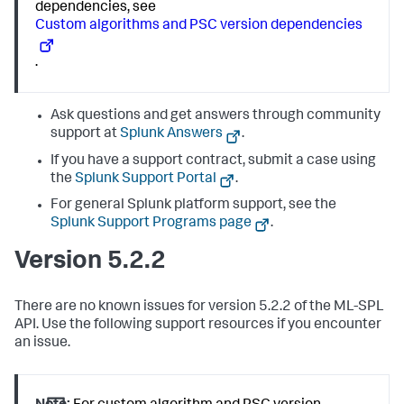
dependencies, see
Custom algorithms and PSC version dependencies
.
Ask questions and get answers through community
support at
Splunk Answers
.
If you have a support contract, submit a case using
the
Splunk Support Portal
.
For general Splunk platform support, see the
Splunk Support Programs page
.
Version 5.2.2
There are no known issues for version 5.2.2 of the ML-SPL
API. Use the following support resources if you encounter
an issue.