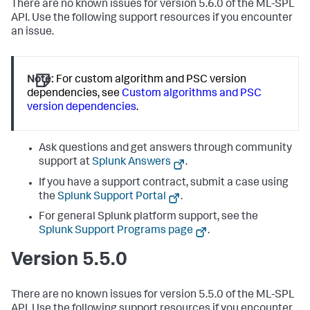
There are no known issues for version 5.6.0 of the ML-SPL
API. Use the following support resources if you encounter
an issue.
Note:
For custom algorithm and PSC version
dependencies, see
Custom algorithms and PSC
version dependencies
.
Ask questions and get answers through community
support at
Splunk Answers
.
If you have a support contract, submit a case using
the
Splunk Support Portal
.
For general Splunk platform support, see the
Splunk Support Programs page
.
Version 5.5.0
There are no known issues for version 5.5.0 of the ML-SPL
API. Use the following support resources if you encounter