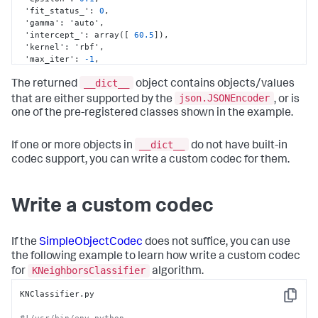
 'fit_status_'
:
0
,
 'gamma'
:
 'auto'
,
 'intercept_'
:
 array(
[
60.5
]
)
,
 'kernel'
:
 'rbf'
,
 'max_iter'
:
-1
,
 'n_support_'
:
 array(
[
0
,
1073741824
]
,
__dict__
dtype=int32)
,
The returned
object contains objects/values
 'nu'
:
0.0
,
json.JSONEncoder
that are either supported by the
, or is
 'probA_'
:
 array(
[
]
,
 dtype=float64)
,
one of the pre-registered classes shown in the example.
 'probB_'
:
 array(
[
]
,
 dtype=float64)
,
 'probability'
:
 False
,
 'random_state'
:
 None
,
__dict__
If one or more objects in
do not have built-in
 'shape_fit_'
:
 (
2
,
2
)
,
codec support, you can write a custom codec for them.
 'shrinking'
:
 True
,
 'support_'
:
 array(
[
0
,
1
]
,
 dtype=int32)
,
 'support_vectors_'
:
 array(
[
[
1.
,
2.
]
,
Write a custom codec
[
3.
,
4.
]
]
)
,
 'tol'
:
0.001
,
 'verbose'
:
 False
}
If the
SimpleObjectCodec
does not suffice, you can use
the following example to learn how write a custom codec
KNeighborsClassifier
for
algorithm.
KNClassifier.py

Copy
#!/usr/bin/env python