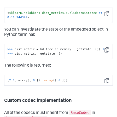
0
,

0
,

 <sklearn.neighbors.dist_metrics.EuclideanDistance at 
<
sklearn.neighbors.dist_metrics.EuclideanDistance
at
0x10d94d320
>)
Copy
0x10d94d320
>
You can investigate the state of the embedded object in
Python terminal:
>>>
dist_metric = kd_tree_in_memory.__getstate__()[-
1
]
Copy
>>>
dist_metric.__getstate__()
The following is returned:
(
2.0
, array([ 
0
.]), 
array
([ 
0
.]))
Copy
Custom codec implementation
BaseCodec
All of the codecs must inherit from
in