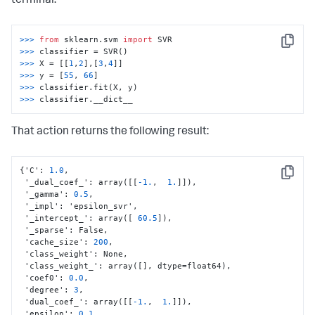
terminal:
>>> 
from
 sklearn.svm 
import
Copy
>>> 
>>> 
X = [[
1
,
2
],[
3
,
4
>>> 
y = [
55
, 
66
>>> 
>>> 
classifier.__dict__
That action returns the following result:
{
'C'
:
1.0
,
Copy
 '_dual_coef_'
:
 array(
[
[
-1.
,
1.
]
]
)
,
 '_gamma'
:
0.5
,
 '_impl'
:
 'epsilon_svr'
,
 '_intercept_'
:
 array(
[
60.5
]
)
,
 '_sparse'
:
 False
,
 'cache_size'
:
200
,
 'class_weight'
:
 None
,
 'class_weight_'
:
 array(
[
]
,
 dtype=float64)
,
 'coef0'
:
0.0
,
 'degree'
:
3
,
 'dual_coef_'
:
 array(
[
[
-1.
,
1.
]
]
)
,
 'epsilon'
:
0.1
,