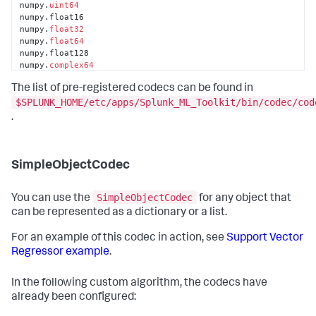
numpy.
uint64
numpy.float16

numpy.
float32
numpy.
float64
numpy.float128

numpy.
complex64
numpy.
complex128
The list of pre-registered codecs can be found in
numpy.complex256

numpy.dtype

$SPLUNK_HOME/etc/apps/Splunk_ML_Toolkit/bin/codec/cod
pandas.core.frame.DataFrame

.
pandas.core.index.Index

pandas.core.index.Int64Index

pandas.core.internals.BlockManager
SimpleObjectCodec
SimpleObjectCodec
You can use the
for any object that
can be represented as a dictionary or a list.
For an example of this codec in action, see
Support Vector
Regressor example
.
In the following custom algorithm, the codecs have
already been configured: