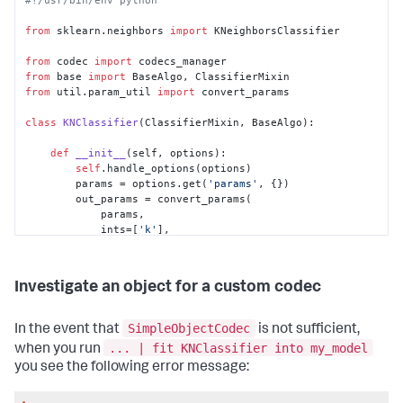
from
 sklearn.neighbors 
import
 KNeighborsClassifier

from
 codec 
import
from
 base 
import
from
 util.param_util 
import
 convert_params

class
KNClassifier
(ClassifierMixin, BaseAlgo):

def
__init__
(
self, options
):

self
.handle_options(options)

        params = options.get(
'params'
, {})

        out_params = convert_params(

            params,

            ints=[
'k'
],

            aliases={
'k'
: 
'n_neighbors'
}

        )

self
.estimator = 
Investigate an object for a custom codec
KNeighborsClassifier(**out_params)

    @staticmethod
SimpleObjectCodec
In the event that
is not sufficient,
def
register_codecs
():

... | fit KNClassifier into my_model
when you run
from
 codec.codecs 
import
 SimpleObjectCodec

you see the following error message:
        codecs_manager.add_codec(
'algos.KNClassifier'
, 
'KNClassifier'
, SimpleObjectCodec)
