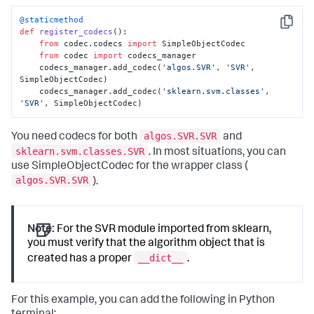
@staticmethod
Copy
def
register_codecs
():

from
 codec.codecs 
import
 SimpleObjectCodec

from
 codec 
import
 codecs_manager

    codecs_manager.add_codec(
'algos.SVR'
, 
'SVR'
, 
SimpleObjectCodec)

    codecs_manager.add_codec(
'sklearn.svm.classes'
, 
'SVR'
, SimpleObjectCodec)
algos.SVR.SVR
You need codecs for both
and
sklearn.svm.classes.SVR
. In most situations, you can
use SimpleObjectCodec for the wrapper class (
algos.SVR.SVR
).
Note:
For the SVR module imported from sklearn,
you must verify that the algorithm object that is
__dict__
created has a proper
.
For this example, you can add the following in Python