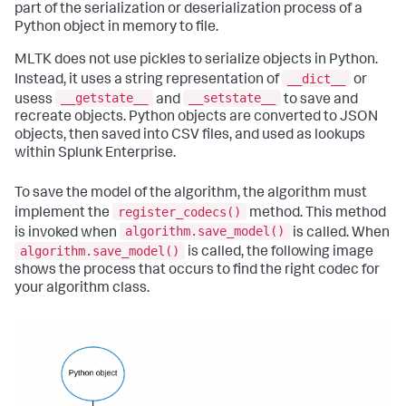
part of the serialization or deserialization process of a
Python object in memory to file.
MLTK does not use pickles to serialize objects in Python.
__dict__
Instead, it uses a string representation of
or
__getstate__
__setstate__
usess
and
to save and
recreate objects. Python objects are converted to JSON
objects, then saved into CSV files, and used as lookups
within Splunk Enterprise.
To save the model of the algorithm, the algorithm must
register_codecs()
implement the
method. This method
algorithm.save_model()
is invoked when
is called. When
algorithm.save_model()
is called, the following image
shows the process that occurs to find the right codec for
your algorithm class.