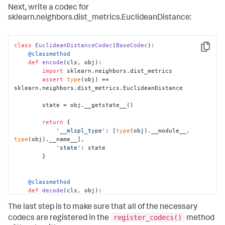
Next, write a codec for
sklearn.neighbors.dist_metrics.EuclideanDistance:
    @classmethod
def
decode
(
cls, obj
):

# Import the class we want to initialize
class
EuclideanDistanceCodec
(
BaseCodec
from
 sklearn.neighbors.kd_tree 
import
 KDTree

Copy
    @classmethod
def
encode
(
cls, obj
):

import
 sklearn.neighbors.dist_metrics

# Get our state from our saved obj
assert
type
(obj) == 
        state = obj[
'state'
]

sklearn.neighbors.dist_metrics.EuclideanDistance

# Here is where we create the new object
        state = obj.__getstate__()

# doing whatever is required for this 
particular class
return
 {

        t = KDTree.__new__(KDTree)

'__mlspl_type'
: [
type
(obj).__module__, 
type
(obj).__name__],

'state'
: state

# Set the state
        }

        t.__setstate__(state)

    @classmethod
# And we're done!
def
decode
(
cls, obj
):

return
 t
import
 sklearn.neighbors.dist_metrics

The last step is to make sure that all of the necessary
        state = obj[
'state'
]

register_codecs()
codecs are registered in the
method