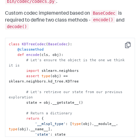
bin/codec/codecs.py
.
BaseCodec
Custom codec implemented based on
is
encode()
required to define two class methods -
and
decode()
class
KDTreeCodec
(
BaseCodec
Copy
    @classmethod
def
encode
(
cls, obj
):

# Let's ensure the object is the one we think 
it is
import
 sklearn.neighbors

assert
type
(obj) == 
sklearn.neighbors.kd_tree.KDTree

# Let's retrieve our state from our previous 
exploration
        state = obj.__getstate__()

# Return a dictionary
return
 {

'__mlspl_type'
: [
type
(obj).__module__, 
type
(obj).__name__],

'state'
: state

        }
