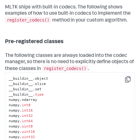
MLTK ships with built-in codecs. The following shows
examples of how to use built-in codecs to implement the
register_codecs()
method in your custom algorithm.
Pre-registered classes
The following classes are always loaded into the codec
manager, so there is no need to explicitly define objects of
register_codecs()
these classes in
.
__buildin__.object

Copy
__buildin__.slice

__buildin__.set

__buildin__.
type
numpy.ndarray

numpy.
int8
numpy.
int16
numpy.
int32
numpy.
int64
numpy.
uint8
numpy.
uint16
numpy.
uint32