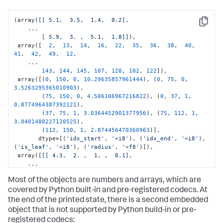
(array(
[[ 5.1,  3.5,  1.4,  0.2],

Copy
    ...

        [ 5.9,  3. ,  5.1,  1.8]]
),

 array([  
2
,  
13
,  
14
,  
16
,  
22
,  
35
,  
36
,  
38
,  
40
,  
41
,  
42
,  
49
,  
12
,

    ...

143
, 
144
, 
145
, 
107
, 
120
, 
102
, 
122
]),

 array([(
0
, 
150
, 
0
, 
10.29635857961444
), (
0
, 
75
, 
0
, 
3.5263295365010903
),

        (
75
, 
150
, 
0
, 
4.506106967216822
), (
0
, 
37
, 
1
, 
0.8774964387392121
),

        (
37
, 
75
, 
1
, 
3.0364452901377956
), (
75
, 
112
, 
1
, 
3.0401480227120525
),

        (
112
, 
150
, 
1
, 
2.874456470360963
)],

       dtype=[(
'idx_start'
, 
'<i8'
), (
'idx_end'
, 
'<i8'
), 
(
'is_leaf'
, 
'<i8'
), (
'radius'
, 
'<f8'
)]),

 array(
[[[ 4.3,  2. ,  1. ,  0.1],

    ...

         [ 7.9,  3.8,  6.9,  2.5]]
]),

Most of the objects are numbers and arrays, which are
30
,

3
,

covered by Python built-in and pre-registered codecs. At
7
,

the end of the printed state, there is a second embedded
0
,

object that is not supported by Python build-in or pre-
0
,

registered codecs: