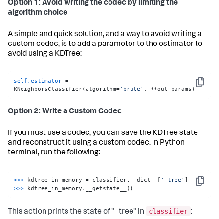
Option 1: Avoid writing the codec by limiting the
algorithm choice
A simple and quick solution, and a way to avoid writing a
custom codec, is to add a parameter to the estimator to
avoid using a KDTree:
self.estimator
 = 
Copy
KNeighborsClassifier(algorithm=
'brute'
, **out_params)
Option 2: Write a Custom Codec
If you must use a codec, you can save the KDTree state
and reconstruct it using a custom codec. In Python
terminal, run the following:
>>>
kdtree_in_memory = classifier.__dict__[
'_tree'
]
Copy
>>>
kdtree_in_memory.__getstate__()
classifier
This action prints the state of "_tree" in
: