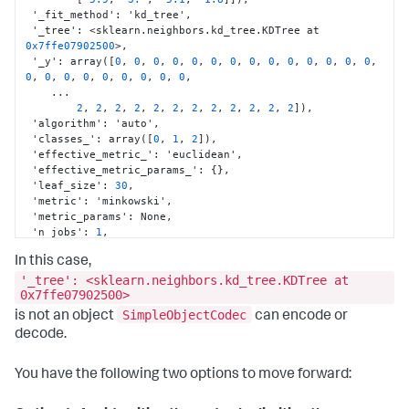
 '_fit_method'
:
 'kd_tree'
,
 '_tree'
:
 <sklearn.neighbors.kd_tree.KDTree at 
0x7ffe07902500
>
,
 '_y'
:
 array(
[
0
,
0
,
0
,
0
,
0
,
0
,
0
,
0
,
0
,
0
,
0
,
0
,
0
,
0
,
0
,
0
,
0
,
0
,
0
,
0
,
0
,
0
,
0
,
    ...

2
,
2
,
2
,
2
,
2
,
2
,
2
,
2
,
2
,
2
,
2
,
2
]
)
,
 'algorithm'
:
 'auto'
,
 'classes_'
:
 array(
[
0
,
1
,
2
]
)
,
 'effective_metric_'
:
 'euclidean'
,
 'effective_metric_params_'
:
{
}
,
 'leaf_size'
:
30
,
 'metric'
:
 'minkowski'
,
 'metric_params'
:
 None
,
 'n_jobs'
:
1
,
 'n_neighbors'
:
5
,
In this case,
 'outputs_2d_'
:
 False
,
 'p'
:
2
,
'_tree': <sklearn.neighbors.kd_tree.KDTree at
 'radius'
:
 None
,
0x7ffe07902500>
 'weights'
:
 'uniform'
}
SimpleObjectCodec
is not an object
can encode or
decode.
You have the following two options to move forward: