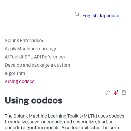
English
Japanese
Splunk Enterprise
›
Apply Machine Learning
›
AI Toolkit SPL API Reference
›
Develop and package a custom
algorithm
›
Using codecs
Using codecs
The Splunk Machine Learning Toolkit (MLTK) uses codecs
to serialize, save, or encode, and deserialize, load, or
decode) algorithm models. A codec facilitates the core