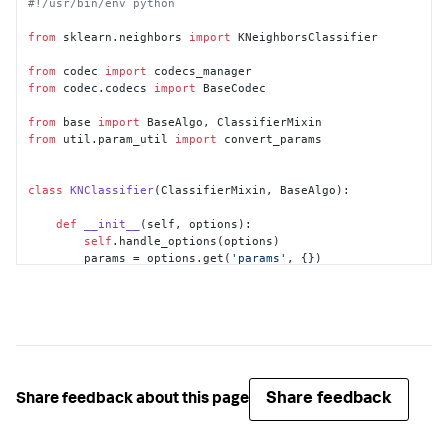
#!/usr/bin/env python
from
 sklearn.neighbors 
import
 KNeighborsClassifier

from
 codec 
import
from
 codec.codecs 
import
 BaseCodec

from
 base 
import
from
 util.param_util 
import
 convert_params

class
KNClassifier
(ClassifierMixin, BaseAlgo):

def
__init__
(
self, options
):

self
.handle_options(options)

        params = options.get(
'params'
, {})

        out_params = convert_params(

            params,

            ints=[
'k'
],

            strs=[
'algorithm'
],

            aliases={
'k'
: 
'n_neighbors'
}

        )

if
'algorithm'
in
 out_params:

Share feedback
Share feedback about this page
if
 out_params[
'algorithm'
] 
not
in
 [
'brute'
, 
'KDTree'
]:

raise
 RuntimeError(
"algorithm must be 