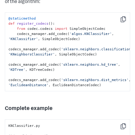
of the algorithm:
        d = 
sklearn.neighbors.dist_metrics.EuclideanDistance()

        d.__setstate__(state)

@staticmethod
Copy
def
register_codecs
():

return
 d
from
 codec.codecs 
import
 SimpleObjectCodec

    codecs_manager.add_codec(
'algos.KNClassifier'
, 
'KNClassifier'
, SimpleObjectCodec)

codecs_manager.add_codec(
'sklearn.neighbors.classification'
'KNeighborsClassifier'
, SimpleObjectCodec)

codecs_manager.add_codec(
'sklearn.neighbors.kd_tree'
, 
'KDTree'
, KDTreeCodec)

codecs_manager.add_codec(
'sklearn.neighbors.dist_metrics'
, 
'EuclideanDistance'
, EuclideanDistanceCodec)
Complete example
KNClassifier.py

Copy