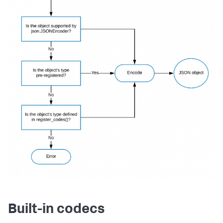
Built-in codecs