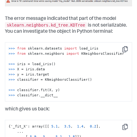
codecs_manager.add_codec(
'sklearn.neighbors.classification'
'KNeighborsClassifier'
, SimpleObjectCodec)
The error message indicated that part of the model
sklearn.neighbors.kd_tree.KDTree
is not serializable.
You can investigate the object in Python terminal:
>>> 
from
 sklearn.datasets 
import
Copy
>>> 
from
 sklearn.neighbors 
import
 KNeighborsClassifier

>>> 
>>> 
>>> 
>>> 
classifier = KNeighborsClassifier()

>>> 
>>> 
classifier.__dict__
which gives us back:
{
'_fit_X'
:
 array(
[
[
5.1
,
3.5
,
1.4
,
0.2
]
,
Copy
    ...

[
5.9
,
3.
,
5.1
,
1.8
]
]
)
,