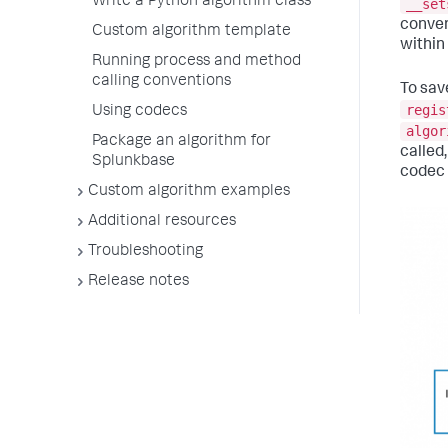
Write a Python algorithm class
__set
conver
Custom algorithm template
within
Running process and method
calling conventions
To sav
regis
Using codecs
algor
Package an algorithm for
called
Splunkbase
codec 
Custom algorithm examples
Additional resources
Troubleshooting
Release notes