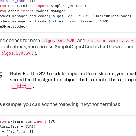
egister_codecs
():

rom
 codec.codecs 
import
 SimpleObjectCodec

rom
 codec 
import
 codecs_manager

   codecs_manager.add_codec(
'algos.SVR'
, 
'SVR'
, SimpleObjectCodec)

   codecs_manager.add_codec(
'sklearn.svm.classes'
, 
'SVR'
, 
eObjectCodec)
algos.SVR.SVR
sklearn.svm.classes
ed codecs for both
and
ost situations, you can use SimpleObjectCodec for the wrapper
algos.SVR.SVR
).
Note:
For the SVR module imported from sklearn, you mus
verify that the algorithm object that is created has a prop
__dict__
.
is example, you can add the following in Python terminal:
rom
 sklearn.svm 
import
 = [[
1
,
2
],[
3
,
4