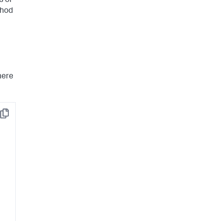
s of
hod
here
Copy