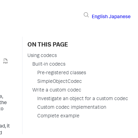
English
Japanese
ON THIS PAGE
Using codecs
Built-in codecs
Pre-registered classes
SimpleObjectCodec
Write a custom codec
e,
Investigate an object for a custom codec
 the
Custom codec implementation
to
Complete example
d, it
d