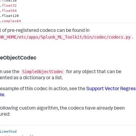
.float16

.
float32
.
float64
.float128

.
complex64
.
complex128
st of pre-registered codecs can be found in
.complex256

.dtype

NK_HOME/etc/apps/Splunk_ML_Toolkit/bin/codec/codecs.py
.
s.core.frame.DataFrame

s.core.index.Index

s.core.index.Int64Index

s.core.internals.BlockManager
leObjectCodec
SimpleObjectCodec
n use the
for any object that can be
nted as a dictionary or a list.
 example of this codec in action, see the
Support Vector Regres
le
.
 following custom algorithm, the codecs have already been
ured:
icmethod