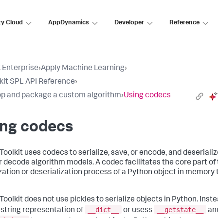
ty Cloud
AppDynamics
Developer
Reference
 Enterprise
›
Apply Machine Learning
›
lkit SPL API Reference
›
p and package a custom algorithm
›
Using codecs
ing codecs
Toolkit uses codecs to serialize, save, or encode, and deserializ
or decode algorithm models. A codec facilitates the core part of
ization or deserialization process of a Python object in memory 
Toolkit does not use pickles to serialize objects in Python. Instea
__dict__
__getstate__
 string representation of
or usess
an