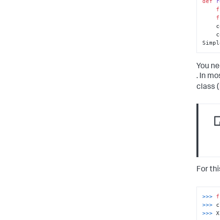
def
r
f
f
 
 
Simpl
You ne
. In m
class (
For th
>>> 
f
>>> 
>>> 
X