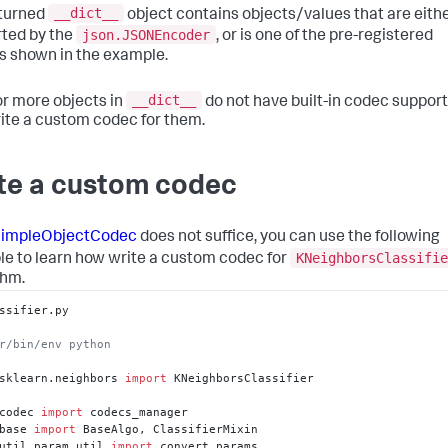
__dict__
:
0.0
,
turned
object contains objects/values that are eith
obA_'
:
 array(
[
]
,
 dtype=float64)
,
json.JSONEncoder
ted by the
, or is one of the pre-registered
obB_'
:
 array(
[
]
,
 dtype=float64)
,
s shown in the example.
obability'
:
 False
,
ndom_state'
:
 None
,
ape_fit_'
:
 (
2
,
2
)
,
__dict__
 or more objects in
do not have built-in codec support
rinking'
:
 True
,
ite a custom codec for them.
pport_'
:
 array(
[
0
,
1
]
,
 dtype=int32)
,
pport_vectors_'
:
 array(
[
[
1.
,
2.
]
,
[
3.
,
4.
]
]
)
,
te a custom codec
l'
:
0.001
,
rbose'
:
 False
}
impleObjectCodec
does not suffice, you can use the following
KNeighborsClassifie
e to learn how write a custom codec for
thm.
ssifier.py

r/bin/env python
sklearn.neighbors 
import
 KNeighborsClassifier

codec 
import
base 
import
util.param_util 
import
 convert_params
