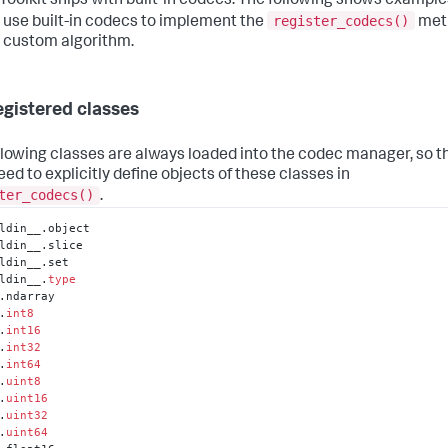
 Toolkit ships with built-in codecs. The following shows example
register_codecs()
 use built-in codecs to implement the
met
r custom algorithm.
egistered classes
llowing classes are always loaded into the codec manager, so t
eed to explicitly define objects of these classes in
ter_codecs()
.
ldin__.object

ldin__.slice

ldin__.set

ldin__.
type
.ndarray

.
int8
.
int16
.
int32
.
int64
.
uint8
.
uint16
.
uint32
.
uint64