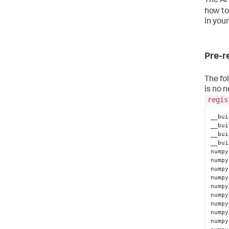
The AI
how to
in you
Pre-r
The fo
is no n
regis
__bui
__bui
__bui
__bui
numpy
numpy
numpy
numpy
numpy
numpy
numpy
numpy
numpy