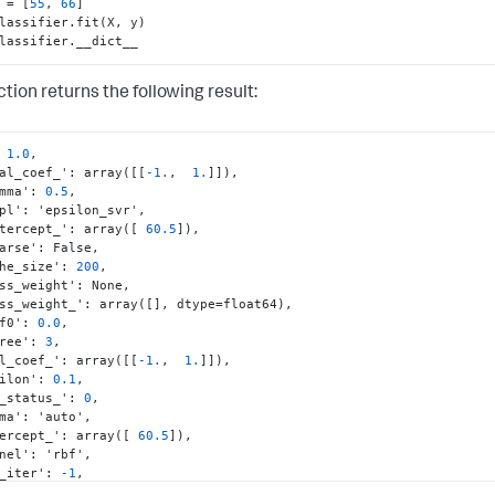
 = [
55
, 
66
lassifier.__dict__
tion returns the following result:
1.0
,
ual_coef_'
:
 array(
[
[
-1.
,
1.
]
]
)
,
amma'
:
0.5
,
mpl'
:
 'epsilon_svr'
,
ntercept_'
:
 array(
[
60.5
]
)
,
parse'
:
 False
,
che_size'
:
200
,
ass_weight'
:
 None
,
ass_weight_'
:
 array(
[
]
,
 dtype=float64)
,
ef0'
:
0.0
,
gree'
:
3
,
al_coef_'
:
 array(
[
[
-1.
,
1.
]
]
)
,
silon'
:
0.1
,
t_status_'
:
0
,
mma'
:
 'auto'
,
tercept_'
:
 array(
[
60.5
]
)
,
rnel'
:
 'rbf'
,
x_iter'
:
-1
,
support_'
:
 array(
[
0
,
1073741824
]
,
 dtype=int32)
,