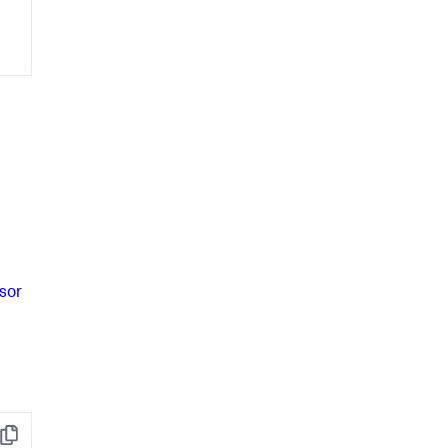
sor
Copy