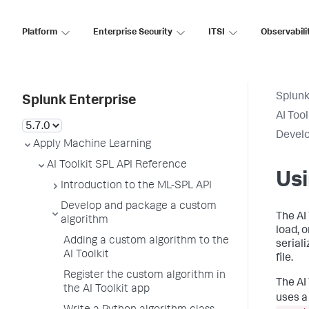
Platform
Enterprise Security
ITSI
Observabili
Splunk
Splunk Enterprise
AI Too
Develo
Apply Machine Learning
AI Toolkit SPL API Reference
Us
Introduction to the ML-SPL API
Develop and package a custom
The AI 
algorithm
load, 
Adding a custom algorithm to the
serial
AI Toolkit
file.
Register the custom algorithm in
The AI 
the AI Toolkit app
uses a