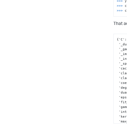
>>> 
y
>>> 
>>> 
c
That ac
{
'C'
:
 '_d
 '_g
 '_i
 '_i
 '_s
 'ca
 'cl
 'cl
 'co
 'de
 'du
 'ep
 'fi
 'ga
 'in
 'ke
 'ma
 'n_