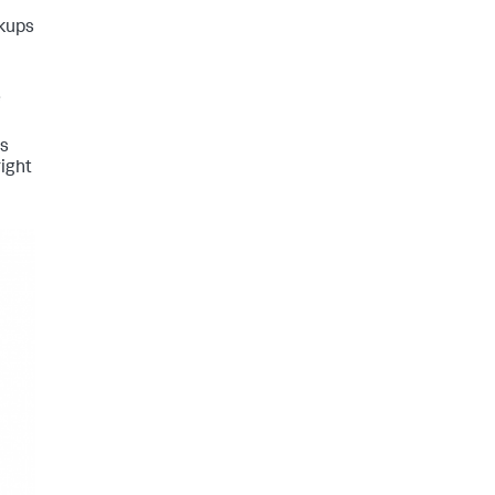
okups
e
is
right