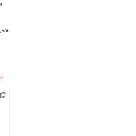
er
, you
r
Copy