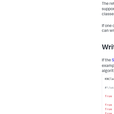
 'nu'
The re
 'pr
suppor
 'pr
classe
 'pr
 'ra
 'sh
If one
 'sh
can wr
 'su
 'su
Wri
 'to
 've
If the
S
exampl
algori
KNCla
#!/us
from
 
from
 
from
 
from
 