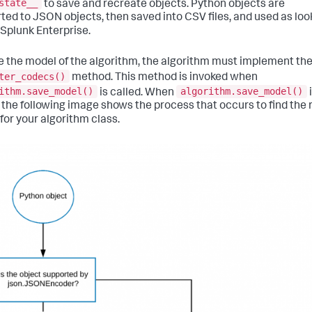
state__
to save and recreate objects. Python objects are
ted to JSON objects, then saved into CSV files, and used as lo
 Splunk Enterprise.
e the model of the algorithm, the algorithm must implement th
ter_codecs()
method. This method is invoked when
ithm.save_model()
algorithm.save_model()
is called. When
, the following image shows the process that occurs to find the 
for your algorithm class.