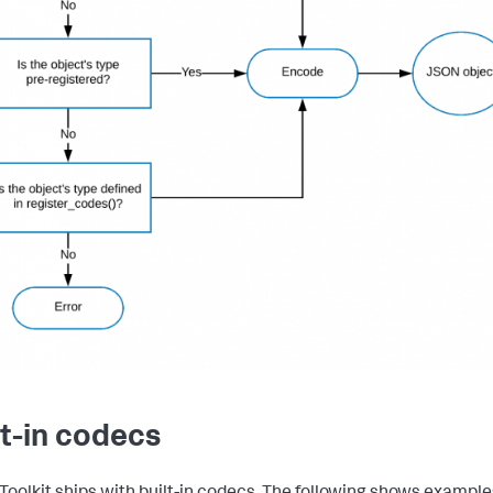
lt-in codecs