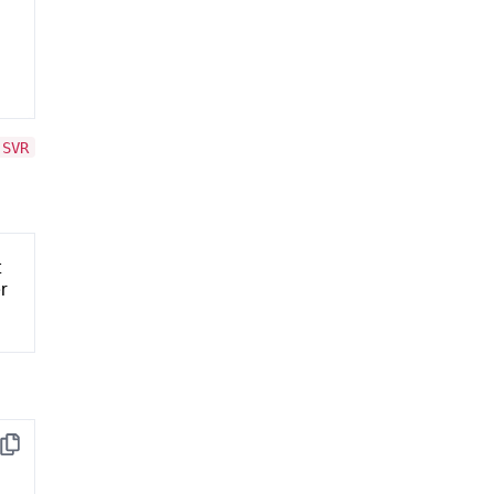
.SVR
t
er
Copy