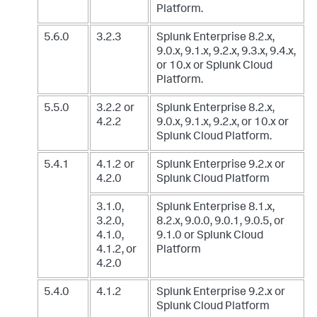
Platform.
5.6.0
3.2.3
Splunk Enterprise 8.2.x,
9.0.x, 9.1.x, 9.2.x, 9.3.x, 9.4.x,
or 10.x
or Splunk Cloud
Platform.
5.5.0
3.2.2 or
Splunk Enterprise 8.2.x,
4.2.2
9.0.x, 9.1.x, 9.2.x, or 10.x
or
Splunk Cloud Platform.
5.4.1
4.1.2 or
Splunk Enterprise 9.2.x
or
4.2.0
Splunk Cloud Platform
3.1.0,
Splunk Enterprise 8.1.x,
3.2.0,
8.2.x, 9.0.0, 9.0.1, 9.0.5, or
4.1.0,
9.1.0
or Splunk Cloud
4.1.2, or
Platform
4.2.0
5.4.0
4.1.2
Splunk Enterprise 9.2.x
or
Splunk Cloud Platform