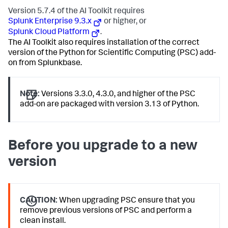
Version 5.7.4 of the AI Toolkit requires
Splunk Enterprise 9.3.x
or higher, or
Splunk Cloud Platform
.
The AI Toolkit also requires installation of the correct
version of the Python for Scientific Computing (PSC) add-
on from Splunkbase.
Note:
Versions 3.3.0, 4.3.0, and higher of the PSC
add-on are packaged with version 3.13 of Python.
Before you upgrade to a new
version
CAUTION:
When upgrading PSC ensure that you
remove previous versions of PSC and perform a
clean install.