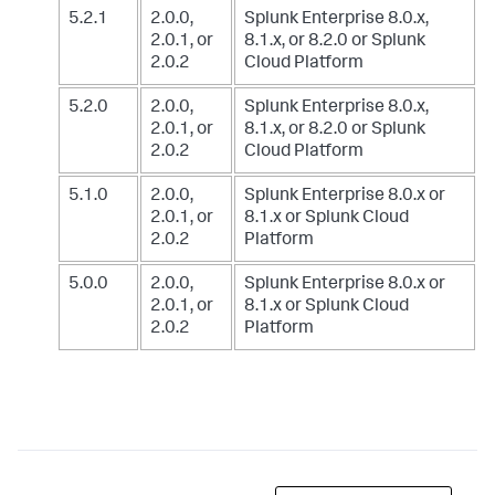
5.2.1
2.0.0,
Splunk Enterprise 8.0.x,
2.0.1, or
8.1.x, or 8.2.0
or Splunk
2.0.2
Cloud Platform
5.2.0
2.0.0,
Splunk Enterprise 8.0.x,
2.0.1, or
8.1.x, or 8.2.0
or Splunk
2.0.2
Cloud Platform
5.1.0
2.0.0,
Splunk Enterprise 8.0.x or
2.0.1, or
8.1.x
or Splunk Cloud
2.0.2
Platform
5.0.0
2.0.0,
Splunk Enterprise 8.0.x or
2.0.1, or
8.1.x
or Splunk Cloud
2.0.2
Platform