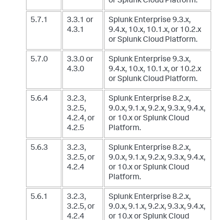
or Splunk Cloud Platform.
5.7.1
3.3.1 or
Splunk Enterprise 9.3.x,
4.3.1
9.4.x, 10.x, 10.1.x, or 10.2.x
or Splunk Cloud Platform.
5.7.0
3.3.0 or
Splunk Enterprise 9.3.x,
4.3.0
9.4.x, 10.x, 10.1.x, or 10.2.x
or Splunk Cloud Platform.
5.6.4
3.2.3,
Splunk Enterprise 8.2.x,
3.2.5,
9.0.x, 9.1.x, 9.2.x, 9.3.x, 9.4.x,
4.2.4, or
or 10.x
or Splunk Cloud
4.2.5
Platform.
5.6.3
3.2.3,
Splunk Enterprise 8.2.x,
3.2.5, or
9.0.x, 9.1.x, 9.2.x, 9.3.x, 9.4.x,
4.2.4
or 10.x
or Splunk Cloud
Platform.
5.6.1
3.2.3,
Splunk Enterprise 8.2.x,
3.2.5, or
9.0.x, 9.1.x, 9.2.x, 9.3.x, 9.4.x,
4.2.4
or 10.x
or Splunk Cloud