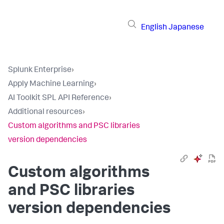
English
Japanese
Splunk Enterprise
›
Apply Machine Learning
›
AI Toolkit SPL API Reference
›
Additional resources
›
Custom algorithms and PSC libraries
version dependencies
Custom algorithms
and PSC libraries
version dependencies