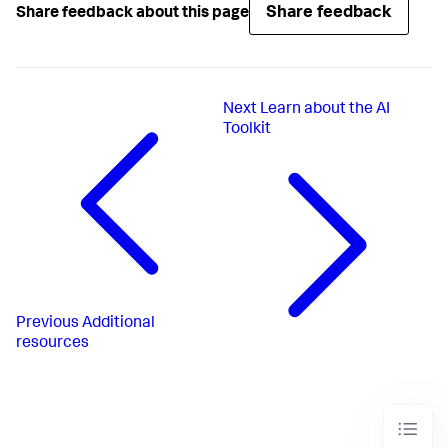
Share feedback
Share feedback about this page
Next
Learn about the AI
Toolkit
Previous
Additional
resources