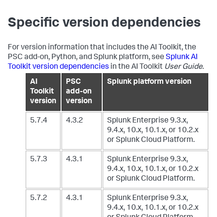
Specific version dependencies
For version information that includes the AI Toolkit, the
PSC add-on, Python, and Splunk platform, see
Splunk AI
Toolkit version dependencies
in the AI Toolkit
User Guide
.
AI
PSC
Splunk platform version
Toolkit
add-on
version
version
5.7.4
4.3.2
Splunk Enterprise 9.3.x,
9.4.x, 10.x, 10.1.x, or 10.2.x
or Splunk Cloud Platform.
5.7.3
4.3.1
Splunk Enterprise 9.3.x,
9.4.x, 10.x, 10.1.x, or 10.2.x
or Splunk Cloud Platform.
5.7.2
4.3.1
Splunk Enterprise 9.3.x,
9.4.x, 10.x, 10.1.x, or 10.2.x