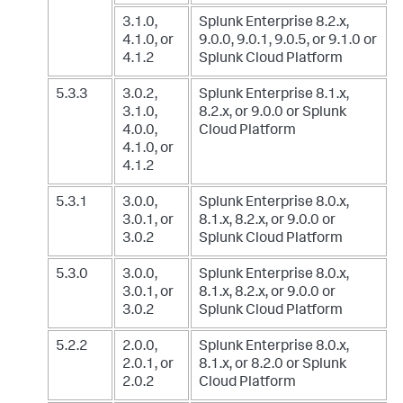
3.1.0,
Splunk Enterprise 8.2.x,
4.1.0, or
9.0.0, 9.0.1, 9.0.5, or 9.1.0
or
4.1.2
Splunk Cloud Platform
5.3.3
3.0.2,
Splunk Enterprise 8.1.x,
3.1.0,
8.2.x, or 9.0.0
or Splunk
4.0.0,
Cloud Platform
4.1.0, or
4.1.2
5.3.1
3.0.0,
Splunk Enterprise 8.0.x,
3.0.1, or
8.1.x, 8.2.x, or 9.0.0
or
3.0.2
Splunk Cloud Platform
5.3.0
3.0.0,
Splunk Enterprise 8.0.x,
3.0.1, or
8.1.x, 8.2.x, or 9.0.0
or
3.0.2
Splunk Cloud Platform
5.2.2
2.0.0,
Splunk Enterprise 8.0.x,
2.0.1, or
8.1.x, or 8.2.0
or Splunk
2.0.2
Cloud Platform