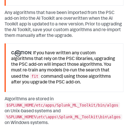
Any algorithms that have been imported from the PSC
add-on into the AI Toolkit are overwritten when the AI
Toolkit app is updated to a new version. Prior to upgrading
the AI Toolkit, save your custom algorithms and re-import
them manually after the upgrade.
CAUTION:
If you have written any custom
algorithms that rely on the PSC libraries, upgrading
the PSC add-on will impact those algorithms. You
must re-train any models (re-run the search that
fit
used the
command) using those algorithms
after you upgrade the PSC add-on.
Algorithms are stored in
$SPLUNK_HOME/etc/apps/Splunk_ML_Toolkit/bin/algos
on Unix-based systems and
%SPLUNK_HOME%\etc\apps\Splunk_ML_Toolkit\bin\algos
on Windows systems.