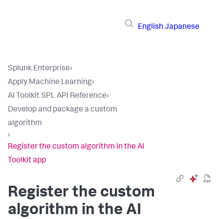
English
Japanese
Splunk Enterprise
›
Apply Machine Learning
›
AI Toolkit SPL API Reference
›
Develop and package a custom
algorithm
›
Register the custom algorithm in the AI
Toolkit app
Register the custom
algorithm in the AI