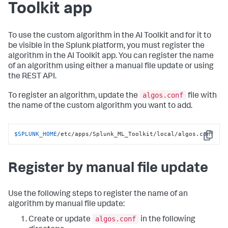
Toolkit app
To use the custom algorithm in the AI Toolkit and for it to
be visible in the Splunk platform, you must register the
algorithm in the AI Toolkit app. You can register the name
of an algorithm using either a manual file update or using
the REST API.
algos.conf
To register an algorithm, update the
file with
the name of the custom algorithm you want to add.
$SPLUNK_HOME
/etc/apps/Splunk_ML_Toolkit/local/algos.conf
Copy
Register by manual file update
Use the following steps to register the name of an
algorithm by manual file update:
algos.conf
Create or update
in the following