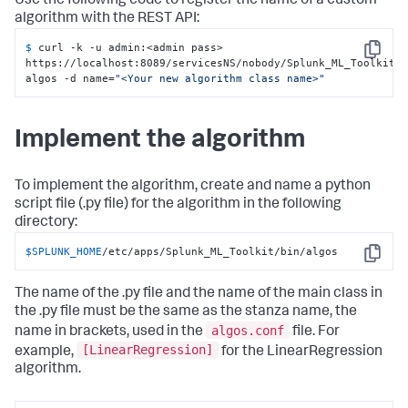
Use the following code to register the name of a custom
algorithm with the REST API:
$ 
curl -k -u admin:<admin pass> 
Copy
https://localhost:8089/servicesNS/nobody/Splunk_ML_Toolkit/
algos -d name=
"<Your new algorithm class name>"
Implement the algorithm
To implement the algorithm, create and name a python
script file (.py file) for the algorithm in the following
directory:
$SPLUNK_HOME
/etc/apps/Splunk_ML_Toolkit/bin/algos
Copy
The name of the .py file and the name of the main class in
the .py file must be the same as the stanza name, the
algos.conf
name in brackets, used in the
file. For
[LinearRegression]
example,
for the LinearRegression
algorithm.