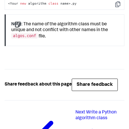
<Your 
new
 algorithm 
class
 name>.py
Copy
Note:
The name of the algorithm class must be
unique and not conflict with other names in the
algos.conf
file.
Share feedback
Share feedback about this page
Next
Write a Python
algorithm class