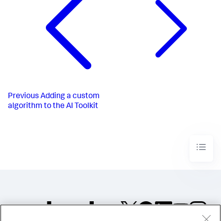
Previous
Adding a custom
algorithm to the AI Toolkit