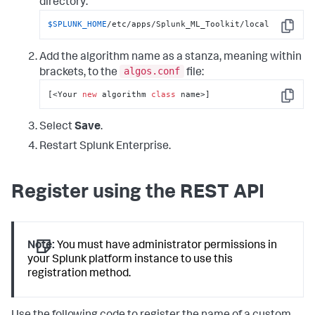
directory:
$SPLUNK_HOME
/etc/apps/Splunk_ML_Toolkit/local
Copy
Add the algorithm name as a stanza, meaning within
algos.conf
brackets, to the
file:
[<Your 
new
 algorithm 
class
 name>]
Copy
Select
Save
.
Restart Splunk Enterprise.
Register using the REST API
Note:
You must have administrator permissions in
your Splunk platform instance to use this
registration method.