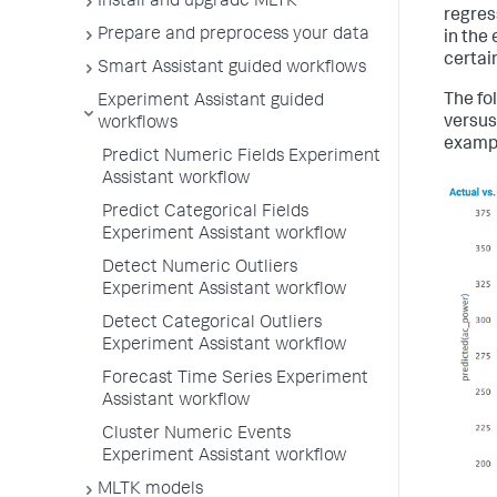
Install and upgrade MLTK
regres
Prepare and preprocess your data
in the
certain
Smart Assistant guided workflows
The fol
Experiment Assistant guided
versus
workflows
exampl
Predict Numeric Fields Experiment
Assistant workflow
Predict Categorical Fields
Experiment Assistant workflow
Detect Numeric Outliers
Experiment Assistant workflow
Detect Categorical Outliers
Experiment Assistant workflow
Forecast Time Series Experiment
Assistant workflow
Cluster Numeric Events
Experiment Assistant workflow
MLTK models