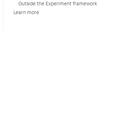
Outside the Experiment framework
Learn more