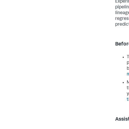
Experi
pipeli
lineag
regres
predic
Befor
T
p
b
m
M
t
y
t
Assis