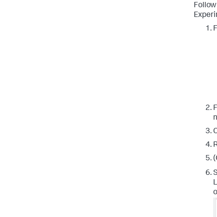
Follow
Experi
F
F
n
C
R
(
S
L
o