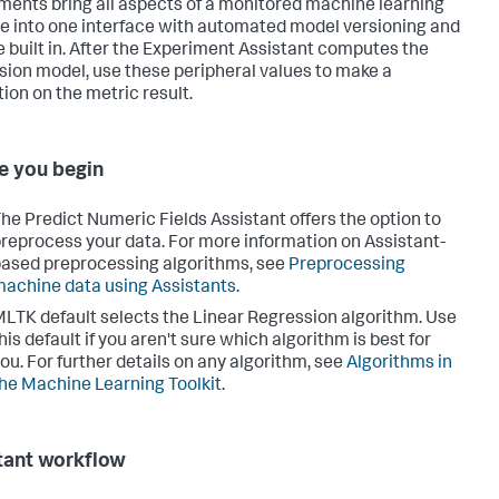
ments bring all aspects of a monitored machine learning
ne into one interface with automated model versioning and
e built in. After the Experiment Assistant computes the
sion model, use these peripheral values to make a
tion on the metric result.
e you begin
he Predict Numeric Fields Assistant offers the option to
reprocess your data. For more information on Assistant-
ased preprocessing algorithms, see
Preprocessing
achine data using Assistants
.
LTK default selects the Linear Regression algorithm. Use
his default if you aren't sure which algorithm is best for
ou. For further details on any algorithm, see
Algorithms in
he Machine Learning Toolkit
.
tant workflow