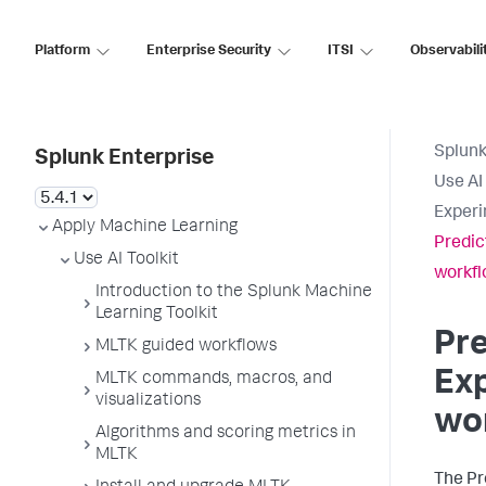
Platform
Enterprise Security
ITSI
Observabili
Splunk
Splunk Enterprise
Use AI 
Experi
Apply Machine Learning
Predic
Use AI Toolkit
workf
Introduction to the Splunk Machine
Learning Toolkit
Pre
MLTK guided workflows
Exp
MLTK commands, macros, and
visualizations
wo
Algorithms and scoring metrics in
MLTK
The Pr