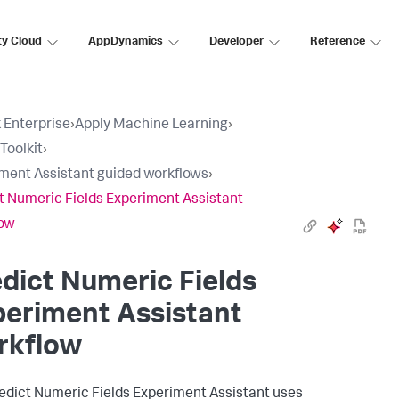
ty Cloud
AppDynamics
Developer
Reference
 Enterprise
›
Apply Machine Learning
›
Toolkit
›
ment Assistant guided workflows
›
t Numeric Fields Experiment Assistant
low
dict Numeric Fields
eriment Assistant
rkflow
edict Numeric Fields Experiment Assistant uses