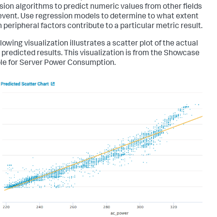
sion algorithms to predict numeric values from other fields
 event. Use regression models to determine to what extent
 peripheral factors contribute to a particular metric result.
lowing visualization illustrates a scatter plot of the actual
 predicted results. This visualization is from the Showcase
e for Server Power Consumption.