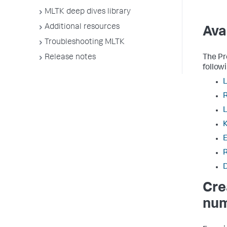
MLTK deep dives library
Additional resources
Ava
Troubleshooting MLTK
The Pr
Release notes
follow
L
K
E
Cre
num