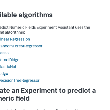
ilable algorithms
edict Numeric Fields Experiment Assistant uses the
ing algorithms:
inear Regression
RandomForestRegressor
Lasso
ernelRidge
lasticNet
Ridge
DecisionTreeRegressor
ate an Experiment to predict a
eric field