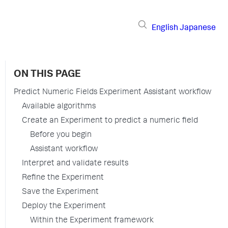
English
Japanese
ON THIS PAGE
Predict Numeric Fields Experiment Assistant workflow
Available algorithms
Create an Experiment to predict a numeric field
Before you begin
Assistant workflow
Interpret and validate results
Refine the Experiment
Save the Experiment
Deploy the Experiment
Within the Experiment framework