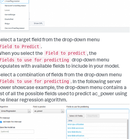
elect a target field from the drop-down menu
Field to Predict
.
Field to predict
hen you select the
, the
Fields to use for predicting
drop-down menu
opulates with available fields to include in your model.
elect a combination of fields from the drop-down menu
Fields to use for predicting
. In the following server
ower showcase example, the drop-down menu contains a
ist of all the possible fields used to predict ac_power using
he linear regression algorithm.