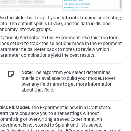
se the slider bar to split your data into training and testing
ata. The default split is 50/50, and the data is divided
andomly into two groups.
Optional) Add notes to this Experiment. Use this free form
lock of text to track the selections made in the Experiment
arameter fields. Refer back to notes to review which
arameter combinations yield the best results.
Note:
The algorithm you select determines
the fields available to build your model. Hover
over any field name to get more information
about that field.
lick
Fit Model.
The Experiment is now in a Draft state.
raft versions allow you to alter settings without
ommitting or overwriting a saved Experiment. An
xperiment is not stored to Splunk until it is saved.