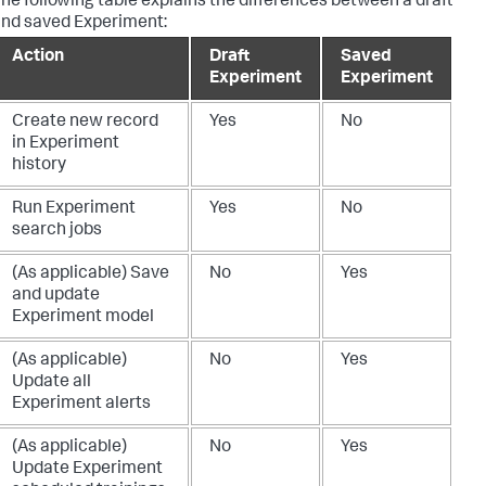
he following table explains the differences between a draft
nd saved Experiment:
Action
Draft
Saved
Experiment
Experiment
Create new record
Yes
No
in Experiment
history
Run Experiment
Yes
No
search jobs
(As applicable) Save
No
Yes
and update
Experiment model
(As applicable)
No
Yes
Update all
Experiment alerts
(As applicable)
No
Yes
Update Experiment