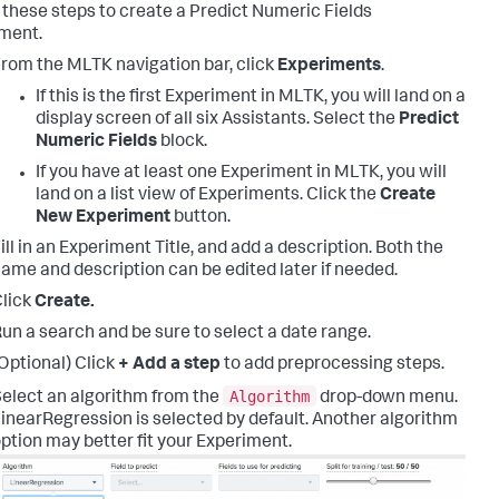
 these steps to create a Predict Numeric Fields
ment.
rom the MLTK navigation bar, click
Experiments
.
If this is the first Experiment in MLTK, you will land on a
display screen of all six Assistants. Select the
Predict
Numeric Fields
block.
If you have at least one Experiment in MLTK, you will
land on a list view of Experiments. Click the
Create
New Experiment
button.
ill in an Experiment Title, and add a description. Both the
ame and description can be edited later if needed.
lick
Create.
un a search and be sure to select a date range.
Optional) Click
+ Add a step
to add preprocessing steps.
Algorithm
elect an algorithm from the
drop-down menu.
inearRegression is selected by default. Another algorithm
ption may better fit your Experiment.