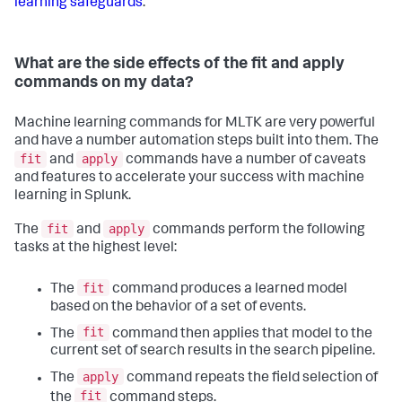
learning safeguards
.
What are the side effects of the fit and apply
commands on my data?
Machine learning commands for MLTK are very powerful
and have a number automation steps built into them. The
fit
apply
and
commands have a number of caveats
and features to accelerate your success with machine
learning in Splunk.
fit
apply
The
and
commands perform the following
tasks at the highest level:
fit
The
command produces a learned model
based on the behavior of a set of events.
fit
The
command then applies that model to the
current set of search results in the search pipeline.
apply
The
command repeats the field selection of
fit
the
command steps.