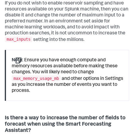
If you do not wish to enable reservoir sampling and have
resources available on your Splunk machine, then you can
disable it and change the number of maximum input to a
preferred number. In an environment set aside for
machine learning workloads, and to avoid impact with
production searches, it is not uncommon to increase the
max_inputs
setting into the millions.
Note:
Ensure you have enough compute and
memory resources available before making these
changes. You will likely need to change
max_memory_usage_mb
and other options in Settings
as you increase the number of events you want to
process.
Is there a way to increase the number of fields to
forecast when using the Smart Forecasting
Assistant?