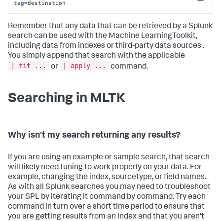
Copy
tag
=
destination
Remember that any data that can be retrieved by a Splunk
search can be used with the Machine LearningToolkit,
including data from indexes or third-party data sources .
You simply append that search with the applicable
| fit ...
| apply ...
or
command.
Searching in MLTK
Why isn't my search returning any results?
If you are using an example or sample search, that search
will likely need tuning to work properly on your data. For
example, changing the index, sourcetype, or field names.
As with all Splunk searches you may need to troubleshoot
your SPL by iterating it command by command. Try each
command in turn over a short time period to ensure that
you are getting results from an index and that you aren't