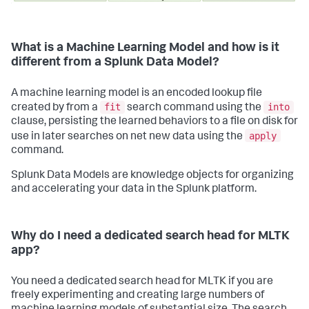
What is a Machine Learning Model and how is it
different from a Splunk Data Model?
A machine learning model is an encoded lookup file
fit
into
created by from a
search command using the
clause, persisting the learned behaviors to a file on disk for
apply
use in later searches on net new data using the
command.
Splunk Data Models are knowledge objects for organizing
and accelerating your data in the Splunk platform.
Why do I need a dedicated search head for MLTK
app?
You need a dedicated search head for MLTK if you are
freely experimenting and creating large numbers of