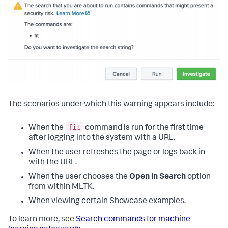
The scenarios under which this warning appears include:
fit
When the
command is run for the first time
after logging into the system with a URL.
When the user refreshes the page or logs back in
with the URL.
When the user chooses the
Open in Search
option
from within MLTK.
When viewing certain Showcase examples.
To learn more, see
Search commands for machine