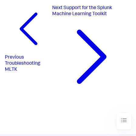
Next
Support for the Splunk
Machine Learning Toolkit
Previous
Troubleshooting
MLTK