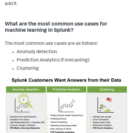
add it.
What are the most common use cases for
machine learning in Splunk?
The most common use cases are as follows:
Anomaly detection
Prediction Analytics (Forecasting)
Clustering