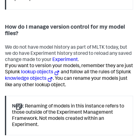
How do I manage version control for my model
files?
We do not have model history as part of MLTK today, but
we do have Experiment history stored to reload any saved
change made to your
Experiment
.
If you want to version your models, remember they are just
Splunk
lookup objects
and follow all the rules of Splunk
knowledge objects
. You can rename your models just
like any other lookup object.
Note:
Renaming of models in this instance refers to
those outside of the Experiment Management
Framework. Not models created within an
Experiment.