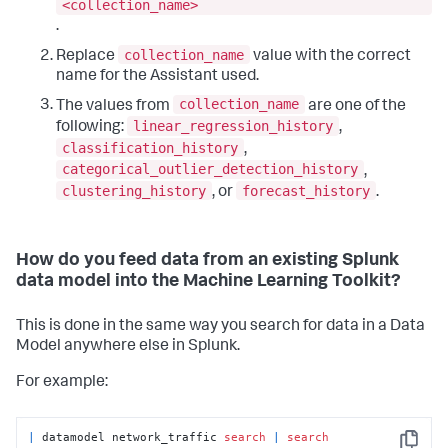
<collection_name>
.
collection_name
Replace
value with the correct
name for the Assistant used.
collection_name
The values from
are one of the
linear_regression_history
following:
,
classification_history
,
categorical_outlier_detection_history
,
clustering_history
forecast_history
, or
.
How do you feed data from an existing Splunk
data model into the Machine Learning Toolkit?
This is done in the same way you search for data in a Data
Model anywhere else in Splunk.
For example:
|
 datamodel network_traffic 
search
|
search