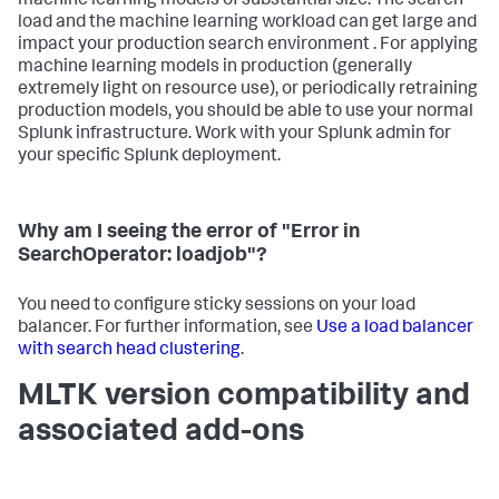
machine learning models of substantial size. The search
load and the machine learning workload can get large and
impact your production search environment . For applying
machine learning models in production (generally
extremely light on resource use), or periodically retraining
production models, you should be able to use your normal
Splunk infrastructure. Work with your Splunk admin for
your specific Splunk deployment.
Why am I seeing the error of "Error in
SearchOperator: loadjob"?
You need to configure sticky sessions on your load
balancer. For further information, see
Use a load balancer
with search head clustering
.
MLTK version compatibility and
associated add-ons