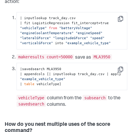
action:
| inputlookup track_day.csv

Copy
| fit LogisticRegression fit_intercept=true 
"vehicleType"
from
"batteryVoltage"
"engineCoolantTemperature"
"engineSpeed"
"lateralGForce"
"longitudeGForce"
"speed"
"verticalGForce"
 into 
"example_vehicle_type"
makeresults count=50000
MLA3950
save as
|savedsearch MLA3950 

Copy
| appendcols [| inputlookup track_day.csv | apply 
"example_vehicle_type"
| 
table
 vehicleType]
vehicleType
subsearch
column from the
to the
savedsearch
columns.
How do you nest multiple uses of the score
command?