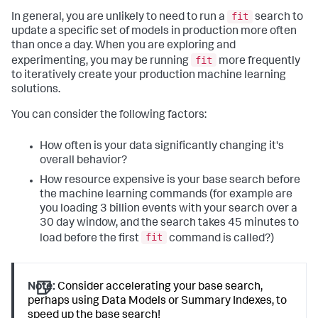
fit
In general, you are unlikely to need to run a
search to
update a specific set of models in production more often
than once a day. When you are exploring and
fit
experimenting, you may be running
more frequently
to iteratively create your production machine learning
solutions.
You can consider the following factors:
How often is your data significantly changing it's
overall behavior?
How resource expensive is your base search before
the machine learning commands (for example are
you loading 3 billion events with your search over a
30 day window, and the search takes 45 minutes to
fit
load before the first
command is called?)
Note:
Consider accelerating your base search,
perhaps using Data Models or Summary Indexes, to
speed up the base search!