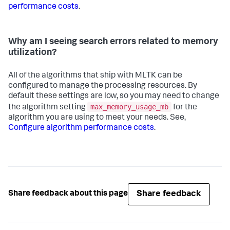
performance costs
.
Why am I seeing search errors related to memory
utilization?
All of the algorithms that ship with MLTK can be
configured to manage the processing resources. By
default these settings are low, so you may need to change
max_memory_usage_mb
the algorithm setting
for the
algorithm you are using to meet your needs. See,
Configure algorithm performance costs
.
Share feedback
Share feedback about this page