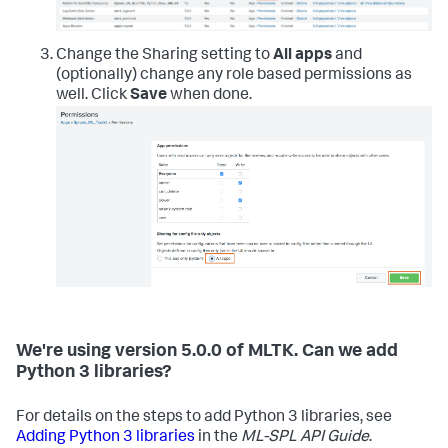
Change the Sharing setting to
All apps
and
(optionally) change any role based permissions as
well. Click
Save
when done.
We're using version 5.0.0 of MLTK. Can we add
Python 3 libraries?
For details on the steps to add Python 3 libraries, see
Adding Python 3 libraries
in the
ML-SPL API Guide
.