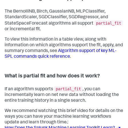
The BernolliNB, Birch, GaussianNB, MLPClassifier,
StandardScaler, SGDClassifier, SGDRegressor, and
partial_fit
StateSpaceForecast algorithms all support
or incremental fit.
To view this information in a table view, along with
information on which algorithms support the fit, apply, and
summary commands, see
Algorithm support of key ML-
SPL commands quick reference
.
What is partial fit and how does it work?
partial_fit
If an algorithm supports
, you can
incrementally learn on net new data without loading the
entire training history in a single search.
We recommend watching this brief video for details on the
ways you can have your machine learning workflows
update and learn through time.: