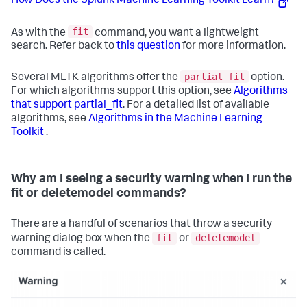
How Does the Splunk Machine Learning Toolkit Learn?
fit
As with the
command, you want a lightweight
search. Refer back to
this question
for more information.
partial_fit
Several MLTK algorithms offer the
option.
For which algorithms support this option, see
Algorithms
that support partial_fit
. For a detailed list of available
algorithms, see
Algorithms in the Machine Learning
Toolkit
.
Why am I seeing a security warning when I run the
fit or deletemodel commands?
There are a handful of scenarios that throw a security
fit
deletemodel
warning dialog box when the
or
command is called.