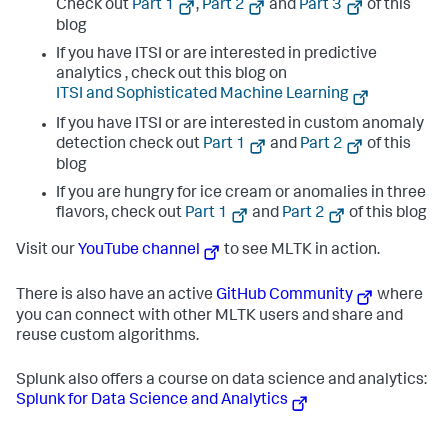
Check out
Part 1
,
Part 2
and
Part 3
of this
blog
If you have ITSI or are interested in predictive
analytics , check out this blog on
ITSI and Sophisticated Machine Learning
If you have ITSI or are interested in custom anomaly
detection check out
Part 1
and
Part 2
of this
blog
If you are hungry for ice cream or anomalies in three
flavors, check out
Part 1
and
Part 2
of this blog
Visit our
YouTube channel
to see MLTK in action.
There is also have an active
GitHub Community
where
you can connect with other MLTK users and share and
reuse custom algorithms.
Splunk also offers a course on data science and analytics:
Splunk for Data Science and Analytics