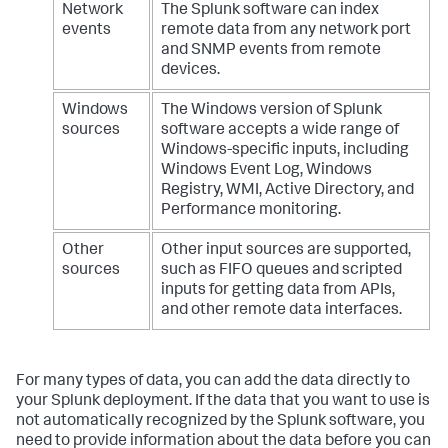
Network
The Splunk software can index
events
remote data from any network port
and SNMP events from remote
devices.
Windows
The Windows version of Splunk
sources
software accepts a wide range of
Windows-specific inputs, including
Windows Event Log, Windows
Registry, WMI, Active Directory, and
Performance monitoring.
Other
Other input sources are supported,
sources
such as FIFO queues and scripted
inputs for getting data from APIs,
and other remote data interfaces.
For many types of data, you can add the data directly to
your Splunk deployment. If the data that you want to use is
not automatically recognized by the Splunk software, you
need to provide information about the data before you can