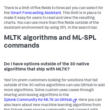
There is a limit of five fields to forecast you can select for
the
Smart Forecasting Assistant
. This limit is in place to
make it easy for users to read and view the resulting
charts. You can use more than five fields outside of the
Assistant environment by using SPL in the search bar.
MLTK algorithms and ML-SPL
commands
Do I have options outside of the 30 native
algorithms that ship with MLTK?
Yes! On-prem customers looking for solutions that fall
outside of the 30 native algorithms can use GitHub to add
more algorithms. Solve custom uses cases through
sharing and reusing algorithms in the
Splunk Community for MLTK on GitHub
. Here you can
also learn about new machine learning algorithms from