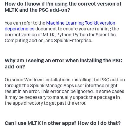
How do I know if I'm using the correct version of
MLTK and the PSC add-on?
You can refer to the
Machine Learning Toolkit version
dependencies
document to ensure you are running the
correct version of MLTK, Python, Python for Scientific
Computing add-on, and Splunk Enterprise.
Why am I seeing an error when installing the PSC
add-on?
On some Windows installations, installing the PSC add-on
through the Splunk Manage Apps user interface might
result in an error. This error can be ignored. In some cases
it may be necessary to manually unpack the package in
the apps directory to get past the error.
Can I use MLTK in other apps? How do I do that?