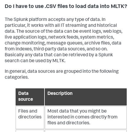
Do I have to use .CSV files to load data into MLTK?
The Splunk platform accepts any type of data. In
particular, it works with all IT streaming and historical
data. The source of the data can be event logs, web logs,
live application logs, network feeds, system metrics,
change monitoring, message queues, archive files, data
from indexes, third-party data sources, and so on.
Basically any data that can be retrieved by a Splunk
search can be used by MLTK.
In general, data sources are grouped into the following
categories.
Data
Description
source
Files and
Most data that you might be
directories
interested in comes directly from
files and directories.