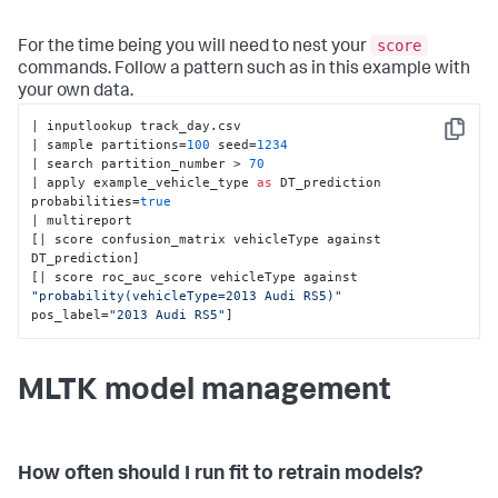
score
For the time being you will need to nest your
commands. Follow a pattern such as in this example with
your own data.
| inputlookup track_day.csv 

Copy
| sample partitions=
100
 seed=
1234
| search partition_number > 
70
| apply example_vehicle_type 
as
 DT_prediction 
probabilities=
true
| multireport 

[| score confusion_matrix vehicleType against 
DT_prediction] 

[| score roc_auc_score vehicleType against 
"probability(vehicleType=2013 Audi RS5)"
pos_label=
"2013 Audi RS5"
]
MLTK model management
How often should I run fit to retrain models?