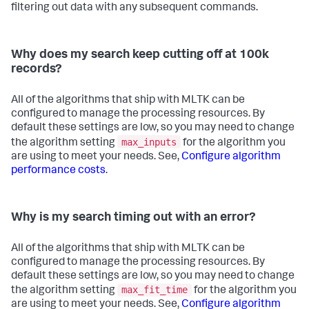
filtering out data with any subsequent commands.
Why does my search keep cutting off at 100k
records?
All of the algorithms that ship with MLTK can be
configured to manage the processing resources. By
default these settings are low, so you may need to change
max_inputs
the algorithm setting
for the algorithm you
are using to meet your needs. See,
Configure algorithm
performance costs
.
Why is my search timing out with an error?
All of the algorithms that ship with MLTK can be
configured to manage the processing resources. By
default these settings are low, so you may need to change
max_fit_time
the algorithm setting
for the algorithm you
are using to meet your needs. See,
Configure algorithm