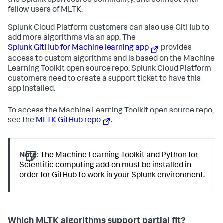
the Splunk open source community, and connect with
fellow users of MLTK.
Splunk Cloud Platform customers can also use GitHub to
add more algorithms via an app. The
Splunk GitHub for Machine learning app
provides
access to custom algorithms and is based on the Machine
Learning Toolkit open source repo. Splunk Cloud Platform
customers need to create a support ticket to have this
app installed.
To access the Machine Learning Toolkit open source repo,
see the
MLTK GitHub repo
.
Note:
The Machine Learning Toolkit and Python for
Scientific computing add-on must be installed in
order for GitHub to work in your Splunk environment.
Which MLTK algorithms support partial fit?