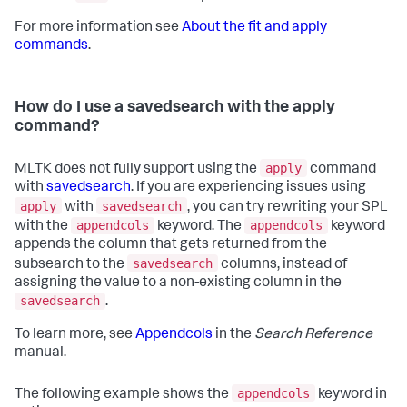
For more information see
About the fit and apply
commands
.
How do I use a savedsearch with the apply
command?
apply
MLTK does not fully support using the
command
with
savedsearch
. If you are experiencing issues using
apply
savedsearch
with
, you can try rewriting your SPL
appendcols
appendcols
with the
keyword. The
keyword
appends the column that gets returned from the
savedsearch
subsearch to the
columns, instead of
assigning the value to a non-existing column in the
savedsearch
.
To learn more, see
Appendcols
in the
Search Reference
manual.
appendcols
The following example shows the
keyword in