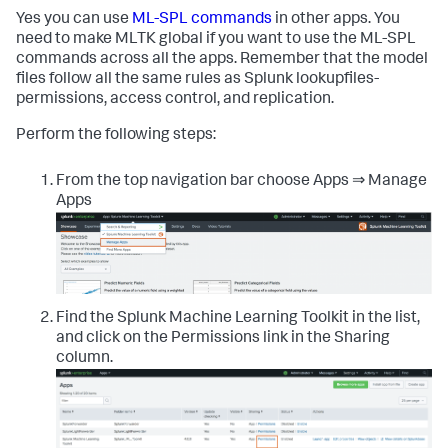
Yes you can use
ML-SPL commands
in other apps. You
need to make MLTK global if you want to use the ML-SPL
commands across all the apps. Remember that the model
files follow all the same rules as Splunk lookupfiles-
permissions, access control, and replication.
Perform the following steps:
From the top navigation bar choose Apps ⇒ Manage
Apps
Find the Splunk Machine Learning Toolkit in the list,
and click on the Permissions link in the Sharing
column.