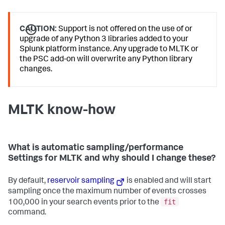
CAUTION:
Support is not offered on the use of or
upgrade of any Python 3 libraries added to your
Splunk platform instance. Any upgrade to MLTK or
the PSC add-on will overwrite any Python library
changes.
MLTK know-how
What is automatic sampling/performance
Settings for MLTK and why should I change these?
By default,
reservoir sampling
is enabled and will start
sampling once the maximum number of events crosses
fit
100,000 in your search events prior to the
command.