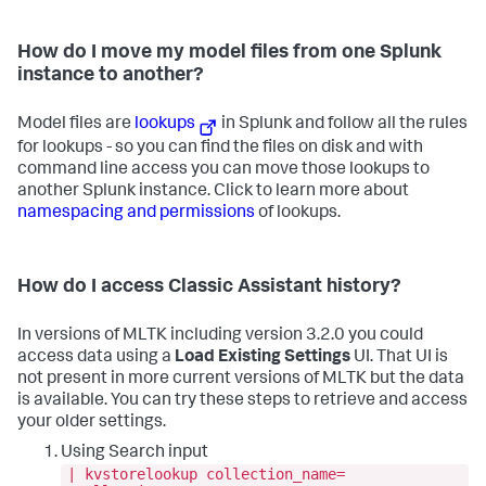
How do I move my model files from one Splunk
instance to another?
Model files are
lookups
in Splunk and follow all the rules
for lookups - so you can find the files on disk and with
command line access you can move those lookups to
another Splunk instance. Click to learn more about
namespacing and permissions
of lookups.
How do I access Classic Assistant history?
In versions of MLTK including version 3.2.0 you could
access data using a
Load Existing Settings
UI. That UI is
not present in more current versions of MLTK but the data
is available. You can try these steps to retrieve and access
your older settings.
Using Search input
| kvstorelookup collection_name=