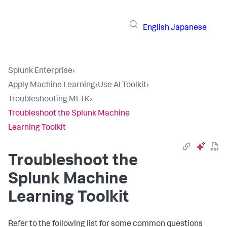
English
Japanese
Splunk Enterprise
›
Apply Machine Learning
›
Use AI Toolkit
›
Troubleshooting MLTK
›
Troubleshoot the Splunk Machine
Learning Toolkit
Troubleshoot the
Splunk Machine
Learning Toolkit
Refer to the following list for some common questions