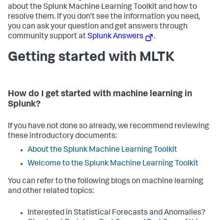
about the Splunk Machine Learning Toolkit and how to
resolve them. If you don't see the information you need,
you can ask your question and get answers through
community support at
Splunk Answers
.
Getting started with MLTK
How do I get started with machine learning in
Splunk?
If you have not done so already, we recommend reviewing
these introductory documents:
About the Splunk Machine Learning Toolkit
Welcome to the Splunk Machine Learning Toolkit
You can refer to the following blogs on machine learning
and other related topics:
Interested in Statistical Forecasts and Anomalies?