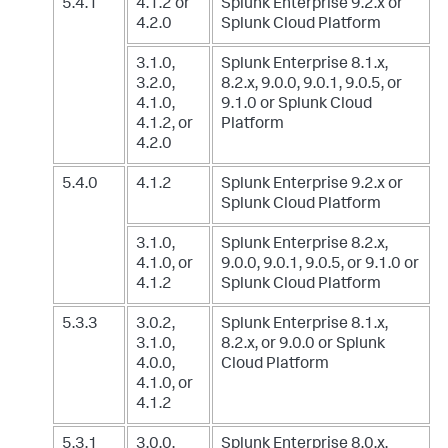
5.4.1
4.1.2 or
Splunk Enterprise 9.2.x
or
4.2.0
Splunk Cloud Platform
3.1.0,
Splunk Enterprise 8.1.x,
3.2.0,
8.2.x, 9.0.0, 9.0.1, 9.0.5, or
4.1.0,
9.1.0
or Splunk Cloud
4.1.2, or
Platform
4.2.0
5.4.0
4.1.2
Splunk Enterprise 9.2.x
or
Splunk Cloud Platform
3.1.0,
Splunk Enterprise 8.2.x,
4.1.0, or
9.0.0, 9.0.1, 9.0.5, or 9.1.0
or
4.1.2
Splunk Cloud Platform
5.3.3
3.0.2,
Splunk Enterprise 8.1.x,
3.1.0,
8.2.x, or 9.0.0
or Splunk
4.0.0,
Cloud Platform
4.1.0, or
4.1.2
5.3.1
3.0.0,
Splunk Enterprise 8.0.x,