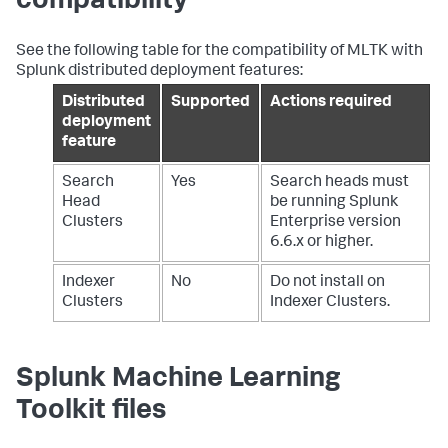
compatibility
See the following table for the compatibility of MLTK with
Splunk distributed deployment features:
Distributed
Supported
Actions required
deployment
feature
Search
Yes
Search heads must
Head
be running Splunk
Clusters
Enterprise version
6.6.x or higher.
Indexer
No
Do not install on
Clusters
Indexer Clusters.
Splunk Machine Learning
Toolkit files