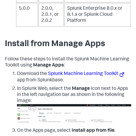
5.0.0
2.0.0,
Splunk Enterprise 8.0.x or
2.0.1, or
8.1.x
or Splunk Cloud
2.0.2
Platform
Install from Manage Apps
Follow these steps to install the Splunk Machine Learning
Toolkit using
Manage Apps
:
Download the
Splunk Machine Learning Toolkit
app from Splunkbase.
In Splunk Web, select the
Manage
icon next to Apps
in the left navigation bar as shown in the following
image:
On the Apps page, select
Install app from file
.