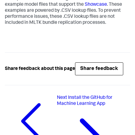
example model files that support the
Showcase
. These
examples are powered by .CSV lookup files. To prevent
performance issues, these .CSV lookup files are not
included in MLTK bundle replication processes.
Share feedback
Share feedback about this page
Next
Install the GitHub for
Machine Learning App