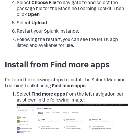
Select
Choose File
to navigate to and select the
package file for the Machine Learning Toolkit. Then
click
Open
.
Select
Upload
.
Restart your Splunk instance.
Following the restart, you can see the MLTK app
listed and available for use.
Install from Find more apps
Perform the following steps to install the Splunk Machine
Learning Toolkit using
Find more apps
:
Select
Find more apps
from the left navigation bar
as shown in the following image: