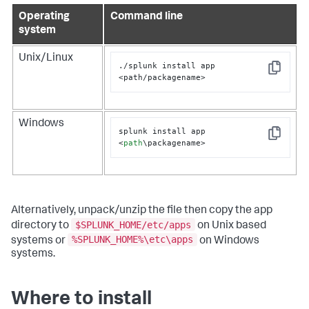
Operating
Command line
system
Unix/Linux
./splunk install app 
Copy
<path/packagename>
Windows
splunk install app 
Copy
<
path
\packagename>
Alternatively, unpack/unzip the file then copy the app
$SPLUNK_HOME/etc/apps
directory to
on Unix based
%SPLUNK_HOME%\etc\apps
systems or
on Windows
systems.
Where to install