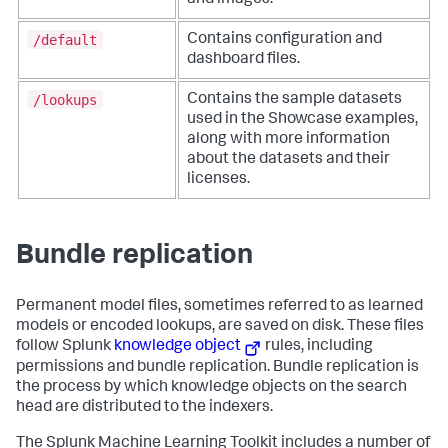
and images.
/default
Contains configuration and
dashboard files.
/lookups
Contains the sample datasets
used in the Showcase examples,
along with more information
about the datasets and their
licenses.
Bundle replication
Permanent model files, sometimes referred to as learned
models or encoded lookups, are saved on disk. These files
follow Splunk
knowledge object
rules, including
permissions and bundle replication. Bundle replication is
the process by which knowledge objects on the search
head are distributed to the indexers.
The Splunk Machine Learning Toolkit includes a number of