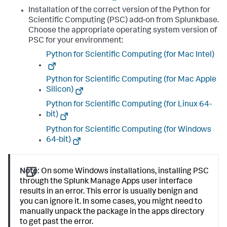
Installation of the correct version of the Python for
Scientific Computing (PSC) add-on from Splunkbase.
Choose the appropriate operating system version of
PSC for your environment:
Python for Scientific Computing (for Mac Intel)
Python for Scientific Computing (for Mac Apple
Silicon)
Python for Scientific Computing (for Linux 64-
bit)
Python for Scientific Computing (for Windows
64-bit)
Note:
On some Windows installations, installing PSC
through the Splunk Manage Apps user interface
results in an error. This error is usually benign and
you can ignore it. In some cases, you might need to
manually unpack the package in the apps directory
to get past the error.