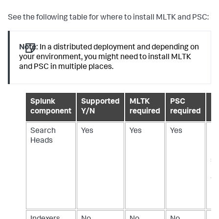
See the following table for where to install MLTK and PSC:
Note:
In a distributed deployment and depending on
your environment, you might need to install MLTK
and PSC in multiple places.
Splunk
Supported
MLTK
PSC
De
component
Y/N
required
required
Search
Yes
Yes
Yes
In
Heads
M
PS
se
h
wh
ML
us