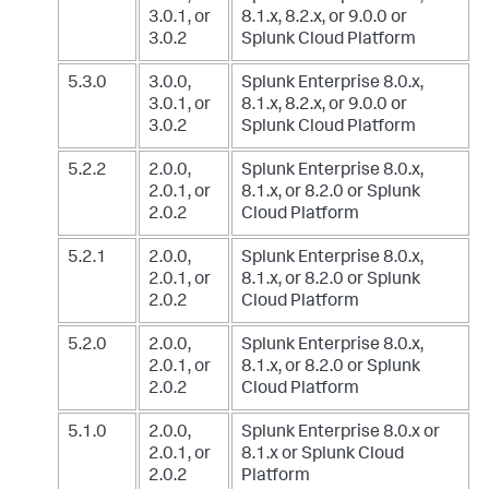
3.0.1, or
8.1.x, 8.2.x, or 9.0.0
or
3.0.2
Splunk Cloud Platform
5.3.0
3.0.0,
Splunk Enterprise 8.0.x,
3.0.1, or
8.1.x, 8.2.x, or 9.0.0
or
3.0.2
Splunk Cloud Platform
5.2.2
2.0.0,
Splunk Enterprise 8.0.x,
2.0.1, or
8.1.x, or 8.2.0
or Splunk
2.0.2
Cloud Platform
5.2.1
2.0.0,
Splunk Enterprise 8.0.x,
2.0.1, or
8.1.x, or 8.2.0
or Splunk
2.0.2
Cloud Platform
5.2.0
2.0.0,
Splunk Enterprise 8.0.x,
2.0.1, or
8.1.x, or 8.2.0
or Splunk
2.0.2
Cloud Platform
5.1.0
2.0.0,
Splunk Enterprise 8.0.x or
2.0.1, or
8.1.x
or Splunk Cloud
2.0.2
Platform