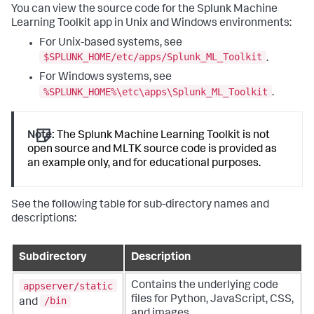
You can view the source code for the Splunk Machine
Learning Toolkit app in Unix and Windows environments:
For Unix-based systems, see
$SPLUNK_HOME/etc/apps/Splunk_ML_Toolkit
.
For Windows systems, see
%SPLUNK_HOME%\etc\apps\Splunk_ML_Toolkit
.
Note:
The Splunk Machine Learning Toolkit is not
open source and MLTK source code is provided as
an example only, and for educational purposes.
See the following table for sub-directory names and
descriptions:
Subdirectory
Description
appserver/static
Contains the underlying code
files for Python, JavaScript, CSS,
/bin
and