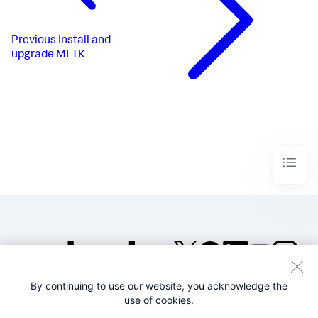
Previous
Install and
upgrade MLTK
By continuing to use our website, you acknowledge the
©2005-2026 Splunk Inc. All
use of cookies.
rights reserved.