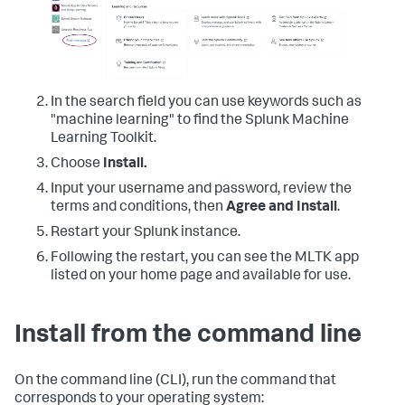
In the search field you can use keywords such as
"machine learning" to find the Splunk Machine
Learning Toolkit.
Choose
Install.
Input your username and password, review the
terms and conditions, then
Agree and Install
.
Restart your Splunk instance.
Following the restart, you can see the MLTK app
listed on your home page and available for use.
Install from the command line
On the command line (CLI), run the command that
corresponds to your operating system: