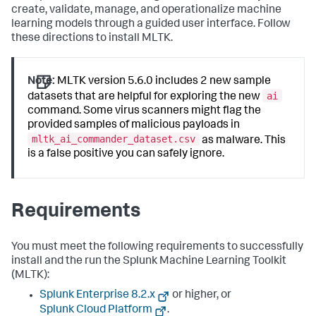
create, validate, manage, and operationalize machine
learning models through a guided user interface. Follow
these directions to install MLTK.
Note:
MLTK version 5.6.0 includes 2 new sample
ai
datasets that are helpful for exploring the new
command. Some virus scanners might flag the
provided samples of malicious payloads in
mltk_ai_commander_dataset.csv
as malware. This
is a false positive you can safely ignore.
Requirements
You must meet the following requirements to successfully
install and the run the Splunk Machine Learning Toolkit
(MLTK):
Splunk Enterprise 8.2.x
or higher, or
Splunk Cloud Platform
.