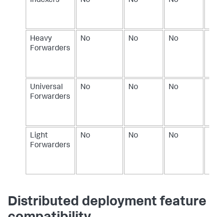
Indexers
No
No
No
Do
in
In
Heavy
No
No
No
Do
Forwarders
in
H
Fo
Universal
No
No
No
Do
Forwarders
in
Un
Fo
Light
No
No
No
Do
Forwarders
in
Li
Fo
Distributed deployment feature