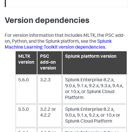
Version dependencies
For version information that includes MLTK, the PSC add-
on, Python, and the Splunk platform, see the
Splunk
Machine Learning Toolkit version dependencies
.
MLTK
PSC
Splunk platform version
version
add-on
version
5.6.0
3.2.3
Splunk Enterprise 8.2.x,
9.0.x, 9.1.x, 9.2.x, 9.3.x, 9.4.x,
or 10.x,
or Splunk Cloud
Platform
5.5.0
3.2.2 or
Splunk Enterprise 8.2.x,
4.2.2
9.0.x, 9.1.x, 9.2.x, or 10.x
or
Splunk Cloud Platform