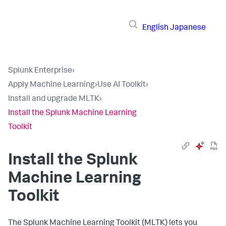
English
Japanese
Splunk Enterprise
›
Apply Machine Learning
›
Use AI Toolkit
›
Install and upgrade MLTK
›
Install the Splunk Machine Learning
Toolkit
Install the Splunk
Machine Learning
Toolkit
The Splunk Machine Learning Toolkit (MLTK) lets you