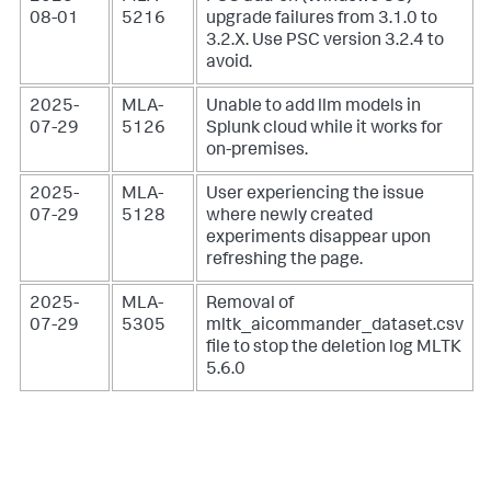
08-01
5216
upgrade failures from 3.1.0 to
3.2.X. Use PSC version 3.2.4 to
avoid.
2025-
MLA-
Unable to add llm models in
07-29
5126
Splunk cloud while it works for
on-premises.
2025-
MLA-
User experiencing the issue
07-29
5128
where newly created
experiments disappear upon
refreshing the page.
2025-
MLA-
Removal of
07-29
5305
mltk_aicommander_dataset.csv
file to stop the deletion log MLTK
5.6.0