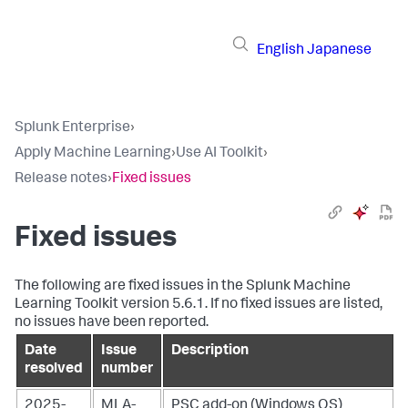
English
Japanese
Splunk Enterprise
›
Apply Machine Learning
›
Use AI Toolkit
›
Release notes
›
Fixed issues
Fixed issues
The following are fixed issues in the Splunk Machine
Learning Toolkit version 5.6.1. If no fixed issues are listed,
no issues have been reported.
Date
Issue
Description
resolved
number
2025-
MLA-
PSC add-on (Windows OS)