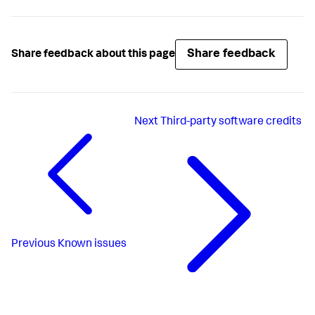
Share feedback
Share feedback about this page
Next
Third-party software credits
Previous
Known issues