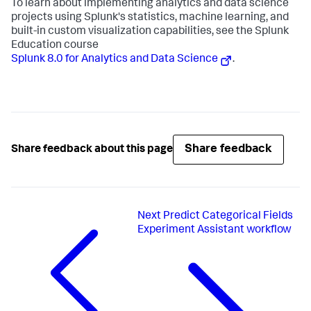
To learn about implementing analytics and data science
projects using Splunk's statistics, machine learning, and
built-in custom visualization capabilities, see the Splunk
Education course
Splunk 8.0 for Analytics and Data Science
.
Share feedback
Share feedback about this page
Next
Predict Categorical Fields
Experiment Assistant workflow