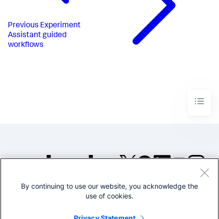
Previous
Experiment
Assistant guided
workflows
By continuing to use our website, you acknowledge the
©2005-2026 Splunk Inc. All
use of cookies.
rights reserved.
Legal
Privacy
Website
Privacy Statement