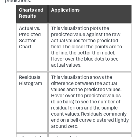
predictions:
Charts and
Applications
Results
Actual vs.
This visualization plots the
Predicted
predicted value against the raw
Scatter
actual values for the predicted
Chart
field. The closer the points are to
the line, the better the model.
Hover over the blue dots to see
actual values.
Residuals
This visualization shows the
Histogram
difference between the actual
values and the predicted values.
Hover over the predicted values
(blue bars) to see the number of
residual errors and the sample
count values. Residuals commonly
end on a bell curve clustered tightly
around zero.