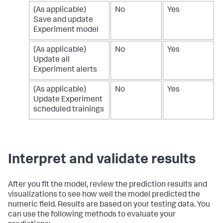
(As applicable)
No
Yes
Save and update
Experiment model
(As applicable)
No
Yes
Update all
Experiment alerts
(As applicable)
No
Yes
Update Experiment
scheduled trainings
Interpret and validate results
After you fit the model, review the prediction results and
visualizations to see how well the model predicted the
numeric field. Results are based on your testing data. You
can use the following methods to evaluate your