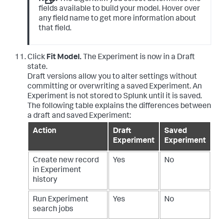
fields available to build your model. Hover over
any field name to get more information about
that field.
Click
Fit Model.
The Experiment is now in a Draft
state.
Draft versions allow you to alter settings without
committing or overwriting a saved Experiment. An
Experiment is not stored to Splunk until it is saved.
The following table explains the differences between
a draft and saved Experiment:
Action
Draft
Saved
Experiment
Experiment
Create new record
Yes
No
in Experiment
history
Run Experiment
Yes
No
search jobs