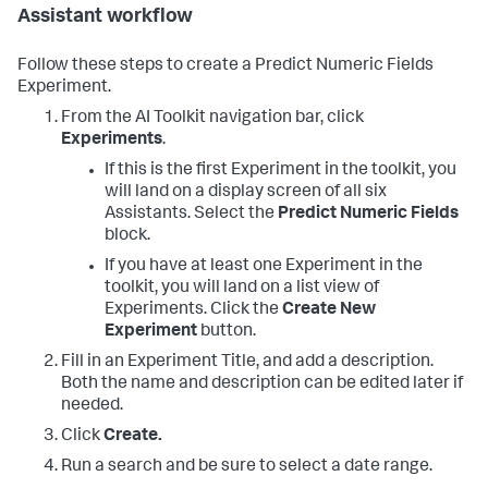
Assistant workflow
Follow these steps to create a Predict Numeric Fields
Experiment.
From the AI Toolkit navigation bar, click
Experiments
.
If this is the first Experiment in the toolkit, you
will land on a display screen of all six
Assistants. Select the
Predict Numeric Fields
block.
If you have at least one Experiment in the
toolkit, you will land on a list view of
Experiments. Click the
Create New
Experiment
button.
Fill in an Experiment Title, and add a description.
Both the name and description can be edited later if
needed.
Click
Create.
Run a search and be sure to select a date range.