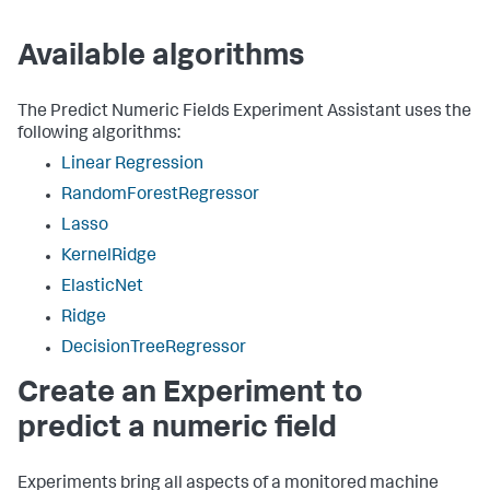
Available algorithms
The Predict Numeric Fields Experiment Assistant uses the
following algorithms:
Linear Regression
RandomForestRegressor
Lasso
KernelRidge
ElasticNet
Ridge
DecisionTreeRegressor
Create an Experiment to
predict a numeric field
Experiments bring all aspects of a monitored machine