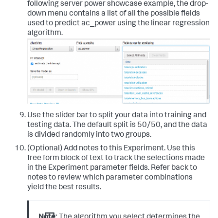
following server power showcase example, the drop-
down menu contains a list of all the possible fields
used to predict ac_power using the linear regression
algorithm.
Use the slider bar to split your data into training and
testing data. The default split is 50/50, and the data
is divided randomly into two groups.
(Optional) Add notes to this Experiment. Use this
free form block of text to track the selections made
in the Experiment parameter fields. Refer back to
notes to review which parameter combinations
yield the best results.
Note:
The algorithm you select determines the