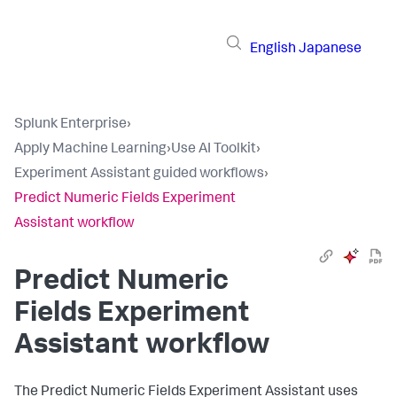
English
Japanese
Splunk Enterprise
›
Apply Machine Learning
›
Use AI Toolkit
›
Experiment Assistant guided workflows
›
Predict Numeric Fields Experiment
Assistant workflow
Predict Numeric
Fields Experiment
Assistant workflow
The Predict Numeric Fields Experiment Assistant uses