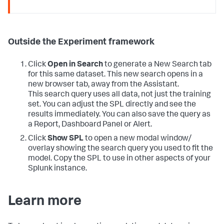
Outside the Experiment framework
Click
Open in Search
to generate a New Search tab
for this same dataset. This new search opens in a
new browser tab, away from the Assistant.
This search query uses all data, not just the training
set. You can adjust the SPL directly and see the
results immediately. You can also save the query as
a Report, Dashboard Panel or Alert.
Click
Show SPL
to open a new modal window/
overlay showing the search query you used to fit the
model. Copy the SPL to use in other aspects of your
Splunk instance.
Learn more