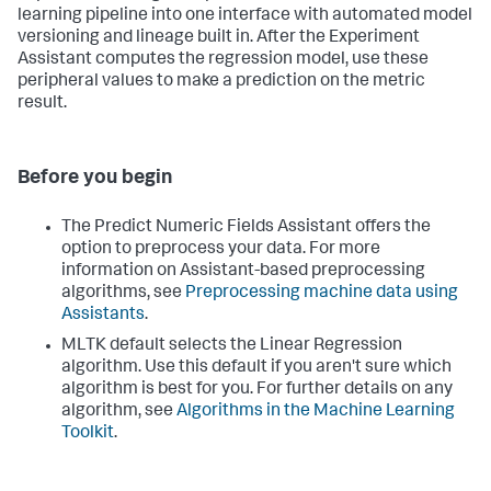
learning pipeline into one interface with automated model
versioning and lineage built in. After the Experiment
Assistant computes the regression model, use these
peripheral values to make a prediction on the metric
result.
Before you begin
The Predict Numeric Fields Assistant offers the
option to preprocess your data. For more
information on Assistant-based preprocessing
algorithms, see
Preprocessing machine data using
Assistants
.
MLTK default selects the Linear Regression
algorithm. Use this default if you aren't sure which
algorithm is best for you. For further details on any
algorithm, see
Algorithms in the Machine Learning
Toolkit
.