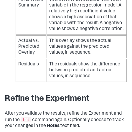
Summary
variable in the regression model. A
relatively high coefficient value
shows a high association of that
variable with the result. A negative
value shows a negative correlation.
Actual vs.
This overlay shows the actual
Predicted
values against the predicted
Overlay
values, in sequence.
Residuals
The residuals show the difference
between predicted and actual
values, in sequence.
Refine the Experiment
After you validate the results, refine the Experiment and
fit
run the
command again. Optionally choose to track
your changes in the
Notes
text field.