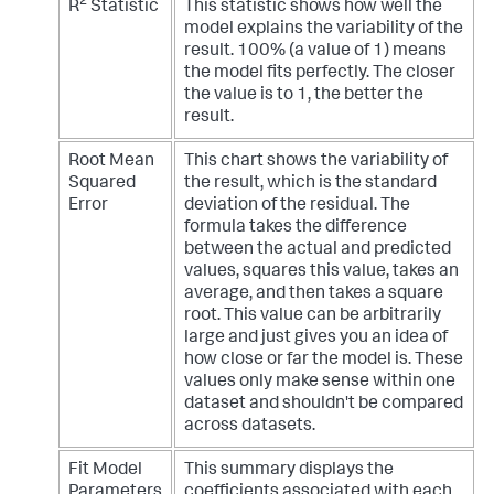
2
R
Statistic
This statistic shows how well the
model explains the variability of the
result. 100% (a value of 1) means
the model fits perfectly. The closer
the value is to 1, the better the
result.
Root Mean
This chart shows the variability of
Squared
the result, which is the standard
Error
deviation of the residual. The
formula takes the difference
between the actual and predicted
values, squares this value, takes an
average, and then takes a square
root. This value can be arbitrarily
large and just gives you an idea of
how close or far the model is. These
values only make sense within one
dataset and shouldn't be compared
across datasets.
Fit Model
This summary displays the
Parameters
coefficients associated with each