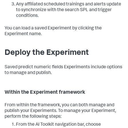
Any affiliated scheduled trainings and alerts update
to synchronize with the search SPL and trigger
conditions.
You can load a saved Experiment by clicking the
Experiment name.
Deploy the Experiment
Saved predict numeric fields Experiments include options
to manage and publish.
Within the Experiment framework
From within the framework, you can both manage and
publish your Experiments. To manage your Experiment,
perform the following steps:
From the AI Toolkit navigation bar, choose