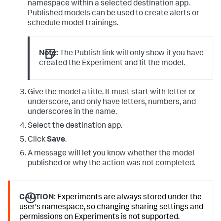
namespace within a selected destination app.
Published models can be used to create alerts or
schedule model trainings.
Note:
The Publish link will only show if you have
created the Experiment and fit the model.
Give the model a title. It must start with letter or
underscore, and only have letters, numbers, and
underscores in the name.
Select the destination app.
Click
Save
.
A message will let you know whether the model
published or why the action was not completed.
CAUTION:
Experiments are always stored under the
user's namespace, so changing sharing settings and
permissions on Experiments is not supported.