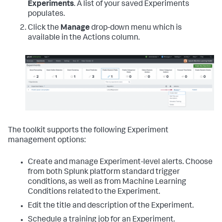
Experiments
. A list of your saved Experiments
populates.
Click the
Manage
drop-down menu which is
available in the Actions column.
The toolkit supports the following Experiment
management options:
Create and manage Experiment-level alerts. Choose
from both Splunk platform standard trigger
conditions, as well as from Machine Learning
Conditions related to the Experiment.
Edit the title and description of the Experiment.
Schedule a training job for an Experiment.