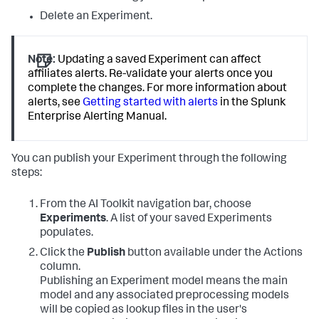
Delete an Experiment.
Note:
Updating a saved Experiment can affect
affiliates alerts. Re-validate your alerts once you
complete the changes. For more information about
alerts, see
Getting started with alerts
in the Splunk
Enterprise Alerting Manual.
You can publish your Experiment through the following
steps:
From the AI Toolkit navigation bar, choose
Experiments
. A list of your saved Experiments
populates.
Click the
Publish
button available under the Actions
column.
Publishing an Experiment model means the main
model and any associated preprocessing models
will be copied as lookup files in the user's