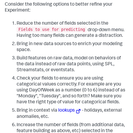
Consider the following options to better refine your
Experiment:
Reduce the number of fields selected in the
Fields to use for predicting
drop-down menu.
Having too many fields can generate a distraction.
Bring in new data sources to enrich your modeling
space.
Build features on raw data, model on behaviors of
the data instead of raw data points, using SPL,
Streamstats, or eventstats.
Check your fields to ensure you are using
categorical values correctly. For example are you
using DayOfWeek as a number (0 to 6) instead of as
"Monday", "Tuesday", and so forth? Make sure you
have the right type of value for categorical fields.
Bring in context via
lookups
- holidays, external
anomalies, etc.
Increase the number of fields (from additional data,
feature building as above, etc) selected in the