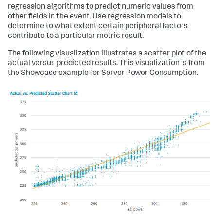
regression algorithms to predict numeric values from
other fields in the event. Use regression models to
determine to what extent certain peripheral factors
contribute to a particular metric result.
The following visualization illustrates a scatter plot of the
actual versus predicted results. This visualization is from
the Showcase example for Server Power Consumption.