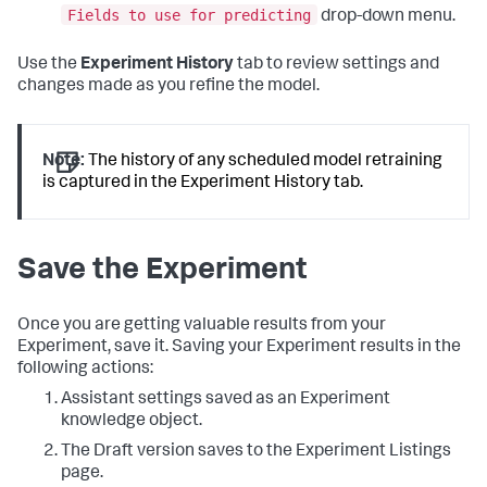
Fields to use for predicting
drop-down menu.
Use the
Experiment History
tab to review settings and
changes made as you refine the model.
Note:
The history of any scheduled model retraining
is captured in the Experiment History tab.
Save the Experiment
Once you are getting valuable results from your
Experiment, save it. Saving your Experiment results in the
following actions:
Assistant settings saved as an Experiment
knowledge object.
The Draft version saves to the Experiment Listings
page.