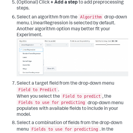
(Optional) Click
+ Add a step
to add preprocessing
steps.
Algorithm
Select an algorithm from the
drop-down
menu. LinearRegression is selected by default.
Another algorithm option may better fit your
Experiment.
Select a target field from the drop-down menu
Field to Predict
.
Field to predict
When you select the
, the
Fields to use for predicting
drop-down menu
populates with available fields to include in your
model.
Select a combination of fields from the drop-down
Fields to use for predicting
menu
. In the