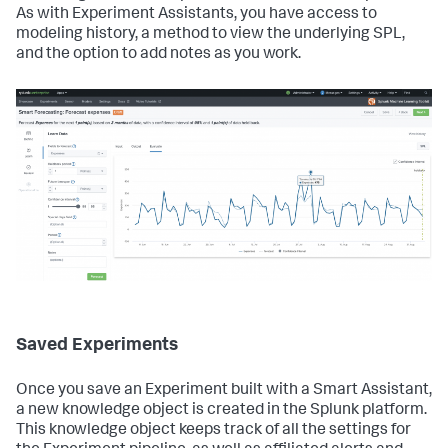
As with Experiment Assistants, you have access to
modeling history, a method to view the underlying SPL,
and the option to add notes as you work.
Saved Experiments
Once you save an Experiment built with a Smart Assistant,
a new knowledge object is created in the Splunk platform.
This knowledge object keeps track of all the settings for