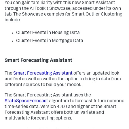
You can gain familiarity with this new Smart Assistant
through the AI Toolkit Showcase, accessed under its own
tab. The Showcase examples for Smart Outlier Clustering
include:
Cluster Events in Housing Data
Cluster Events in Mortgage Data
Smart Forecasting Assistant
The
Smart Forecasting Assistant
offers an updated look
and feel as well as well as the option to bring in data from
different sources to build your model.
The Smart Forecasting Assistant uses the
StateSpaceForecast
algorithm to forecast future numeric
time-series data. Version 4.4.0 and higher of the Smart
Forecasting Assistant offers both univariate and
multivariate forecasting options.