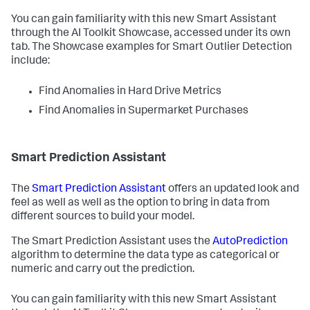
You can gain familiarity with this new Smart Assistant
through the AI Toolkit Showcase, accessed under its own
tab. The Showcase examples for Smart Outlier Detection
include:
Find Anomalies in Hard Drive Metrics
Find Anomalies in Supermarket Purchases
Smart Prediction Assistant
The
Smart Prediction Assistant
offers an updated look and
feel as well as well as the option to bring in data from
different sources to build your model.
The Smart Prediction Assistant uses the
AutoPrediction
algorithm to determine the data type as categorical or
numeric and carry out the prediction.
You can gain familiarity with this new Smart Assistant