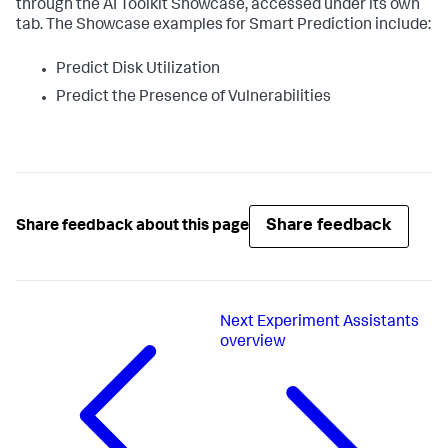
through the AI Toolkit Showcase, accessed under its own
tab. The Showcase examples for Smart Prediction include:
Predict Disk Utilization
Predict the Presence of Vulnerabilities
Share feedback
Share feedback about this page
Next
Experiment Assistants
overview