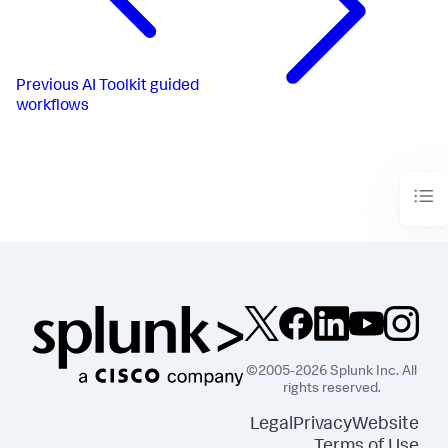
Previous
AI Toolkit guided
workflows
©2005-2026 Splunk Inc. All
rights reserved.
Legal
Privacy
Website
Terms of Use