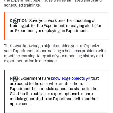
the Experiment pipeline, as well as affiliated alerts and
scheduled trainings.
CAUTION:
Save your work prior to scheduling a
training job for the Experiment, managing alerts for
an Experiment, or deploying an Experiment.
The saved knowledge object enables you to: Organize
your Experiment around solving a business problem with
machine learning. Keep all of your modeling history and
experimentation in one place.
Note:
Experiments are
knowledge objects
that
are bound to the user who creates them.
Experiment-built models cannot be shared in the
GUI. Use the publish or export options to share
models generated in an Experiment with another
app or user.