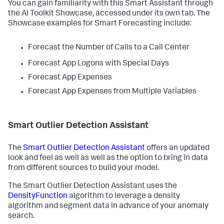
You can gain familiarity with this Smart Assistant through
the AI Toolkit Showcase, accessed under its own tab. The
Showcase examples for Smart Forecasting include:
Forecast the Number of Calls to a Call Center
Forecast App Logons with Special Days
Forecast App Expenses
Forecast App Expenses from Multiple Variables
Smart Outlier Detection Assistant
The
Smart Outlier Detection Assistant
offers an updated
look and feel as well as well as the option to bring in data
from different sources to build your model.
The Smart Outlier Detection Assistant uses the
DensityFunction
algorithm to leverage a density
algorithm and segment data in advance of your anomaly
search.