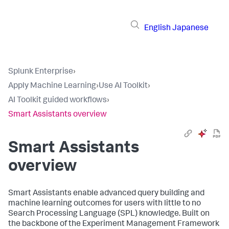
English
Japanese
Splunk Enterprise
›
Apply Machine Learning
›
Use AI Toolkit
›
AI Toolkit guided workflows
›
Smart Assistants overview
Smart Assistants
overview
Smart Assistants enable advanced query building and
machine learning outcomes for users with little to no
Search Processing Language (SPL) knowledge. Built on
the backbone of the Experiment Management Framework