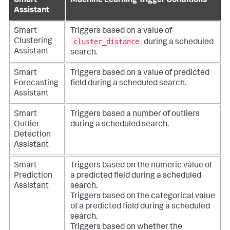
Smart
Machine Learning Trigger Conditions
Assistant
Smart
Triggers based on a value of
cluster_distance
Clustering
during a scheduled
Assistant
search.
Smart
Triggers based on a value of predicted
Forecasting
field during a scheduled search.
Assistant
Smart
Triggers based a number of outliers
Outlier
during a scheduled search.
Detection
Assistant
Smart
Triggers based on the numeric value of
Prediction
a predicted field during a scheduled
Assistant
search.
Triggers based on the categorical value
of a predicted field during a scheduled
search.
Triggers based on whether the