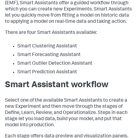
(EMF), Smart Assistants offer a guided workflow through
which you can create new Experiments. Smart Assistants
let you quickly move from fitting a model on historic data
to applying a model on real-time data and taking action.
There are four Smart Assistants available:
Smart Clustering Assistant
Smart Forecasting Assistant
Smart Outlier Detection Assistant
Smart Prediction Assistant
Smart Assistant workflow
Select one of the available Smart Assistants to create a
new Experiment and then move through the stages of
Define, Learn, Review, and Operationalize. Steps in each
stage let you load data, build your model, and put that
model into production.
Each stage offers data preview and visualization panels.