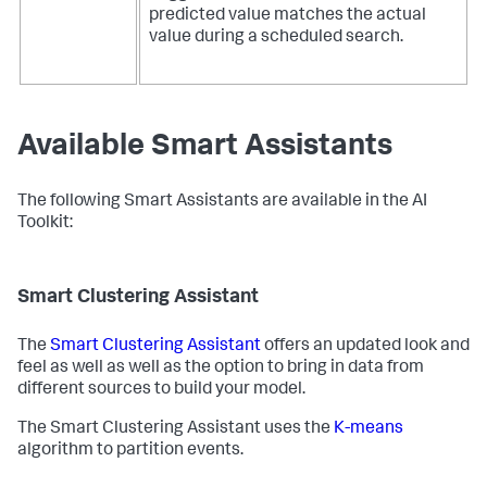
predicted value matches the actual
value during a scheduled search.
Available Smart Assistants
The following Smart Assistants are available in the AI
Toolkit:
Smart Clustering Assistant
The
Smart Clustering Assistant
offers an updated look and
feel as well as well as the option to bring in data from
different sources to build your model.
The Smart Clustering Assistant uses the
K-means
algorithm to partition events.