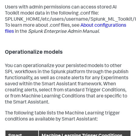
Users with admin permissions can access stored AI
Toolkit model data in the following .conf file:
SPLUNK_HOME/etc/users/username/Splunk_ML_Toolkit/loc
To learn more about .conf files, see
About configurations
files
in the
Splunk Enterprise Admin Manual
.
Operationalize models
You can operationalize your persisted models to other
SPL workflows in the Splunk platform through the publish
functionality, as well as create alerts for any Experiments
saved within the Smart Assistant framework. When
creating alerts, select from standard Trigger Conditions,
or from Machine Learning Conditions that are specific to
the Smart Assistant.
The following table lists the Machine Learning trigger
conditions as available by Smart Assistant: