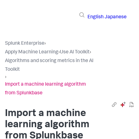
English
Japanese
Splunk Enterprise
›
Apply Machine Learning
›
Use AI Toolkit
›
Algorithms and scoring metrics in the AI
Toolkit
›
Import a machine learning algorithm
from Splunkbase
Import a machine
learning algorithm
from Splunkbase