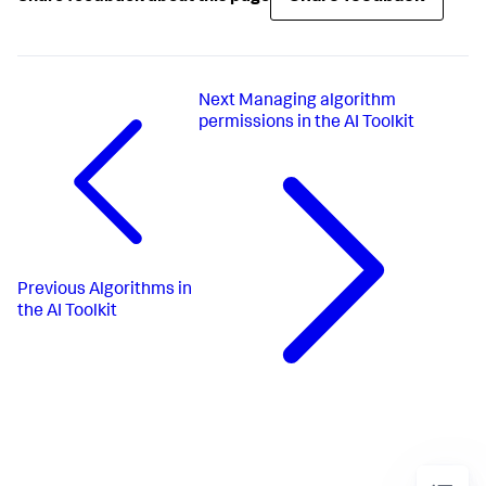
Next
Managing algorithm
permissions in the AI Toolkit
Previous
Algorithms in
the AI Toolkit