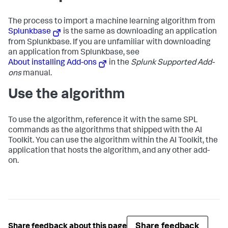
The process to import a machine learning algorithm from
Splunkbase
is the same as downloading an application
from Splunkbase. If you are unfamiliar with downloading
an application from Splunkbase, see
About installing Add-ons
in the
Splunk Supported Add-
ons
manual.
Use the algorithm
To use the algorithm, reference it with the same SPL
commands as the algorithms that shipped with the AI
Toolkit. You can use the algorithm within the AI Toolkit, the
application that hosts the algorithm, and any other add-
on.
Share feedback
Share feedback about this page