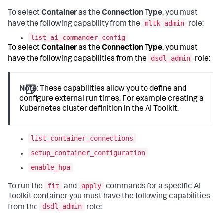
To select
Container
as the
Connection Type
, you must
mltk admin
have the following capability from the
role:
list_ai_commander_config
To select
Container
as the
Connection Type
, you must
dsdl_admin
have the following capabilities from the
role:
Note:
These capabilities allow you to define and
configure external run times. For example creating a
Kubernetes cluster definition in the AI Toolkit.
list_container_connections
setup_container_configuration
enable_hpa
fit
apply
To run the
and
commands for a specific AI
Toolkit container you must have the following capabilities
dsdl_admin
from the
role: