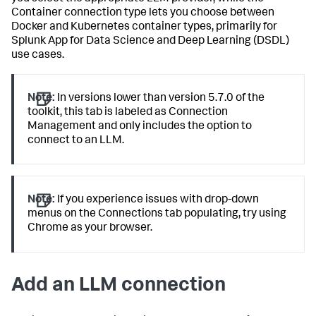
Container connection type lets you choose between
Docker and Kubernetes container types, primarily for
Splunk App for Data Science and Deep Learning (DSDL)
use cases.
Note:
In versions lower than version 5.7.0 of the
toolkit, this tab is labeled as Connection
Management and only includes the option to
connect to an LLM.
Note:
If you experience issues with drop-down
menus on the Connections tab populating, try using
Chrome as your browser.
Add an LLM connection