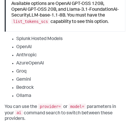
Available options are OpenAI GPT-OSS 120B,
OpenAI GPT-OSS 20B, and Llama-3.1-FoundationAI-
SecurityLLM-base-1.1-8B. You must have the
list_tokens_scs
capability to see this option.
Splunk Hosted Models
OpenAI
Anthropic
AzureOpenAI
Groq
Gemini
Bedrock
Ollama
provider=
model=
You can use the
or
parameters in
ai
your
command search to switch between these
providers.