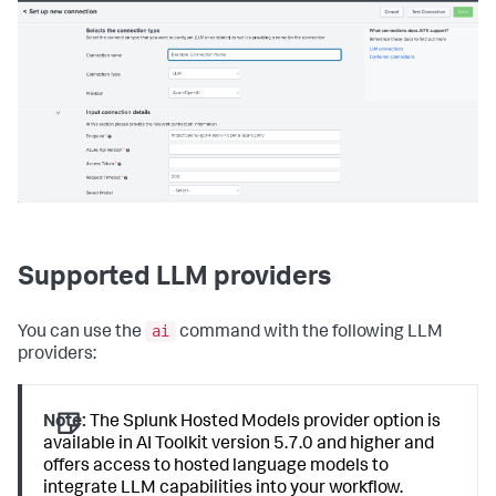
Supported LLM providers
ai
You can use the
command with the following LLM
providers:
Note:
The Splunk Hosted Models provider option is
available in AI Toolkit version 5.7.0 and higher and
offers access to hosted language models to
integrate LLM capabilities into your workflow.