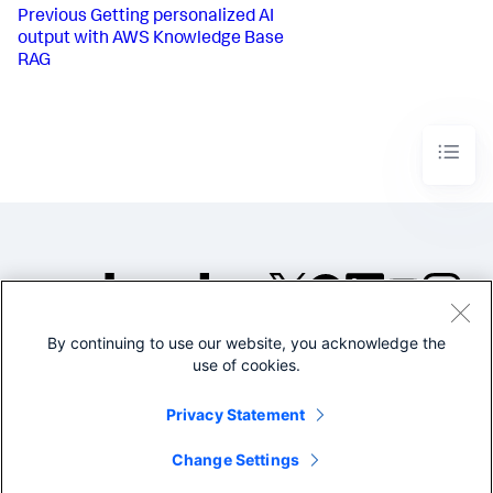
Previous
Getting personalized AI
output with AWS Knowledge Base
RAG
By continuing to use our website, you acknowledge the
©2005-2026 Splunk Inc. All
use of cookies.
rights reserved.
Legal
Privacy
Website
Privacy Statement
Terms of Use
Change Settings