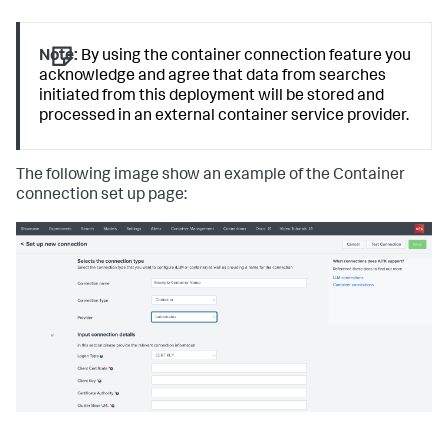
Note:
By using the container connection feature you
acknowledge and agree that data from searches
initiated from this deployment will be stored and
processed in an external container service provider.
The following image show an example of the Container
connection set up page: