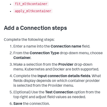
fit_mltkcontainer
apply_mltkcontainer
Add a Connection steps
Complete the following steps:
Enter a name into the
Connection name
field.
From the
Connection Type
drop-down menu, choose
Container.
Make a selection from the
Provider
drop-down
menu. Kubernetes and Docker are both supported.
Complete the
Input connection details fields
. What
fields display depends on which container provider
is selected from the Provider menu.
(Optional) Use the
Test Connection
option from the
top right and adjust field values as needed.
Save
the connection.