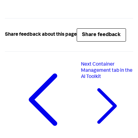
Share feedback
Share feedback about this page
Next
Container
Management tab in the
AI Toolkit