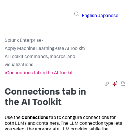
English
Japanese
Splunk Enterprise
›
Apply Machine Learning
›
Use AI Toolkit
›
AI Toolkit commands, macros, and
visualizations
›
Connections tab in the AI Toolkit
Connections tab in
the AI Toolkit
Use the
Connections
tab to configure connections for
both LLMs and containers. The LLM connection type lets
you select the appropriate LLM provider, while the