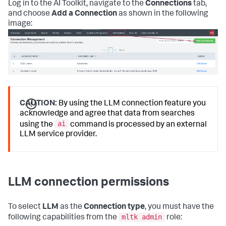
Log in to the AI Toolkit, navigate to the
Connections
tab,
and choose
Add a Connection
as shown in the following
image:
CAUTION:
By using the LLM connection feature you
acknowledge and agree that data from searches
ai
using the
command is processed by an external
LLM service provider.
LLM connection permissions
To select
LLM
as the
Connection type
, you must have the
mltk admin
following capabilities from the
role: