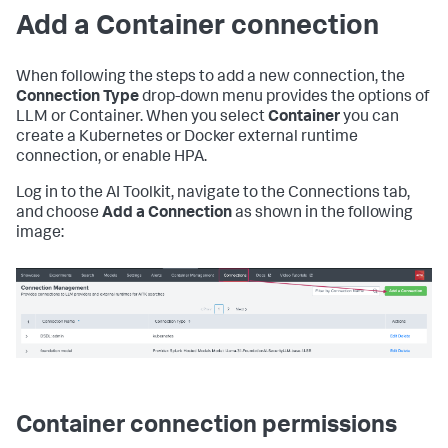
Add a Container connection
When following the steps to add a new connection, the
Connection Type
drop-down menu provides the options of
LLM or Container. When you select
Container
you can
create a Kubernetes or Docker external runtime
connection, or enable HPA.
Log in to the AI Toolkit, navigate to the Connections tab,
and choose
Add a Connection
as shown in the following
image:
Container connection permissions