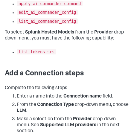
apply_ai_commander_command
edit_ai_commander_config
list_ai_commander_config
To select
Splunk Hosted Models
from the
Provider
drop-
down menu, you must have the following capability:
list_tokens_scs
Add a Connection steps
Complete the following steps
Enter a name into the
Connection name
field.
From the
Connection Type
drop-down menu, choose
LLM
.
Make a selection from the
Provider
drop-down
menu. See
Supported LLM providers
in the next
section.