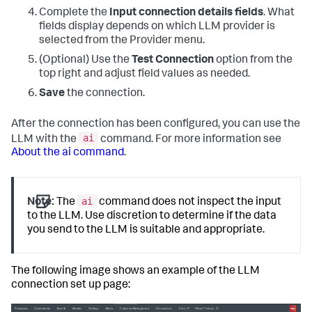
Complete the
Input connection details fields
. What
fields display depends on which LLM provider is
selected from the Provider menu.
(Optional) Use the
Test Connection
option from the
top right and adjust field values as needed.
Save
the connection.
After the connection has been configured, you can use the
ai
LLM with the
command. For more information see
About the ai command
.
ai
Note:
The
command does not inspect the input
to the LLM. Use discretion to determine if the data
you send to the LLM is suitable and appropriate.
The following image shows an example of the LLM
connection set up page: