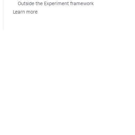
Outside the Experiment framework
Learn more