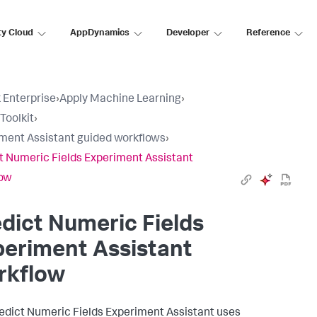
ty Cloud
AppDynamics
Developer
Reference
 Enterprise
›
Apply Machine Learning
›
Toolkit
›
ment Assistant guided workflows
›
t Numeric Fields Experiment Assistant
low
dict Numeric Fields
eriment Assistant
rkflow
edict Numeric Fields Experiment Assistant uses