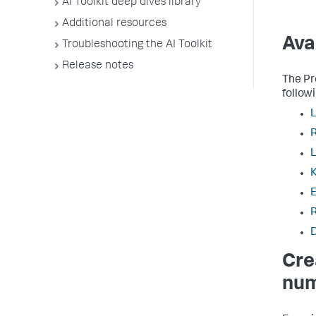
AI Toolkit deep dives library
Additional resources
Ava
Troubleshooting the AI Toolkit
Release notes
The Pr
follow
L
K
E
Cre
num