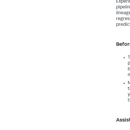
Experi
pipeli
lineag
regres
predic
Befor
T
p
b
m
M
t
y
t
Assis