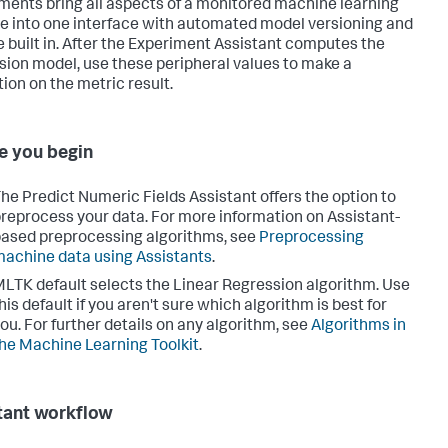
ments bring all aspects of a monitored machine learning
ne into one interface with automated model versioning and
e built in. After the Experiment Assistant computes the
sion model, use these peripheral values to make a
tion on the metric result.
e you begin
he Predict Numeric Fields Assistant offers the option to
reprocess your data. For more information on Assistant-
ased preprocessing algorithms, see
Preprocessing
achine data using Assistants
.
LTK default selects the Linear Regression algorithm. Use
his default if you aren't sure which algorithm is best for
ou. For further details on any algorithm, see
Algorithms in
he Machine Learning Toolkit
.
tant workflow