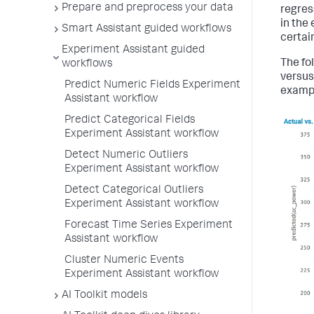
Prepare and preprocess your data
regres
in the
Smart Assistant guided workflows
certain
Experiment Assistant guided
The fol
workflows
versus
Predict Numeric Fields Experiment
exampl
Assistant workflow
Predict Categorical Fields
Experiment Assistant workflow
Detect Numeric Outliers
Experiment Assistant workflow
Detect Categorical Outliers
Experiment Assistant workflow
Forecast Time Series Experiment
Assistant workflow
Cluster Numeric Events
Experiment Assistant workflow
AI Toolkit models