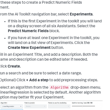
 these steps to create a Predict Numeric Fields
ment.
rom the AI Toolkit navigation bar, select
Experiments
.
If this is the first Experiment in the toolkit you will land
on a display screen of all six Assistants. Select the
Predict Numeric Fields
block.
If you have at least one Experiment in the toolkit, you
will land on a list view of Experiments. Click the
Create New Experiment
button.
ill in an Experiment Title, and add a description. Both the
ame and description can be edited later if needed.
lick
Create.
un a search and be sure to select a date range.
Optional) Click
+ Add a step
to add preprocessing steps.
Algorithm
elect an algorithm from the
drop-down menu.
inearRegression is selected by default. Another algorithm
ption may better fit your Experiment.