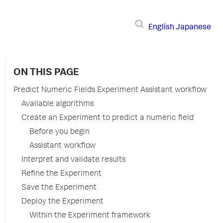
English
Japanese
ON THIS PAGE
Predict Numeric Fields Experiment Assistant workflow
Available algorithms
Create an Experiment to predict a numeric field
Before you begin
Assistant workflow
Interpret and validate results
Refine the Experiment
Save the Experiment
Deploy the Experiment
Within the Experiment framework