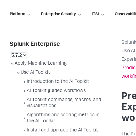
Platform
Enterprise Security
ITSI
Observabili
Splunk
Splunk Enterprise
Use AI 
Experi
Apply Machine Learning
Predic
Use AI Toolkit
workf
Introduction to the AI Toolkit
AI Toolkit guided workflows
Pre
AI Toolkit commands, macros, and
Exp
visualizations
Algorithms and scoring metrics in
wo
the AI Toolkit
Install and upgrade the AI Toolkit
The Pr