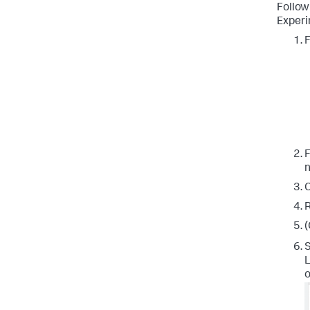
Follow
Experi
F
F
n
C
R
(
S
L
o