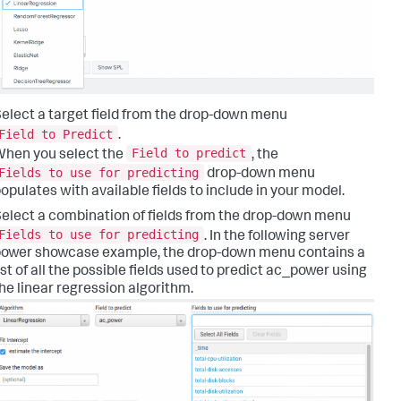
elect a target field from the drop-down menu
Field to Predict
.
Field to predict
hen you select the
, the
Fields to use for predicting
drop-down menu
opulates with available fields to include in your model.
elect a combination of fields from the drop-down menu
Fields to use for predicting
. In the following server
ower showcase example, the drop-down menu contains a
ist of all the possible fields used to predict ac_power using
he linear regression algorithm.