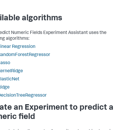
ilable algorithms
edict Numeric Fields Experiment Assistant uses the
ing algorithms:
inear Regression
RandomForestRegressor
Lasso
ernelRidge
lasticNet
Ridge
DecisionTreeRegressor
ate an Experiment to predict a
eric field