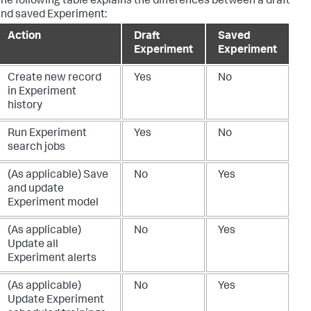
he following table explains the differences between a draft
nd saved Experiment:
Action
Draft
Saved
Experiment
Experiment
Create new record
Yes
No
in Experiment
history
Run Experiment
Yes
No
search jobs
(As applicable) Save
No
Yes
and update
Experiment model
(As applicable)
No
Yes
Update all
Experiment alerts
(As applicable)
No
Yes
Update Experiment