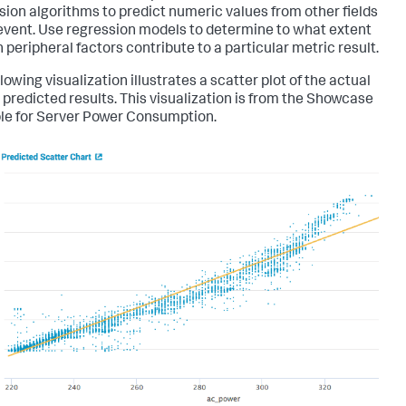
sion algorithms to predict numeric values from other fields
 event. Use regression models to determine to what extent
 peripheral factors contribute to a particular metric result.
lowing visualization illustrates a scatter plot of the actual
 predicted results. This visualization is from the Showcase
e for Server Power Consumption.