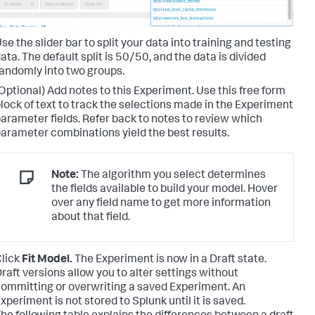
se the slider bar to split your data into training and testing
ata. The default split is 50/50, and the data is divided
andomly into two groups.
Optional) Add notes to this Experiment. Use this free form
lock of text to track the selections made in the Experiment
arameter fields. Refer back to notes to review which
arameter combinations yield the best results.
Note:
The algorithm you select determines
the fields available to build your model. Hover
over any field name to get more information
about that field.
lick
Fit Model.
The Experiment is now in a Draft state.
raft versions allow you to alter settings without
ommitting or overwriting a saved Experiment. An
xperiment is not stored to Splunk until it is saved.