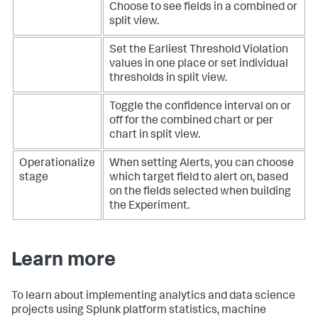
Choose to see fields in a combined or
split view.
Set the Earliest Threshold Violation
values in one place or set individual
thresholds in split view.
Toggle the confidence interval on or
off for the combined chart or per
chart in split view.
Operationalize
When setting Alerts, you can choose
stage
which target field to alert on, based
on the fields selected when building
the Experiment.
Learn more
To learn about implementing analytics and data science
projects using Splunk platform statistics, machine