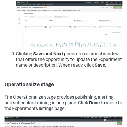
Clicking
Save and Next
generates a modal window
that offers the opportunity to update the Experiment
name or description. When ready, click
Save
.
Operationalize stage
The Operationalize stage provides publishing, alerting,
and scheduled training in one place. Click
Done
to move to
the Experiments listings page.