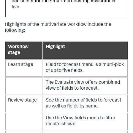
can select for the Smart Forecasting Assistant is
five.
Highlights of the multivariate workflow include the
following:
Workflow
Highlight
stage
Learn stage
Field to forecast menu is a multi-pick
of up to five fields.
The Evaluate view offers combined
view of fields to forecast.
Review stage
See the number of fields to forecast
as well as fields by name.
Use the View fields menu to filter
results shown.