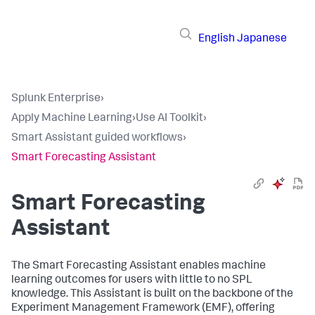
English
Japanese
Splunk Enterprise
›
Apply Machine Learning
›
Use AI Toolkit
›
Smart Assistant guided workflows
›
Smart Forecasting Assistant
Smart Forecasting
Assistant
The Smart Forecasting Assistant enables machine
learning outcomes for users with little to no SPL
knowledge. This Assistant is built on the backbone of the
Experiment Management Framework (EMF), offering