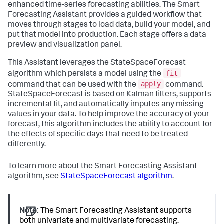
enhanced time-series forecasting abilities. The Smart
Forecasting Assistant provides a guided workflow that
moves through stages to load data, build your model, and
put that model into production. Each stage offers a data
preview and visualization panel.
This Assistant leverages the StateSpaceForecast
fit
algorithm which persists a model using the
apply
command that can be used with the
command.
StateSpaceForecast is based on Kalman filters, supports
incremental fit, and automatically imputes any missing
values in your data. To help improve the accuracy of your
forecast, this algorithm includes the ability to account for
the effects of specific days that need to be treated
differently.
To learn more about the Smart Forecasting Assistant
algorithm, see
StateSpaceForecast algorithm
.
Note:
The Smart Forecasting Assistant supports
both univariate and multivariate forecasting.