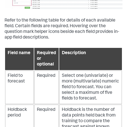
Refer to the following table for details of each available
field. Certain fields are required. Hovering over the
question mark helper icons beside each field provides in-
app field descriptions.
Field name
Required
Description
or
optional
Field to
Required
Select one (univariate) or
forecast
more (multivariate) numeric
field to forecast. You can
select a maximum of five
fields to forecast.
Holdback
Required
Holdback is the number of
period
data points held back from
training to compare the
forecast against known