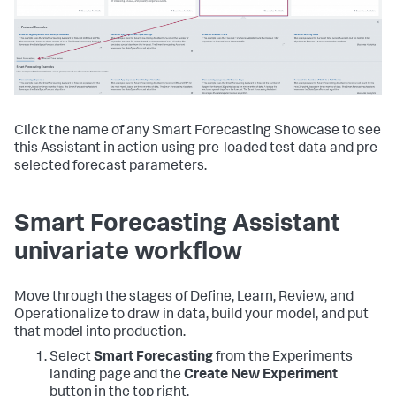
Click the name of any Smart Forecasting Showcase to see
this Assistant in action using pre-loaded test data and pre-
selected forecast parameters.
Smart Forecasting Assistant
univariate workflow
Move through the stages of Define, Learn, Review, and
Operationalize to draw in data, build your model, and put
that model into production.
Select
Smart Forecasting
from the Experiments
landing page and the
Create New Experiment
button in the top right.