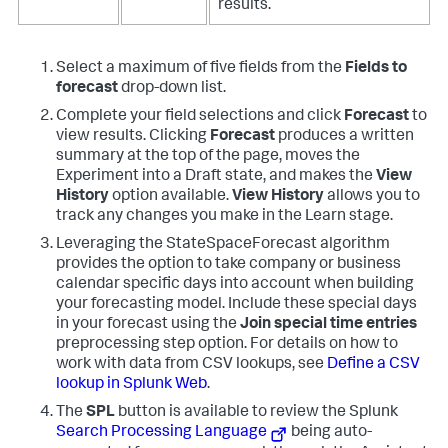
results.
Select a maximum of five fields from the
Fields to
forecast
drop-down list.
Complete your field selections and click
Forecast
to
view results. Clicking
Forecast
produces a written
summary at the top of the page, moves the
Experiment into a Draft state, and makes the
View
History
option available.
View History
allows you to
track any changes you make in the Learn stage.
Leveraging the StateSpaceForecast algorithm
provides the option to take company or business
calendar specific days into account when building
your forecasting model. Include these special days
in your forecast using the
Join special time entries
preprocessing step option. For details on how to
work with data from CSV lookups, see
Define a CSV
lookup in Splunk Web
.
The
SPL
button is available to review the Splunk
Search Processing Language
being auto-