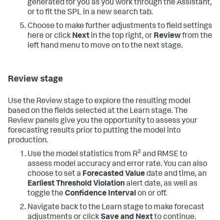
generated for you as you work through the Assistant,
or to fit the SPL in a new search tab.
Choose to make further adjustments to field settings
here or click
Next
in the top right, or
Review
from the
left hand menu to move on to the next stage.
Review stage
Use the Review stage to explore the resulting model
based on the fields selected at the Learn stage. The
Review panels give you the opportunity to assess your
forecasting results prior to putting the model into
production.
2
Use the model statistics from R
and RMSE to
assess model accuracy and error rate. You can also
choose to set a
Forecasted Value
date and time, an
Earliest Threshold Violation
alert date, as well as
toggle the
Confidence Interval
on or off.
Navigate back to the Learn stage to make forecast
adjustments or click
Save and Next
to continue.