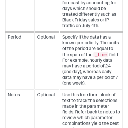
forecast by accounting for
days which should be
treated differently such as
Black Friday sales or IP
traffic on July 4th.
Period
Optional
Specify if the data has a
known periodicity. The units
of the period are equal to
_time
the span of the
field.
For example, hourly data
may have a period of 24
(one day), whereas daily
data may have a period of 7
(one week).
Notes
Optional
Use this free form block of
text to track the selections
made in the parameter
fields. Refer back to notes to
review which parameter
combinations yield the best