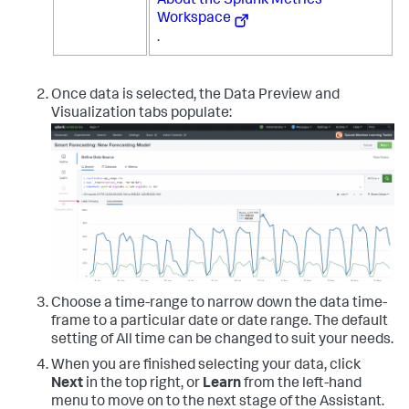
About the Splunk Metrics
Workspace
.
Once data is selected, the Data Preview and
Visualization tabs populate:
Choose a time-range to narrow down the data time-
frame to a particular date or date range. The default
setting of All time can be changed to suit your needs.
When you are finished selecting your data, click
Next
in the top right, or
Learn
from the left-hand
menu to move on to the next stage of the Assistant.