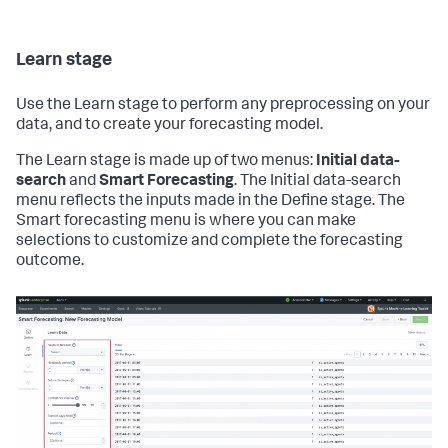
Learn stage
Use the Learn stage to perform any preprocessing on your
data, and to create your forecasting model.
The Learn stage is made up of two menus:
Initial data-
search
and
Smart Forecasting
. The Initial data-search
menu reflects the inputs made in the Define stage. The
Smart forecasting menu is where you can make
selections to customize and complete the forecasting
outcome.