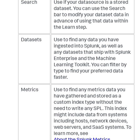
Search
Use if your datasource is a stored
dataset. You can use the Search
bar to modify your dataset data in
advance of using that data within
the Learn step.
Datasets
Use to find any data you have
ingested into Splunk, as well as
any datasets that ship with Splunk
Enterprise and the Machine
Learning Toolkit. You can filter by
type to find your preferred data
faster.
Metrics
Use to find any metrics data you
have gathered and stored as a
custom index type without the
need to write any SPL. This index
might include data from systems
including hosts, network devices,
web servers, and SaaS systems. To
learn more, see