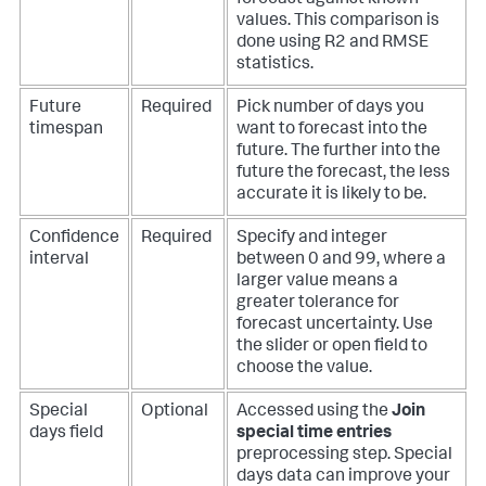
values. This comparison is
done using R2 and RMSE
statistics.
Future
Required
Pick number of days you
timespan
want to forecast into the
future. The further into the
future the forecast, the less
accurate it is likely to be.
Confidence
Required
Specify and integer
interval
between 0 and 99, where a
larger value means a
greater tolerance for
forecast uncertainty. Use
the slider or open field to
choose the value.
Special
Optional
Accessed using the
Join
days field
special time entries
preprocessing step. Special
days data can improve your