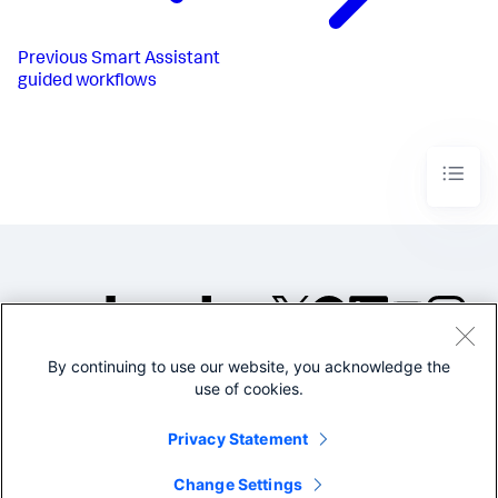
Previous
Smart Assistant
guided workflows
By continuing to use our website, you acknowledge the
©2005-2026 Splunk Inc. All
use of cookies.
rights reserved.
Legal
Privacy
Website
Privacy Statement
Terms of Use
Change Settings