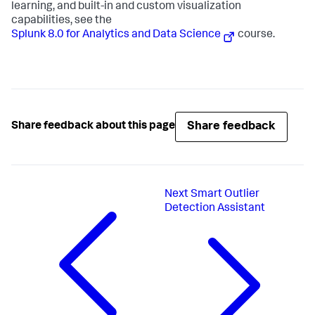
learning, and built-in and custom visualization
capabilities, see the
Splunk 8.0 for Analytics and Data Science
course.
Share feedback
Share feedback about this page
Next
Smart Outlier
Detection Assistant