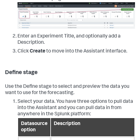
Enter an Experiment Title, and optionally add a
Description.
Click
Create
to move into the Assistant interface.
Define stage
Use the Define stage to select and preview the data you
want to use for the forecasting.
Select your data. You have three options to pull data
into the Assistant and you can pull data in from
anywhere in the Splunk platform:
Datasource
Description
option