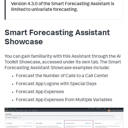
Version 4.3.0 of the Smart Forecasting Assistant is
limited to univariate forecasting.
Smart Forecasting Assistant
Showcase
You can gain familiarity with this Assistant through the AI
Toolkit Showcase, accessed under its own tab. The Smart
Forecasting Assistant Showcase examples include:
Forecast the Number of Calls to a Call Center
Forecast App Logons with Special Days
Forecast App Expenses
Forecast App Expenses from Multiple Variables