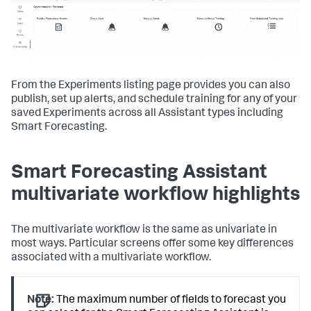
From the Experiments listing page provides you can also
publish, set up alerts, and schedule training for any of your
saved Experiments across all Assistant types including
Smart Forecasting.
Smart Forecasting Assistant
multivariate workflow highlights
The multivariate workflow is the same as univariate in
most ways. Particular screens offer some key differences
associated with a multivariate workflow.
Note:
The maximum number of fields to forecast you