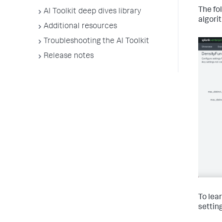
The fo
AI Toolkit deep dives library
algori
Additional resources
Troubleshooting the AI Toolkit
Release notes
To lea
settin