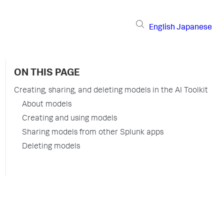
English
Japanese
ON THIS PAGE
Creating, sharing, and deleting models in the AI Toolkit
About models
Creating and using models
Sharing models from other Splunk apps
Deleting models