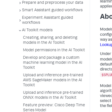
learni
Prepare and preprocess your data
applie
Smart Assistant guided workflows
Abo
Experiment Assistant guided
workflows
Models
AI Toolkit models
config
Creating, sharing, and deleting
way a
models in the AI Toolkit
Looku
Model permissions in the AI Toolkit
Under
Develop and package a custom
models
machine learning model in the AI
default
Toolkit
direct
$SPLU
Upload and inference pre-trained
AWS SageMaker models in the AI
Toolkit
Model 
algori
Upload and inference pre-trained
viewed
ONNX models in the AI Toolkit
select
Feature preview: Cisco Deep Time
the fie
Series Model