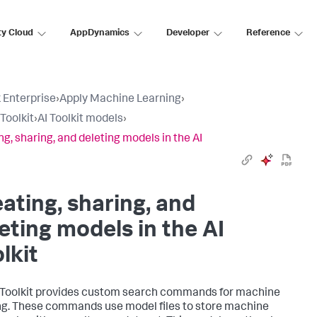
ty Cloud
AppDynamics
Developer
Reference
 Enterprise
›
Apply Machine Learning
›
Toolkit
›
AI Toolkit models
›
ng, sharing, and deleting models in the AI
ating, sharing, and
eting models in the AI
lkit
 Toolkit provides custom search commands for machine
ng. These commands use model files to store machine