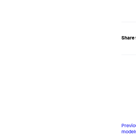
Share 
Previo
model