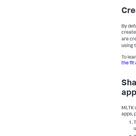
Cre
By def
create
are cr
using 
To lea
the fi
Sha
app
MLTK c
apps, 
T
u