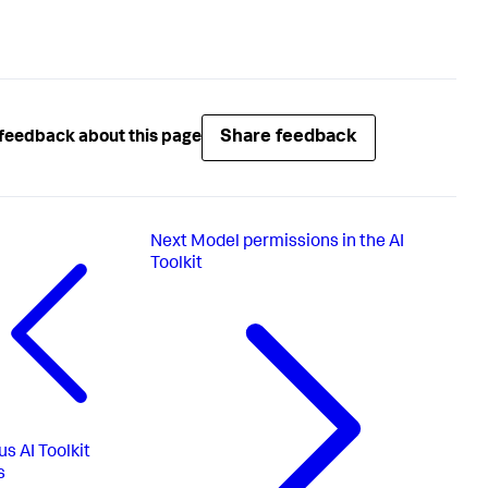
Share feedback
feedback about this page
Next
Model permissions in the AI
Toolkit
us
AI Toolkit
s