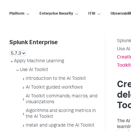
Platform
Enterprise Security
ITSI
Observabili
Splunk
Splunk Enterprise
Use AI 
Creati
Apply Machine Learning
Toolkit
Use AI Toolkit
Introduction to the AI Toolkit
Cre
AI Toolkit guided workflows
del
AI Toolkit commands, macros, and
visualizations
Too
Algorithms and scoring metrics in
the AI Toolkit
The AI
Install and upgrade the AI Toolkit
learni