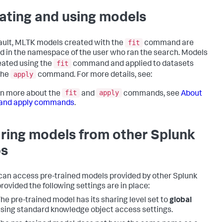
ating and using models
fit
ault, MLTK models created with the
command are
d in the namespace of the user who ran the search. Models
fit
eated using the
command and applied to datasets
apply
the
command. For more details, see:
fit
apply
rn more about the
and
commands, see
About
t and apply commands
.
ring models from other Splunk
s
an access pre-trained models provided by other Splunk
provided the following settings are in place:
he pre-trained model has its sharing level set to
global
sing standard knowledge object access settings.