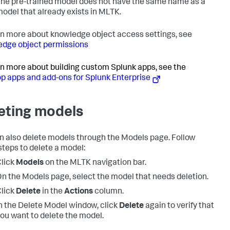
he pre-trained model does not have the same name as a
odel that already exists in MLTK.
rn more about knowledge object access settings, see
dge object permissions
rn more about building custom Splunk apps, see the
p apps and add-ons for Splunk Enterprise
eting models
n also delete models through the Models page. Follow
steps to delete a model:
lick
Models
on the MLTK navigation bar.
n the Models page, select the model that needs deletion.
lick
Delete
in the
Actions
column.
n the Delete Model window, click
Delete
again to verify that
ou want to delete the model.