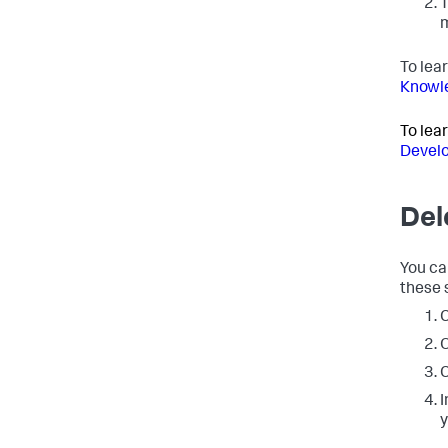
T
m
To lea
Knowle
To lea
Develo
Del
You ca
these 
C
O
C
I
y