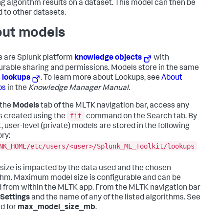
ng algorithm results on a dataset. This model can then be
d to other datasets.
ut models
 are Splunk platform
knowledge objects
with
urable sharing and permissions. Models store in the same
s
lookups
. To learn more about Lookups, see
About
ps
in the
Knowledge Manager Manual
.
 the
Models
tab of the MLTK navigation bar, access any
fit
 created using the
command on the Search tab. By
, user-level (private) models are stored in the following
ory:
NK_HOME/etc/users/<user>/Splunk_ML_Toolkit/lookups
size is impacted by the data used and the chosen
thm. Maximum model size is configurable and can be
 from within the MLTK app. From the MLTK navigation bar
Settings
and the name of any of the listed algorithms. See
ld for
max_model_size_mb
.