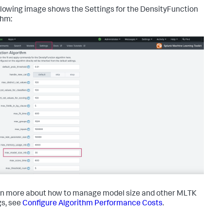
llowing image shows the Settings for the DensityFunction
thm:
rn more about how to manage model size and other MLTK
gs, see
Configure Algorithm Performance Costs
.