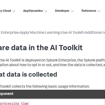
ty Cloud
AppDynamics
Developer
Reference
 Enterprise
›
Apply Machine Learning
›
Use AI Toolkit
›
Additional 
re data in the AI Toolkit
he AI Toolkit is deployed on Splunk Enterprise, the Splunk platf
ation about how to opt in or out, and how the data is collected,
t data is collected
 Toolkit collects the following basic usage information:
ponent
_processing_time