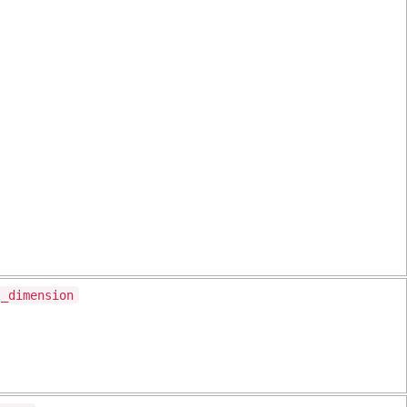
l_dimension