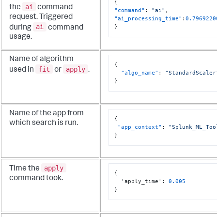
{
ai
the
command
"command"
:
"ai"
,
request. Triggered
"ai_processing_time"
:
0.7969220
ai
}
during
command
usage.
Name of algorithm
{
fit
apply
used in
or
.
"algo_name"
:
"StandardScaler
}
Name of the app from
{
which search is run.
"app_context"
:
"Splunk_ML_Too
}
apply
Time the
{
command took.
  'apply_time'
:
0.005
}