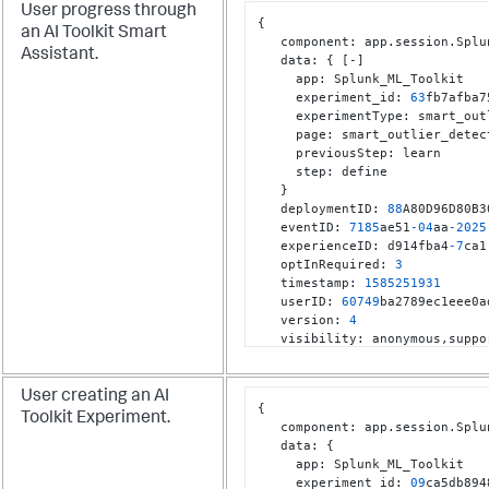
User progress through
{
an AI Toolkit Smart
   component
:
 app.session.Splu
Assistant.
   data
:
{
[
-
]
     app
:
 Splunk_ML_Toolkit

     experiment_id
:
63
fb7afba7
     experimentType
:
 smart_out
     page
:
 smart_outlier_detect
     previousStep
:
 learn

     step
:
 define

}
   deploymentID
:
88
A80D96D80B3
   eventID
:
7185
ae51
-04
aa
-2025
   experienceID
:
 d914fba4
-7
ca1
   optInRequired
:
3
   timestamp
:
1585251931
   userID
:
60749
ba2789ec1eee0a
   version
:
4
   visibility
:
 anonymous
,
}
User creating an AI
{
Toolkit Experiment.
   component
:
 app.session.Splu
   data
:
{
     app
:
 Splunk_ML_Toolkit

     experiment_id
:
09
ca5db894