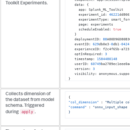
Toolkit Experiments.
   data
:
{
     app
:
 Splunk_ML_Toolkit

     experiment_id
:
46221
dd866
     experimentType
:
 smart_for
     page
:
 experiments

     scheduleEnabled
:
true
}
   deploymentID
:
88
A80D96D80B3
   eventID
:
629
db0e3
-0
db1
-0424
   experienceID
:
 f2c4f65b-a723
   optInRequired
:
3
   timestamp
:
1584480148
   userID
:
60749
ba2789ec1eee0a
   version
:
3
   visibility
:
 anonymous
,
}
Collects dimension of
{
the dataset from model
"col_dimension"
:
"Multiple co
schema. Triggered
"command"
:
"onnx_input_shape

apply
during
.
}