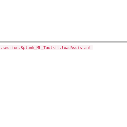
p.session.Splunk_ML_Toolkit.loadAssistant