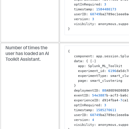
   optInRequired
:
3
   timestamp
:
1584480173
   userID
:
60749
ba2789ec1eee0a
   version
:
3
   visibility
:
 anonymous
,
}
Number of times the
{
user has loaded an AI
   component
:
 app.session.Splu
Toolkit Assistant.
   data
:
{
[
-
]
     app
:
 Splunk_ML_Toolkit

     experiment_id
:
6196
da5dc7
     experimentType
:
 smart_clu
     page
:
 smart_clustering

}
   deploymentID
:
88
A80D96D80B3
   eventID
:
54e3887
b-acf3-ba6c
   experienceID
:
 d914fba4
-7
ca1
   optInRequired
:
3
   timestamp
:
1585270611
   userID
:
60749
ba2789ec1eee0a
   version
:
4
   visibility
:
 anonymous
,