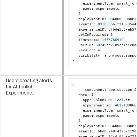
     experimentType
:
 smart_for
     page
:
 experiments

}
   deploymentID
:
88
A80D96D80B3
   eventID
:
8318866
b-f2f5
-35
a4
   experienceID
:
 dfbde5b8-eb57
   optInRequired
:
3
   timestamp
:
1583786919
   userID
:
60749
ba2789ec1eee0a
   version
:
4
   visibility
:
 anonymous
,
}
Users creating alerts
{
for AI Toolkit
      component
:
 app.session.S
Experiments.
   data
:
{
     app
:
 Splunk_ML_Toolkit

     experiment_id
:
46221
dd866
     experimentType
:
 smart_for
     page
:
 experiments

}
   deploymentID
:
88
A80D96D80B3
   eventID
:
6
bd85948
-4
f9b-ff9d
   experienceID
:
 f2c4f65b-a723