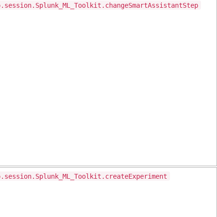
p.session.Splunk_ML_Toolkit.changeSmartAssistantStep
p.session.Splunk_ML_Toolkit.createExperiment