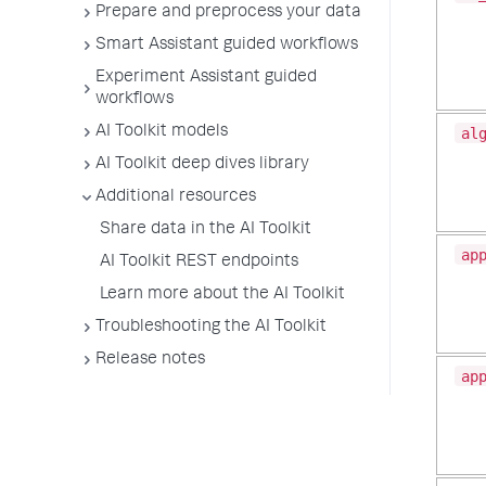
Prepare and preprocess your data
Smart Assistant guided workflows
Experiment Assistant guided
workflows
AI Toolkit models
al
AI Toolkit deep dives library
Additional resources
Share data in the AI Toolkit
ap
AI Toolkit REST endpoints
Learn more about the AI Toolkit
Troubleshooting the AI Toolkit
Release notes
ap