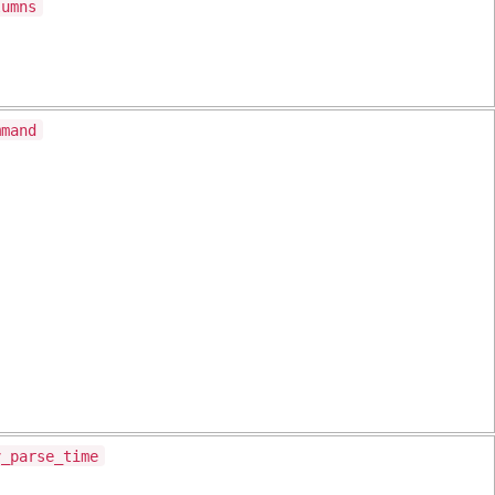
lumns
mmand
v_parse_time