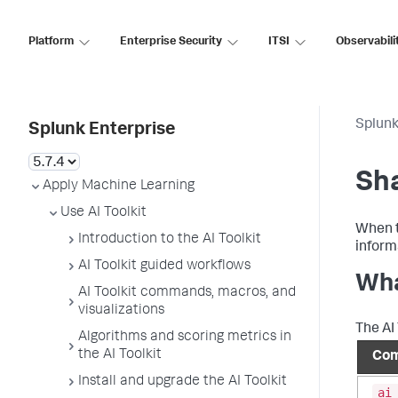
Platform
Enterprise Security
ITSI
Observabili
Splunk
Splunk Enterprise
Sha
Apply Machine Learning
Use AI Toolkit
When t
Introduction to the AI Toolkit
inform
AI Toolkit guided workflows
Wha
AI Toolkit commands, macros, and
visualizations
The AI
Algorithms and scoring metrics in
the AI Toolkit
Com
Install and upgrade the AI Toolkit
ai