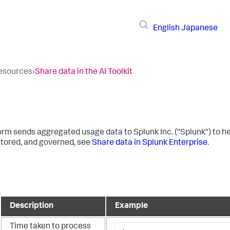
English
Japanese
resources
›
Share data in the AI Toolkit
orm sends aggregated usage data to Splunk Inc. ("Splunk") to hel
 stored, and governed, see
Share data in Splunk Enterprise
.
Description
Example
Time taken to process