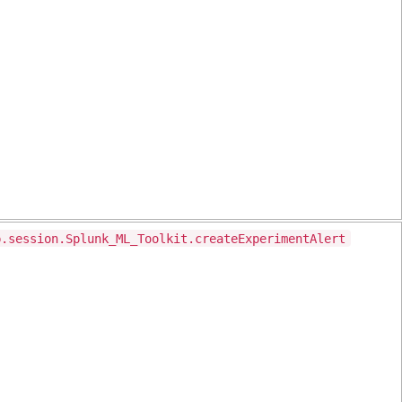
p.session.Splunk_ML_Toolkit.createExperimentAlert