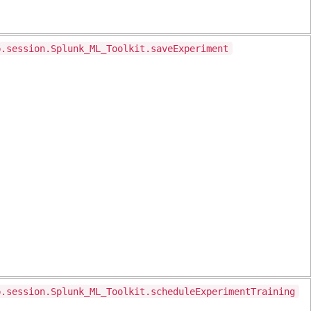
p.session.Splunk_ML_Toolkit.saveExperiment
p.session.Splunk_ML_Toolkit.scheduleExperimentTraining