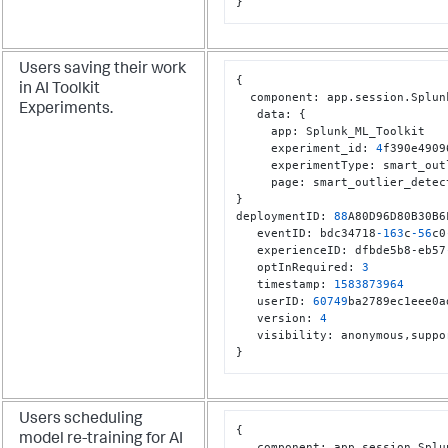
}
Users saving their work
{
in AI Toolkit
  component
:
 app.session.Splun
Experiments.
   data
:
{
     app
:
 Splunk_ML_Toolkit

     experiment_id
:
4
f390e4909
     experimentType
:
 smart_out
     page
:
}
deploymentID
:
88
A80D96D80B30B6
   eventID
:
 bdc34718
-163
c
-56
c0
   experienceID
:
 dfbde5b8-eb57
   optInRequired
:
3
   timestamp
:
1583873964
   userID
:
60749
ba2789ec1eee0a
   version
:
4
   visibility
:
 anonymous
,
}
Users scheduling
{
model re-training for AI
   component
:
 app.session.Splu