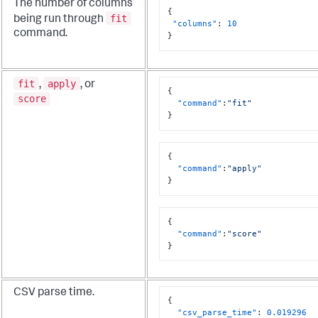
The number of columns
{
fit
being run through
"columns"
:
10
command.
}
fit
apply
,
, or
{
score
"command"
:
"fit"
}
{
"command"
:
"apply"
}
{
"command"
:
"score"
}
CSV parse time.
{
"csv_parse_time"
:
0.019296