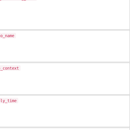
go_name
p_context
ply_time