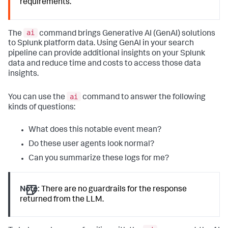
requirements.
ai
The
command brings Generative AI (GenAI) solutions
to Splunk platform data. Using GenAI in your search
pipeline can provide additional insights on your Splunk
data and reduce time and costs to access those data
insights.
ai
You can use the
command to answer the following
kinds of questions:
What does this notable event mean?
Do these user agents look normal?
Can you summarize these logs for me?
Note:
There are no guardrails for the response
returned from the LLM.