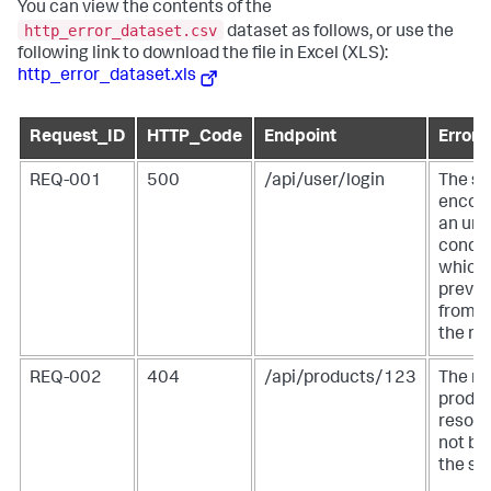
You can view the contents of the
http_error_dataset.csv
dataset as follows, or use the
following link to download the file in Excel (XLS):
http_error_dataset.xls
Request_ID
HTTP_Code
Endpoint
Error
REQ-001
500
/api/user/login
The se
encou
an un
condit
which
preven
from fu
the re
REQ-002
404
/api/products/123
The re
produ
resour
not be
the ser