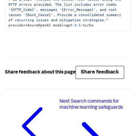
HTTP errors provided. The list includes error codes 
'{HTTP_Code}', messages '{Error_Message}', and root 
causes '{Root_Cause}'. Provide a consolidated summary 
of recurring issues and mitigation strategies."
provider=AzureOpenAI model=gpt
-3.5
-turbo
Share feedback
Share feedback about this page
Next
Search commands for
machine learning safeguards