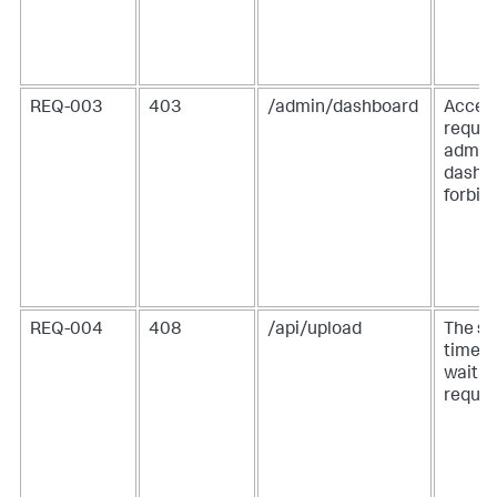
REQ-003
403
/admin/dashboard
Access
reque
admin
dashbo
forbid
REQ-004
408
/api/upload
The se
timed 
waitin
reques