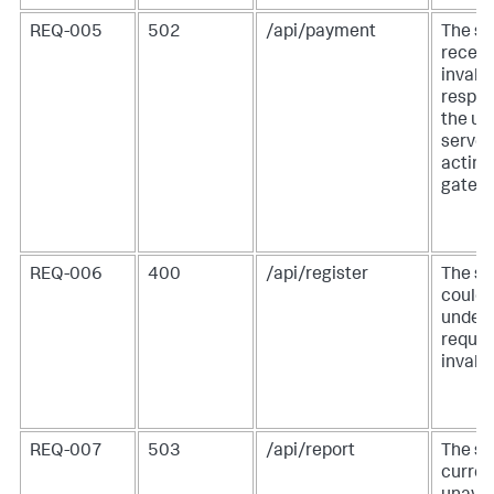
REQ-005
502
/api/payment
The se
receiv
invalid
respon
the u
server
acting
gatewa
REQ-006
400
/api/register
The se
could 
unders
reques
invalid
REQ-007
503
/api/report
The se
curren