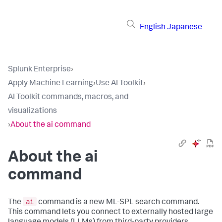
English
Japanese
Splunk Enterprise
›
Apply Machine Learning
›
Use AI Toolkit
›
AI Toolkit commands, macros, and
visualizations
›
About the ai command
About the ai
command
ai
The
command is a new ML-SPL search command.
This command lets you connect to externally hosted large