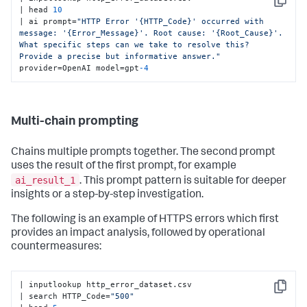
Copy
| head 
10
| ai prompt=
"HTTP Error '{HTTP_Code}' occurred with 
message: '{Error_Message}'. Root cause: '{Root_Cause}'. 
What specific steps can we take to resolve this? 
Provide a precise but informative answer."
provider=OpenAI model=gpt
-4
Multi-chain prompting
Chains multiple prompts together. The second prompt
uses the result of the first prompt, for example
ai_result_1
. This prompt pattern is suitable for deeper
insights or a step-by-step investigation.
The following is an example of HTTPS errors which first
provides an impact analysis, followed by operational
countermeasures:
| inputlookup http_error_dataset.csv 

Copy
| search HTTP_Code=
"500"