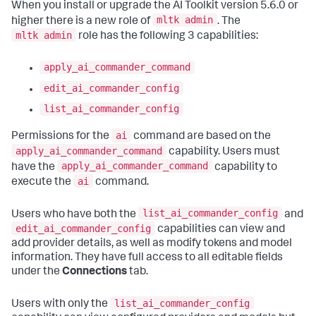
When you install or upgrade the AI Toolkit version 5.6.0 or
mltk admin
higher there is a new role of
. The
mltk admin
role has the following 3 capabilities:
apply_ai_commander_command
edit_ai_commander_config
list_ai_commander_config
ai
Permissions for the
command are based on the
apply_ai_commander_command
capability. Users must
apply_ai_commander_command
have the
capability to
ai
execute the
command.
list_ai_commander_config
Users who have both the
and
edit_ai_commander_config
capabilities can view and
add provider details, as well as modify tokens and model
information. They have full access to all editable fields
under the
Connections
tab.
list_ai_commander_config
Users with only the