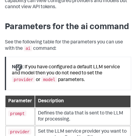
capability can view configured providers and models but
cannot view API tokens.
Parameters for the ai command
See the following table for the parameters you can use
ai
with the
command:
Note:
If you have configured a default LLM service
and model then you do not need to set the
provider
model
or
parameters.
Parameter
Description
prompt
Defines the data that is sent to the LLM
for processing.
provider
Set the LLM service provider you want to