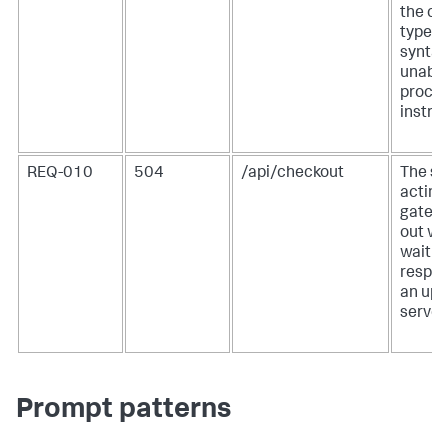
the co
type a
syntax
unable
proces
instru
REQ-010
504
/api/checkout
The se
acting
gatew
out wh
waiting
respon
an up
server.
Prompt patterns