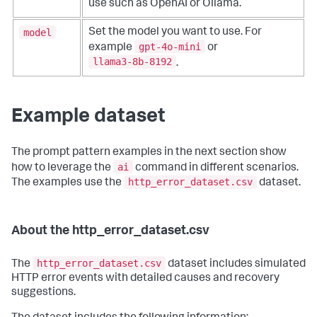
use such as OpenAI or Ollama.
model
Set the model you want to use. For
gpt-4o-mini
example
or
llama3-8b-8192
.
Example dataset
The prompt pattern examples in the next section show
ai
how to leverage the
command in different scenarios.
http_error_dataset.csv
The examples use the
dataset.
About the http_error_dataset.csv
http_error_dataset.csv
The
dataset includes simulated
HTTP error events with detailed causes and recovery
suggestions.