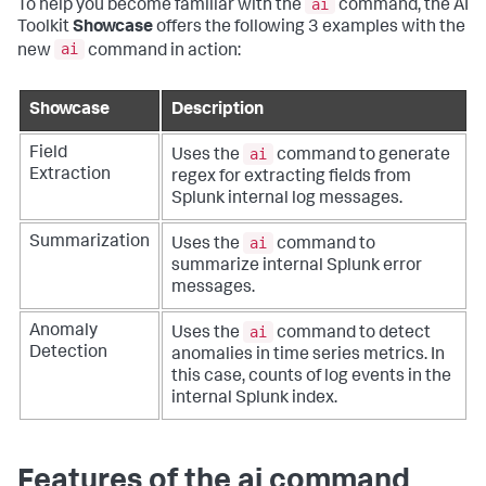
ai
To help you become familiar with the
command, the AI
Toolkit
Showcase
offers the following 3 examples with the
ai
new
command in action:
Showcase
Description
ai
Field
Uses the
command to generate
Extraction
regex for extracting fields from
Splunk internal log messages.
ai
Summarization
Uses the
command to
summarize internal Splunk error
messages.
ai
Anomaly
Uses the
command to detect
Detection
anomalies in time series metrics. In
this case, counts of log events in the
internal Splunk index.
Features of the ai command