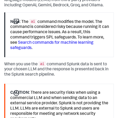
language models (LLMs) from third-party providers
including OpenAI, Gemini, Bedrock, Groq, and Ollama.
ai
Note:
The
command modifies the model. The
command is considered risky because running it can
cause performance issues. As a result, this
command triggers SPL safeguards. To learn more,
see
Search commands for machine learning
safeguards
.
ai
When you use the
command Splunk data is sent to
your chosen LLM and the response is presented back in
the Splunk search pipeline.
CAUTION:
There are security risks when using a
commercial LLM and when sending data to an
external service provider. Splunk is not providing the
LLM. LLMs are external to Splunk and users are
responsible for meeting any network security