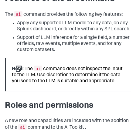
ai
The
command provides the following key features:
Apply any supported LLM model to any data, on any
Splunk dashboard, or directly within any SPL search.
Support of LLM inference for a single field, a number
of fields, raw events, multiple events, and for any
custom datasets.
ai
Note:
The
command does not inspect the input
to the LLM. Use discretion to determine if the data
you send to the LLM is suitable and appropriate.
Roles and permissions
A new role and capabilities are included with the addition
ai
of the
command to the AI Toolkit .