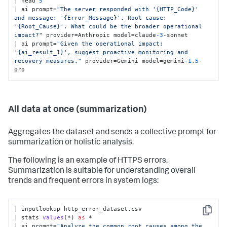
| head 
5
| ai prompt=
"The server responded with '{HTTP_Code}' 
and message: '{Error_Message}'. Root cause: 
'{Root_Cause}'. What could be the broader operational 
impact?"
 provider=Anthropic model=claude
-3
-sonnet

| ai prompt=
"Given the operational impact: 
'{ai_result_1}', suggest proactive monitoring and 
recovery measures."
 provider=Gemini model=gemini
-1.5
-
pro
All data at once (summarization)
Aggregates the dataset and sends a collective prompt for
summarization or holistic analysis.
The following is an example of HTTPS errors.
Summarization is suitable for understanding overall
trends and frequent errors in system logs:
| inputlookup http_error_dataset.csv

Copy
| 
stats 
values
(
*
) 
as
 *

| ai prompt
=
"Analyze the common root causes among the 