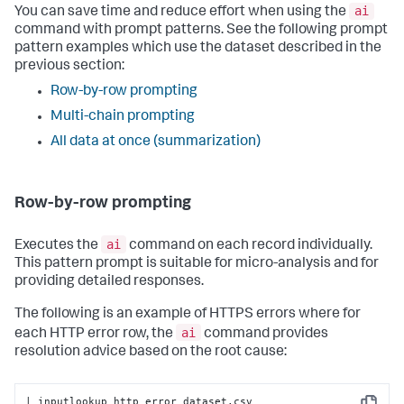
ai
You can save time and reduce effort when using the
command with prompt patterns. See the following prompt
pattern examples which use the dataset described in the
previous section:
Row-by-row prompting
Multi-chain prompting
All data at once (summarization)
Row-by-row prompting
ai
Executes the
command on each record individually.
This pattern prompt is suitable for micro-analysis and for
providing detailed responses.
The following is an example of HTTPS errors where for
ai
each HTTP error row, the
command provides
resolution advice based on the root cause:
| inputlookup http_error_dataset.csv
