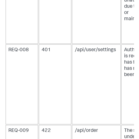
unavai
due to
or
maint
REQ-008
401
/api/user/settings
Authen
is req
has fai
has no
been p
REQ-009
422
/api/order
The se
under