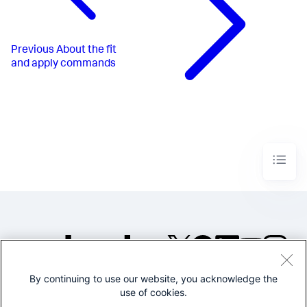
Previous
About the fit
and apply commands
By continuing to use our website, you acknowledge the
©2005-2026 Splunk Inc. All
use of cookies.
rights reserved.