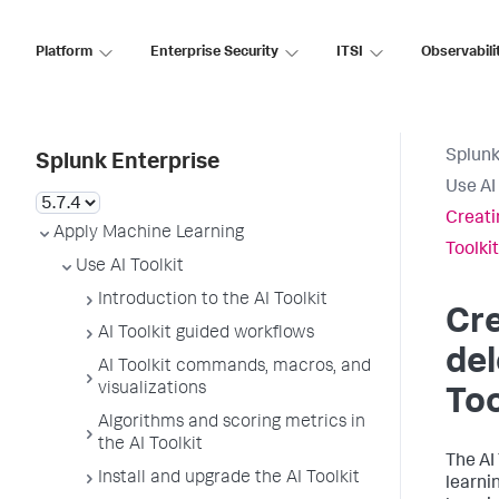
Platform
Enterprise Security
ITSI
Observabili
Splunk
Splunk Enterprise
Use AI 
Creati
Apply Machine Learning
Toolkit
Use AI Toolkit
Introduction to the AI Toolkit
Cre
AI Toolkit guided workflows
del
AI Toolkit commands, macros, and
visualizations
Too
Algorithms and scoring metrics in
the AI Toolkit
The AI
Install and upgrade the AI Toolkit
learni