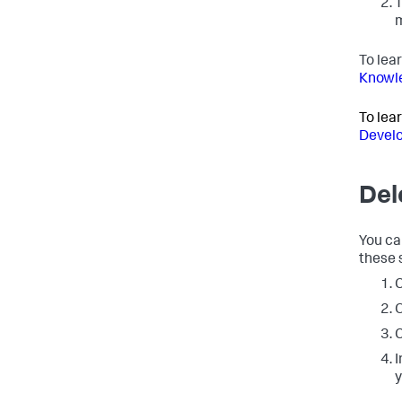
T
m
To lea
Knowle
To lea
Develo
Del
You ca
these 
C
O
C
I
y