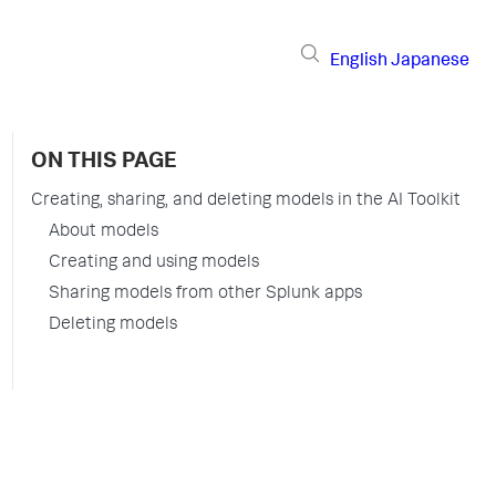
English
Japanese
ON THIS PAGE
Creating, sharing, and deleting models in the AI Toolkit
About models
Creating and using models
Sharing models from other Splunk apps
Deleting models