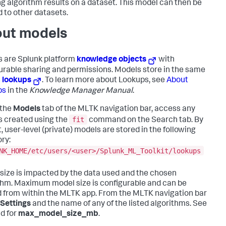
ng algorithm results on a dataset. This model can then be
d to other datasets.
ut models
 are Splunk platform
knowledge objects
with
urable sharing and permissions. Models store in the same
s
lookups
. To learn more about Lookups, see
About
ps
in the
Knowledge Manager Manual
.
 the
Models
tab of the MLTK navigation bar, access any
fit
 created using the
command on the Search tab. By
, user-level (private) models are stored in the following
ory:
NK_HOME/etc/users/<user>/Splunk_ML_Toolkit/lookups
size is impacted by the data used and the chosen
thm. Maximum model size is configurable and can be
 from within the MLTK app. From the MLTK navigation bar
Settings
and the name of any of the listed algorithms. See
ld for
max_model_size_mb
.