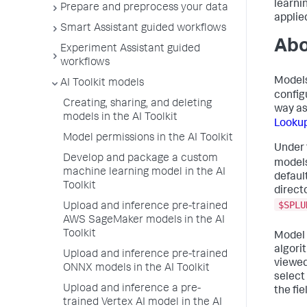
learni
Prepare and preprocess your data
applie
Smart Assistant guided workflows
Abo
Experiment Assistant guided
workflows
Models
AI Toolkit models
config
Creating, sharing, and deleting
way a
models in the AI Toolkit
Looku
Model permissions in the AI Toolkit
Under
Develop and package a custom
models
machine learning model in the AI
default
Toolkit
direct
$SPLU
Upload and inference pre-trained
AWS SageMaker models in the AI
Toolkit
Model 
algori
Upload and inference pre-trained
viewed
ONNX models in the AI Toolkit
select
Upload and inference a pre-
the fie
trained Vertex AI model in the AI