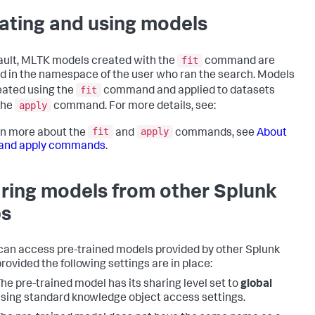
ating and using models
fit
ault, MLTK models created with the
command are
d in the namespace of the user who ran the search. Models
fit
eated using the
command and applied to datasets
apply
the
command. For more details, see:
fit
apply
rn more about the
and
commands, see
About
t and apply commands
.
ring models from other Splunk
s
an access pre-trained models provided by other Splunk
provided the following settings are in place:
he pre-trained model has its sharing level set to
global
sing standard knowledge object access settings.