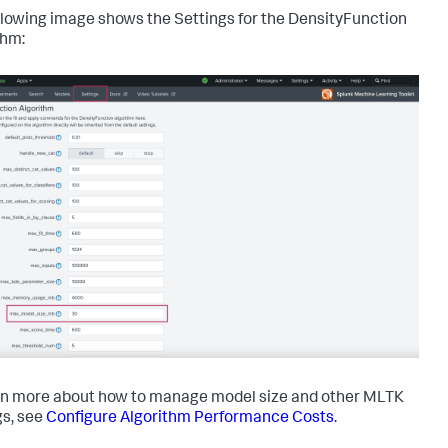
llowing image shows the Settings for the DensityFunction
thm:
rn more about how to manage model size and other MLTK
gs, see
Configure Algorithm Performance Costs
.