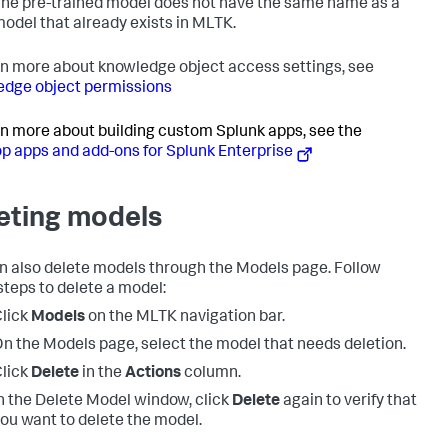
he pre-trained model does not have the same name as a
odel that already exists in MLTK.
rn more about knowledge object access settings, see
dge object permissions
rn more about building custom Splunk apps, see the
p apps and add-ons for Splunk Enterprise
eting models
n also delete models through the Models page. Follow
steps to delete a model:
lick
Models
on the MLTK navigation bar.
n the Models page, select the model that needs deletion.
lick
Delete
in the
Actions
column.
n the Delete Model window, click
Delete
again to verify that
ou want to delete the model.