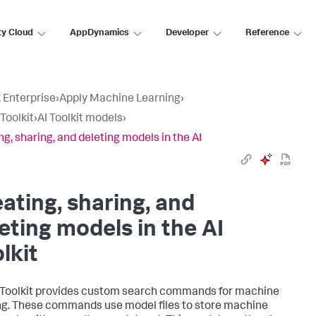
ty Cloud
AppDynamics
Developer
Reference
 Enterprise
›
Apply Machine Learning
›
Toolkit
›
AI Toolkit models
›
ng, sharing, and deleting models in the AI
ating, sharing, and
eting models in the AI
lkit
 Toolkit provides custom search commands for machine
ng. These commands use model files to store machine