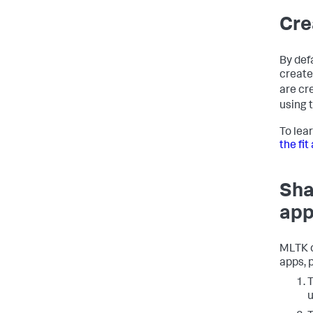
Cre
By def
create
are cr
using 
To lea
the fi
Sha
app
MLTK c
apps, 
T
u