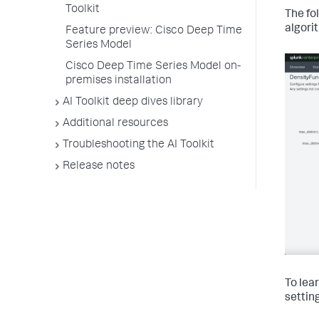
Toolkit
The fo
algori
Feature preview: Cisco Deep Time
Series Model
Cisco Deep Time Series Model on-
premises installation
AI Toolkit deep dives library
Additional resources
Troubleshooting the AI Toolkit
Release notes
To lea
settin