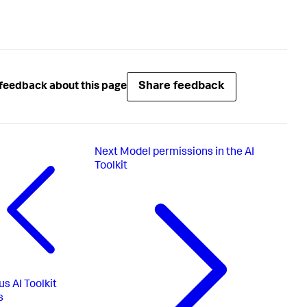
Share feedback
feedback about this page
Next
Model permissions in the AI
Toolkit
us
AI Toolkit
s