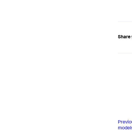
Share 
Previo
model