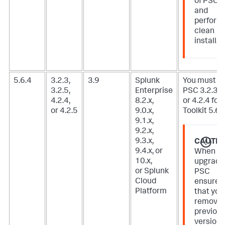
of PSC
and
perform
clean
install.
5.6.4
3.2.3,
3.9
Splunk
You must u
3.2.5,
Enterprise
PSC 3.2.3, 3
4.2.4,
8.2.x,
or 4.2.4 for 
or 4.2.5
9.0.x,
Toolkit 5.6.3
9.1.x,
9.2.x,
9.3.x,
CAUTIO
9.4.x, or
When
10.x,
upgradi
or Splunk
PSC
Cloud
ensure
Platform
that you
remove
previou
version