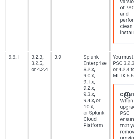
version
of PSC
and
perform
clean
install.
5.6.1
3.2.3,
3.9
Splunk
You must u
3.2.5,
Enterprise
PSC 3.2.3, 3
or 4.2.4
8.2.x,
or 4.2.4 for
9.0.x,
MLTK 5.6.1.
9.1.x,
9.2.x,
9.3.x,
CAUTIO
9.4.x, or
When
10.x,
upgradi
or Splunk
PSC
Cloud
ensure
Platform
that you
remove
previou