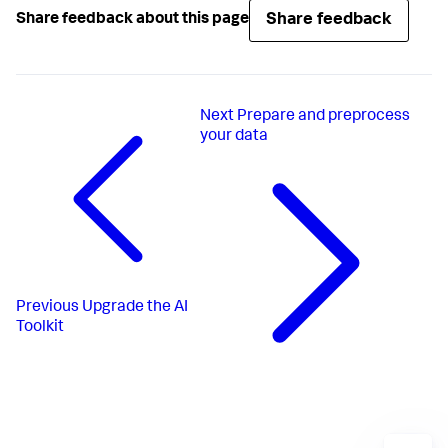
Share feedback
Share feedback about this page
Next
Prepare and preprocess
your data
Previous
Upgrade the AI
Toolkit