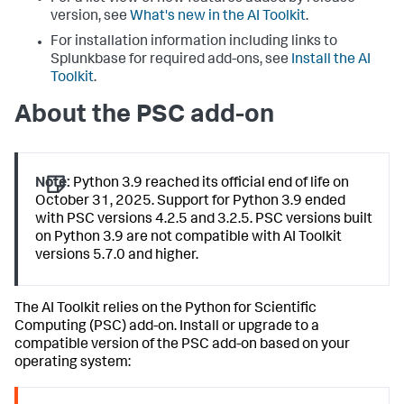
version, see
What's new in the AI Toolkit
.
For installation information including links to
Splunkbase for required add-ons, see
Install the AI
Toolkit
.
About the PSC add-on
Note:
Python 3.9 reached its official end of life on
October 31, 2025. Support for Python 3.9 ended
with PSC versions 4.2.5 and 3.2.5. PSC versions built
on Python 3.9 are not compatible with AI Toolkit
versions 5.7.0 and higher.
The AI Toolkit relies on the Python for Scientific
Computing (PSC) add-on. Install or upgrade to a
compatible version of the PSC add-on based on your
operating system: