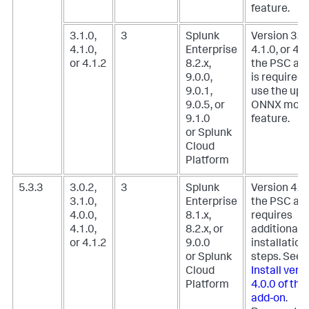
feature.
3.1.0,
3
Splunk
Version 3.1.
4.1.0,
Enterprise
4.1.0, or 4.1
or 4.1.2
8.2.x,
the PSC ad
9.0.0,
is required 
9.0.1,
use the upl
9.0.5, or
ONNX mode
9.1.0
feature.
or Splunk
Cloud
Platform
5.3.3
3.0.2,
3
Splunk
Version 4.0.
3.1.0,
Enterprise
the PSC ad
4.0.0,
8.1.x,
requires
4.1.0,
8.2.x, or
additional
or 4.1.2
9.0.0
installation
or Splunk
steps. See,
Cloud
Install vers
Platform
4.0.0 of th
add-on
.