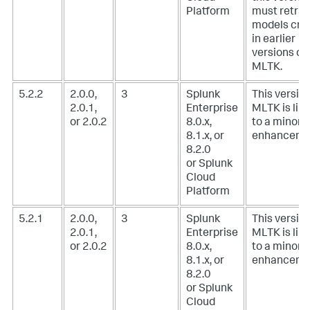
Platform
must retrai
models cre
in earlier
versions of
MLTK.
5.2.2
2.0.0,
3
Splunk
This version
2.0.1,
Enterprise
MLTK is lim
or 2.0.2
8.0.x,
to a minor
8.1.x, or
enhanceme
8.2.0
or Splunk
Cloud
Platform
5.2.1
2.0.0,
3
Splunk
This version
2.0.1,
Enterprise
MLTK is lim
or 2.0.2
8.0.x,
to a minor
8.1.x, or
enhanceme
8.2.0
or Splunk
Cloud