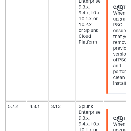
Enterprise
9.3.x,
CAUTIO
9.4.x, 10.x,
When
10.1.x, or
upgradi
10.2.x
PSC
or Splunk
ensure
Cloud
that you
Platform
remove
previou
version
of PSC
and
perform
clean
install.
5.7.2
4.3.1
3.13
Splunk
Enterprise
9.3.x,
CAUTIO
9.4.x, 10.x,
When
10.1.x, or
upgradi