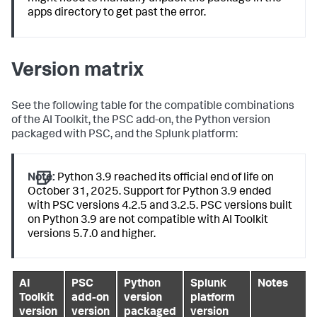
apps directory to get past the error.
Version matrix
See the following table for the compatible combinations
of the AI Toolkit, the PSC add-on, the Python version
packaged with PSC, and the Splunk platform:
Note:
Python 3.9 reached its official end of life on
October 31, 2025. Support for Python 3.9 ended
with PSC versions 4.2.5 and 3.2.5. PSC versions built
on Python 3.9 are not compatible with AI Toolkit
versions 5.7.0 and higher.
AI
PSC
Python
Splunk
Notes
Toolkit
add-on
version
platform
version
version
packaged
version