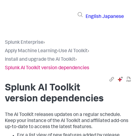
English
Japanese
Splunk Enterprise
›
Apply Machine Learning
›
Use AI Toolkit
›
Install and upgrade the AI Toolkit
›
Splunk AI Toolkit version dependencies
Splunk AI Toolkit
version dependencies
The AI Toolkit releases updates on a regular schedule.
Keep your instance of the AI Toolkit and affiliated add-ons
up-to-date to access the latest features.
For a list view of new features added by release