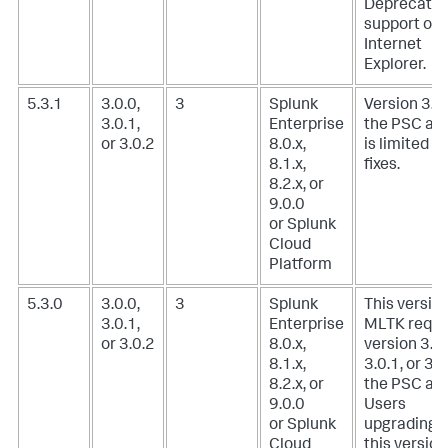
Deprecate
support of
Internet
Explorer.
5.3.1
3.0.0,
3
Splunk
Version 3.0.
3.0.1,
Enterprise
the PSC ad
or 3.0.2
8.0.x,
is limited t
8.1.x,
fixes.
8.2.x, or
9.0.0
or Splunk
Cloud
Platform
5.3.0
3.0.0,
3
Splunk
This version
3.0.1,
Enterprise
MLTK requi
or 3.0.2
8.0.x,
version 3.0.
8.1.x,
3.0.1, or 3.0
8.2.x, or
the PSC add
9.0.0
Users
or Splunk
upgrading t
Cloud
this version