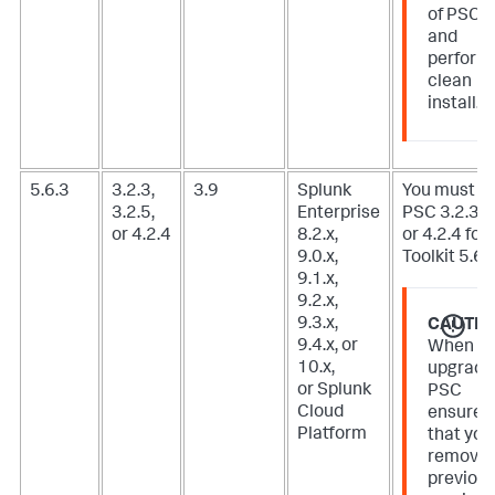
of PSC
and
perform
clean
install.
5.6.3
3.2.3,
3.9
Splunk
You must u
3.2.5,
Enterprise
PSC 3.2.3, 3
or 4.2.4
8.2.x,
or 4.2.4 for 
9.0.x,
Toolkit 5.6.3
9.1.x,
9.2.x,
9.3.x,
CAUTIO
9.4.x, or
When
10.x,
upgradi
or Splunk
PSC
Cloud
ensure
Platform
that you
remove
previou