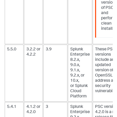
version
of PSC
and
perform
clean
install.
5.5.0
3.2.2 or
3.9
Splunk
These PSC
4.2.2
Enterprise
versions
8.2.x,
include an
9.0.x,
updated
9.1.x,
version of
9.2.x, or
OpenSSL t
10.x,
address a
or Splunk
security
Cloud
vulnerabilit
Platform
5.4.1
4.1.2 or
3
Splunk
PSC versio
4.2.0
Enterprise
4.2.0 is a m