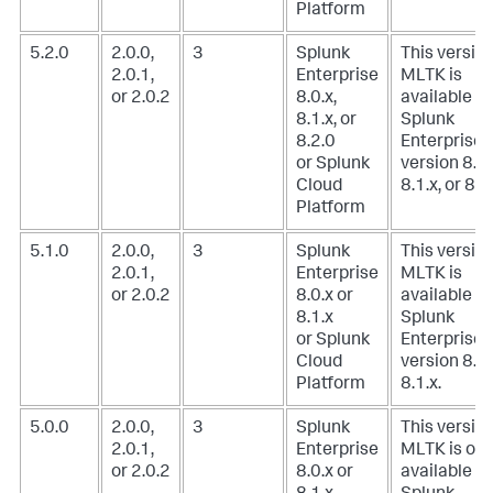
Platform
5.2.0
2.0.0,
3
Splunk
This version
2.0.1,
Enterprise
MLTK is
or 2.0.2
8.0.x,
available w
8.1.x, or
Splunk
8.2.0
Enterprise
or Splunk
version 8.0.
Cloud
8.1.x, or 8.2
Platform
5.1.0
2.0.0,
3
Splunk
This version
2.0.1,
Enterprise
MLTK is
or 2.0.2
8.0.x or
available w
8.1.x
Splunk
or Splunk
Enterprise
Cloud
version 8.0.
Platform
8.1.x.
5.0.0
2.0.0,
3
Splunk
This version
2.0.1,
Enterprise
MLTK is onl
or 2.0.2
8.0.x or
available w