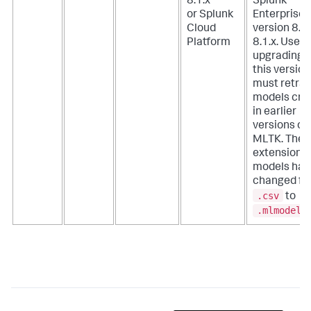
8.1.x
Splunk
or Splunk
Enterprise
Cloud
version 8.0.
Platform
8.1.x. Users
upgrading t
this version
must retrai
models cre
in earlier
versions of
MLTK. The f
extension f
models has
changed fr
.csv
to
.mlmodel
.