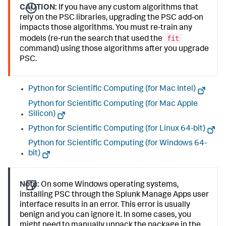
CAUTION:
If you have any custom algorithms that
rely on the PSC libraries, upgrading the PSC add-on
impacts those algorithms. You must re-train any
fit
models (re-run the search that used the
command) using those algorithms after you upgrade
PSC.
Python for Scientific Computing (for Mac Intel)
Python for Scientific Computing (for Mac Apple
Silicon)
Python for Scientific Computing (for Linux 64-bit)
Python for Scientific Computing (for Windows 64-
bit)
Note:
On some Windows operating systems,
installing PSC through the Splunk Manage Apps user
interface results in an error. This error is usually
benign and you can ignore it. In some cases, you
might need to manually unpack the package in the