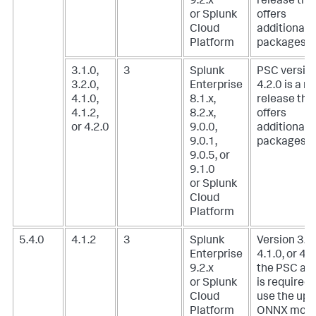
9.2.x
release tha
or Splunk
offers
Cloud
additional
Platform
packages.
3.1.0,
3
Splunk
PSC versio
3.2.0,
Enterprise
4.2.0 is a m
4.1.0,
8.1.x,
release tha
4.1.2,
8.2.x,
offers
or 4.2.0
9.0.0,
additional
9.0.1,
packages.
9.0.5, or
9.1.0
or Splunk
Cloud
Platform
5.4.0
4.1.2
3
Splunk
Version 3.1.
Enterprise
4.1.0, or 4.1
9.2.x
the PSC ad
or Splunk
is required 
Cloud
use the upl
Platform
ONNX mode