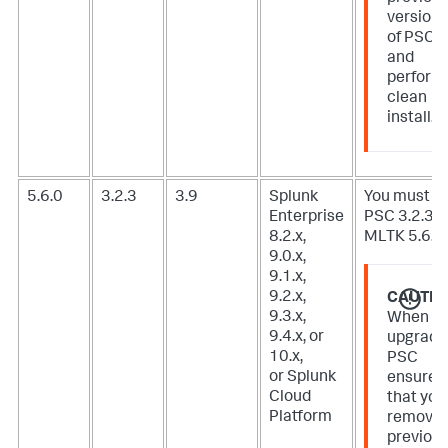
version
of PSC
and
perform
clean
install.
5.6.0
3.2.3
3.9
Splunk
You must u
Enterprise
PSC 3.2.3 f
8.2.x,
MLTK 5.6.0.
9.0.x,
9.1.x,
9.2.x,
CAUTIO
9.3.x,
When
9.4.x, or
upgradi
10.x,
PSC
or Splunk
ensure
Cloud
that you
Platform
remove
previou