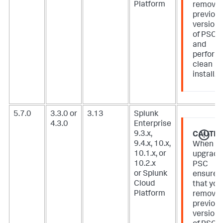
Platform
remove
previou
version
of PSC
and
perform
clean
install.
5.7.0
3.3.0 or
3.13
Splunk
4.3.0
Enterprise
9.3.x,
CAUTIO
9.4.x, 10.x,
When
10.1.x, or
upgradi
10.2.x
PSC
or Splunk
ensure
Cloud
that you
Platform
remove
previou
version