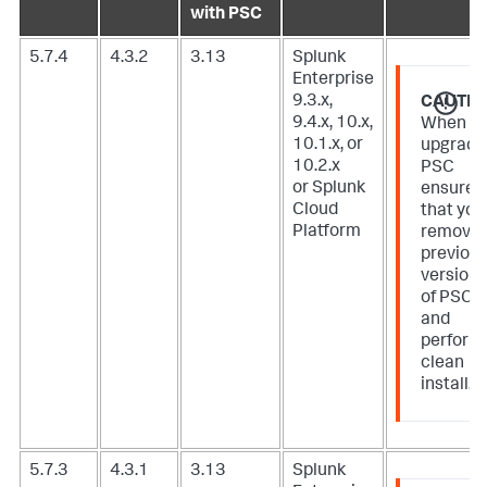
with PSC
5.7.4
4.3.2
3.13
Splunk
Enterprise
9.3.x,
CAUTIO
9.4.x, 10.x,
When
10.1.x, or
upgradi
10.2.x
PSC
or Splunk
ensure
Cloud
that you
Platform
remove
previou
version
of PSC
and
perform
clean
install.
5.7.3
4.3.1
3.13
Splunk