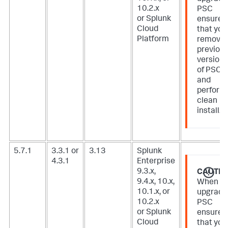
10.2.x
PSC
or Splunk
ensure
Cloud
that you
Platform
remove
previou
version
of PSC
and
perform
clean
install.
5.7.1
3.3.1 or
3.13
Splunk
4.3.1
Enterprise
9.3.x,
CAUTIO
9.4.x, 10.x,
When
10.1.x, or
upgradi
10.2.x
PSC
or Splunk
ensure
Cloud
that you