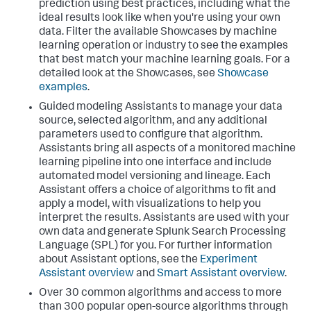
prediction using best practices, including what the
ideal results look like when you're using your own
data. Filter the available Showcases by machine
learning operation or industry to see the examples
that best match your machine learning goals. For a
detailed look at the Showcases, see
Showcase
examples
.
Guided modeling Assistants to manage your data
source, selected algorithm, and any additional
parameters used to configure that algorithm.
Assistants bring all aspects of a monitored machine
learning pipeline into one interface and include
automated model versioning and lineage. Each
Assistant offers a choice of algorithms to fit and
apply a model, with visualizations to help you
interpret the results. Assistants are used with your
own data and generate Splunk Search Processing
Language (SPL) for you. For further information
about Assistant options, see the
Experiment
Assistant overview
and
Smart Assistant overview
.
Over 30 common algorithms and access to more
than 300 popular open-source algorithms through