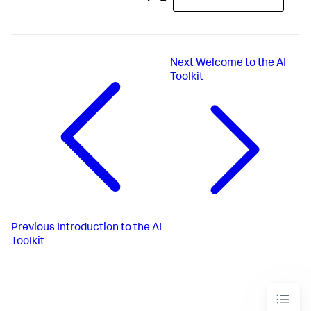
Next
Welcome to the AI
Toolkit
Previous
Introduction to the AI
Toolkit