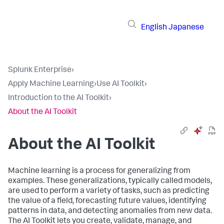
English
Japanese
Splunk Enterprise
›
Apply Machine Learning
›
Use AI Toolkit
›
Introduction to the AI Toolkit
›
About the AI Toolkit
About the AI Toolkit
Machine learning is a process for generalizing from
examples. These generalizations, typically called models,
are used to perform a variety of tasks, such as predicting
the value of a field, forecasting future values, identifying
patterns in data, and detecting anomalies from new data.
The AI Toolkit lets you create, validate, manage, and