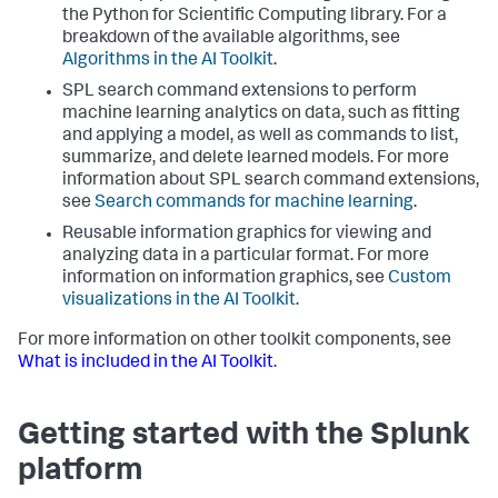
the Python for Scientific Computing library. For a
breakdown of the available algorithms, see
Algorithms in the AI Toolkit
.
SPL search command extensions to perform
machine learning analytics on data, such as fitting
and applying a model, as well as commands to list,
summarize, and delete learned models. For more
information about SPL search command extensions,
see
Search commands for machine learning
.
Reusable information graphics for viewing and
analyzing data in a particular format. For more
information on information graphics, see
Custom
visualizations in the AI Toolkit
.
For more information on other toolkit components, see
What is included in the AI Toolkit
.
Getting started with the Splunk
platform