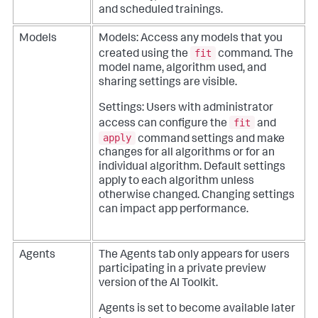
and scheduled trainings.
Models
Models: Access any models that you
fit
created using the
command. The
model name, algorithm used, and
sharing settings are visible.
Settings: Users with administrator
fit
access can configure the
and
apply
command settings and make
changes for all algorithms or for an
individual algorithm. Default settings
apply to each algorithm unless
otherwise changed. Changing settings
can impact app performance.
Agents
The Agents tab only appears for users
participating in a private preview
version of the AI Toolkit.
Agents is set to become available later