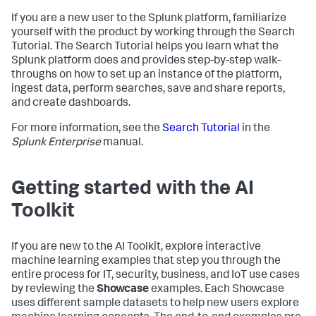
If you are a new user to the Splunk platform, familiarize
yourself with the product by working through the Search
Tutorial. The Search Tutorial helps you learn what the
Splunk platform does and provides step-by-step walk-
throughs on how to set up an instance of the platform,
ingest data, perform searches, save and share reports,
and create dashboards.
For more information, see the
Search Tutorial
in the
Splunk Enterprise
manual.
Getting started with the AI
Toolkit
If you are new to the AI Toolkit, explore interactive
machine learning examples that step you through the
entire process for IT, security, business, and IoT use cases
by reviewing the
Showcase
examples. Each Showcase
uses different sample datasets to help new users explore