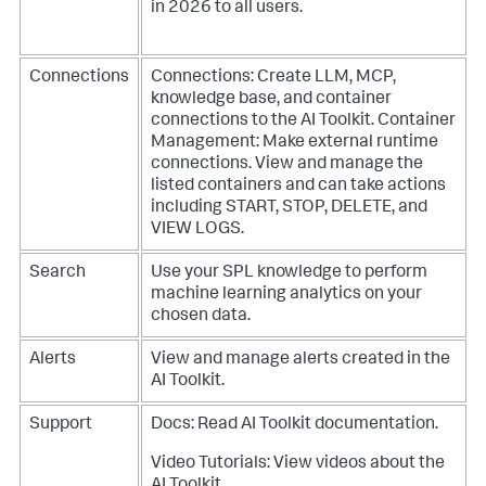
in 2026 to all users.
Connections
Connections: Create LLM, MCP,
knowledge base, and container
connections to the AI Toolkit.
Container
Management: Make external runtime
connections. View and manage the
listed containers and can take actions
including START, STOP, DELETE, and
VIEW LOGS.
Search
Use your SPL knowledge to perform
machine learning analytics on your
chosen data.
Alerts
View and manage alerts created in the
AI Toolkit.
Support
Docs: Read AI Toolkit documentation.
Video Tutorials: View videos about the