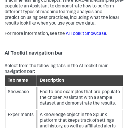
machine learning concepts. The end-to-end examples pre-
populate an Assistant to demonstrate how to perform
different types of machine learning analysis and
prediction using best practices, including what the ideal
results look like when you use your own data.
For more information, see the
AI Toolkit Showcase
.
AI Toolkit navigation bar
Select from the following tabs in the AI Toolkit main
navigation bar:
Tab name
Description
Showcase
End-to-end examples that pre-populate
the chosen Assistant with a sample
dataset and demonstrate the results.
Experiments
A knowledge object in the Splunk
platform that keeps track of settings
and history, as well as affiliated alerts