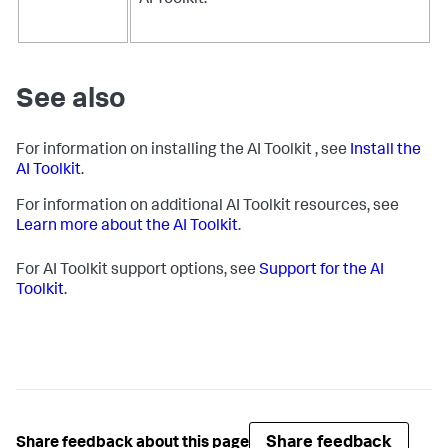
AI Toolkit.
See also
For information on installing the AI Toolkit , see
Install the
AI Toolkit
.
For information on additional AI Toolkit resources, see
Learn more about the AI Toolkit
.
For AI Toolkit support options, see
Support for the AI
Toolkit
.
Share feedback
Share feedback about this page