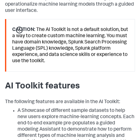
operationalize machine learning models through a guided
user interface.
CAUTION:
The AI Toolkit is not a default solution, but
a way to create custom machine learning. You must
have domain knowledge, Splunk Search Processing
Language (SPL) knowledge, Splunk platform
experience, and data science skills or experience to
use the toolkit.
AI Toolkit features
The following features are available in the AI Toolkit:
A Showcase of different sample datasets to help
new users explore machine-learning concepts. Each
end-to-end example pre-populates a guided
modeling Assistant to demonstrate how to perform
different types of machine learning analysis and