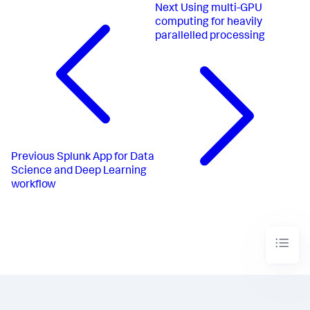
Next
Using multi-GPU
computing for heavily
parallelled processing
Previous
Splunk App for Data
Science and Deep Learning
workflow