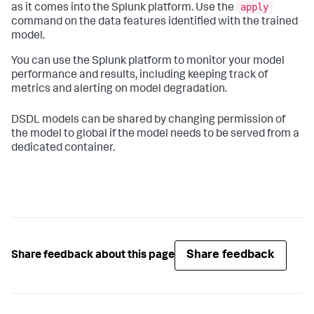
apply
as it comes into the Splunk platform. Use the
command on the data features identified with the trained
model.
You can use the Splunk platform to monitor your model
performance and results, including keeping track of
metrics and alerting on model degradation.
DSDL models can be shared by changing permission of
the model to global if the model needs to be served from a
dedicated container.
Share feedback
Share feedback about this page