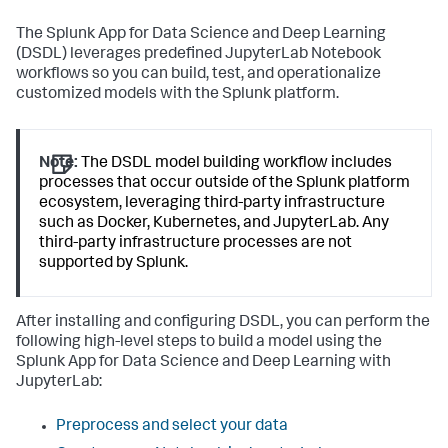
The Splunk App for Data Science and Deep Learning
(DSDL) leverages predefined JupyterLab Notebook
workflows so you can build, test, and operationalize
customized models with the Splunk platform.
Note:
The DSDL model building workflow includes
processes that occur outside of the Splunk platform
ecosystem, leveraging third-party infrastructure
such as Docker, Kubernetes, and JupyterLab. Any
third-party infrastructure processes are not
supported by Splunk.
After installing and configuring DSDL, you can perform the
following high-level steps to build a model using the
Splunk App for Data Science and Deep Learning with
JupyterLab:
Preprocess and select your data