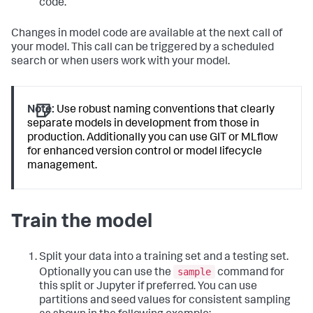
code.
Changes in model code are available at the next call of
your model. This call can be triggered by a scheduled
search or when users work with your model.
Note:
Use robust naming conventions that clearly
separate models in development from those in
production. Additionally you can use GIT or MLflow
for enhanced version control or model lifecycle
management.
Train the model
Split your data into a training set and a testing set.
sample
Optionally you can use the
command for
this split or Jupyter if preferred. You can use
partitions and seed values for consistent sampling