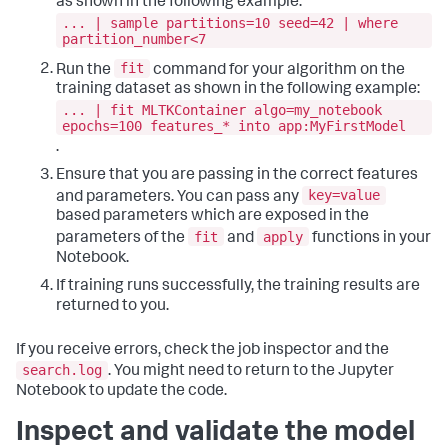
as shown in the following example:
... | sample partitions=10 seed=42 | where
partition_number<7
fit
Run the
command for your algorithm on the
training dataset as shown in the following example:
... | fit MLTKContainer algo=my_notebook
epochs=100 features_* into app:MyFirstModel
.
Ensure that you are passing in the correct features
key=value
and parameters. You can pass any
based parameters which are exposed in the
fit
apply
parameters of the
and
functions in your
Notebook.
If training runs successfully, the training results are
returned to you.
If you receive errors, check the job inspector and the
search.log
. You might need to return to the Jupyter
Notebook to update the code.
Inspect and validate the model