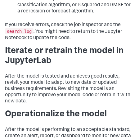
classification algorithm, or R squared and RMSE for
a regression or forecast algorithm.
If you receive errors, check the job inspector and the
search.log
. You might need to return to the Jupyter
Notebook to update the code.
Iterate or retrain the model in
JupyterLab
After the model is tested and achieves good results,
revisit your model to adapt to new data or updated
business requirements. Revisiting the model is an
opportunity to improve your model code or retrain it with
new data.
Operationalize the model
After the model is performing to an acceptable standard,
create an alert, report, or dashboard to monitor new data