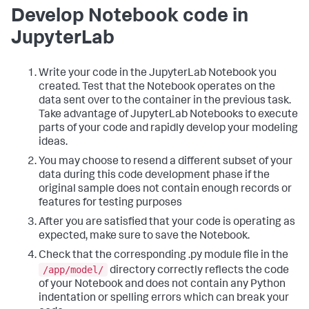
Develop Notebook code in
JupyterLab
Write your code in the JupyterLab Notebook you
created. Test that the Notebook operates on the
data sent over to the container in the previous task.
Take advantage of JupyterLab Notebooks to execute
parts of your code and rapidly develop your modeling
ideas.
You may choose to resend a different subset of your
data during this code development phase if the
original sample does not contain enough records or
features for testing purposes
After you are satisfied that your code is operating as
expected, make sure to save the Notebook.
Check that the corresponding .py module file in the
/app/model/
directory correctly reflects the code
of your Notebook and does not contain any Python
indentation or spelling errors which can break your