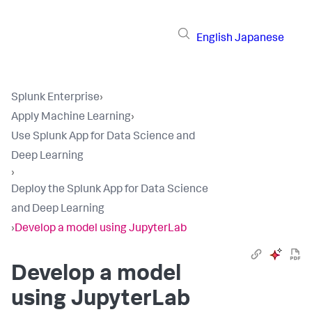
English
Japanese
Splunk Enterprise
›
Apply Machine Learning
›
Use Splunk App for Data Science and
Deep Learning
›
Deploy the Splunk App for Data Science
and Deep Learning
›
Develop a model using JupyterLab
Develop a model
using JupyterLab