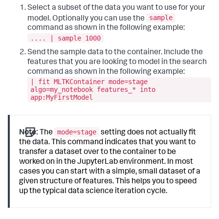
Select a subset of the data you want to use for your
sample
model. Optionally you can use the
command as shown in the following example:
.... | sample 1000
Send the sample data to the container. Include the
features that you are looking to model in the search
command as shown in the following example:
| fit MLTKContainer mode=stage
algo=my_notebook features_* into
app:MyFirstModel
mode=stage
Note:
The
setting does not actually fit
the data. This command indicates that you want to
transfer a dataset over to the container to be
worked on in the JupyterLab environment. In most
cases you can start with a simple, small dataset of a
given structure of features. This helps you to speed
up the typical data science iteration cycle.