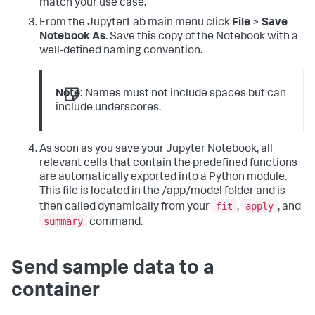
match your use case.
From the JupyterLab main menu click
File
>
Save
Notebook As
. Save this copy of the Notebook with a
well-defined naming convention.
Note:
Names must not include spaces but can
include underscores.
As soon as you save your Jupyter Notebook, all
relevant cells that contain the predefined functions
are automatically exported into a Python module.
This file is located in the /app/model folder and is
fit
apply
then called dynamically from your
,
, and
summary
command.
Send sample data to a
container