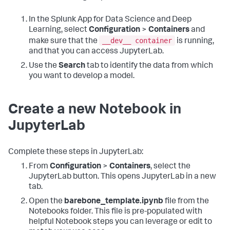
In the Splunk App for Data Science and Deep
Learning, select
Configuration
>
Containers
and
__dev__ container
make sure that the
is running,
and that you can access JupyterLab.
Use the
Search
tab to identify the data from which
you want to develop a model.
Create a new Notebook in
JupyterLab
Complete these steps in JupyterLab:
From
Configuration
>
Containers
, select the
JupyterLab button. This opens JupyterLab in a new
tab.
Open the
barebone_template.ipynb
file from the
Notebooks folder. This file is pre-populated with
helpful Notebook steps you can leverage or edit to