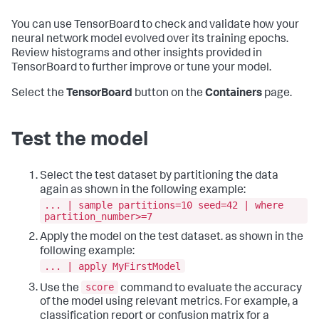
You can use TensorBoard to check and validate how your
neural network model evolved over its training epochs.
Review histograms and other insights provided in
TensorBoard to further improve or tune your model.
Select the
TensorBoard
button on the
Containers
page.
Test the model
Select the test dataset by partitioning the data
again as shown in the following example:
... | sample partitions=10 seed=42 | where
partition_number>=7
Apply the model on the test dataset. as shown in the
following example:
... | apply MyFirstModel
score
Use the
command to evaluate the accuracy
of the model using relevant metrics. For example, a
classification report or confusion matrix for a