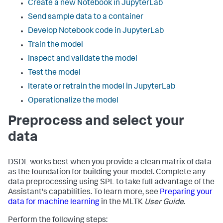
Create a new Notebook in JupyterLab
Send sample data to a container
Develop Notebook code in JupyterLab
Train the model
Inspect and validate the model
Test the model
Iterate or retrain the model in JupyterLab
Operationalize the model
Preprocess and select your
data
DSDL works best when you provide a clean matrix of data
as the foundation for building your model. Complete any
data preprocessing using SPL to take full advantage of the
Assistant's capabilities. To learn more, see
Preparing your
data for machine learning
in the MLTK
User Guide
.
Perform the following steps: