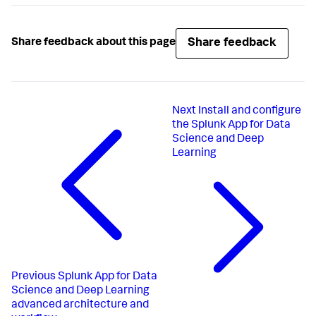
Share feedback
Share feedback about this page
Next
Install and configure
the Splunk App for Data
Science and Deep
Learning
Previous
Splunk App for Data
Science and Deep Learning
advanced architecture and