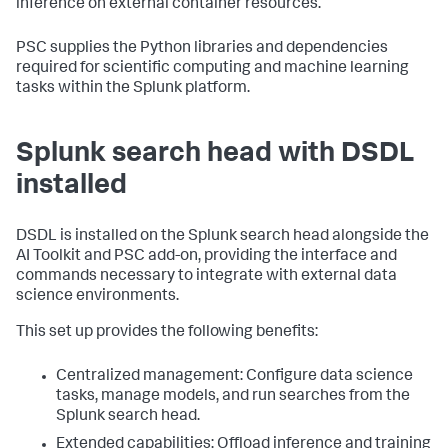
inference on external container resources.
PSC supplies the Python libraries and dependencies
required for scientific computing and machine learning
tasks within the Splunk platform.
Splunk search head with DSDL
installed
DSDL is installed on the Splunk search head alongside the
AI Toolkit and PSC add-on, providing the interface and
commands necessary to integrate with external data
science environments.
This set up provides the following benefits:
Centralized management: Configure data science
tasks, manage models, and run searches from the
Splunk search head.
Extended capabilities: Offload inference and training