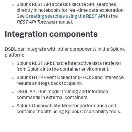
Splunk REST API access: Execute SPL searches
directly in notebooks for real-time data exploration.
See
Creating searches using the REST API
in the
REST API Tutorials
manual.
Integration components
DSDL can integrate with other components in the Splunk
platform:
Splunk REST API: Enable interactive data retrieval
from Splunk into the container environment.
Splunk HTTP Event Collector (HEC): Send inference
results and logs back to Splunk.
DSDL API: Run model training and inference
commands in external containers.
Splunk Observability: Monitor performance and
container health using Splunk Observability tools.