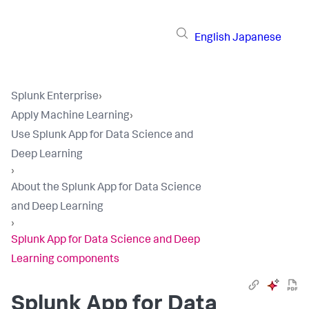
English
Japanese
Splunk Enterprise
›
Apply Machine Learning
›
Use Splunk App for Data Science and
Deep Learning
›
About the Splunk App for Data Science
and Deep Learning
›
Splunk App for Data Science and Deep
Learning components
Splunk App for Data