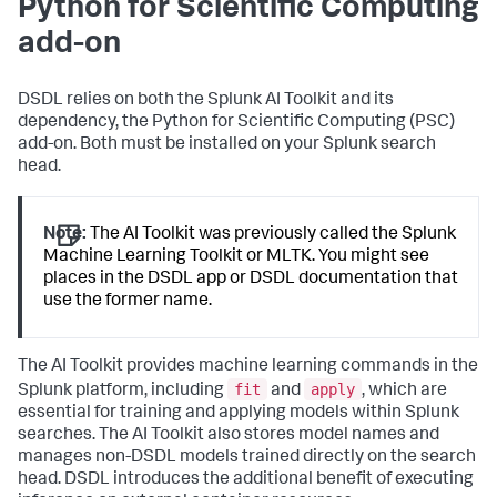
Python for Scientific Computing
add-on
DSDL relies on both the Splunk AI Toolkit and its
dependency, the Python for Scientific Computing (PSC)
add-on. Both must be installed on your Splunk search
head.
Note:
The AI Toolkit was previously called the Splunk
Machine Learning Toolkit or MLTK. You might see
places in the DSDL app or DSDL documentation that
use the former name.
The AI Toolkit provides machine learning commands in the
fit
apply
Splunk platform, including
and
, which are
essential for training and applying models within Splunk
searches. The AI Toolkit also stores model names and
manages non-DSDL models trained directly on the search
head. DSDL introduces the additional benefit of executing