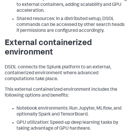
to external containers, adding scalability and GPU
acceleration.
Shared resources: In a distributed setup, DSDL
commands can be accessed by other search heads
if permissions are configured accordingly.
External containerized
environment
DSDL connects the Splunk platform to an external,
containerized environment where advanced
computations take place.
This external containerized environment includes the
following options and benefits:
Notebook environments: Run Jupyter, MLflow, and
optionally Spark and TensorBoard.
GPU utilization: Speed-up deep learning tasks by
taking advantage of GPU hardware.