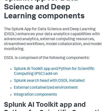
Science and Deep
Learning components
The Splunk App for Data Science and Deep Learning
(DSDL) enhances your data analytics capabilities with
advanced analytics, external computing resources,
streamlined workflows, model collaboration, and model
monitoring.
DSDL is comprised of the following components:
Splunk AI Toolkit app and Python for Scientific
Computing (PSC) add-on
Splunk search head with DSDL installed
External containerized environment
Integration components
Splunk AI Toolkit app and