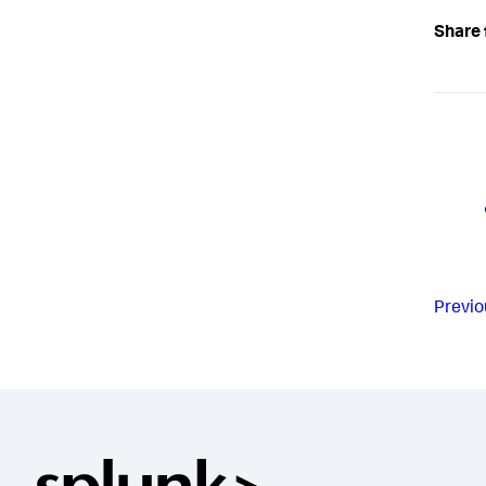
Share 
Previo