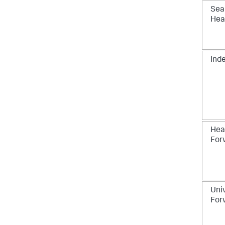
Sea
Hea
Ind
Hea
For
Uni
For