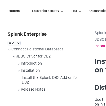
Platform
Enterprise Security
ITSI
Observabili
Splunk
Splunk Enterprise
JDBC D
Instal
Connect Relational Databases
JDBC Driver for DB2
Ins
Introduction
on 
Installation
Install the Splunk DBX Add-on for
DB2
Dis
Release Notes
Use th
on in 