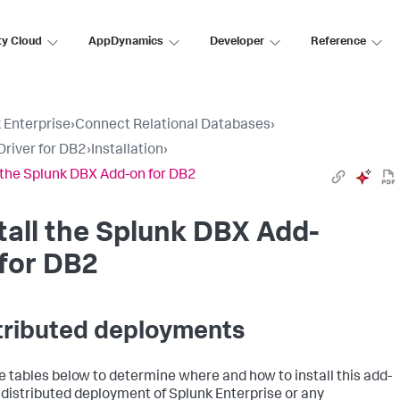
ty Cloud
AppDynamics
Developer
Reference
 Enterprise
›
Connect Relational Databases
›
river for DB2
›
Installation
›
l the Splunk DBX Add-on for DB2
tall the Splunk DBX Add-
for DB2
tributed deployments
e tables below to determine where and how to install this add-
a distributed deployment of Splunk Enterprise or any