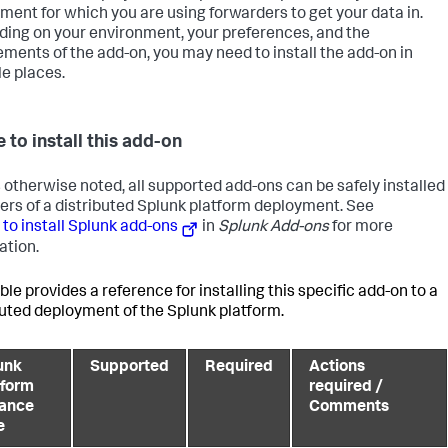
ment for which you are using forwarders to get your data in.
ing on your environment, your preferences, and the
ements of the add-on, you may need to install the add-on in
le places.
 to install this add-on
 otherwise noted, all supported add-ons can be safely installed
 tiers of a distributed Splunk platform deployment. See
to install Splunk add-ons
in
Splunk Add-ons
for more
ation.
ble provides a reference for installing this specific add-on to a
buted deployment of the Splunk platform.
unk
Supported
Required
Actions
tform
required /
tance
Comments
e