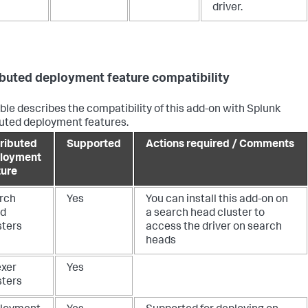
driver.
ibuted deployment feature compatibility
able describes the compatibility of this add-on with Splunk
buted deployment features.
tributed
Supported
Actions required / Comments
loyment
ture
rch
Yes
You can install this add-on on
d
a search head cluster to
sters
access the driver on search
heads
exer
Yes
sters