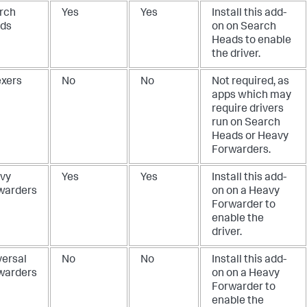
rch
Yes
Yes
Install this add-
ds
on on Search
Heads to enable
the driver.
exers
No
No
Not required, as
apps which may
require drivers
run on Search
Heads or Heavy
Forwarders.
vy
Yes
Yes
Install this add-
warders
on on a Heavy
Forwarder to
enable the
driver.
versal
No
No
Install this add-
warders
on on a Heavy
Forwarder to
enable the