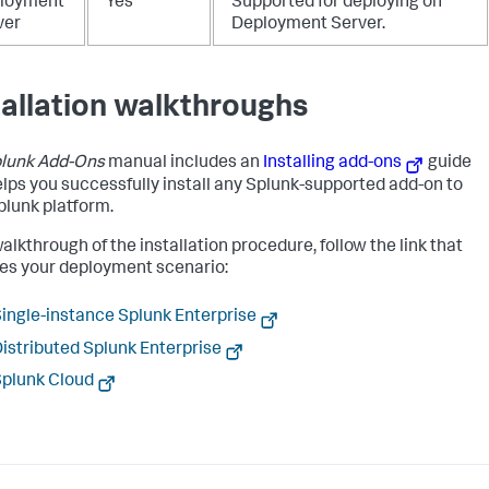
loyment
Yes
Supported for deploying on
ver
Deployment Server.
tallation walkthroughs
lunk Add-Ons
manual includes an
Installing add-ons
guide
elps you successfully install any Splunk-supported add-on to
plunk platform.
alkthrough of the installation procedure, follow the link that
s your deployment scenario:
ingle-instance Splunk Enterprise
istributed Splunk Enterprise
plunk Cloud