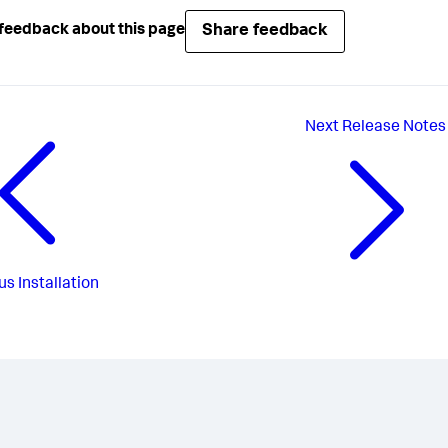
Share feedback
feedback about this page
Next
Release Notes
us
Installation