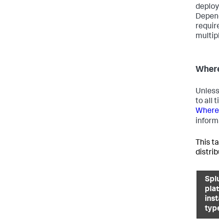
deploy
Depend
requir
multip
Where
Unless
to all
Where 
inform
This ta
distri
Spl
pla
ins
typ