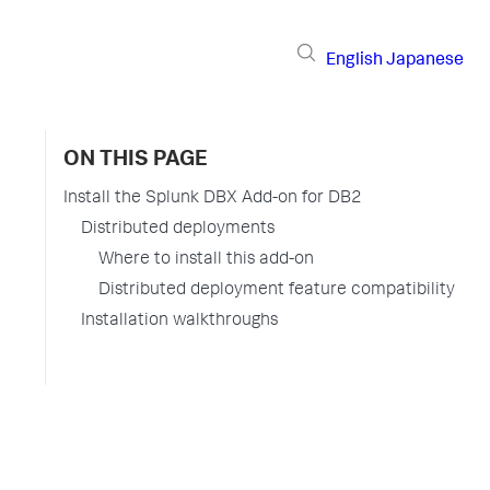
English
Japanese
ON THIS PAGE
Install the Splunk DBX Add-on for DB2
Distributed deployments
Where to install this add-on
Distributed deployment feature compatibility
Installation walkthroughs