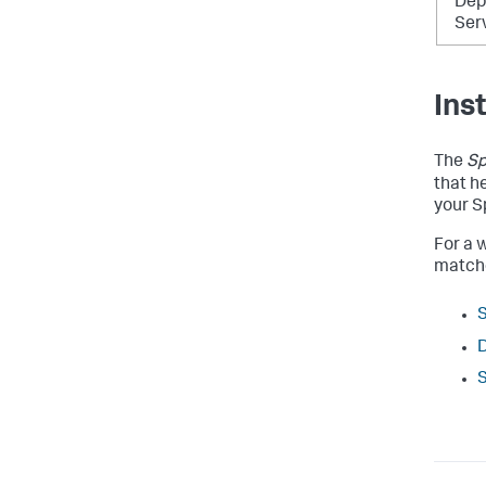
Dep
Ser
Ins
The
Sp
that h
your S
For a w
matche
S
D
S