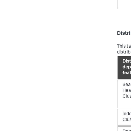
Distr
This t
distri
Dis
dep
fea
Sea
Hea
Clu
Ind
Clu