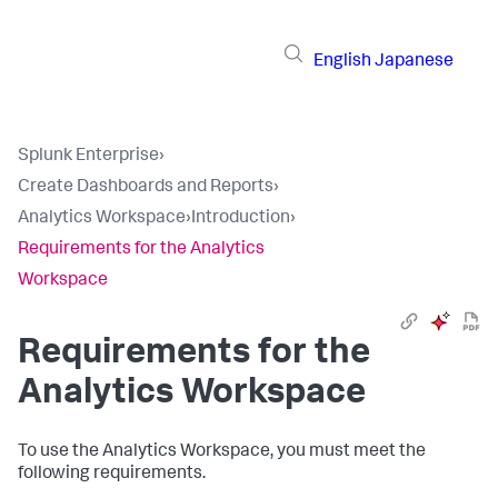
English
Japanese
Splunk Enterprise
›
Create Dashboards and Reports
›
Analytics Workspace
›
Introduction
›
Requirements for the Analytics
Workspace
Requirements for the
Analytics Workspace
To use the Analytics Workspace, you must meet the
following requirements.