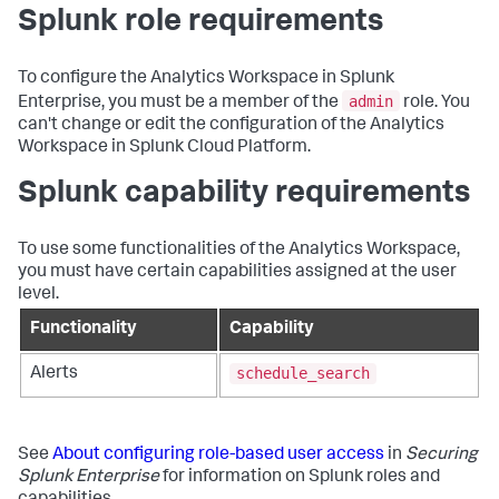
Splunk role requirements
To configure the Analytics Workspace in Splunk
admin
Enterprise, you must be a member of the
role. You
can't change or edit the configuration of the Analytics
Workspace in Splunk Cloud Platform.
Splunk capability requirements
To use some functionalities of the Analytics Workspace,
you must have certain capabilities assigned at the user
level.
Functionality
Capability
schedule_search
Alerts
See
About configuring role-based user access
in
Securing
Splunk Enterprise
for information on Splunk roles and