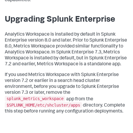
capabilities.
Upgrading Splunk Enterprise
Analytics Workspace is installed by default in Splunk
Enterprise version 8.0 and later. Prior to Splunk Enterprise
8.0, Metrics Workspace provided similar functionality to
Analytics Workspace. In Splunk Enterprise 7.3, Metrics
Workspace is installed by default, but in Splunk Enterprise
7.2 and earlier, Metrics Workspace is a standalone app.
If you used Metrics Workspace with Splunk Enterprise
version 7.2 or earlier in a search head cluster
environment, before you upgrade to Splunk Enterprise
version 7.3 or later, remove the
splunk_metrics_workspace
app from the
$SPLUNK_HOME/etc/shcluster/apps
directory. Complete
this step before running any configuration deployments.