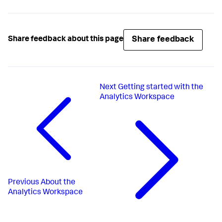
Share feedback
Share feedback about this page
Next
Getting started with the
Analytics Workspace
Previous
About the
Analytics Workspace