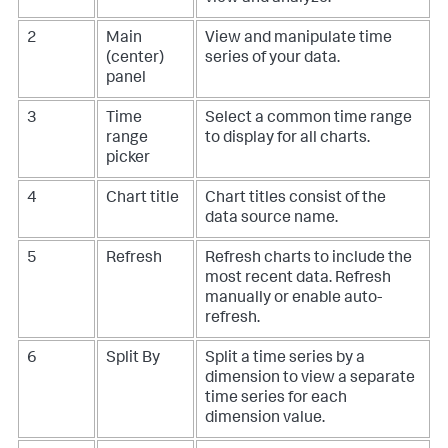
2
Main
View and manipulate time
(center)
series of your data.
panel
3
Time
Select a common time range
range
to display for all charts.
picker
4
Chart title
Chart titles consist of the
data source name.
5
Refresh
Refresh charts to include the
most recent data. Refresh
manually or enable auto-
refresh.
6
Split By
Split a time series by a
dimension to view a separate
time series for each
dimension value.