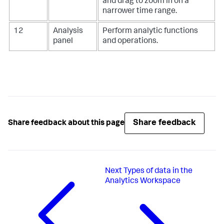
and drag to zoom in on a
narrower time range.
12
Analysis
Perform analytic functions
panel
and operations.
Share feedback
Share feedback about this page
Next
Types of data in the
Analytics Workspace