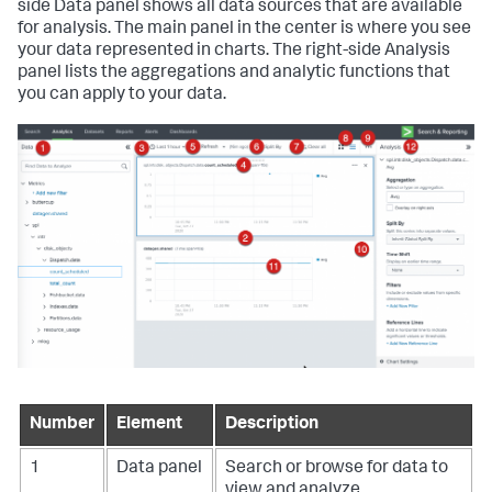
side Data panel shows all data sources that are available
for analysis. The main panel in the center is where you see
your data represented in charts. The right-side Analysis
panel lists the aggregations and analytic functions that
you can apply to your data.
Number
Element
Description
1
Data panel
Search or browse for data to
view and analyze.