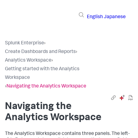
English
Japanese
Splunk Enterprise
›
Create Dashboards and Reports
›
Analytics Workspace
›
Getting started with the Analytics
Workspace
›
Navigating the Analytics Workspace
Navigating the
Analytics Workspace
The Analytics Workspace contains three panels. The left-