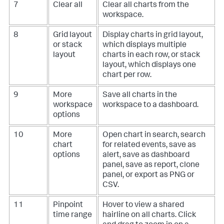
7
Clear all
Clear all charts from the
workspace.
8
Grid layout
Display charts in grid layout,
or stack
which displays multiple
layout
charts in each row, or stack
layout, which displays one
chart per row.
9
More
Save all charts in the
workspace
workspace to a dashboard.
options
10
More
Open chart in search, search
chart
for related events, save as
options
alert, save as dashboard
panel, save as report, clone
panel, or export as PNG or
CSV.
11
Pinpoint
Hover to view a shared
time range
hairline on all charts. Click