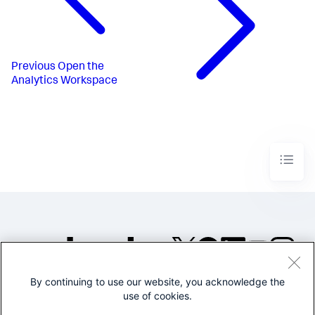
Previous
Open the
Analytics Workspace
By continuing to use our website, you acknowledge the
©2005-2026 Splunk Inc. All
use of cookies.
rights reserved.