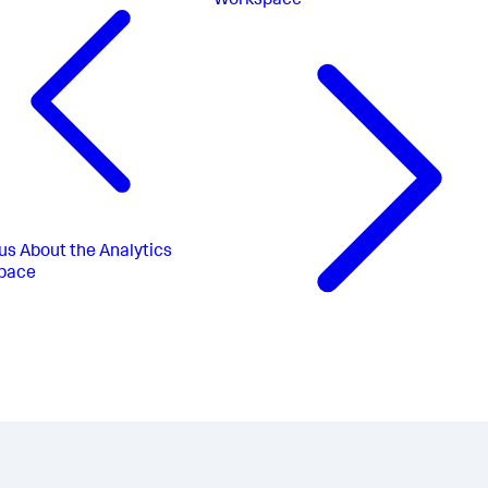
Workspace
us
About the Analytics
pace