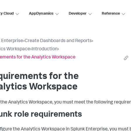
ty Cloud
AppDynamics
Developer
Reference
 Enterprise
›
Create Dashboards and Reports
›
ics Workspace
›
Introduction
›
ements for the Analytics Workspace
uirements for the
alytics Workspace
 the Analytics Workspace, you must meet the following require
unk role requirements
figure the Analytics Workspace in Splunk Enterprise, you must 