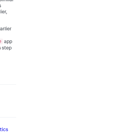
similar
s
ier,
arlier
e
app
s step
tics