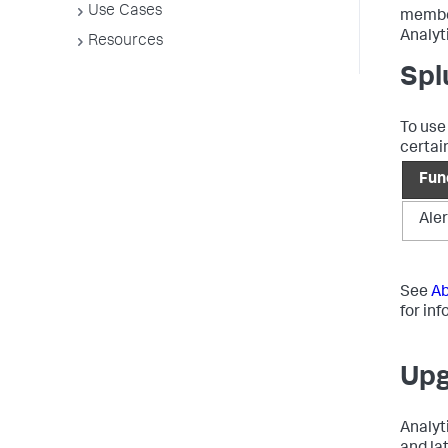
Use Cases
membe
Analyt
Resources
Spl
To use
certain
Fun
Aler
See
Ab
for in
Upg
Analyt