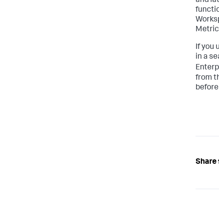
and la
functi
Workspa
Metric
If you
in a s
Enterp
from t
before
Share 