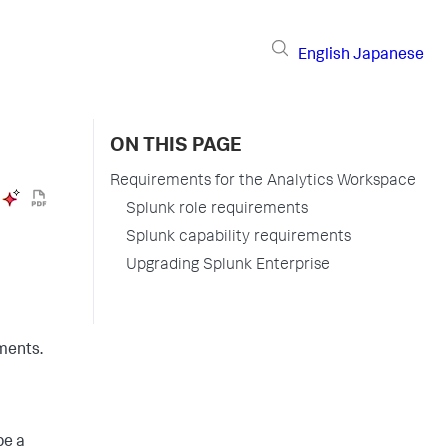
English
Japanese
ON THIS PAGE
Requirements for the Analytics Workspace
Splunk role requirements
Splunk capability requirements
Upgrading Splunk Enterprise
ments.
be a