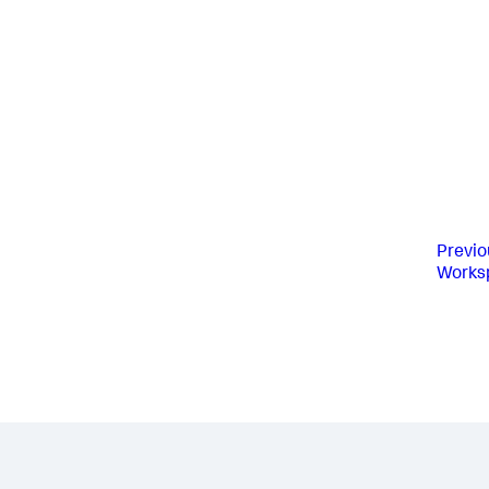
Previo
Works