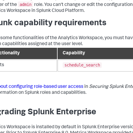
admin
r of the
role. You can't change or edit the configuration
ics Workspace in Splunk Cloud Platform.
unk capability requirements
 some functionalities of the Analytics Workspace, you must ha
 capabilities assigned at the user level.
ctionality
Capability
schedule_search
ts
out configuring role-based user access
in
Securing Splunk Ent
formation on Splunk roles and capabilities.
rading Splunk Enterprise
ics Workspace is installed by default in Splunk Enterprise versi