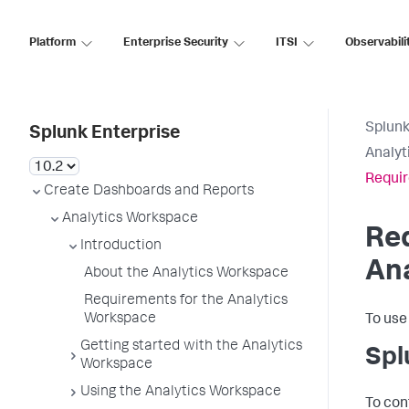
Platform
Enterprise Security
ITSI
Observabili
Splunk
Splunk Enterprise
Analyt
Requir
Create Dashboards and Reports
Analytics Workspace
Req
Introduction
An
About the Analytics Workspace
Requirements for the Analytics
Workspace
To use
Getting started with the Analytics
Spl
Workspace
Using the Analytics Workspace
To con