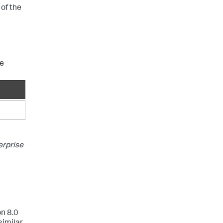
 of the
ve
erprise
on 8.0