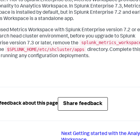
ter. Prior to Splunk Enterprise 8.0, Metrics Workspace provided 
onality to Analytics Workspace. In Splunk Enterprise 7.3, Metric
ce is installed by default, but in Splunk Enterprise 7.2 and earl
s Workspace is a standalone app.
 used Metrics Workspace with Splunk Enterprise version 7.2 or e
earch head cluster environment, before you upgrade to Splunk
splunk_metrics_workspac
rise version 7.3 or later, remove the
$SPLUNK_HOME/etc/shcluster/apps
he
directory. Complete thi
 running any configuration deployments.
Share feedback
feedback about this page
Next
Getting started with the Analy