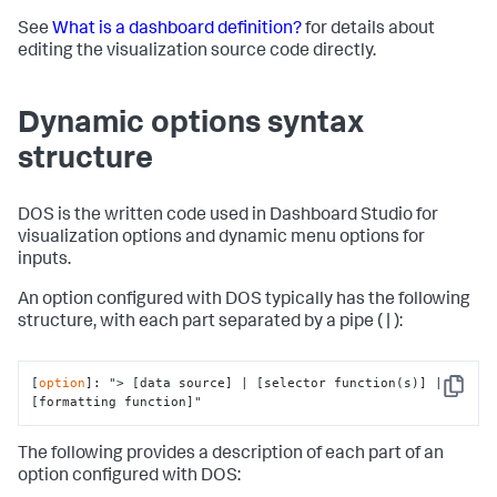
See
What is a dashboard definition?
for details about
editing the visualization source code directly.
Dynamic options syntax
structure
DOS is the written code used in Dashboard Studio for
visualization options and dynamic menu options for
inputs.
An option configured with DOS typically has the following
structure, with each part separated by a pipe ( | ):
[
option
]: 
"> [data source] | [selector function(s)] | 
Copy
[formatting function]"
The following provides a description of each part of an
option configured with DOS: