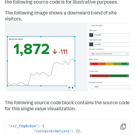
the following source code is for illustrative purposes.
The following image shows a downward trend of site
visitors.
The following source code block contains the source code
for this single value visualization.
"viz_FOgBv9oe"
:
{
Copy
"containerOptions"
:
{
}
,