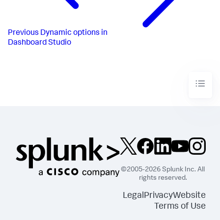
}
,
{
"from"
:
1000
,
"to"
:
1200
,
Previous
Dynamic options in
"value"
:
"#D94E17"
Dashboard Studio
}
,
{
"from"
:
1200
,
"to"
:
1500
,
"value"
:
"#CBA700"
}
,
{
"from"
:
1500
,
"to"
:
1800
,
"value"
:
"#669922"
}
,
{
"from"
:
1800
,
"value"
:
"#118832"
}
]
,
©2005-2026 Splunk Inc. All
"trendColorEditorConfig"
:
[
rights reserved.
{
"to"
:
0
,
Legal
Privacy
Website
"value"
:
"#9E2520"
Terms of Use
}
,
{