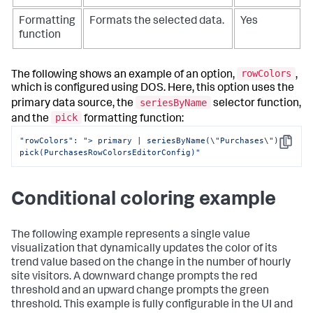
Formatting
Formats the selected data.
Yes
function
rowColors
The following shows an example of an option,
,
which is configured using DOS. Here, this option uses the
seriesByName
primary data source, the
selector function,
pick
and the
formatting function:
"rowColors"
: 
"> primary | seriesByName(
\"
Purchases
\"
) | 
Copy
pick(PurchasesRowColorsEditorConfig)"
Conditional coloring example
The following example represents a single value
visualization that dynamically updates the color of its
trend value based on the change in the number of hourly
site visitors. A downward change prompts the red
threshold and an upward change prompts the green
threshold. This example is fully configurable in the UI and