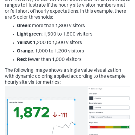
ranges to illustrate if the hourly site visitor numbers met
or fell short of hourly expectations. In this example, there
are 5 color thresholds:
Green
: more than 1,800 visitors
Light green
: 1,500 to 1,800 visitors
Yellow
: 1,200 to 1,500 visitors
Orange
: 1,000 to 1,200 visitors
Red
: fewer than 1,000 visitors
The following image shows a single value visualization
with dynamic coloring applied according to the example
hourly site visitor metrics: