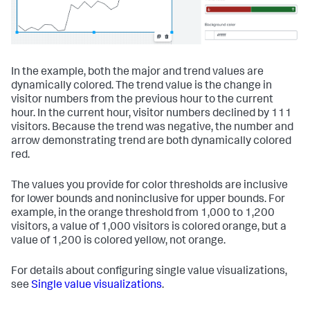
In the example, both the major and trend values are
dynamically colored. The trend value is the change in
visitor numbers from the previous hour to the current
hour. In the current hour, visitor numbers declined by 111
visitors. Because the trend was negative, the number and
arrow demonstrating trend are both dynamically colored
red.
The values you provide for color thresholds are inclusive
for lower bounds and noninclusive for upper bounds. For
example, in the orange threshold from 1,000 to 1,200
visitors, a value of 1,000 visitors is colored orange, but a
value of 1,200 is colored yellow, not orange.
For details about configuring single value visualizations,
see
Single value visualizations
.