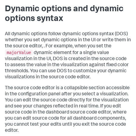
Dynamic options and dynamic
options syntax
All dynamic options follow dynamic options syntax (DOS)
whether you set dynamic options in the UI or write them in
the source editor, . For example, when you set the
majorValue
dynamic element for a single value
visualization in the UI, DOS is created in the source code
to assess the value in the visualization against fixed color
thresholds. You can use DOS to customize your dynamic
visualizations in the source code editor.
The source code editor is a collapsible section accessible
in the configuration panel after you select a visualization.
You can edit the source code directly for the visualization
and see your changes reflected in real time. If you edit
source code in the dashboard source code editor, where
you can edit source code for all dashboard components,
you cannot test your edits until you exit the source code
editor.