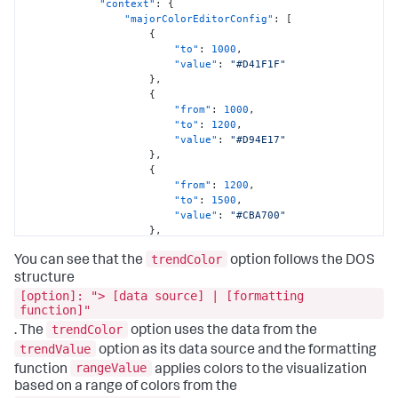
"context"
:
{
"majorColorEditorConfig"
:
[
{
"to"
:
1000
,
"value"
:
"#D41F1F"
}
,
{
"from"
:
1000
,
"to"
:
1200
,
"value"
:
"#D94E17"
}
,
{
"from"
:
1200
,
"to"
:
1500
,
"value"
:
"#CBA700"
}
,
{
trendColor
"from"
:
1500
,
You can see that the
option follows the DOS
"to"
:
1800
,
structure
"value"
:
"#669922"
[option]: "> [data source] | [formatting
}
,
function]"
{
trendColor
. The
option uses the data from the
"from"
:
1800
,
trendValue
option as its data source and the formatting
"value"
:
"#118832"
}
rangeValue
function
applies colors to the visualization
]
,
based on a range of colors from the
"trendColorEditorConfig"
:
[