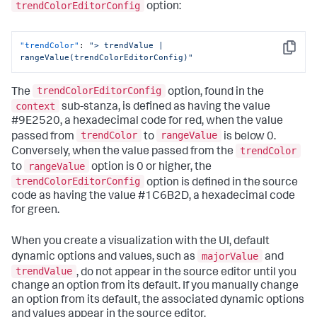
trendColorEditorConfig
option:
{
"to"
:
0
,
"value"
:
"#9E2520"
"trendColor"
:
"> trendValue | 
}
,
Copy
rangeValue(trendColorEditorConfig)"
{
"from"
:
0
,
"value"
:
"#1C6B2D"
trendColorEditorConfig
The
option, found in the
}
context
]
sub-stanza, is defined as having the value
}
,
#9E2520, a hexadecimal code for red, when the value
"dataSources"
:
{
trendColor
rangeValue
passed from
to
is below 0.
"primary"
:
"ds_6IxLUIWS"
trendColor
Conversely, when the value passed from the
}
,
rangeValue
to
option is 0 or higher, the
"options"
:
{
"majorColor"
:
"> majorValue | 
trendColorEditorConfig
option is defined in the source
rangeValue(majorColorEditorConfig)"
,
code as having the value #1C6B2D, a hexadecimal code
"trendColor"
:
"> trendValue | 
for green.
rangeValue(trendColorEditorConfig)"
}
,
"showLastUpdated"
:
false
,
When you create a visualization with the UI, default
"showProgressBar"
:
true
,
majorValue
dynamic options and values, such as
and
"title"
:
"Hourly site visitors"
,
trendValue
, do not appear in the source editor until you
"type"
:
"splunk.singlevalue"
change an option from its default. If you manually change
}
an option from its default, the associated dynamic options
and values appear in the source editor.