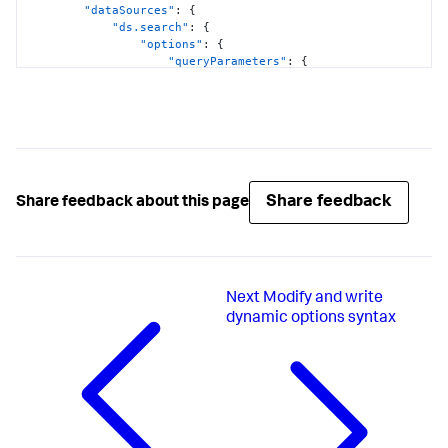
"dataSources"
:
{
"ds.search"
:
{
"options"
:
{
"queryParameters"
:
{
"earliest"
:
"$global_time.earliest$"
,
"latest"
:
"$global_time.latest$"
}
}
}
}
,
Share feedback
Share feedback about this page
"visualizations"
:
{
"global"
:
{
"showProgressBar"
:
true
}
}
Next
Modify and write
}
,
"visualizations"
:
{
dynamic options syntax
"viz_FOgBv9oe"
:
{
"containerOptions"
:
{
}
,
"context"
:
{
"majorColorEditorConfig"
:
[
{
"to"
:
1000
,
"value"
:
"#D41F1F"