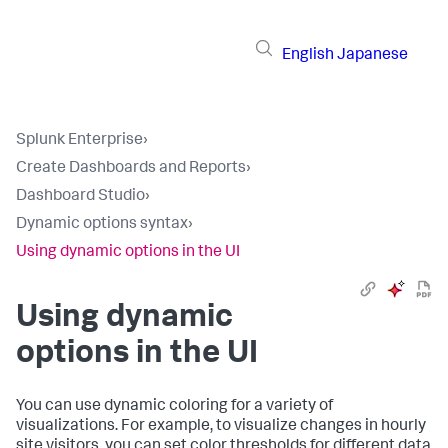
English
Japanese
Splunk Enterprise
›
Create Dashboards and Reports
›
Dashboard Studio
›
Dynamic options syntax
›
Using dynamic options in the UI
Using dynamic
options in the UI
You can use dynamic coloring for a variety of
visualizations. For example, to visualize changes in hourly
site visitors, you can set color thresholds for different data