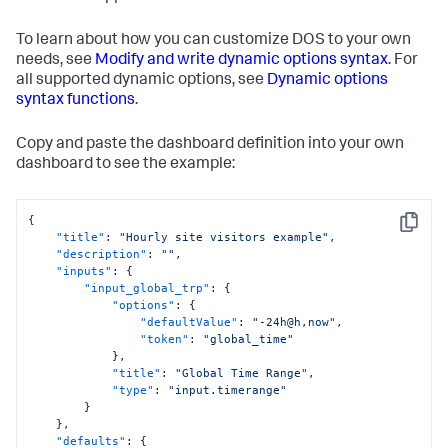
To learn about how you can customize DOS to your own
needs, see
Modify and write dynamic options syntax
. For
all supported dynamic options, see
Dynamic options
syntax functions
.
Copy and paste the dashboard definition into your own
dashboard to see the example:
{
Copy
"title"
:
"Hourly site visitors example"
,
"description"
:
""
,
"inputs"
:
{
"input_global_trp"
:
{
"options"
:
{
"defaultValue"
:
"-24h@h,now"
,
"token"
:
"global_time"
}
,
"title"
:
"Global Time Range"
,
"type"
:
"input.timerange"
}
}
,
"defaults"
:
{