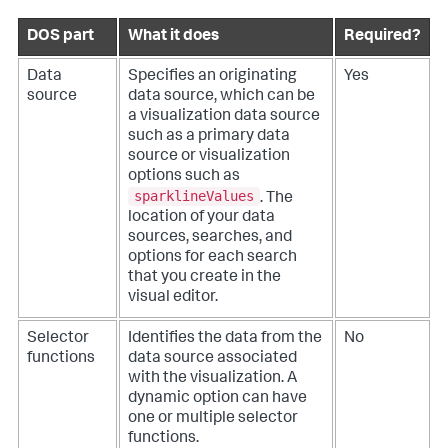
DOS part
What it does
Required?
Data
Specifies an originating
Yes
source
data source, which can be
a visualization data source
such as a primary data
source or visualization
options such as
sparklineValues
. The
location of your data
sources, searches, and
options for each search
that you create in the
visual editor.
Selector
Identifies the data from the
No
functions
data source associated
with the visualization. A
dynamic option can have
one or multiple selector
functions.