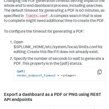
Changing the PDF generation timeout setting impacts the
whole end to end dashboard process, including searches.
The default timeout for generating a PDF is 60 minutes, as
limits.conf
specified in
. A complex search that is slow
to complete might need additional time to create the PDF.
To configure the timeout for generating a PDF:
Open
$SPLUNK_HOME/etc/system/local/limits.conf for
editing. Create this file if it does not already exist.
Specify the number of seconds to wait to generate a
PDF. This property is in the [pdf] stanza:
[pdf]
Copy
render_endpoint_timeout
 = <integer>
Export a dashboard as a PDF or PNG using REST
API endpoints