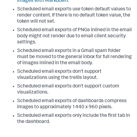
images with Markdown
.
Scheduled email exports use token default values to
render content. If there is no default token value, the
token will not set.
Scheduled email exports of PNGs inlined in the email
body might not render due to email client security
settings.
Scheduled email exports in a Gmail spam folder
must be moved to the general inbox for full rendering
of images inlined in the email body.
Scheduled email exports don't support
visualizations using the trellis layout.
Scheduled email exports don't support custom
visualizations.
Scheduled email exports of dashboards compress
images to approximately 1440 x 960 pixels.
Scheduled email exports only include the first tab in
the dashboard.