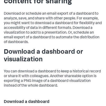
content for sharing
Download or schedule an email export of a dashboard to
analyze, save, and share with other people. For example,
you might want to download a dashboard for flexibility and
accessibility of data in different formats. Download a
visualization to add to a presentation. Or, schedule an
email export of a dashboard to automate the distribution
of dashboards.
Download a dashboard or
visualization
You can download a dashboard to keep a historical record
or share it with colleagues. Another shareable option is
exporting a PNG image of a dashboard visualization
instead of the whole dashboard.
Download a dashboard