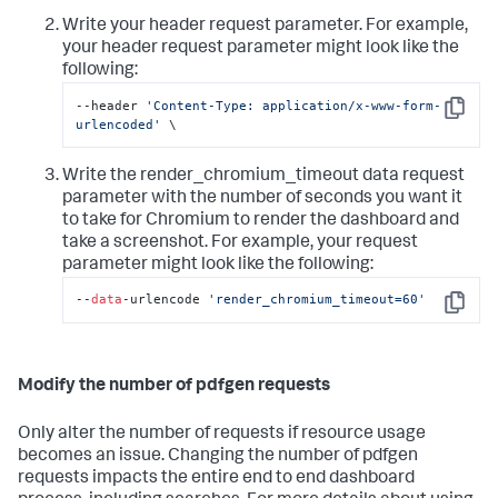
Write your header request parameter. For example,
your header request parameter might look like the
following:
--header 
'Content-Type: application/x-www-form-
Copy
urlencoded'
 \
Write the render_chromium_timeout data request
parameter with the number of seconds you want it
to take for Chromium to render the dashboard and
take a screenshot. For example, your request
parameter might look like the following:
--
data
-urlencode 
'render_chromium_timeout=60'
Copy
Modify the number of pdfgen requests
Only alter the number of requests if resource usage
becomes an issue. Changing the number of pdfgen
requests impacts the entire end to end dashboard