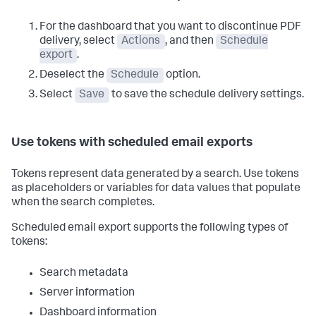
For the dashboard that you want to discontinue PDF
delivery, select
Actions
, and then
Schedule
export
.
Deselect the
Schedule
option.
Select
Save
to save the schedule delivery settings.
Use tokens with scheduled email exports
Tokens represent data generated by a search. Use tokens
as placeholders or variables for data values that populate
when the search completes.
Scheduled email export supports the following types of
tokens:
Search metadata
Server information
Dashboard information