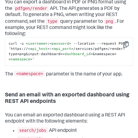
You can export a dashboard in PDF or PNG format using
pdfgen/render
the
API. The API generates a PDF by
default. To generate a PNG, when writing your REST
type
png
command, set the
query parameter to
. For
example, your REST command might look like the
following:
curl -u 
<
username
>
:
<
password
>
 --location --request POST 
Copy
'https://
<
api_host
>
:
<
api_port
>
/services/pdfgen/render?
type=png&input-dashboard=
<
dashboard_id
>
&namespace=
<
namespace
>
'
<namespace>
The
parameter is the name of your app.
Send an email with an exported dashboard using
REST API endpoints
You can email an exported dashboard using a REST API
endpoint with the following elements:
search/jobs
API endpoint