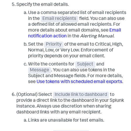
Specify the email details.
Use a comma separated list of email recipients
in the
Email recipients
field. You can also use
a defined list of allowed email recipients. For
more details about email domains, see
Email
notification action
in the
Alerting Manual
.
Set the
Priority
of the email to Critical, High,
Normal, Low, or Very Low. Enforcement of
priority depends on your email client.
Write the contents for
Subject
and
Message
. You can also use tokens in the
Subject and Message fields. For more details,
see
Use tokens with scheduled email exports
.
(Optional) Select
Include link to dashboard
to
provide a direct link to the dashboard in your Splunk
instance. Always use discretion when sharing
dashboard links with any email recipient.
Links are unavailable for test emails.