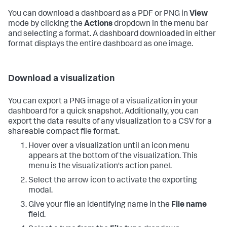
You can download a dashboard as a PDF or PNG in
View
mode by clicking the
Actions
dropdown in the menu bar
and selecting a format. A dashboard downloaded in either
format displays the entire dashboard as one image.
Download a visualization
You can export a PNG image of a visualization in your
dashboard for a quick snapshot. Additionally, you can
export the data results of any visualization to a CSV for a
shareable compact file format.
Hover over a visualization until an icon menu
appears at the bottom of the visualization. This
menu is the visualization's action panel.
Select the arrow icon to activate the exporting
modal.
Give your file an identifying name in the
File name
field.