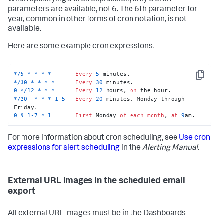
When specifying a cron expression, only 5 cron
parameters are available, not 6. The 6th parameter for
year, common in other forms of cron notation, is not
available.
Here are some example cron expressions.
*
/
5
*
*
*
*
Every
5
Copy
*
/
30
*
*
*
*
Every
30
0
*
/
12
*
*
*
Every
12
 hours, 
on
*
/
20
*
*
*
1
-5
Every
20
 minutes, Monday through 
0
9
1
-7
*
1
First
 Monday 
of
each
month
, 
at
9
am.
For more information about cron scheduling, see
Use cron
expressions for alert scheduling
in the
Alerting Manual
.
External URL images in the scheduled email
export
All external URL images must be in the Dashboards