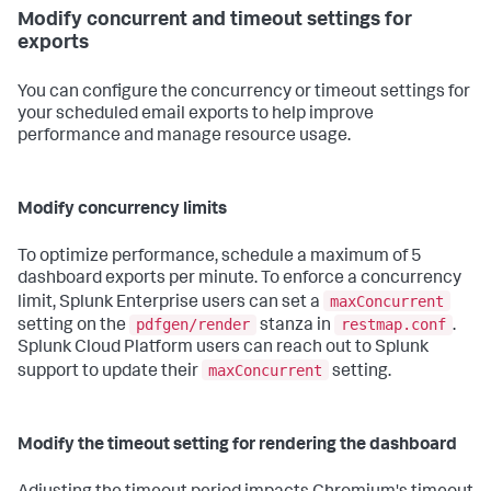
Modify concurrent and timeout settings for
exports
You can configure the concurrency or timeout settings for
your scheduled email exports to help improve
performance and manage resource usage.
Modify concurrency limits
To optimize performance, schedule a maximum of 5
dashboard exports per minute. To enforce a concurrency
maxConcurrent
limit, Splunk Enterprise users can set a
pdfgen/render
restmap.conf
setting on the
stanza in
.
Splunk Cloud Platform users can reach out to Splunk
maxConcurrent
support to update their
setting.
Modify the timeout setting for rendering the dashboard