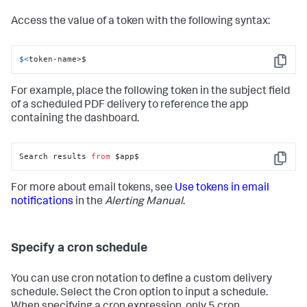
Access the value of a token with the following syntax:
$<
token-name>$
Copy
For example, place the following token in the subject field
of a scheduled PDF delivery to reference the app
containing the dashboard.
Search results 
from
 $app$
Copy
For more about email tokens, see
Use tokens in email
notifications
in the
Alerting Manual
.
Specify a cron schedule
You can use cron notation to define a custom delivery
schedule. Select the Cron option to input a schedule.