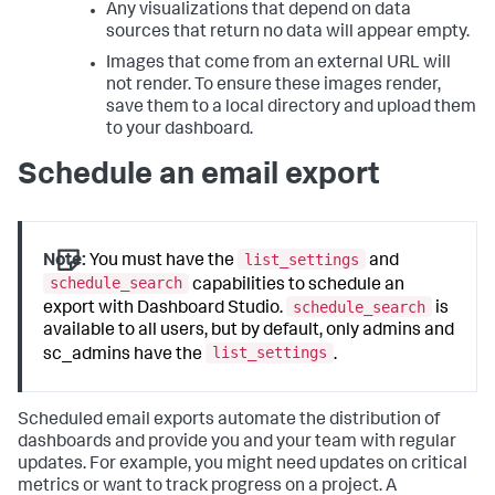
Any visualizations that depend on data
sources that return no data will appear empty.
Images that come from an external URL will
not render. To ensure these images render,
save them to a local directory and upload them
to your dashboard.
Schedule an email export
list_settings
Note:
You must have the
and
schedule_search
capabilities to schedule an
schedule_search
export with Dashboard Studio.
is
available to all users, but by default, only admins and
list_settings
sc_admins have the
.
Scheduled email exports automate the distribution of
dashboards and provide you and your team with regular
updates. For example, you might need updates on critical
metrics or want to track progress on a project. A