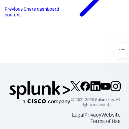
Previous
Share dashboard
content
©2005-2026 Splunk Inc. All
rights reserved.
Legal
Privacy
Website
Terms of Use