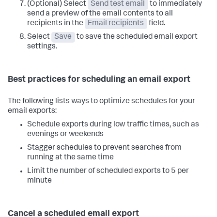
(Optional) Select
Send test email
to immediately
send a preview of the email contents to all
recipients in the
Email recipients
field.
Select
Save
to save the scheduled email export
settings.
Best practices for scheduling an email export
The following lists ways to optimize schedules for your
email exports:
Schedule exports during low traffic times, such as
evenings or weekends
Stagger schedules to prevent searches from
running at the same time
Limit the number of scheduled exports to 5 per
minute
Cancel a scheduled email export