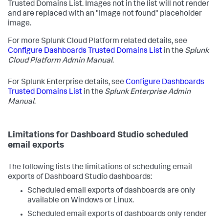
Trusted Domains List. Images not in the list will not render
and are replaced with an "Image not found" placeholder
image.
For more Splunk Cloud Platform related details, see
Configure Dashboards Trusted Domains List
in the
Splunk
Cloud Platform Admin Manual
.
For Splunk Enterprise details, see
Configure Dashboards
Trusted Domains List
in the
Splunk Enterprise Admin
Manual
.
Limitations for Dashboard Studio scheduled
email exports
The following lists the limitations of scheduling email
exports of Dashboard Studio dashboards:
Scheduled email exports of dashboards are only
available on Windows or Linux.
Scheduled email exports of dashboards only render