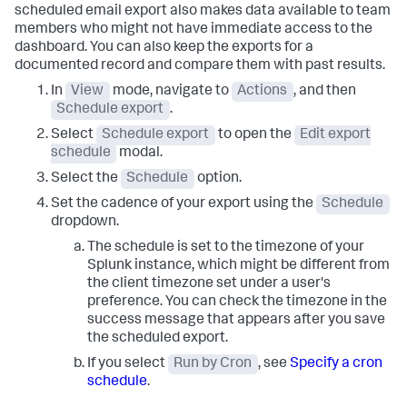
scheduled email export also makes data available to team
members who might not have immediate access to the
dashboard. You can also keep the exports for a
documented record and compare them with past results.
In
View
mode, navigate to
Actions
, and then
Schedule export
.
Select
Schedule export
to open the
Edit export
schedule
modal.
Select the
Schedule
option.
Set the cadence of your export using the
Schedule
dropdown.
The schedule is set to the timezone of your
Splunk instance, which might be different from
the client timezone set under a user's
preference. You can check the timezone in the
success message that appears after you save
the scheduled export.
If you select
Run by Cron
, see
Specify a cron
schedule
.