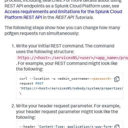
process, including searches. For more details about using
REST API endpoints as a Splunk Cloud Platform user, see
Access requirements and limitations for the Splunk Cloud
Platform REST API
in the
REST API Tutorials
.
The following steps show how you can change how many
pdfgen requests run simultaneously:
Write your initial REST command. The command
uses the following structure:
https://<host>:/servicesNS/<user>/<app_name>/pro
. For example, your REST command might look like
the following:
curl --location -u <admin_username>
:<password>
 --
Copy
request 
POST
'https://<host>/servicesNS/nobody/system/properties/re
\
Write your header request parameter. For example,
your header request parameter might look like the
following:
--header 
'Content-Type: application/x-www-form-