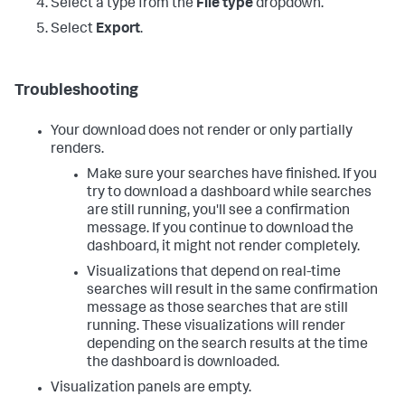
Select a type from the
File type
dropdown.
Select
Export
.
Troubleshooting
Your download does not render or only partially
renders.
Make sure your searches have finished. If you
try to download a dashboard while searches
are still running, you'll see a confirmation
message. If you continue to download the
dashboard, it might not render completely.
Visualizations that depend on real-time
searches will result in the same confirmation
message as those searches that are still
running. These visualizations will render
depending on the search results at the time
the dashboard is downloaded.
Visualization panels are empty.