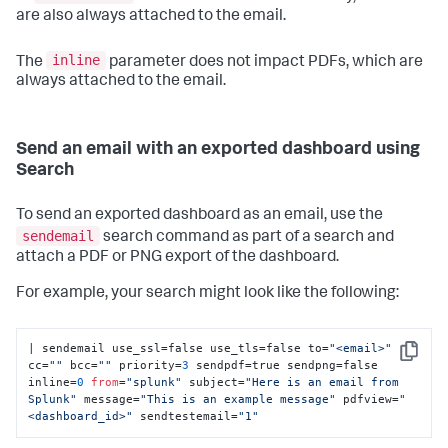
are also always attached to the email.
inline
The
parameter does not impact PDFs, which are
always attached to the email.
Send an email with an exported dashboard using
Search
To send an exported dashboard as an email, use the
sendemail
search command as part of a search and
attach a PDF or PNG export of the dashboard.
For example, your search might look like the following:
| sendemail use_ssl=false use_tls=false to=
"<email>"
Copy
cc=
""
 bcc=
""
 priority=
3
 sendpdf=true sendpng=false 
inline=
0
from
=
"splunk"
 subject=
"Here is an email from 
Splunk"
 message=
"This is an example message"
 pdfview=
"
<dashboard_id>"
 sendtestemail=
"1"