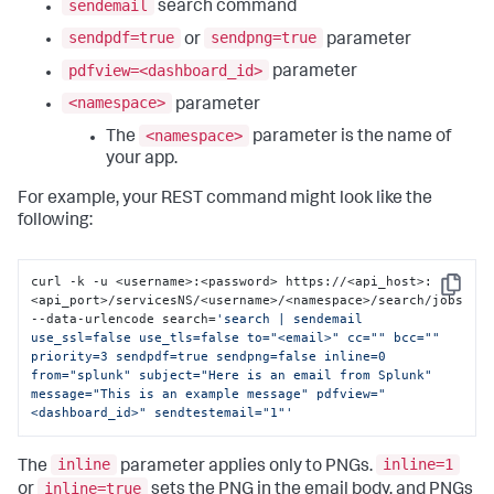
sendemail
search command
sendpdf=true
sendpng=true
or
parameter
pdfview=<dashboard_id>
parameter
<namespace>
parameter
<namespace>
The
parameter is the name of
your app.
For example, your REST command might look like the
following:
curl -k -u <username>:<password> https://<api_host>:
Copy
<api_port>/servicesNS/<username>/<namespace>/search/jobs 
--data-urlencode search=
'search | sendemail 
use_ssl=false use_tls=false to="<email>" cc="" bcc="" 
priority=3 sendpdf=true sendpng=false inline=0 
from="splunk" subject="Here is an email from Splunk" 
message="This is an example message" pdfview="
<dashboard_id>" sendtestemail="1"'
inline
inline=1
The
parameter applies only to PNGs.
inline=true
or
sets the PNG in the email body, and PNGs