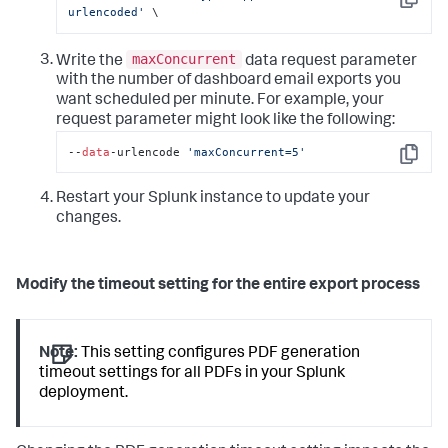
Copy
urlencoded'
 \
maxConcurrent
Write the
data request parameter
with the number of dashboard email exports you
want scheduled per minute. For example, your
request parameter might look like the following:
--
data
-urlencode 
'maxConcurrent=5'
Copy
Restart your Splunk instance to update your
changes.
Modify the timeout setting for the entire export process
Note:
This setting configures PDF generation
timeout settings for all PDFs in your Splunk
deployment.