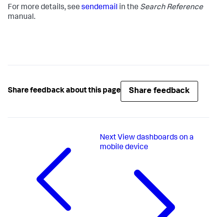
For more details, see
sendemail
in the
Search Reference
manual.
Share feedback
Share feedback about this page
Next
View dashboards on a
mobile device