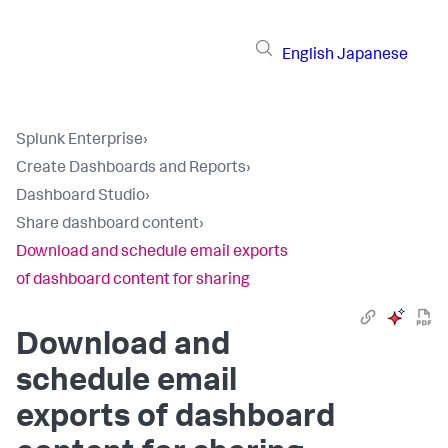
English
Japanese
Splunk Enterprise
›
Create Dashboards and Reports
›
Dashboard Studio
›
Share dashboard content
›
Download and schedule email exports
of dashboard content for sharing
Download and
schedule email
exports of dashboard