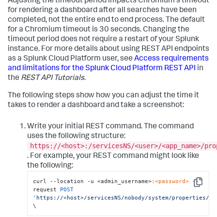
Adjusting the timeout period impacts Chromium's timeout
for rendering a dashboard after all searches have been
completed, not the entire end to end process. The default
for a Chromium timeout is 30 seconds. Changing the
timeout period does not require a restart of your Splunk
instance. For more details about using REST API endpoints
as a Splunk Cloud Platform user, see
Access requirements
and limitations for the Splunk Cloud Platform REST API
in
the
REST API Tutorials
.
The following steps show how you can adjust the time it
takes to render a dashboard and take a screenshot:
Write your initial REST command. The command
uses the following structure:
https://<host>:/servicesNS/<user>/<app_name>/pro
. For example, your REST command might look like
the following:
curl --location -u <admin_username>
:<password>
 --
Copy
request 
POST
'https://<host>/servicesNS/nobody/system/properties/li
\