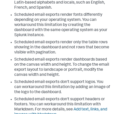
Latin-based alphabets and locals, such as English,
French, and Spanish.
Scheduled email exports render fonts differently
depending on your operating system. You can
workaround this limitation by creating the
dashboard with the same operating system as your
Splunk instance.
Scheduled email exports render only the table rows
showing in the dashboard and not rows that become
visible with pagination.
Scheduled email exports render dashboards based
on the canvas width and height. To change the email
export layout to landscape or portrait, modify the
canvas width and height.
Scheduled email exports don't support logos. You
can workaround this limitation by adding an image of
the logo to the dashboard.
Scheduled email exports don't support headers or
footers. You can workaround this limitation with
Markdown. For more details, see
Add text, links, and