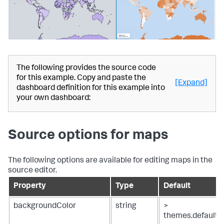
"ds_4QzeZfAB"
:
{
"name"
:
"Search_3"
,
"options"
:
{
"query"
:
"| inputlookup 
geomaps_data.csv\n| iplocation device_ip\n| geostats 
latfield=lat longfield=lon count"
}
,
"type"
:
"ds.search"
The following provides the source code
}
,
for this example. Copy and paste the
"ds_DHERK2tc"
:
{
[Expand]
dashboard definition for this example into
"name"
:
"Search_4"
,
your own dashboard:
"options"
:
{
"query"
:
"| inputlookup 
geomaps_data.csv\n| iplocation device_ip\n| geostats 
latfield=lat longfield=lon count by method"
Source options for maps
}
,
"type"
:
"ds.search"
}
,
"ds_TMfPIhsl"
:
{
The following options are available for editing maps in the
"name"
:
"Search_2"
,
source editor.
"options"
:
{
"query"
:
"| inputlookup 
Property
Type
Default
geomaps_data.csv\n| iplocation device_ip\n| table bytes 
device_ip lat lon"
backgroundColor
string
>
}
,
themes.default
"type"
:
"ds.search"