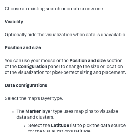
Choose an existing search or create a new one.
Visibility
Optionally hide the visualization when data is unavailable.
Position and size
You can use your mouse or the
Position and size
section
of the
Configuration
panel to change the size or location
of the visualization for pixel-perfect sizing and placement.
Data configurations
Select the map's layer type.
The
Marker
layer type uses map pins to visualize
data and clusters.
Select the
Latitude
list to pick the data source
for the visualization's latitude.