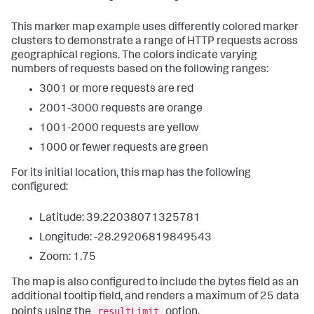
This marker map example uses differently colored marker
clusters to demonstrate a range of HTTP requests across
geographical regions. The colors indicate varying
numbers of requests based on the following ranges:
3001 or more requests are red
2001-3000 requests are orange
1001-2000 requests are yellow
1000 or fewer requests are green
For its initial location, this map has the following
configured:
Latitude: 39.22038071325781
Longitude: -28.29206819849543
Zoom: 1.75
The map is also configured to include the bytes field as an
additional tooltip field, and renders a maximum of 25 data
resultLimit
points using the
option.