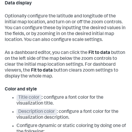
Data display
Optionally configure the latitude and longitude of the
initial map location, and turn on or off the zoom controls.
You can configure these by inputting the desired values in
the fields, or by zooming in on the desired initial map
location. You can also configure scale settings.
As a dashboard editor, you can click the
Fit to data
button
on the left side of the map below the zoom controls to
clear the initial map location settings. For dashboard
viewers, the
Fit to data
button clears zoom settings to
display the whole map.
Color and style
Title color
:
configure a font color for the
visualization title.
Description color
: configure a font color for the
visualization description.
Configure dynamic or static coloring by doing one of
the following: