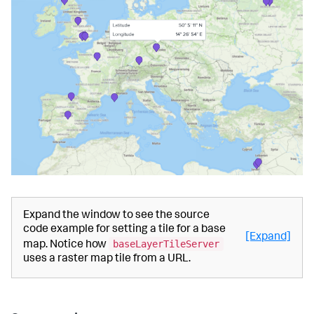
Expand the window to see the source
code example for setting a tile for a base
[Expand]
baseLayerTileServer
map. Notice how
uses a raster map tile from a URL.