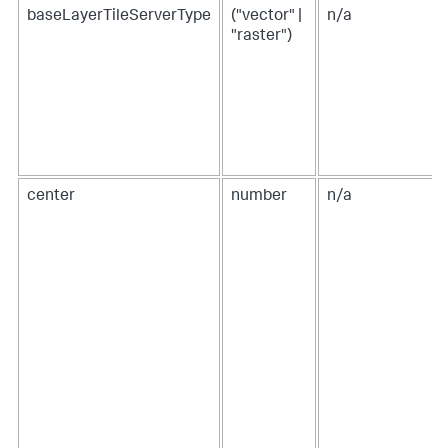
"w"
:
1150
,
baseLayerTileServerType
("vector" |
n/a
"x"
:
30
,
"y"
:
30
"raster")
}
,
"type"
:
"block"
}
]
,
"type"
:
"absolute"
}
}
,
"tabs"
:
{
"items"
:
[
center
number
n/a
{
"label"
:
"New tab"
,
"layoutId"
:
"layout_1"
}
]
}
}
}