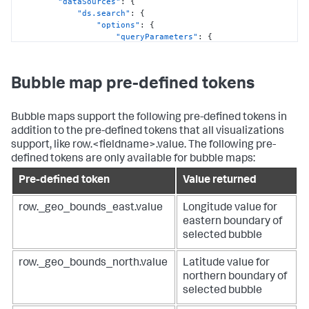
"dataSources"
:
{
"dataSources"
:
{
"ds.search"
:
{
"primary"
:
"ds_x7YkfW2Y"
"options"
:
{
}
,
"queryParameters"
:
{
"options"
:
{
"earliest"
:
"center"
:
[
"$global_time.earliest$"
,
44.68687682438767
,
"latest"
:
61.75857714613721
Bubble map pre-defined tokens
"$global_time.latest$"
]
,
}
"layers"
:
[
}
{
Bubble maps support the following pre-defined tokens in
}
"bubbleSize"
:
"> primary | 
}
frameWithoutSeriesNames('geobin', 'latitude', 
addition to the pre-defined tokens that all visualizations
}
,
'longitude') | frameBySeriesTypes('number')"
,
support, like row.<fieldname>.value. The following pre-
"visualizations"
:
{
"tooltipHeaderField"
:
"> 
defined tokens are only available for bubble maps:
"viz_marker_cluster"
:
{
primary | seriesByName('geobin')"
,
"containerOptions"
:
{
}
,
"type"
:
"bubble"
Pre-defined token
Value returned
"context"
:
{
}
"config"
:
[
]
,
row._geo_bounds_east.value
Longitude value for
{
"zoom"
:
2
eastern boundary of
"from"
:
3001
,
}
,
selected bubble
"value"
:
"#de1d20"
"showLastUpdated"
:
false
,
}
,
"showProgressBar"
:
false
,
{
"type"
:
"splunk.map"
row._geo_bounds_north.value
Latitude value for
"from"
:
2001
,
}
northern boundary of
"to"
:
3000
,
}
,
selected bubble
"value"
:
"#54afda"
"dataSources"
:
{
}
,
"ds_4QzeZfAB"
:
{