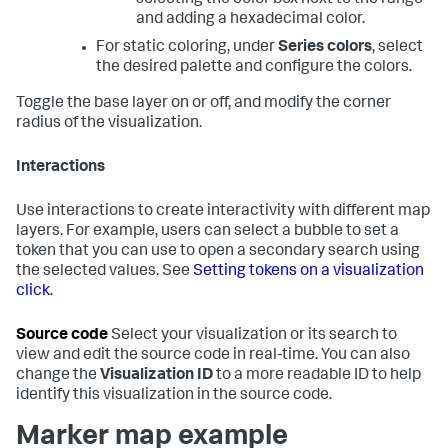
and adding a hexadecimal color.
For static coloring, under
Series colors
, select
the desired palette and configure the colors.
Toggle the base layer on or off, and modify the corner
radius of the visualization.
Interactions
Use interactions to create interactivity with different map
layers. For example, users can select a bubble to set a
token that you can use to open a secondary search using
the selected values. See
Setting tokens on a visualization
click
.
Source code
Select your visualization or its search to
view and edit the source code in real-time. You can also
change the
Visualization ID
to a more readable ID to help
identify this visualization in the source code.
Marker map example