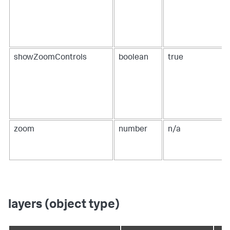
showZoomControls
boolean
true
zoom
number
n/a
layers (object type)