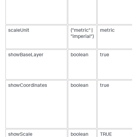
scaleUnit
("metric" |
metric
"imperial")
showBaseLayer
boolean
true
showCoordinates
boolean
true
showScale
boolean
TRUE