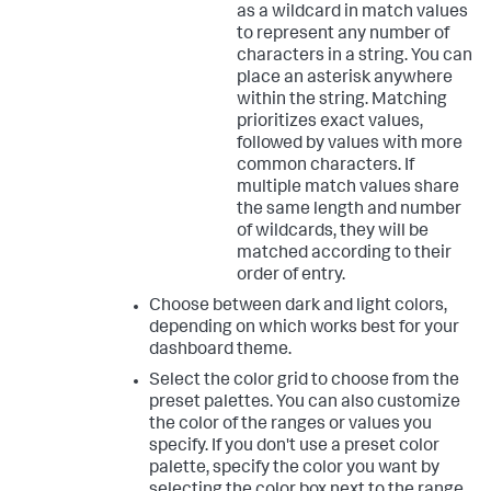
as a wildcard in match values
to represent any number of
characters in a string. You can
place an asterisk anywhere
within the string. Matching
prioritizes exact values,
followed by values with more
common characters. If
multiple match values share
the same length and number
of wildcards, they will be
matched according to their
order of entry.
Choose between dark and light colors,
depending on which works best for your
dashboard theme.
Select the color grid to choose from the
preset palettes. You can also customize
the color of the ranges or values you
specify. If you don't use a preset color
palette, specify the color you want by
selecting the color box next to the range