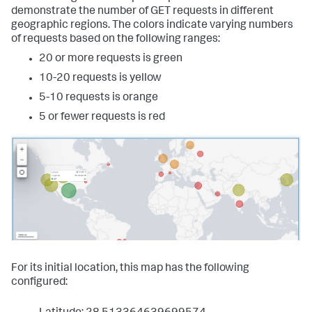
"latest"
:
demonstrate the number of GET requests in different
"$global_time.latest$"
geographic regions. The colors indicate varying numbers
}
of requests based on the following ranges:
}
}
20 or more requests is green
}
10-20 requests is yellow
}
,
"visualizations"
:
{
5-10 requests is orange
"viz_marker_cluster"
:
{
"containerOptions"
:
{
}
,
5 or fewer requests is red
"context"
:
{
"config"
:
[
{
"from"
:
3001
,
"value"
:
"#de1d20"
}
,
{
"from"
:
2001
,
"to"
:
3000
,
"value"
:
"#54afda"
}
,
{
For its initial location, this map has the following
"from"
:
1001
,
configured:
"to"
:
2000
,
"value"
:
"#ded41d"
}
,