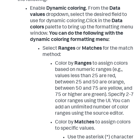
Enable
Dynamic coloring.
From the
Data
values
dropdown, select the desired field to
use for dynamic coloring.
Click in the
Data
colors
palette to bring up the formatting menu
window.
You can do the following with the
dynamic coloring formatting menu:
Select
Ranges
or
Matches
for the match
method:
Color by
Ranges
to assign colors
based on numeric ranges (e.g.,
values less than 25 are red,
between 25 and 50 are orange,
between 50 and 75 are yellow, and
75 or higher are green). Specify 2-7
color ranges using the UI. You can
add an unlimited number of color
ranges using the source editor.
Color by
Matches
to assign colors
to specific values.
Use the asterisk (*) character