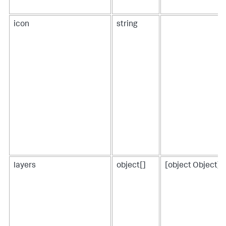
icon
string
layers
object[]
[object Object],