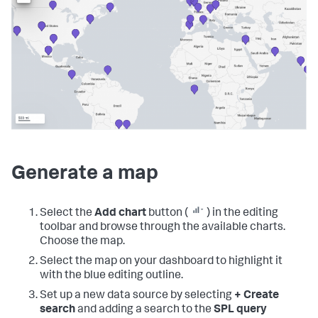
Generate a map
Select the
Add chart
button (
) in the editing
toolbar and browse through the available charts.
Choose the map.
Select the map on your dashboard to highlight it
with the blue editing outline.
Set up a new data source by selecting
+ Create
search
and adding a search to the
SPL query