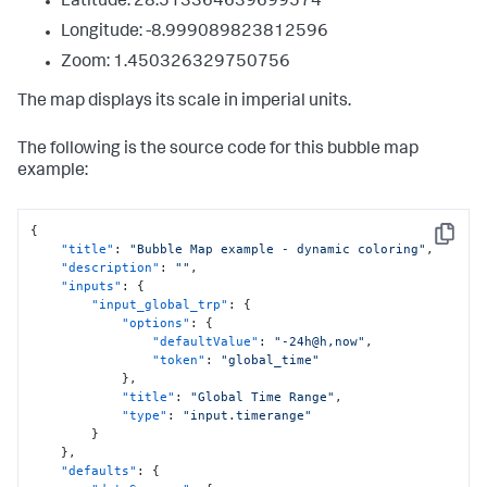
Latitude: 28.513364639699574
{
"to"
:
1000
,
Longitude: -8.999089823812596
"value"
:
"#4ade1d"
Zoom: 1.450326329750756
}
]
,
The map displays its scale in imperial units.
"dataColorsEditorConfig"
:
[
{
"to"
:
1001
,
The following is the source code for this bubble map
"value"
:
"#118832"
example:
}
,
{
"from"
:
1001
,
{
"to"
:
2001
,
Copy
"title"
:
"Bubble Map example - dynamic coloring"
,
"value"
:
"#9D9F0D"
"description"
:
""
,
}
,
"inputs"
:
{
{
"input_global_trp"
:
{
"from"
:
2001
,
"options"
:
{
"to"
:
3001
,
"defaultValue"
:
"-24h@h,now"
,
"value"
:
"#D97A0D"
"token"
:
"global_time"
}
,
}
,
{
"title"
:
"Global Time Range"
,
"from"
:
3001
,
"type"
:
"input.timerange"
"value"
:
"#D41F1F"
}
}
}
,
]
"defaults"
:
{
}
,