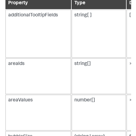
Property
Type
De
additionalTooltipFields
string[ ]
[ ]
areaIds
string[]
> p
areaValues
number[]
> 