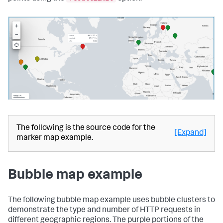
The following is the source code for the
[Expand]
marker map example.
Bubble map example
The following bubble map example uses bubble clusters to
demonstrate the type and number of HTTP requests in
different geographic regions. The purple portions of the