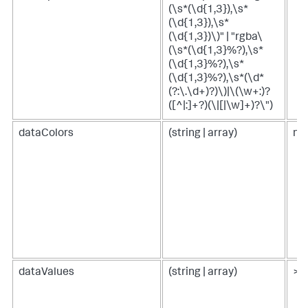
(\s*(\d{1,3}),\s*
(\d{1,3}),\s*
(\d{1,3})\)" | "rgba\
(\s*(\d{1,3}%?),\s*
(\d{1,3}%?),\s*
(\d{1,3}%?),\s*(\d*
(?:\.\d+)?)\)|\(\w+:)?
([^|:]+?)(\|[|\w]+)?\")
dataColors
(string | array)
n/
dataValues
(string | array)
> 