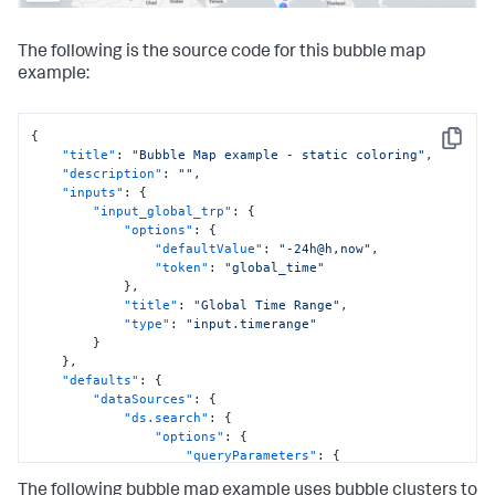
The following is the source code for this bubble map
example:
{
Copy
"title"
:
"Bubble Map example - static coloring"
,
"description"
:
""
,
"inputs"
:
{
"input_global_trp"
:
{
"options"
:
{
"defaultValue"
:
"-24h@h,now"
,
"token"
:
"global_time"
}
,
"title"
:
"Global Time Range"
,
"type"
:
"input.timerange"
}
}
,
"defaults"
:
{
"dataSources"
:
{
"ds.search"
:
{
"options"
:
{
"queryParameters"
:
{
"earliest"
:
The following bubble map example uses bubble clusters to
"$global_time.earliest$"
,