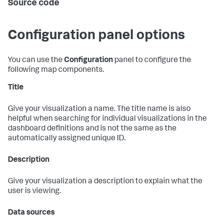
Source code
Configuration panel options
You can use the
Configuration
panel to configure the
following map components.
Title
Give your visualization a name. The title name is also
helpful when searching for individual visualizations in the
dashboard definitions and is not the same as the
automatically assigned unique ID.
Description
Give your visualization a description to explain what the
user is viewing.
Data sources