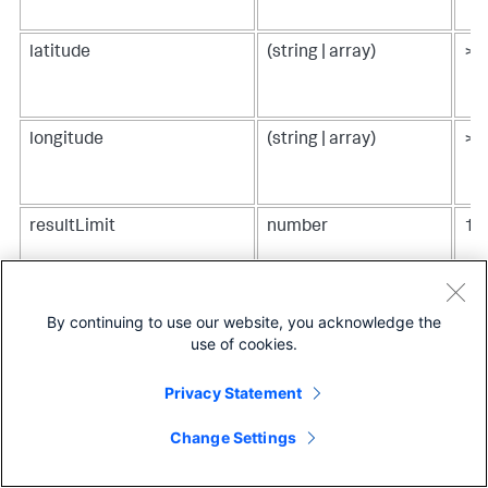
latitude
(string | array)
> p
longitude
(string | array)
> 
resultLimit
number
10
seriesColors
string[]
["
"#
By continuing to use our website, you acknowledge the
"#
use of cookies.
"#
"#
Privacy Statement
"#
"#
Change Settings
source
("geo://default/us" |