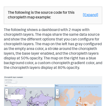
"value"
:
"#118832"
"y"
:
30
}
}
,
]
"type"
:
"block"
}
,
}
The following is the source code for this
[Expand]
"dataSources"
:
{
]
,
choropleth map example:
"primary"
:
"ds_x7YkfW2Y"
"type"
:
"absolute"
}
,
}
"options"
:
{
}
,
The following shows a dashboard with 2 maps with
"center"
:
[
"tabs"
:
{
choropleth layers. The maps share the same data source
28.513364639699574
,
"items"
:
[
and show the different options that you can configure for
-8.999089823812596
{
choropleth layers. The map on the left has gray configured
]
,
"label"
:
"New tab"
,
"layers"
:
[
"layoutId"
:
"layout_1"
as the empty area color, a stroke around the choropleth
{
}
layers, the base layer enabled, and the choropleth layers
"dataColors"
:
"> dataValues | 
]
display at 50% opacity. The map on the right has a blue
rangeValue(dataColorsEditorConfig)"
}
background color, a custom choropleth gradient color, and
}
}
the choropleth layers display at 80% opacity.
]
,
}
"scaleUnit"
:
"imperial"
,
"zoom"
:
1.450326329750756
}
,
"showLastUpdated"
:
false
,
"showProgressBar"
:
false
,
"type"
:
"splunk.map"
}
}
,
"dataSources"
:
{