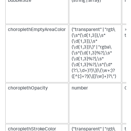
bubbleSize
(string | array)
fr
choroplethEmptyAreaColor
("transparent" | "rgb\
>
(\s*(\d{1,3}),\s*
th
(\d{1,3}),\s*
(\d{1,3})\)" | "rgba\
(\s*(\d{1,3}%?),\s*
(\d{1,3}%?),\s*
(\d{1,3}%?),\s*(\d*
(?:\.\d+)?)\)|\(\w+:)?
([^|:]+?)(\|[|\w]+)?\")
choroplethOpacity
number
0.
choroplethStrokeColor
("transparent" | "rgb\
tr