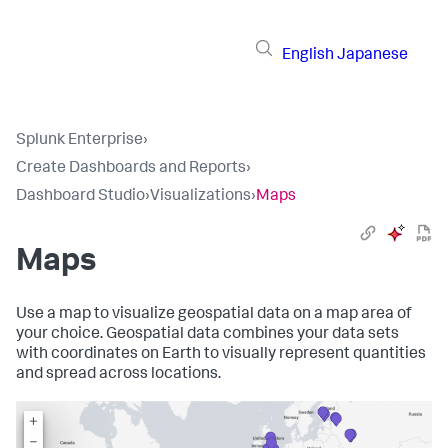
English
Japanese
Splunk Enterprise
›
Create Dashboards and Reports
›
Dashboard Studio
›
Visualizations
›
Maps
Maps
Use a map to visualize geospatial data on a map area of
your choice. Geospatial data combines your data sets
with coordinates on Earth to visually represent quantities
and spread across locations.