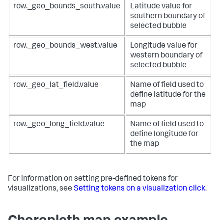
row._geo_bounds_south.value
Latitude value for
{
"name"
:
"Search_3"
,
"from"
:
1001
,
"options"
:
{
southern boundary of
"to"
:
2000
,
"query"
:
"| inputlookup 
selected bubble
"value"
:
"#ded41d"
geomaps_data.csv\n| iplocation device_ip\n| geostats 
}
,
latfield=lat longfield=lon count"
row._geo_bounds_west.value
Longitude value for
{
}
,
western boundary of
"to"
:
1000
,
"type"
:
"ds.search"
"value"
:
"#4ade1d"
}
,
selected bubble
}
"ds_DHERK2tc"
:
{
]
,
"name"
:
"Search_4"
,
row._geo_lat_field.value
Name of field used to
"dataColorConfig"
:
[
"options"
:
{
define latitude for the
{
"query"
:
"| inputlookup 
map
"to"
:
20
,
geomaps_data.csv\n| iplocation device_ip\n| geostats 
"value"
:
"#D41F1F"
latfield=lat longfield=lon count by method"
}
,
}
,
row._geo_long_field.value
Name of field used to
{
"type"
:
"ds.search"
define longitude for
"from"
:
20
,
}
,
the map
"to"
:
40
,
"ds_TMfPIhsl"
:
{
"value"
:
"#D94E17"
"name"
:
"Search_2"
,
}
,
"options"
:
{
{
"query"
:
"| inputlookup 
For information on setting pre-defined tokens for
"from"
:
40
,
geomaps_data.csv\n| iplocation device_ip\n| table bytes 
visualizations, see
Setting tokens on a visualization click
.
"to"
:
60
,
device_ip lat lon"
"value"
:
"#CBA700"
}
,
}
,
"type"
:
"ds.search"
{
}
,