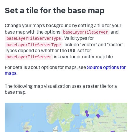
Set a tile for the base map
Change your map's background by setting a tile for your
baseLayerTileServer
base map with the options
and
baseLayerTileServerType
. Valid types for
baseLayerTileServerType
include "vector" and "raster".
Types depend on whether the URL set for
baseLayerTileServer
is a vector or raster map tile.
For details about options for maps, see
Source options for
maps
.
The following map visualization uses a raster tile for a
base map.