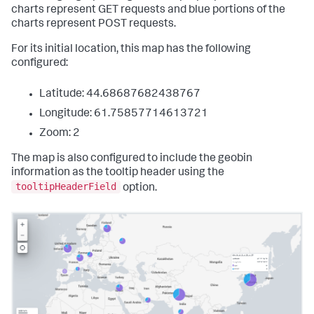
charts represent GET requests and blue portions of the
charts represent POST requests.
For its initial location, this map has the following
configured:
Latitude: 44.68687682438767
Longitude: 61.75857714613721
Zoom: 2
The map is also configured to include the geobin
information as the tooltip header using the
tooltipHeaderField
option.