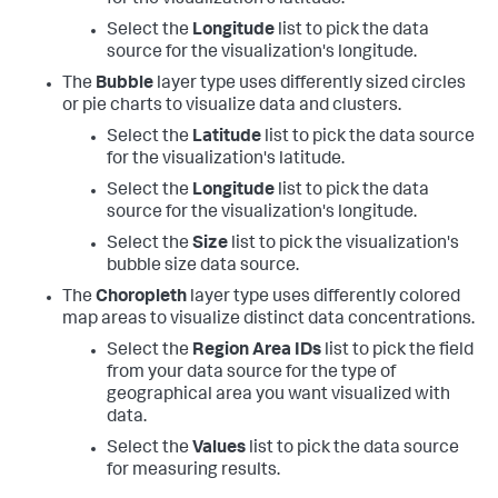
Select the
Longitude
list to pick the data
source for the visualization's longitude.
The
Bubble
layer type uses differently sized circles
or pie charts to visualize data and clusters.
Select the
Latitude
list to pick the data source
for the visualization's latitude.
Select the
Longitude
list to pick the data
source for the visualization's longitude.
Select the
Size
list to pick the visualization's
bubble size data source.
The
Choropleth
layer type uses differently colored
map areas to visualize distinct data concentrations.
Select the
Region Area IDs
list to pick the field
from your data source for the type of
geographical area you want visualized with
data.
Select the
Values
list to pick the data source
for measuring results.