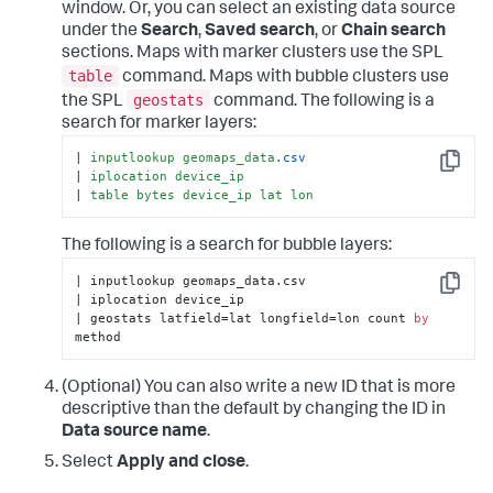
window. Or, you can select an existing data source
under the
Search
,
Saved search
, or
Chain search
sections. Maps with marker clusters use the SPL
table
command. Maps with bubble clusters use
geostats
the SPL
command. The following is a
search for marker layers:
| 
inputlookup
geomaps_data
.csv
Copy
| 
iplocation
device_ip
| 
table
bytes
device_ip
lat
lon
The following is a search for bubble layers:
| inputlookup geomaps_data.csv

Copy
| iplocation device_ip

| geostats latfield=lat longfield=lon count 
by
method
(Optional) You can also write a new ID that is more
descriptive than the default by changing the ID in
Data source name
.
Select
Apply and close
.