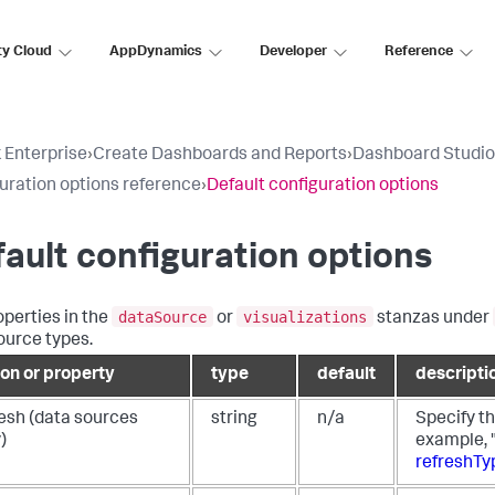
ty Cloud
AppDynamics
Developer
Reference
 Enterprise
›
Create Dashboards and Reports
›
Dashboard Studio
uration options reference
›
Default configuration options
ault configuration options
dataSource
visualizations
operties in the
or
stanzas under
ource types.
ion or property
type
default
descripti
resh (data sources
string
n/a
Specify th
)
example, "
refreshTy