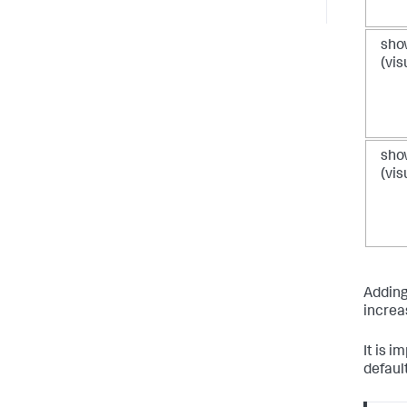
sho
(vis
sho
(vis
Adding
increas
It is i
default