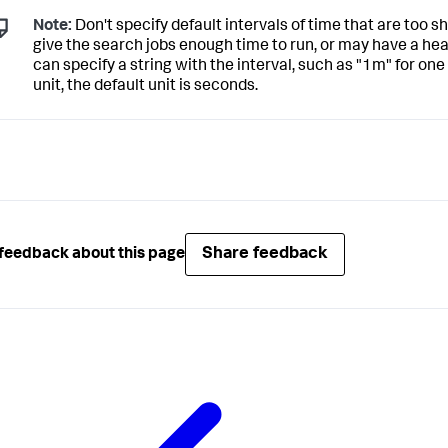
Note:
Don't specify default intervals of time that are too s
give the search jobs enough time to run, or may have a h
can specify a string with the interval, such as "1m" for one
unit, the default unit is seconds.
Share feedback
feedback about this page