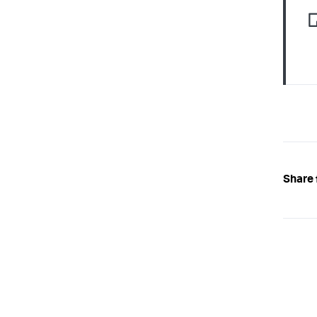
Share 