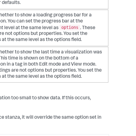
r defaults.
ether to show a loading progress bar for a
ion. You can set the progress bar at the
options
 level at the same level as
. These
re not options but properties. You set the
 at the same level as the options field.
ether to show the last time a visualization was
his time is shown on the bottom of a
ion in a tag in both Edit mode and View mode.
ings are not options but properties. You set the
 at the same level as the options field.
tion too small to show data. If this occurs,
ce stanza, it will override the same option set in