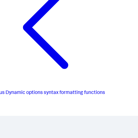
us
Dynamic options syntax formatting functions