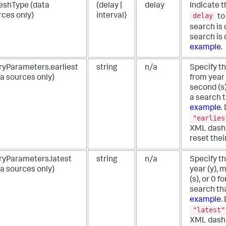
reshType (data
(delay |
delay
Indicate t
delay
rces only)
interval)
to
search is
search is
example
.
ryParameters.earliest
string
n/a
Specify th
a sources only)
from year 
second (s)
a search t
example
.
"earlies
XML dashb
reset thei
ryParameters.latest
string
n/a
Specify th
a sources only)
year (y), 
(s), or 0 f
search tha
example
.
"latest"
XML dashb