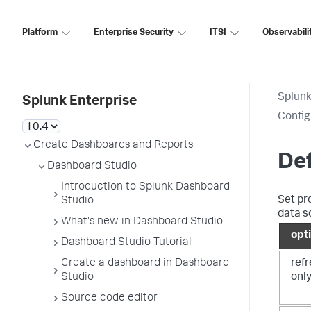
Platform
Enterprise Security
ITSI
Observabili
Splunk
Splunk Enterprise
Config
Create Dashboards and Reports
Def
Dashboard Studio
Introduction to Splunk Dashboard
Set pr
Studio
data s
What's new in Dashboard Studio
opt
Dashboard Studio Tutorial
ref
Create a dashboard in Dashboard
only
Studio
Source code editor