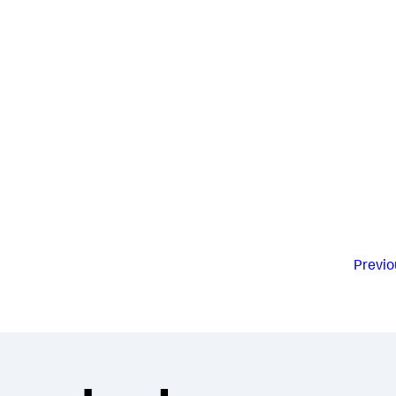
Previo