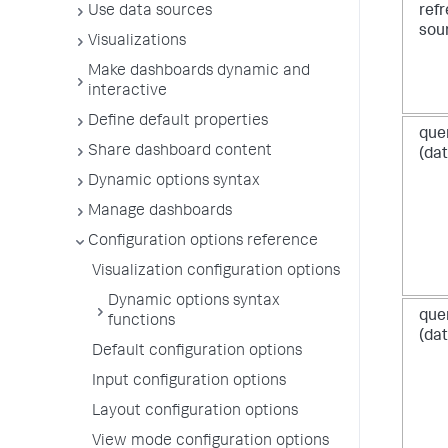
ref
Use data sources
sou
Visualizations
Make dashboards dynamic and
interactive
Define default properties
que
Share dashboard content
(dat
Dynamic options syntax
Manage dashboards
Configuration options reference
Visualization configuration options
Dynamic options syntax
que
functions
(dat
Default configuration options
Input configuration options
Layout configuration options
View mode configuration options