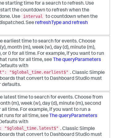
he starting time for a search to refresh. Use
 start the countdown to refresh when the
interval
 done. Use
to countdown when the
 dispatched. See
refreshType and refresh
e earliest time to search for events. Choose
(y), month (m), week (w), day (d), minute (m),
, or 0 for all time. For example, if you want to run
hat runs for all time, see
The queryParameters
 Defaults with
t": "$global_time.earliest$"
. Classic Simple
oards that convert to Dashboard Studio must
r defaults.
e latest time to search for events. Choose from
month (m), week (w), day (d), minute (m), second
or all time. For example, if you want to run a
t runs for all time, see
The queryParameters
 Defaults with
: "$global_time.latest$"
. Classic Simple
oards that convert to Dashboard Studio must