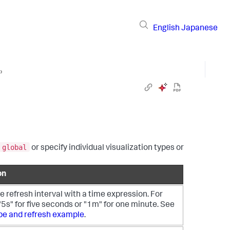
English
Japanese
›
global
or specify individual visualization types or
on
e refresh interval with a time expression. For
5s" for five seconds or "1m" for one minute. See
pe and refresh example
.