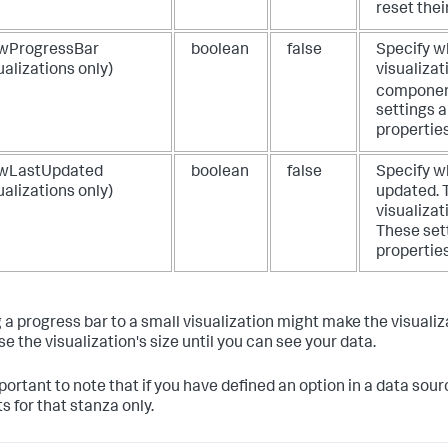
reset thei
wProgressBar
boolean
false
Specify wh
ualizations only)
visualizat
component
settings a
properties
wLastUpdated
boolean
false
Specify wh
ualizations only)
updated. T
visualizat
These sett
properties
 a progress bar to a small visualization might make the visualiza
e the visualization's size until you can see your data.
mportant to note that if you have defined an option in a data sour
s for that stanza only.