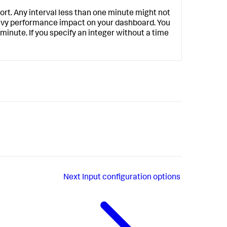
hort. Any interval less than one minute might not
eavy performance impact on your dashboard. You
 minute. If you specify an integer without a time
Next
Input configuration options