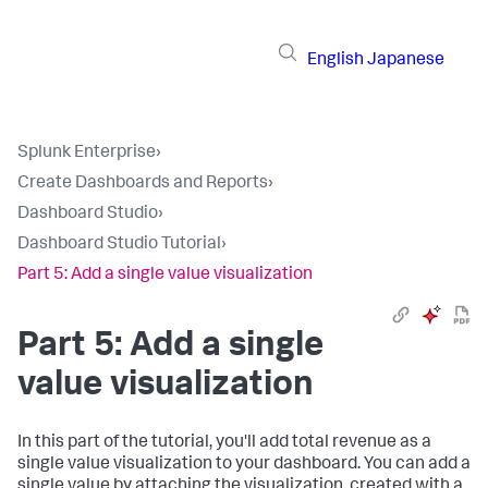
English
Japanese
Splunk Enterprise
›
Create Dashboards and Reports
›
Dashboard Studio
›
Dashboard Studio Tutorial
›
Part 5: Add a single value visualization
Part 5: Add a single
value visualization
In this part of the tutorial, you'll add total revenue as a
single value visualization to your dashboard. You can add a
single value by attaching the visualization, created with a