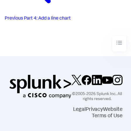
Previous
Part 4: Add a line chart
©2005-2026 Splunk Inc. All
rights reserved.
Legal
Privacy
Website
Terms of Use