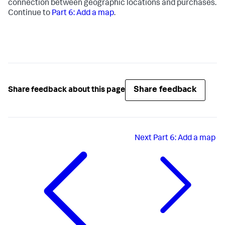
connection between geographic locations and purchases.
Continue to
Part 6: Add a map
.
Share feedback
Share feedback about this page
Next
Part 6: Add a map