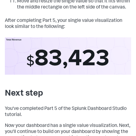
Move and resize the single value so that it fits within
the middle rectangle on the left side of the canvas.
After completing Part 5, your single value visualization
look similar to the following:
Next step
You've completed Part 5 of the Splunk Dashboard Studio
tutorial.
Now your dashboard has a single value visualization. Next,
you'll continue to build on your dashboard by showing the