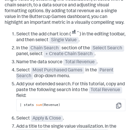
chain search, to a data source and adjusting visual
formatting options. By adding total revenue as a single
value in the Buttercup Games dashboard, you can
highlight an important metric in a visually compelling way.
Select the add chart icon (
) in the editing toolbar,
and then select
Single Value
.
In the
Chain Search
section of the
Select Search
panel, select
+ Create Chain Search
.
Name the data source
Total Revenue
.
Select
Most Purchased Games
in the
Parent
Search
drop-down menu.
Add your extended search. For this tutorial, copy and
paste the following search into the
Total Revenue
field:
| stats 
sum
(Revenue)
Copy
Select
Apply & Close
.
Add a title to the single value visualization. In the