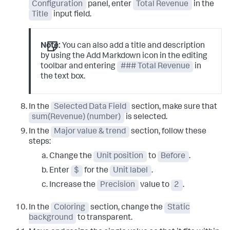
Configuration
panel, enter
Total Revenue
in the
Title
input field.
Note:
You can also add a title and description
by using the Add Markdown icon in the editing
toolbar and entering
### Total Revenue
in
the text box.
In the
Selected Data Field
section, make sure that
sum(Revenue) (number)
is selected.
In the
Major value & trend
section, follow these
steps:
Change the
Unit position
to
Before
.
Enter
$
for the
Unit label
.
Increase the
Precision
value to
2
.
In the
Coloring
section, change the
Static
background
to transparent.