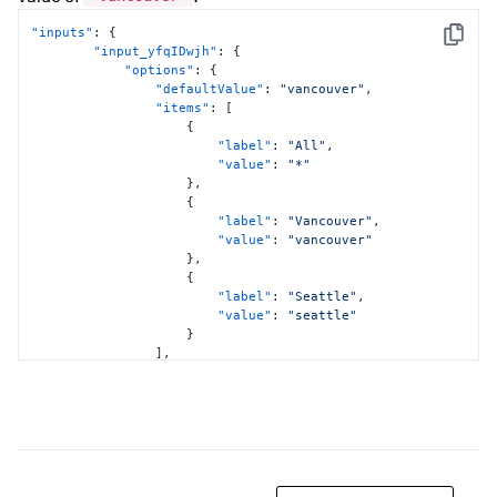
"inputs"
:
{
Copy
"input_yfqIDwjh"
:
{
"options"
:
{
"defaultValue"
:
"vancouver"
,
"items"
:
[
{
"label"
:
"All"
,
"value"
:
"*"
}
,
{
"label"
:
"Vancouver"
,
"value"
:
"vancouver"
}
,
{
"label"
:
"Seattle"
,
"value"
:
"seattle"
}
]
,
"token"
:
"location"
}
,
"title"
:
"Location"
,
"type"
:
"input.dropdown"
}
}