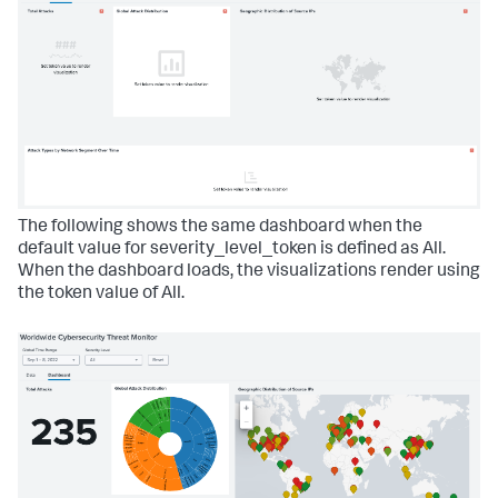
The following shows the same dashboard when the
default value for severity_level_token is defined as All.
When the dashboard loads, the visualizations render using
the token value of All.