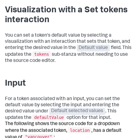
Visualization with a Set tokens
interaction
You can set a token's default value by selecting a
visualization with an interaction that sets that token, and
entering the desired value in the
Default value
field. This
tokens
updates the
sub-stanza without needing to use
the source code editor.
Input
For a token associated with an input, you can set the
default value by selecting the input and entering the
desired value under
Default selected values
. This
defaultValue
updates the
option for that input.
The following shows the source code for a dropdown
location
where the associated token,
, has a default
"vancouver"
value of
: