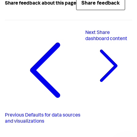
Share feedback
Share feedback about this page
Next
Share
dashboard content
Previous
Defaults for data sources
and visualizations