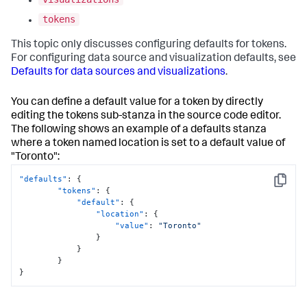
tokens
This topic only discusses configuring defaults for tokens.
For configuring data source and visualization defaults, see
Defaults for data sources and visualizations
.
You can define a default value for a token by directly
editing the tokens sub-stanza in the source code editor.
The following shows an example of a defaults stanza
where a token named location is set to a default value of
"Toronto":
"defaults"
:
{
Copy
"tokens"
:
{
"default"
:
{
"location"
:
{
"value"
:
"Toronto"
}
}
}
}