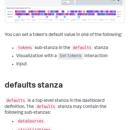
You can set a token's default value in one of the following:
tokens
defaults
sub-stanza in the
stanza
Visualization with a
Set tokens
interaction
Input
defaults stanza
defaults
is a top-level stanza in the dashboard
defaults
definition. The
stanza may contain the
following sub-stanzas:
dataSources
visualizations