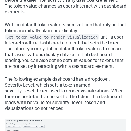
before the user interacts with any dashboard element.
The token value changes as users interact with dashboard
elements.
With no default token value, visualizations that rely on that
token are initially blank and display
Set token value to render visualization
until a user
interacts with a dashboard element that sets the token.
Therefore, you may define default token values to ensure
that visualizations display data on initial dashboard
loading. You can also define default values for tokens that
are not set by interacting with a dashboard element.
The following example dashboard has a dropdown,
Severity Level, which sets a token named
severity_level_token used to render visualizations. When
there is no default value set for the token, the dashboard
loads with no value for severity_level_token and
visualizations do not render.