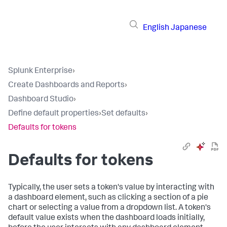
English
Japanese
Splunk Enterprise
›
Create Dashboards and Reports
›
Dashboard Studio
›
Define default properties
›
Set defaults
›
Defaults for tokens
Defaults for tokens
Typically, the user sets a token's value by interacting with
a dashboard element, such as clicking a section of a pie
chart or selecting a value from a dropdown list. A token's
default value exists when the dashboard loads initially,