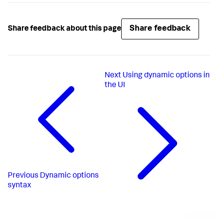
Share feedback
Share feedback about this page
Next
Using dynamic options in
the UI
Previous
Dynamic options
syntax